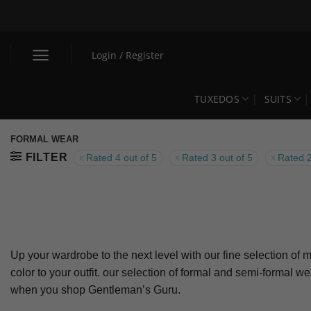
Skip
to
content
Login / Register
TUXEDOS
SUITS
FORMAL WEAR
FILTER
Rated 4 out of 5
Rated 3 out of 5
Rated 2
Up your wardrobe to the next level with our fine selection of m
color to your outfit. our selection of formal and semi-formal w
when you shop Gentleman’s Guru.