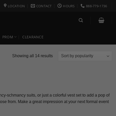
LOCATION
CONTACT
HOURS
888-779-1736
PROM
CLEARANCE
Sorted
Showing all 14 results
by
popularity
cy-schmancy suits, or just a colorful vest set to add a pop of
choose from. Make a great impression at your next formal event