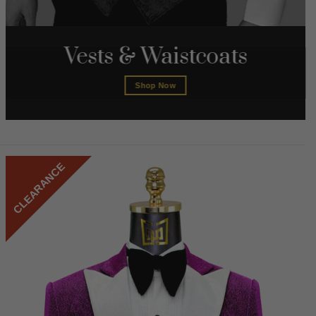
Vests & Waistcoats
Shop Now
CLEARANCE