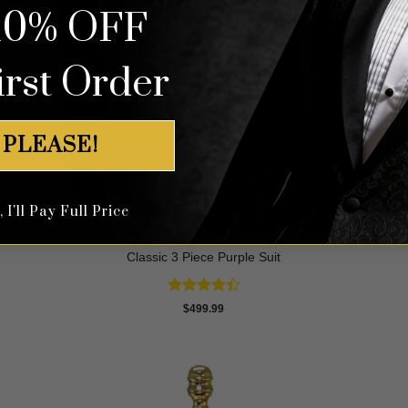
10% OFF
irst Order
 PLEASE!
I'll Pay Full Price
Classic 3 Piece Purple Suit
Rated
$
499.99
4.43
out
of 5