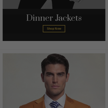
Dinner Jackets
Shop Now