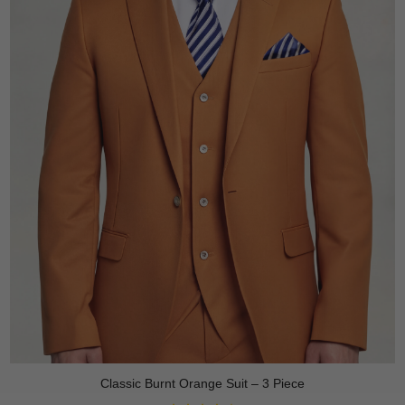
Classic Burnt Orange Suit – 3 Piece