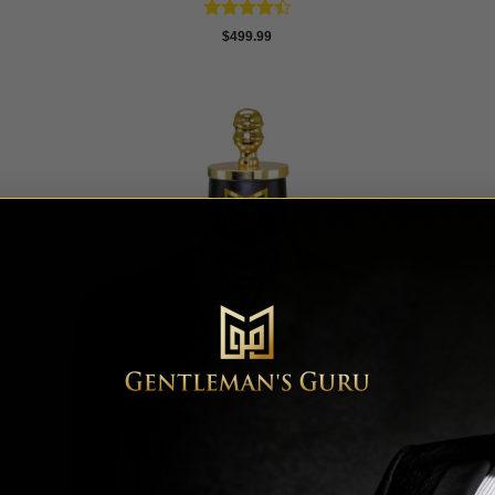
Rated
$
499.99
4.42
out
of 5