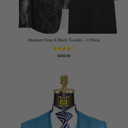
Abstract Grey & Black Tuxedo – 3 Piece
Rated
4
$
699.99
out of 5