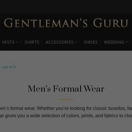
VESTS
SHIRTS
ACCESSORIES
SHOES
WEDDING
 out of 5
Men’s Formal Wear
en’s formal wear. Whether you’re looking for classic tuxedos, fan
ear gives you a wide selection of colors, prints, and fabrics to 