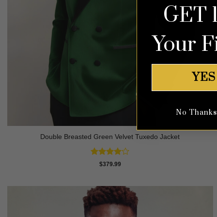
GET 
Your F
YES
No Thanks, 
Double Breasted Green Velvet Tuxedo Jacket
Rated
4
$
379.99
out of 5