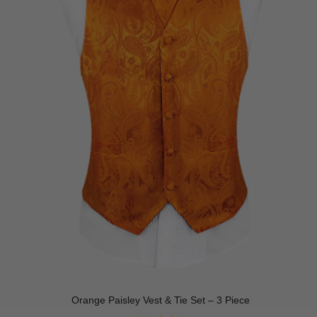
Orange Paisley Vest & Tie Set – 3 Piece