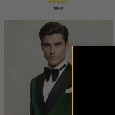
Rated
$
89.99
4.43
out
of 5