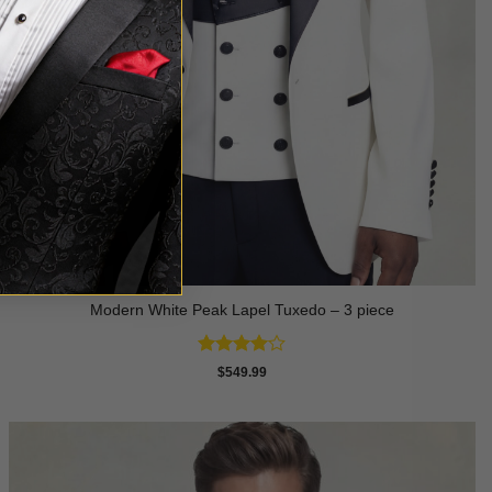
Modern White Peak Lapel Tuxedo – 3 piece
Rated
4
$
549.99
out of 5