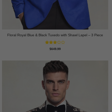
Floral Royal Blue & Black Tuxedo with Shawl Lapel – 3 Piece
Rated
$
649.99
3
out
of 5