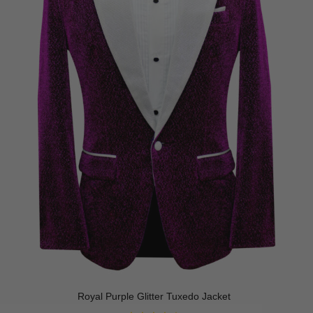
Royal Purple Glitter Tuxedo Jacket