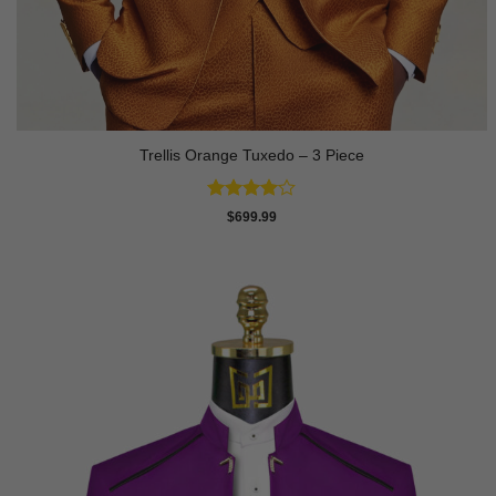
Trellis Orange Tuxedo – 3 Piece
Rated
4
$
699.99
out of 5