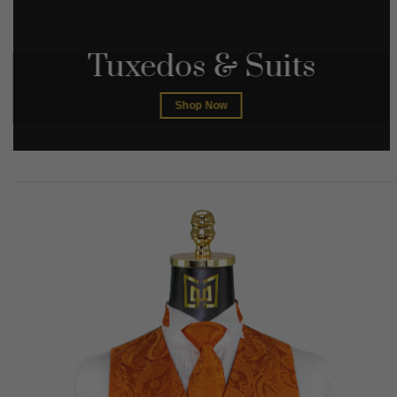
Tuxedos & Suits
Shop Now