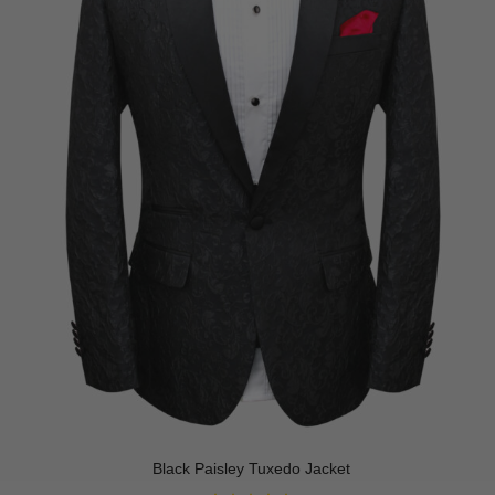
Black Paisley Tuxedo Jacket