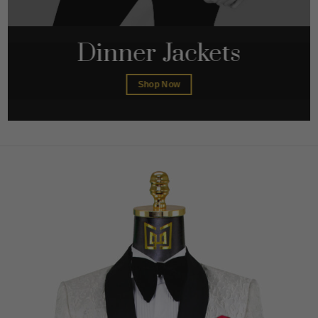
Dinner Jackets
Shop Now