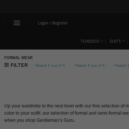
Skip
to
content
Login / Register
TUXEDOS
SUITS
FORMAL WEAR
FILTER
Rated 5 out of 5
Rated 4 out of 5
Rated 2
Up your wardrobe to the next level with our fine selection of m
color to your outfit. our selection of formal and semi-formal w
when you shop Gentleman’s Guru.