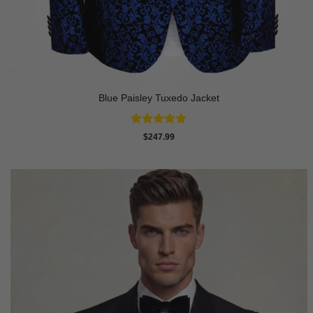
Blue Paisley Tuxedo Jacket
Rated
4.91
$
247.99
out of 5