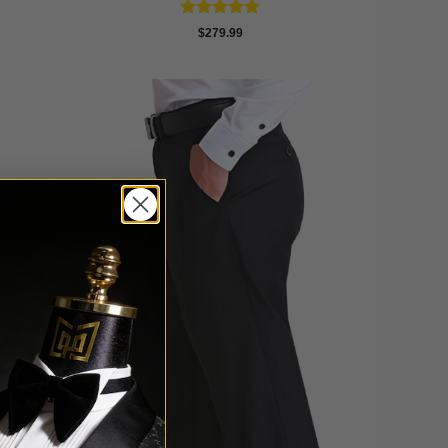
Rated
4.89
$
279.99
out of 5