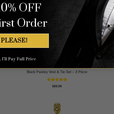
10% OFF
irst Order
 PLEASE!
I'll Pay Full Price
Black Paisley Vest & Tie Set – 3 Piece
Rated
4.88
$
89.99
out of 5