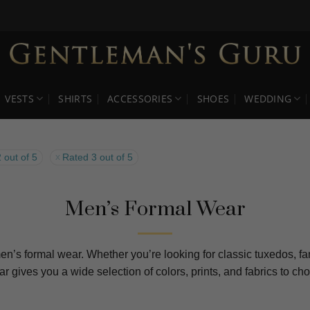
VESTS
SHIRTS
ACCESSORIES
SHOES
WEDDING
 out of 5
Rated 3 out of 5
Men’s Formal Wear
en’s formal wear. Whether you’re looking for classic tuxedos, fan
ear gives you a wide selection of colors, prints, and fabrics to 