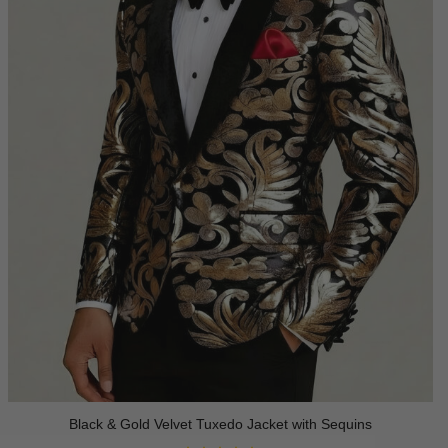
Black & Gold Velvet Tuxedo Jacket with Sequins