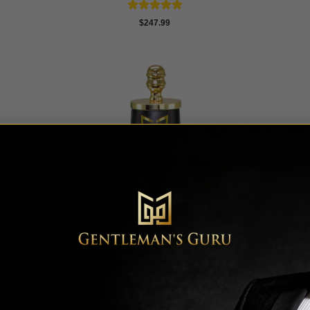
Rated
4.86
$
247.99
out of 5