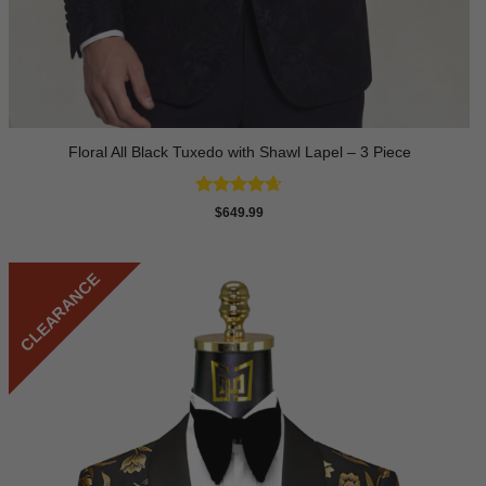
Floral All Black Tuxedo with Shawl Lapel – 3 Piece
Rated
4.64
$
649.99
out of 5
CLEARANCE