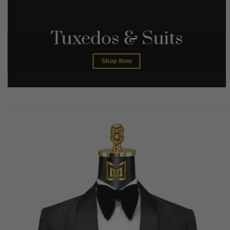
Tuxedos & Suits
Shop Now