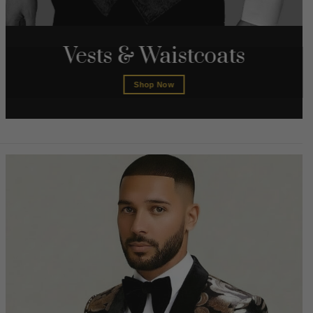
Vests & Waistcoats
Shop Now