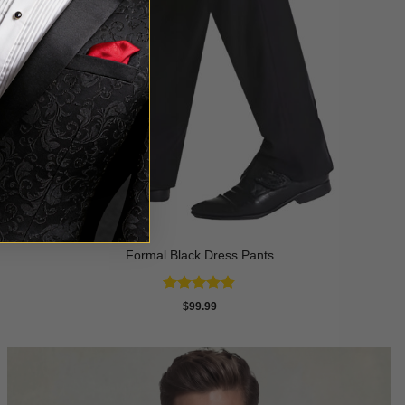
Formal Black Dress Pants
Rated
4.8
$
99.99
out of 5