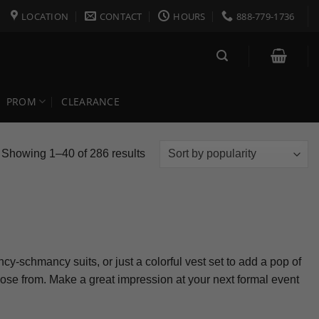
LOCATION
CONTACT
HOURS
888-779-1736
PROM
CLEARANCE
Sorted
Showing 1–40 of 286 results
by
popularity
cy-schmancy suits, or just a colorful vest set to add a pop of
choose from. Make a great impression at your next formal event