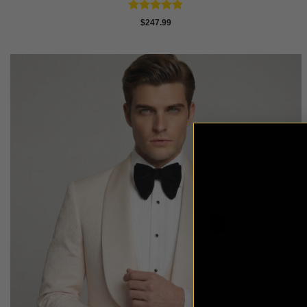
Rated
4.84
$
247.99
out of 5