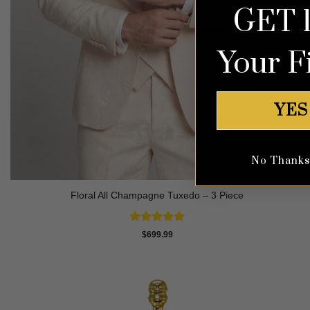
GET 
Your F
YES
No Thanks, 
Floral All Champagne Tuxedo – 3 Piece
Rated
4.91
$
699.99
out of 5