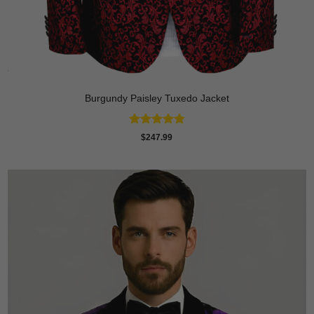
Burgundy Paisley Tuxedo Jacket
Rated
4.87
$
247.99
out of 5