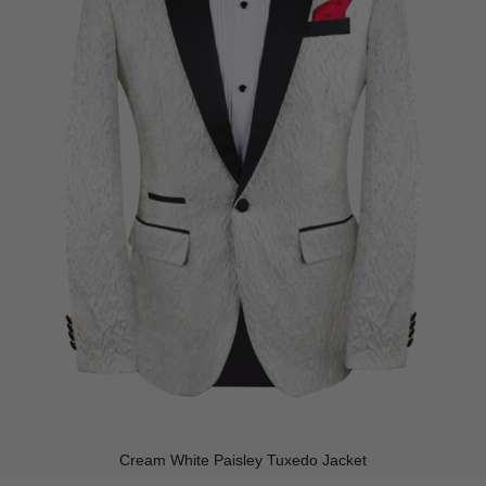
Cream White Paisley Tuxedo Jacket