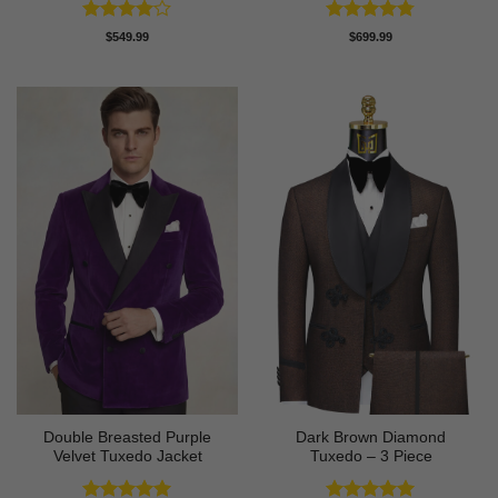
Rated
4
Rated
4.78
$
549.99
$
699.99
out of 5
out of 5
Double Breasted Purple
Dark Brown Diamond
Velvet Tuxedo Jacket
Tuxedo – 3 Piece