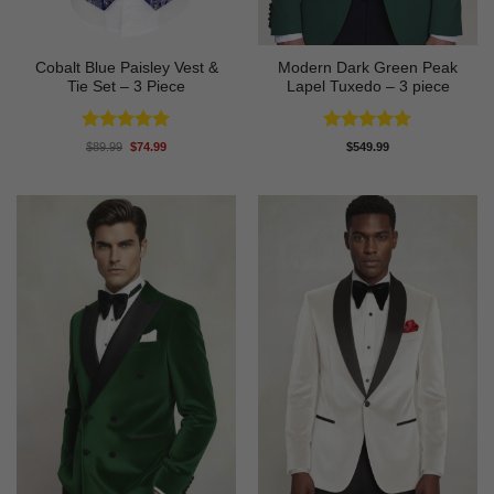
Cobalt Blue Paisley Vest &
Modern Dark Green Peak
Tie Set – 3 Piece
Lapel Tuxedo – 3 piece
Rated
4.88
Rated
5
Original
Current
$
89.99
$
74.99
$
549.99
price
price
out of 5
out of 5
was:
is:
$89.99.
$74.99.