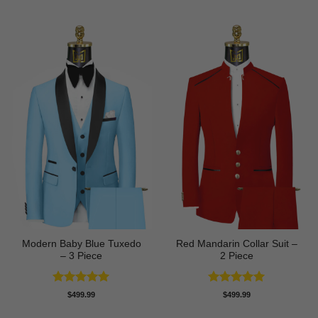
was:
is:
$89.99.
$74.99.
Modern Baby Blue Tuxedo
Red Mandarin Collar Suit –
– 3 Piece
2 Piece
Rated
5
Rated
5
$
499.99
$
499.99
out of 5
out of 5