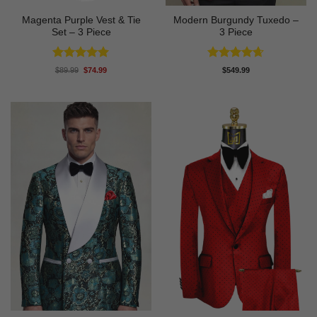
Magenta Purple Vest & Tie
Modern Burgundy Tuxedo –
Set – 3 Piece
3 Piece
Rated
5
Rated
4.64
Original
Current
$
89.99
$
74.99
$
549.99
price
price
out of 5
out of 5
was:
is:
$89.99.
$74.99.