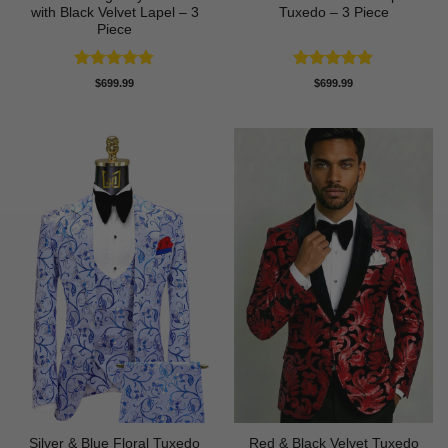
with Black Velvet Lapel – 3
Tuxedo – 3 Piece
Piece
Rated
5
Rated
5
$
699.99
$
699.99
out of 5
out of 5
Silver & Blue Floral Tuxedo
Red & Black Velvet Tuxedo