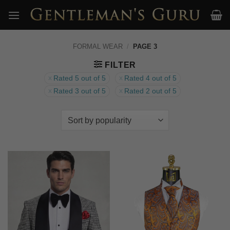
Skip
to
content
FORMAL WEAR
/
PAGE 3
FILTER
Rated 5 out of 5
Rated 4 out of 5
Rated 3 out of 5
Rated 2 out of 5