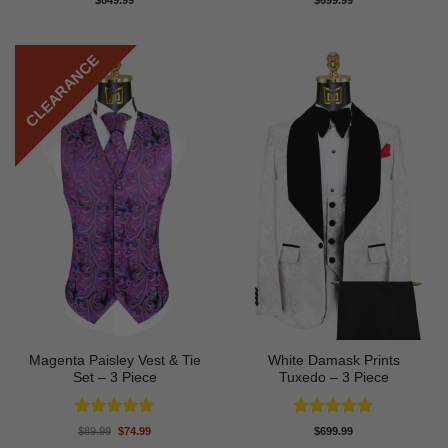
$
649.99
$
699.99
out of 5
out of 5
CLEARANCE
Magenta Paisley Vest & Tie
White Damask Prints
Set – 3 Piece
Tuxedo – 3 Piece
Rated
5
Rated
5
Original
Current
$
89.99
$
74.99
$
699.99
price
price
out of 5
out of 5