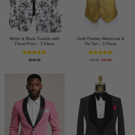
White & Black Tuxedo with
Gold Paisley Waistcoat &
Floral Print – 3 Piece
Tie Set – 3 Piece
Rated
5
Rated
5
Original
Current
$
549.99
$
89.99
$
74.99
price
price
out of 5
out of 5
was:
is:
$89.99.
$74.99.