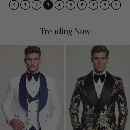
1
2
3
4
5
6
7
8
Trending Now