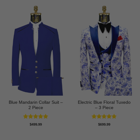
Blue Mandarin Collar Suit –
Electric Blue Floral Tuxedo
2 Piece
– 3 Piece
Rated
5
Rated
5
$
499.99
$
699.99
out of 5
out of 5