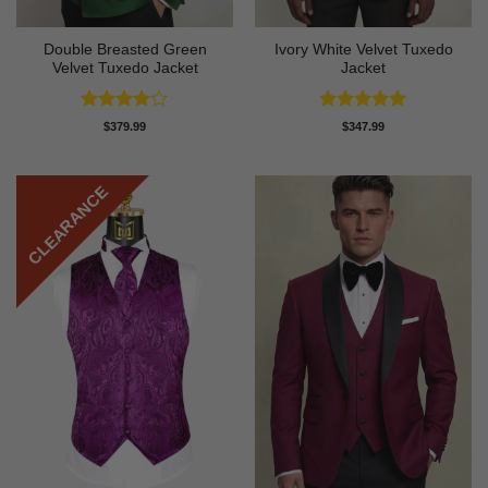
Double Breasted Green
Ivory White Velvet Tuxedo
Velvet Tuxedo Jacket
Jacket
Rated
4
Rated
5
$
379.99
$
347.99
out of 5
out of 5
CLEARANCE