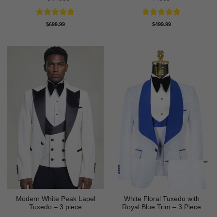
Rated
5
Rated
5
$
699.99
$
499.99
out of 5
out of 5
Modern White Peak Lapel
White Floral Tuxedo with
Tuxedo – 3 piece
Royal Blue Trim – 3 Piece