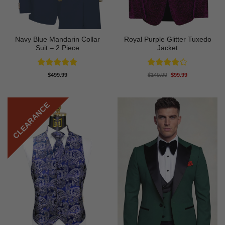
Navy Blue Mandarin Collar
Royal Purple Glitter Tuxedo
Suit – 2 Piece
Jacket
Rated
5
Rated
4.2
Original
Current
$
499.99
$
149.99
$
99.99
price
price
out of 5
out of 5
was:
is:
$149.99.
$99.99.
CLEARANCE