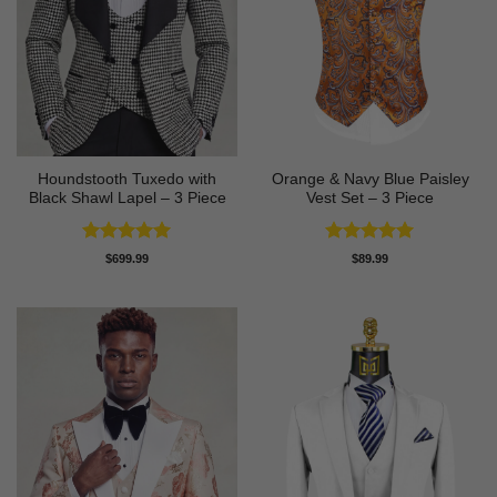
Houndstooth Tuxedo with
Orange & Navy Blue Paisley
Black Shawl Lapel – 3 Piece
Vest Set – 3 Piece
Rated
5
Rated
5
$
699.99
$
89.99
out of 5
out of 5