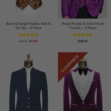
Burnt Orange Paisley Vest &
Royal Purple & Gold Floral
Tie Set – 3 Piece
Tuxedo – 3 Piece
Rated
5
Rated
4.89
Original
Current
$
89.99
$
74.99
$
699.99
price
price
out of 5
out of 5
was:
is:
$89.99.
$74.99.
CLEARANCE