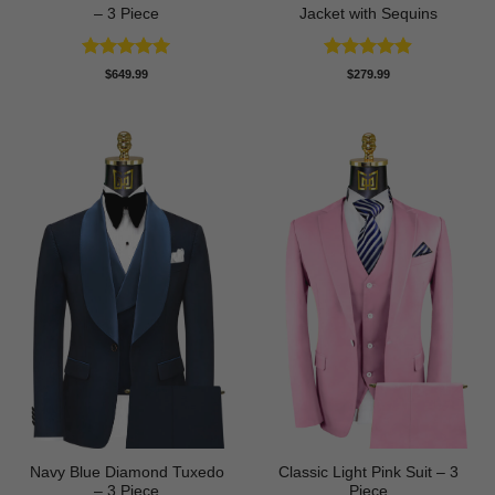
– 3 Piece
Jacket with Sequins
Rated
4.93
Rated
4.86
$
649.99
$
279.99
out of 5
out of 5
Navy Blue Diamond Tuxedo
Classic Light Pink Suit – 3
– 3 Piece
Piece