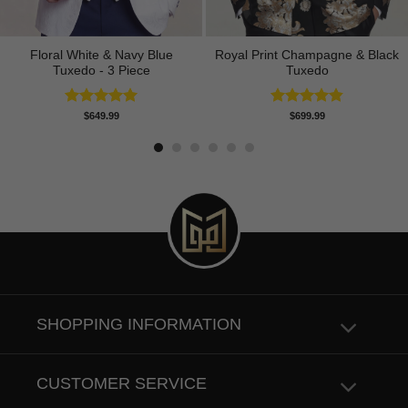
Floral White & Navy Blue
Royal Print Champagne & Black
Tuxedo - 3 Piece
Tuxedo
Rated
5.00
Rated
4.83
$
649.99
$
699.99
out of 5
out of 5
SHOPPING INFORMATION
CUSTOMER SERVICE