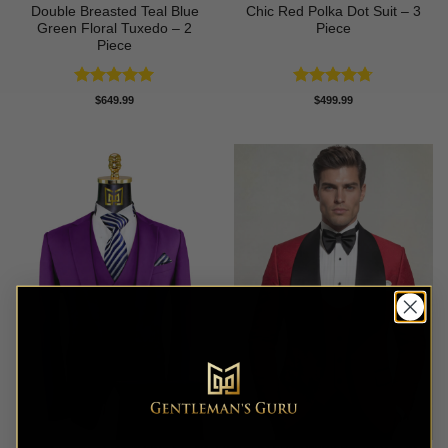
Double Breasted Teal Blue
Chic Red Polka Dot Suit – 3
Green Floral Tuxedo – 2
Piece
Piece
Rated
5
Rated
4.67
$
649.99
$
499.99
out of 5
out of 5