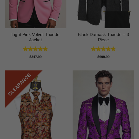
Light Pink Velvet Tuxedo
Black Damask Tuxedo – 3
Jacket
Piece
Rated
5
Rated
4.75
$
347.99
$
699.99
out of 5
out of 5
CLEARANCE