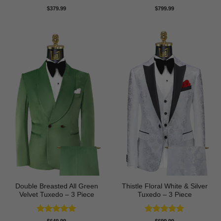
Rated
5
Rated
5
$
379.99
$
799.99
out of 5
out of 5
Double Breasted All Green
Thistle Floral White & Silver
Velvet Tuxedo – 3 Piece
Tuxedo – 3 Piece
Rated
5
Rated
5