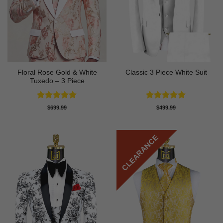
Floral Rose Gold & White
Classic 3 Piece White Suit
Tuxedo – 3 Piece
Rated
5
Rated
5
$
699.99
$
499.99
out of 5
out of 5
CLEARANCE