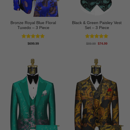
Bronze Royal Blue Floral
Black & Green Paisley Vest
Tuxedo – 3 Piece
Set – 3 Piece
Rated
5
Rated
5
Original
Current
$
699.99
$
89.99
$
74.99
price
price
out of 5
out of 5
was:
is:
$89.99.
$74.99.