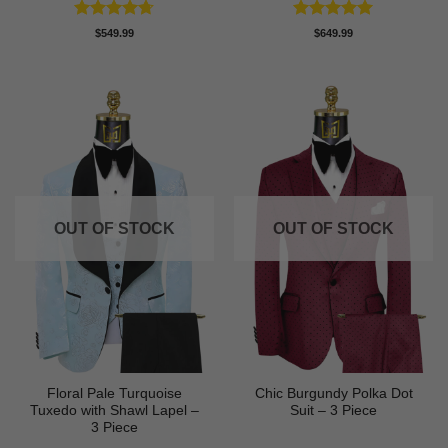
Rated
4.71
Rated
5
$
549.99
$
649.99
out of 5
out of 5
OUT OF STOCK
OUT OF STOCK
Floral Pale Turquoise
Chic Burgundy Polka Dot
Tuxedo with Shawl Lapel –
Suit – 3 Piece
3 Piece