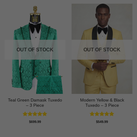
OUT OF STOCK
OUT OF STOCK
Teal Green Damask Tuxedo
Modern Yellow & Black
– 3 Piece
Tuxedo – 3 Piece
Rated
5
Rated
5
$
699.99
$
549.99
out of 5
out of 5