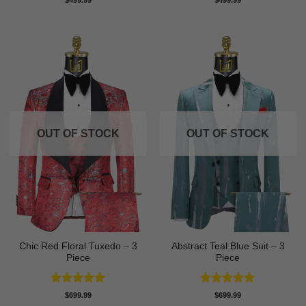
$
499.99
$
499.99
out of 5
out of 5
OUT OF STOCK
OUT OF STOCK
Chic Red Floral Tuxedo – 3
Abstract Teal Blue Suit – 3
Piece
Piece
Rated
5
Rated
5
$
699.99
$
699.99
out of 5
out of 5