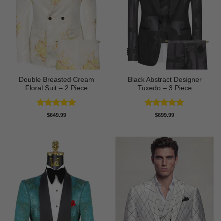
Double Breasted Cream
Black Abstract Designer
Floral Suit – 2 Piece
Tuxedo – 3 Piece
Rated
5
Rated
5
$
649.99
$
699.99
out of 5
out of 5