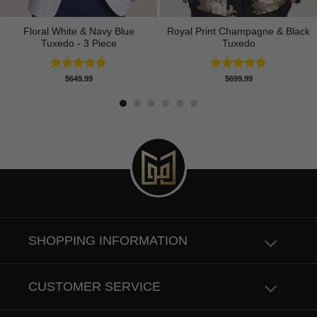
Floral White & Navy Blue
Royal Print Champagne & Black
Tuxedo - 3 Piece
Tuxedo
Rated
5.00
Rated
4.83
$
649.99
$
699.99
out of 5
out of 5
SHOPPING INFORMATION
CUSTOMER SERVICE