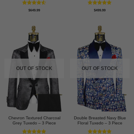
Rated
4.5
Rated
5
$
649.99
$
499.99
out of 5
out of 5
OUT OF STOCK
OUT OF STOCK
Chevron Textured Charcoal
Double Breasted Navy Blue
Grey Tuxedo – 3 Piece
Floral Tuxedo – 3 Piece