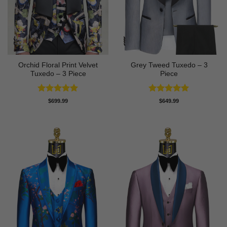
Orchid Floral Print Velvet
Grey Tweed Tuxedo – 3
Tuxedo – 3 Piece
Piece
Rated
5
Rated
5
$
699.99
$
649.99
out of 5
out of 5