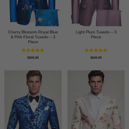
Cherry Blossom Royal Blue
Light Plum Tuxedo – 3
& Pink Floral Tuxedo – 3
Piece
Piece
Rated
5
Rated
5
$
699.99
$
649.99
out of 5
out of 5