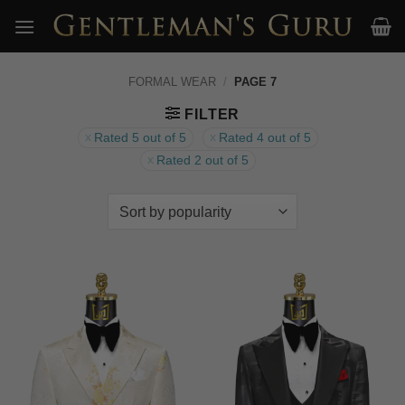
Skip
to
content
FORMAL WEAR
/
PAGE 7
FILTER
Rated 5 out of 5
Rated 4 out of 5
Rated 2 out of 5