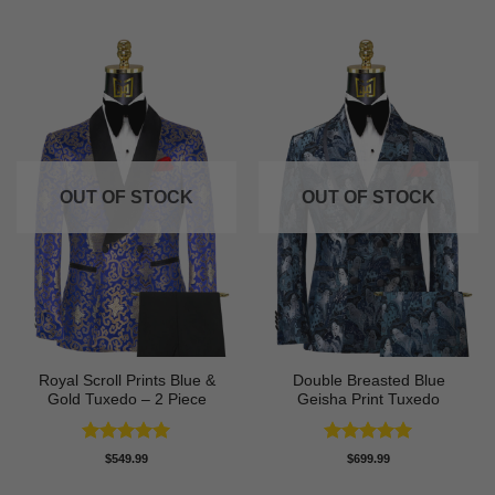
OUT OF STOCK
OUT OF STOCK
Royal Scroll Prints Blue &
Double Breasted Blue
Gold Tuxedo – 2 Piece
Geisha Print Tuxedo
Rated
5
Rated
5
$
549.99
$
699.99
out of 5
out of 5