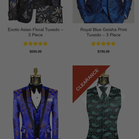
Exotic Asian Floral Tuxedo –
Royal Blue Geisha Print
3 Piece
Tuxedo – 3 Piece
Rated
5
Rated
5
$
699.99
$
799.99
out of 5
out of 5
CLEARANCE