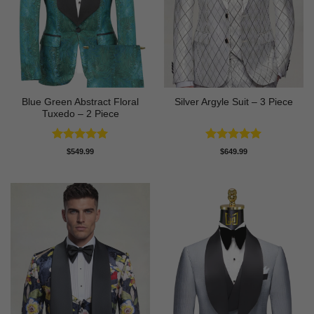
Blue Green Abstract Floral
Silver Argyle Suit – 3 Piece
Tuxedo – 2 Piece
Rated
5
Rated
5
$
549.99
$
649.99
out of 5
out of 5