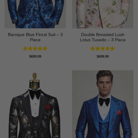
Baroque Blue Floral Suit – 3
Double Breasted Lush
Piece
Lotus Tuxedo – 3 Piece
Rated
5
Rated
5
$
699.99
$
699.99
out of 5
out of 5