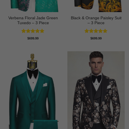
Verbena Floral Jade Green
Black & Orange Paisley Suit
Tuxedo – 3 Piece
– 3 Piece
Rated
5
Rated
5
$
699.99
$
699.99
out of 5
out of 5