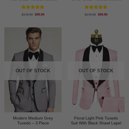
Rated
4.88
Rated
4.94
Original
Current
Original
Current
$
149.99
$
99.99
$
149.99
$
99.99
price
price
price
price
out of 5
out of 5
was:
is:
was:
is:
$149.99.
$99.99.
$149.99.
$99.99.
OUT OF STOCK
OUT OF STOCK
Modern Medium Grey
Floral Light Pink Tuxedo
Tuxedo – 3 Piece
Suit With Black Shawl Lapel