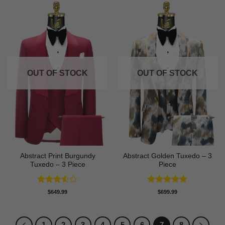
OUT OF STOCK
OUT OF STOCK
Abstract Print Burgundy
Abstract Golden Tuxedo – 3
Tuxedo – 3 Piece
Piece
Rated
Rated
5
$
649.99
$
699.99
3.5
out
out of 5
of 5
1
2
3
4
5
6
7
8