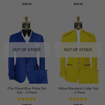
Rated
5
Rated
5
$
599.99
$
699.99
out of 5
out of 5
OUT OF STOCK
OUT OF STOCK
Chic Royal Blue Polka Dot
Yellow Mandarin Collar Suit
Suit – 3 Piece
– 2 Piece
Rated
5
Rated
5