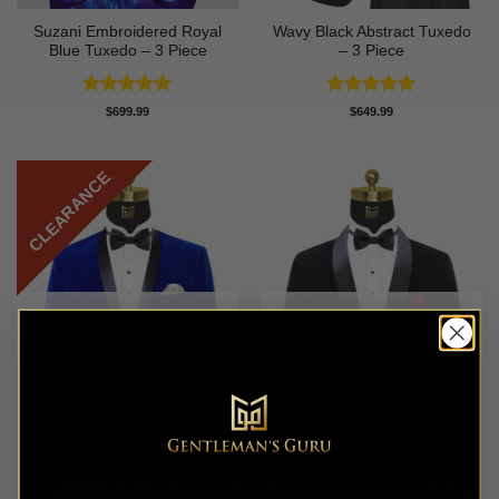
Suzani Embroidered Royal
Wavy Black Abstract Tuxedo
Blue Tuxedo – 3 Piece
– 3 Piece
Rated
5
Rated
5
$
699.99
$
649.99
out of 5
out of 5
CLEARANCE
OUT OF STOCK
OUT OF STOCK