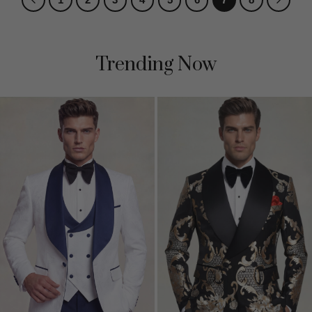
Trending Now