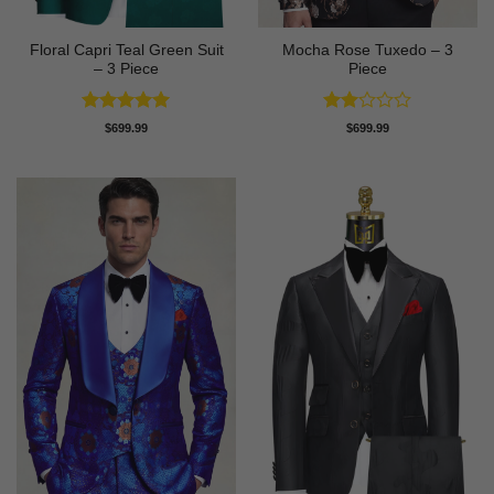
Floral Capri Teal Green Suit
Mocha Rose Tuxedo – 3
– 3 Piece
Piece
Rated
5
Rated
$
699.99
$
699.99
out of 5
2
out
of 5