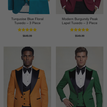
Turquoise Blue Floral
Modern Burgundy Peak
Tuxedo – 3 Piece
Lapel Tuxedo – 3 Piece
Rated
5
Rated
5
$
649.99
$
549.99
out of 5
out of 5