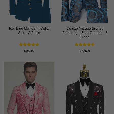
Teal Blue Mandarin Collar
Deluxe Antique Bronze
Suit – 2 Piece
Floral Light Blue Tuxedo – 3
Piece
Rated
4.75
Rated
4.6
$
499.99
$
799.99
out of 5
out of 5