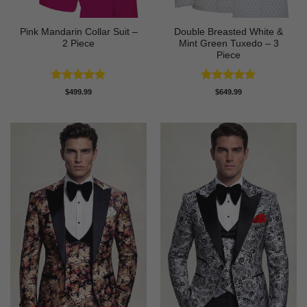
Pink Mandarin Collar Suit –
Double Breasted White &
2 Piece
Mint Green Tuxedo – 3
Piece
Rated
5
Rated
5
$
499.99
$
649.99
out of 5
out of 5