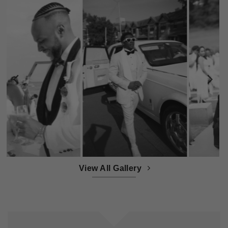
View All Gallery