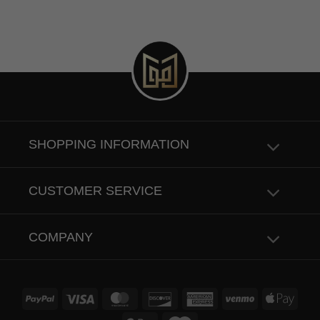
SHOPPING INFORMATION
CUSTOMER SERVICE
COMPANY
PayPal
Visa
MasterCard
Discover
American
Venmo
Apple
Express
Pay