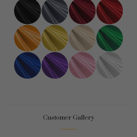
Customer Gallery