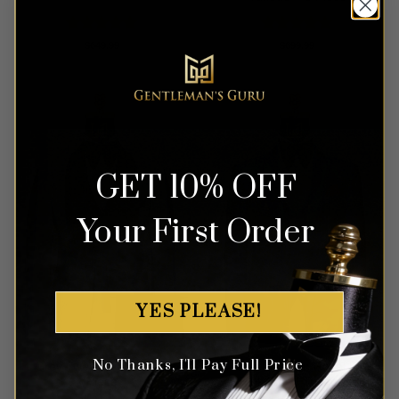
Rated
5
Rated
5
$
649.99
$
699.99
out of 5
out of 5
GET 10% OFF
Your First Order
YES PLEASE!
No Thanks, I'll Pay Full Price
Grey Tweed Tuxedo – 3
Cherry Blossom Royal Blue
Piece
& Pink Floral Tuxedo – 3
Piece