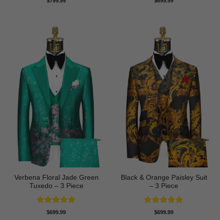
$
799.99
$
699.99
out of 5
out of 5
Verbena Floral Jade Green
Black & Orange Paisley Suit
Tuxedo – 3 Piece
– 3 Piece
Rated
5
Rated
5
$
699.99
$
699.99
out of 5
out of 5