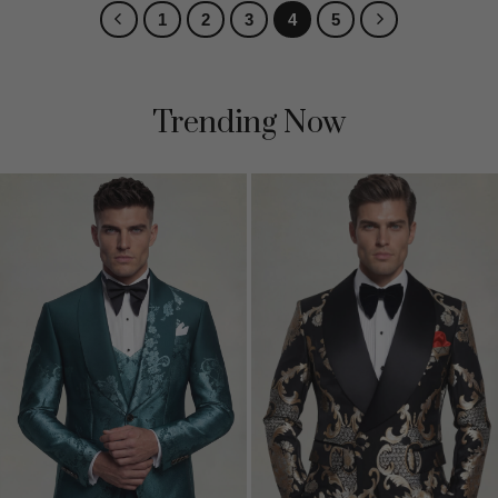
1
2
3
4
5
Trending Now