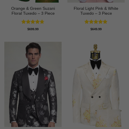
Orange & Green Suzani
Floral Light Pink & White
Floral Tuxedo – 3 Piece
Tuxedo – 3 Piece
Rated
4.67
Rated
5
$
699.99
$
649.99
out of 5
out of 5