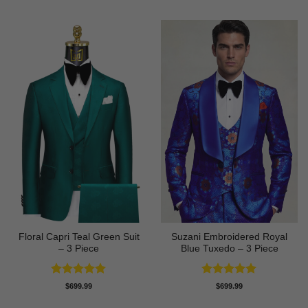
Floral Capri Teal Green Suit
Suzani Embroidered Royal
– 3 Piece
Blue Tuxedo – 3 Piece
Rated
5
Rated
5
$
699.99
$
699.99
out of 5
out of 5