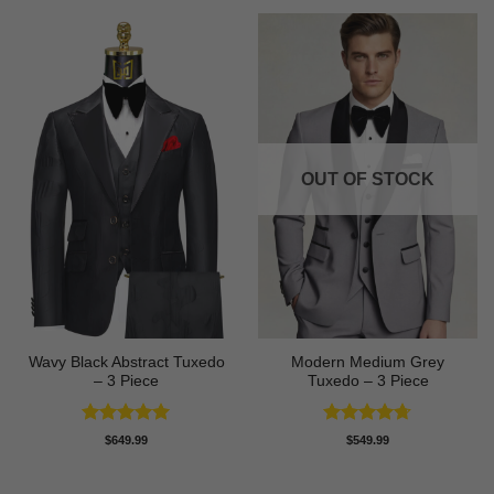
OUT OF STOCK
Wavy Black Abstract Tuxedo
Modern Medium Grey
– 3 Piece
Tuxedo – 3 Piece
Rated
5
Rated
4.71
$
649.99
$
549.99
out of 5
out of 5