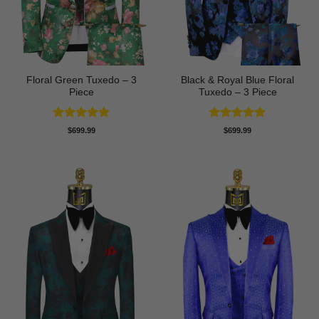
Floral Green Tuxedo – 3
Black & Royal Blue Floral
Piece
Tuxedo – 3 Piece
Rated
5
Rated
5
$
699.99
$
699.99
out of 5
out of 5