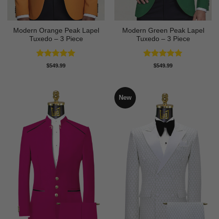
Modern Orange Peak Lapel
Modern Green Peak Lapel
Tuxedo – 3 Piece
Tuxedo – 3 Piece
Rated
5
Rated
5
$
549.99
$
549.99
out of 5
out of 5
New