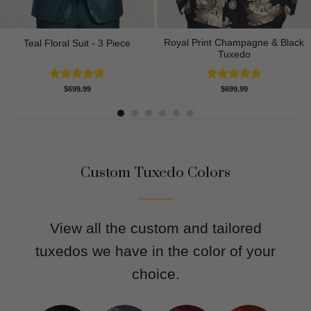
Royal Print Champagne & Black
Teal Floral Suit - 3 Piece
Tuxedo
Rated
5.00
Rated
4.83
$
699.99
$
699.99
out of 5
out of 5
Custom Tuxedo Colors
View all the custom and tailored
tuxedos we have in the color of your
choice.