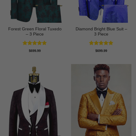
Forest Green Floral Tuxedo
Diamond Bright Blue Suit –
– 3 Piece
3 Piece
Rated
5
Rated
5
$
699.99
$
699.99
out of 5
out of 5