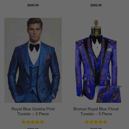
Rated
5
Rated
5
$
699.99
$
699.99
out of 5
out of 5
Royal Blue Geisha Print
Bronze Royal Blue Floral
Tuxedo – 3 Piece
Tuxedo – 3 Piece
Rated
5
Rated
5