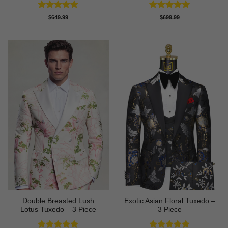
Rated
5
Rated
5
$
649.99
$
699.99
out of 5
out of 5
Double Breasted Lush
Exotic Asian Floral Tuxedo –
Lotus Tuxedo – 3 Piece
3 Piece