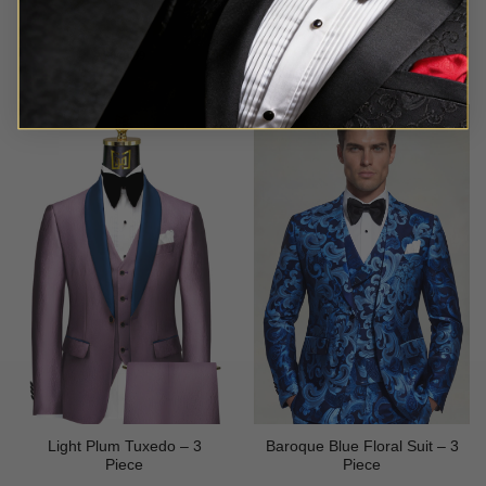
Rated
5
Rated
5
$
649.99
$
699.99
out of 5
out of 5
Light Plum Tuxedo – 3
Baroque Blue Floral Suit – 3
Piece
Piece