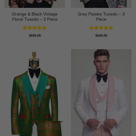
Orange & Black Vintage
Grey Paisley Tuxedo – 3
Floral Tuxedo – 3 Piece
Piece
Rated
5
Rated
5
$
699.99
$
649.99
out of 5
out of 5