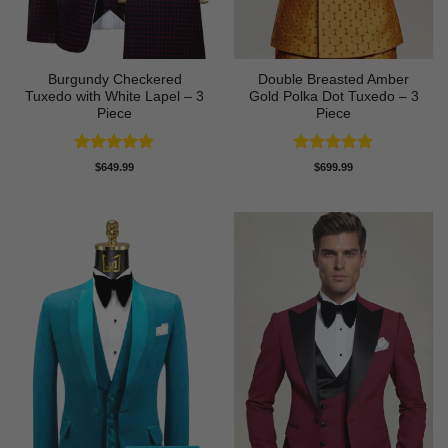
Burgundy Checkered
Double Breasted Amber
Tuxedo with White Lapel – 3
Gold Polka Dot Tuxedo – 3
Piece
Piece
Rated
5
Rated
5
$
649.99
$
699.99
out of 5
out of 5