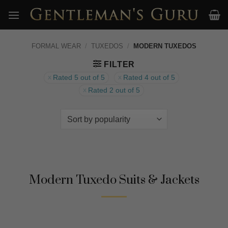
Skip
to
content
FORMAL WEAR
/
TUXEDOS
/
MODERN TUXEDOS
FILTER
Rated 5 out of 5
Rated 4 out of 5
Rated 2 out of 5
Modern Tuxedo Suits & Jackets