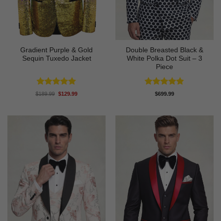
Gradient Purple & Gold
Double Breasted Black &
Sequin Tuxedo Jacket
White Polka Dot Suit – 3
Piece
Rated
5
Rated
4.86
Original
Current
$
189.99
$
129.99
$
699.99
price
price
out of 5
out of 5
was:
is:
$189.99.
$129.99.