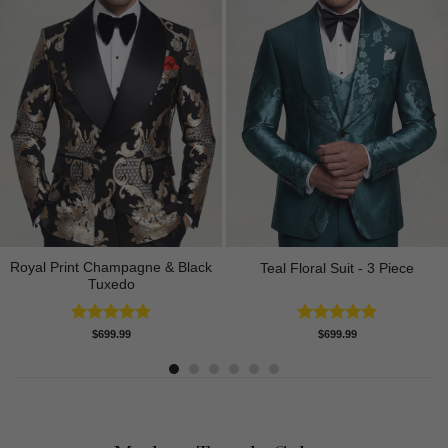
Royal Print Champagne & Black
Teal Floral Suit - 3 Piece
Tuxedo
Rated
4.83
Rated
5.00
$
699.99
$
699.99
out of 5
out of 5