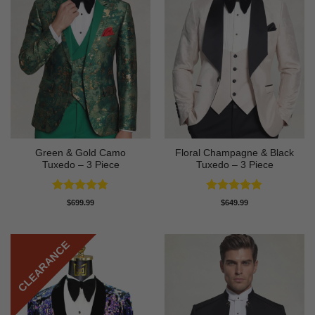
Green & Gold Camo
Floral Champagne & Black
Tuxedo – 3 Piece
Tuxedo – 3 Piece
Rated
4.78
Rated
4.8
$
699.99
$
649.99
out of 5
out of 5
CLEARANCE