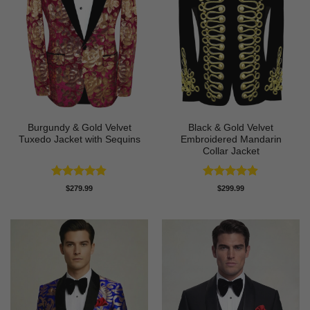
Burgundy & Gold Velvet
Black & Gold Velvet
Tuxedo Jacket with Sequins
Embroidered Mandarin
Collar Jacket
Rated
4.81
Rated
4.89
$
279.99
$
299.99
out of 5
out of 5