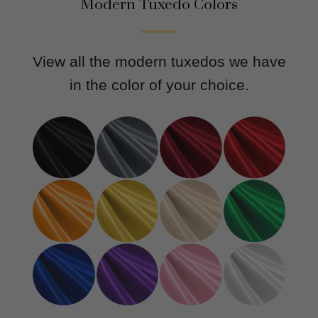
Modern Tuxedo Colors
View all the modern tuxedos we have
in the color of your choice.