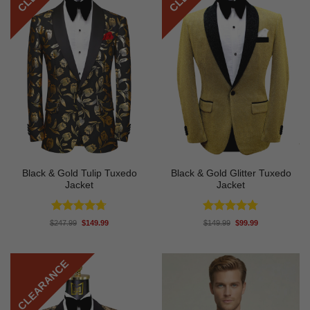
Black & Gold Tulip Tuxedo
Black & Gold Glitter Tuxedo
Jacket
Jacket
Rated
4.7
Rated
4.74
Original
Current
Original
Current
$
247.99
$
149.99
$
149.99
$
99.99
price
price
price
price
out of 5
out of 5
was:
is:
was:
is:
$247.99.
$149.99.
$149.99.
$99.99.
CLEARANCE