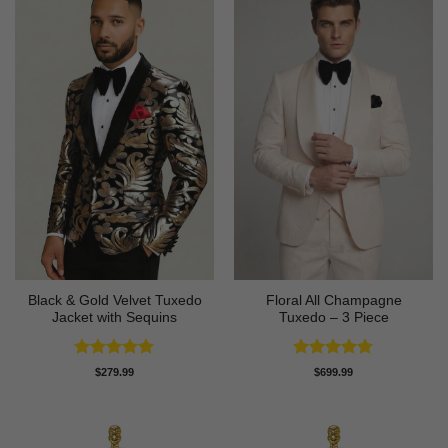
Black & Gold Velvet Tuxedo
Floral All Champagne
Jacket with Sequins
Tuxedo – 3 Piece
Rated
4.89
Rated
4.91
$
279.99
$
699.99
out of 5
out of 5