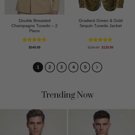
Double Breasted
Gradient Green & Gold
Champagne Tuxedo – 2
Sequin Tuxedo Jacket
Piece
Rated
5
Rated
4.67
Original
Current
$
549.99
$
189.99
$
129.99
price
price
out of 5
out of 5
was:
is:
$189.99.
$129.99.
1
2
3
4
5
Trending Now