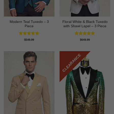
Modern Teal Tuxedo – 3
Floral White & Black Tuxedo
Piece
with Shawl Lapel – 3 Piece
Rated
5
Rated
5
$
549.99
$
649.99
out of 5
out of 5
CLEARANCE