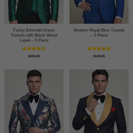
Fancy Emerald Green
Modern Royal Blue Tuxedo
Tuxedo with Black Velvet
– 3 Piece
Lapel – 3 Piece
Rated
4.58
Rated
4.83
$
699.99
$
549.99
out of 5
out of 5