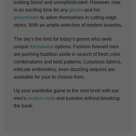
looking bland and unsophisticated. However, now
is an exciting time for any
groom
and his
groomsmen
to adorn themselves in cutting edge
styles. With an ample selection of modern tuxedos,
The sky's the limit for today's groom who seek
unique
formalwear
options.
Fashion forward men
are pushing tradition aside in search of fresh color
combinations and bold patterns. Luxurious fabrics,
intricate embroidery, even dazzling sequins are
available for your to choose from.
Up your wardrobe game to the next level with our
men's
modern suits
and tuxedos without breaking
the bank.