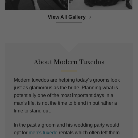
View All Gallery
About Modern Tuxedos
Modern tuxedos are helping today’s grooms look
just as glamorous as the bride.
Planning what is
potentially one of the most important days in a
man's life, is not the time to blend in but rather a
time to stand out.
In the past a groom and his wedding party would
opt for
men's tuxedo
rentals which often left them