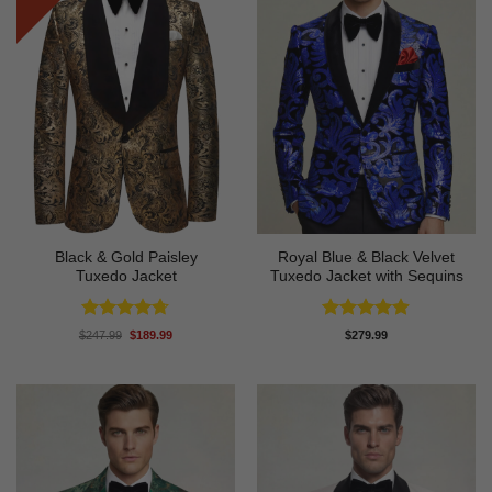
Black & Gold Paisley
Royal Blue & Black Velvet
Tuxedo Jacket
Tuxedo Jacket with Sequins
Rated
4.7
Rated
4.87
Original
Current
$
247.99
$
189.99
$
279.99
price
price
out of 5
out of 5
was:
is:
$247.99.
$189.99.