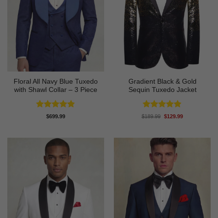
Floral All Navy Blue Tuxedo
Gradient Black & Gold
with Shawl Collar – 3 Piece
Sequin Tuxedo Jacket
Rated
4.83
Rated
4.83
Original
Current
$
699.99
$
189.99
$
129.99
price
price
out of 5
out of 5
was:
is:
$189.99.
$129.99.