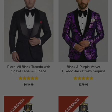
Floral All Black Tuxedo with
Black & Purple Velvet
Shawl Lapel – 3 Piece
Tuxedo Jacket with Sequins
Rated
4.64
Rated
4.95
$
649.99
$
279.99
out of 5
out of 5
CLEARANCE
CLEARANCE