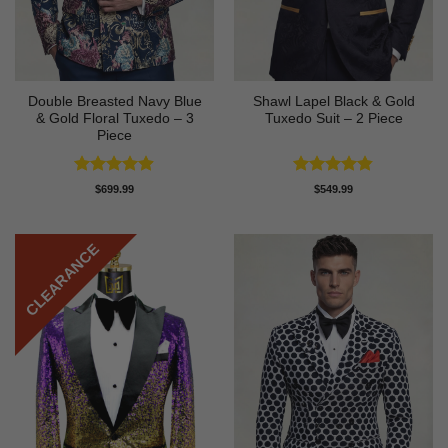
Double Breasted Navy Blue
Shawl Lapel Black & Gold
& Gold Floral Tuxedo – 3
Tuxedo Suit – 2 Piece
Piece
Rated
4.89
Rated
4.82
$
699.99
$
549.99
out of 5
out of 5
CLEARANCE