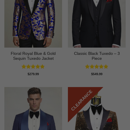
Floral Royal Blue & Gold
Classic Black Tuxedo – 3
Sequin Tuxedo Jacket
Piece
Rated
4.83
Rated
4.81
$
279.99
$
549.99
out of 5
out of 5
CLEARANCE