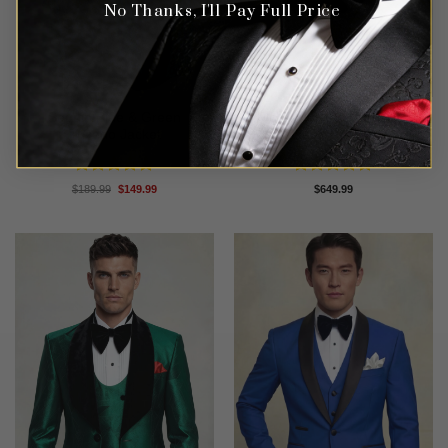
No Thanks, I'll Pay Full Price
Sequin Blue & Green
Floral White & Burgundy
Tuxedo Jacket
Tuxedo – 3 Piece
Rated
5
Rated
5
Original
Current
$
189.99
$
149.99
$
649.99
price
price
out of 5
out of 5
was:
is:
$189.99.
$149.99.