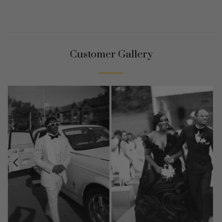
Customer Gallery