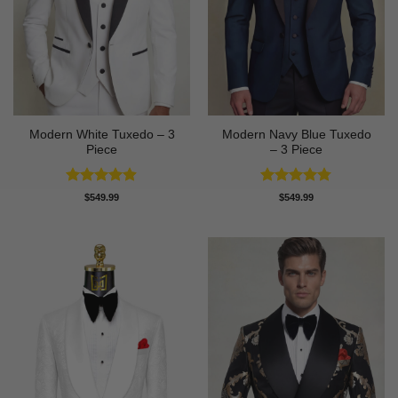
Modern White Tuxedo – 3
Modern Navy Blue Tuxedo
Piece
– 3 Piece
Rated
4.88
Rated
4.73
$
549.99
$
549.99
out of 5
out of 5