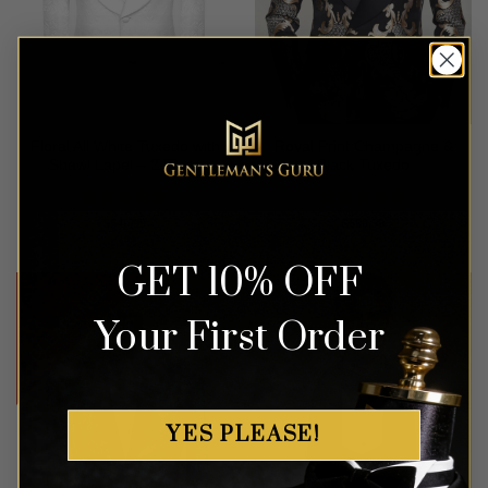
Floral All White Tuxedo with
Royal Print Champagne &
Shawl Lapel – 2 Piece
Black Tuxedo
Rated
4.88
Rated
4.83
$
549.99
$
699.99
out of 5
out of 5
GET 10% OFF
CLEARANCE
Your First Order
YES PLEASE!