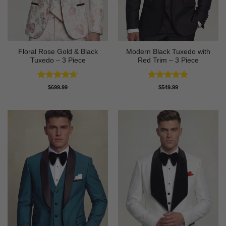
Floral Rose Gold & Black
Modern Black Tuxedo with
Tuxedo – 3 Piece
Red Trim – 3 Piece
Rated
4.63
Rated
5
$
699.99
$
549.99
out of 5
out of 5