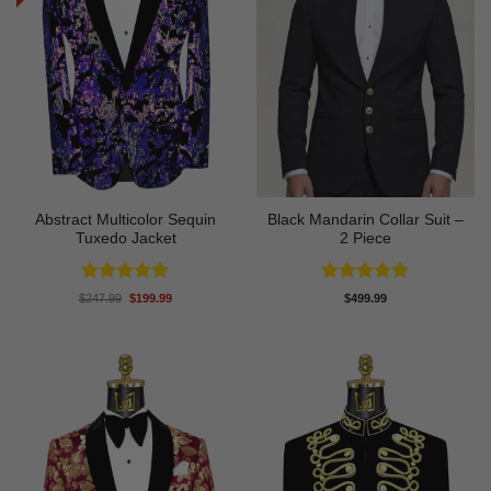
Abstract Multicolor Sequin
Black Mandarin Collar Suit –
Tuxedo Jacket
2 Piece
Rated
4.92
Rated
4.89
Original
Current
$
247.99
$
199.99
$
499.99
price
price
out of 5
out of 5
was:
is:
$247.99.
$199.99.