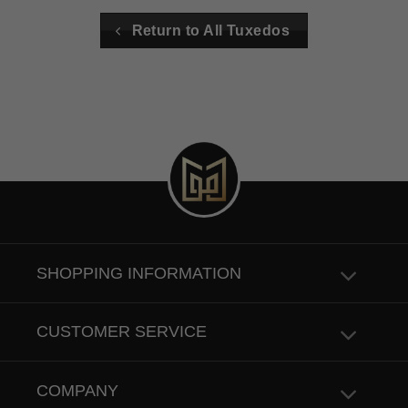
Return to All Tuxedos
SHOPPING INFORMATION
CUSTOMER SERVICE
COMPANY