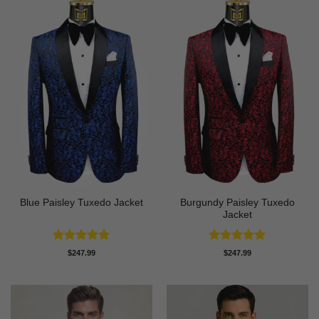
Burgundy Paisley Tuxedo
Blue Paisley Tuxedo Jacket
Jacket
Rated
4.91
Rated
4.87
$
247.99
$
247.99
out of 5
out of 5