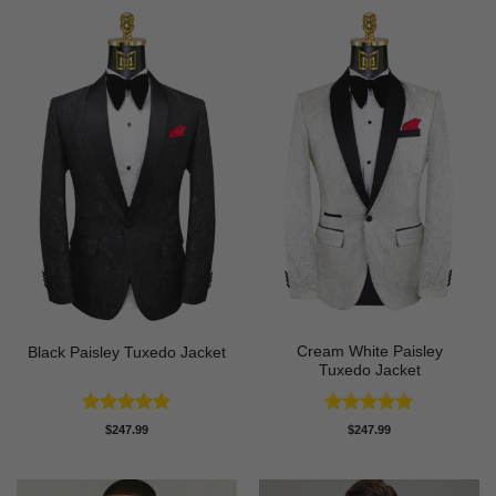
Cream White Paisley
Black Paisley Tuxedo Jacket
Tuxedo Jacket
Rated
4.84
Rated
4.86
$
247.99
$
247.99
out of 5
out of 5