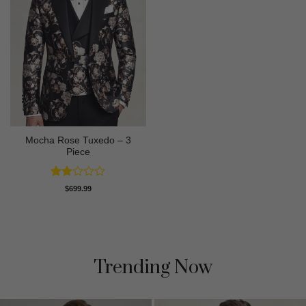
Mocha Rose Tuxedo – 3
Piece
Rated
$
699.99
2
out
of 5
Trending Now