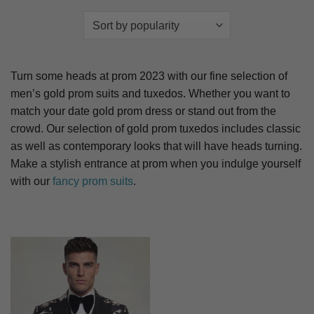
Turn some heads at prom 2023 with our fine selection of
men’s gold prom suits and tuxedos. Whether you want to
match your date gold prom dress or stand out from the
crowd. Our selection of gold prom tuxedos includes classic
as well as contemporary looks that will have heads turning.
Make a stylish entrance at prom when you indulge yourself
with our
fancy prom suits
.