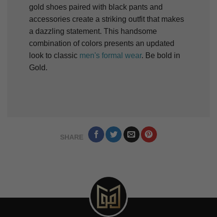
gold shoes paired with black pants and
accessories create a striking outfit that makes
a dazzling statement. This handsome
combination of colors presents an updated
look to classic
men's formal wear
. Be bold in
Gold.
SHARE