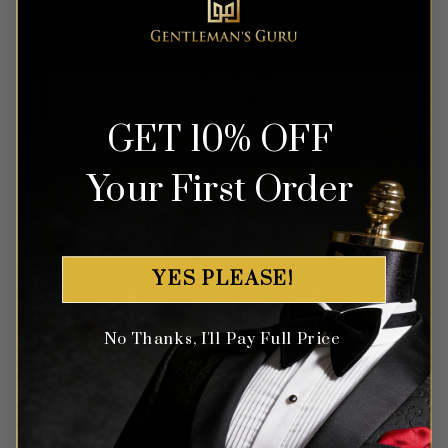
Prom Colors
GET 10% OFF
View all the prom suits and tuxedos
Your First Order
we have in the color of your choice.
YES PLEASE!
No Thanks, I'll Pay Full Price