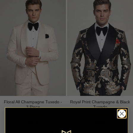
Floral All Champagne Tuxedo -
Royal Print Champagne & Black
3 Piece
Tuxedo
Rated
4.91
Rated
4.83
$
699.99
$
699.99
out of 5
out of 5