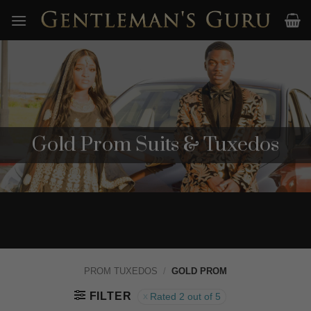
Skip
to
content
Gold Prom Suits & Tuxedos
PROM TUXEDOS
/
GOLD PROM
FILTER
Rated 2 out of 5