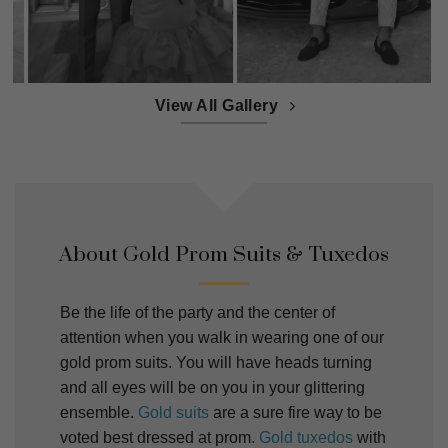
View All Gallery
About Gold Prom Suits & Tuxedos
Be the life of the party and the center of
attention when you walk in wearing one of our
gold prom suits. You will have heads turning
and all eyes will be on you in your glittering
ensemble.
Gold suits
are a sure fire way to be
voted best dressed at prom.
Gold tuxedos
with