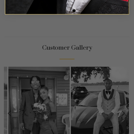
Customer Gallery