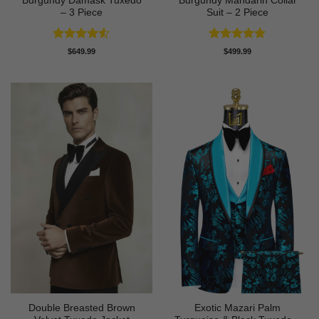
Burgundy Damask Tuxedo
Burgundy Mandarin Collar
– 3 Piece
Suit – 2 Piece
Rated
4.5
Rated
5
$
649.99
$
499.99
out of 5
out of 5
Double Breasted Brown
Exotic Mazari Palm