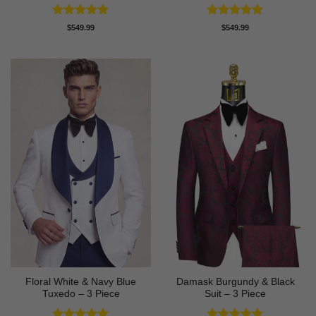
Rated
5
Rated
5
$
549.99
$
549.99
out of 5
out of 5
Floral White & Navy Blue
Damask Burgundy & Black
Tuxedo – 3 Piece
Suit – 3 Piece