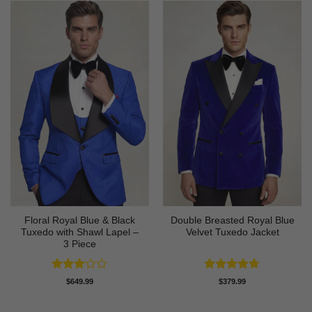
Floral Royal Blue & Black
Double Breasted Royal Blue
Tuxedo with Shawl Lapel –
Velvet Tuxedo Jacket
3 Piece
Rated
Rated
4.67
$
649.99
$
379.99
3
out
out of 5
of 5