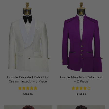
Double Breasted Polka Dot
Purple Mandarin Collar Suit
Cream Tuxedo – 3 Piece
– 2 Piece
Rated
5
Rated
4
$
699.99
$
499.99
out of 5
out of 5