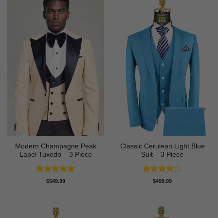
Modern Champagne Peak
Classic Cerulean Light Blue
Lapel Tuxedo – 3 Piece
Suit – 3 Piece
Rated
5
Rated
4
$
549.99
$
499.99
out of 5
out of 5