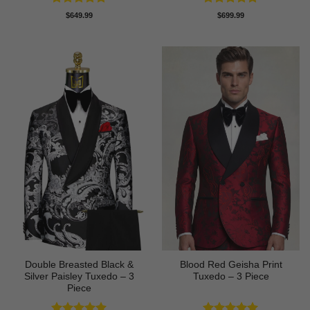
Rated
5
Rated
5
$
649.99
$
699.99
out of 5
out of 5
Double Breasted Black &
Blood Red Geisha Print
Silver Paisley Tuxedo – 3
Tuxedo – 3 Piece
Piece