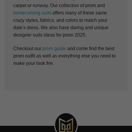
carpet or runway. Our collection of prom and
homecoming suits
offers many of these same
crazy styles, fabrics, and colors to match your
date's dress. We also have daring and unique
designer suits ideas for prom 2025.
Checkout our
prom guide
and come find the best
prom outfit as well as everything else you need to
make your look fire.