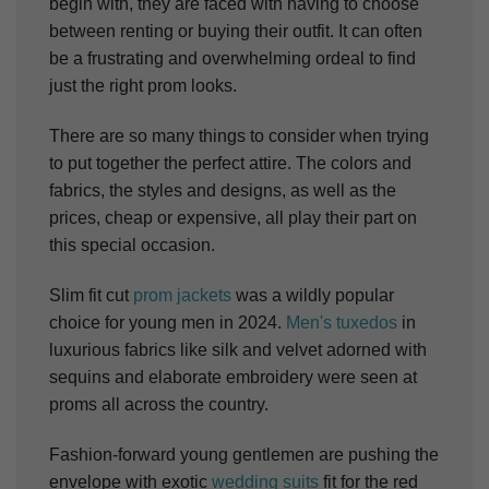
begin with, they are faced with having to choose
between renting or buying their outfit. It can often
be a frustrating and overwhelming ordeal to find
just the right prom looks.
There are so many things to consider when trying
to put together the perfect attire. The colors and
fabrics, the styles and designs, as well as the
prices, cheap or expensive, all play their part on
this special occasion.
Slim fit cut
prom jackets
was a wildly popular
choice for young men in 2024.
Men's tuxedos
in
luxurious fabrics like silk and velvet adorned with
sequins and elaborate embroidery were seen at
proms all across the country.
Fashion-forward young gentlemen are pushing the
envelope with exotic
wedding suits
fit for the red