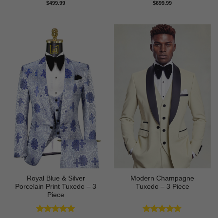
Rated
5
Rated
5
$
499.99
$
699.99
out of 5
out of 5
Royal Blue & Silver
Modern Champagne
Porcelain Print Tuxedo – 3
Tuxedo – 3 Piece
Piece