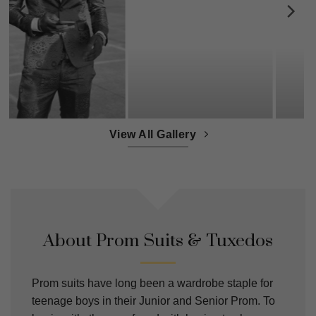
View All Gallery
About Prom Suits & Tuxedos
Prom suits have long been a wardrobe staple for
teenage boys in their Junior and Senior Prom. To