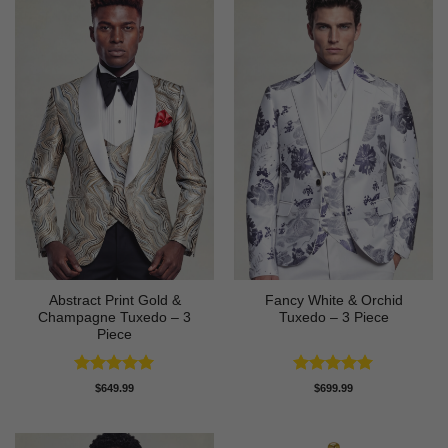
Abstract Print Gold &
Fancy White & Orchid
Champagne Tuxedo – 3
Tuxedo – 3 Piece
Piece
Rated
5
Rated
5
$
649.99
$
699.99
out of 5
out of 5