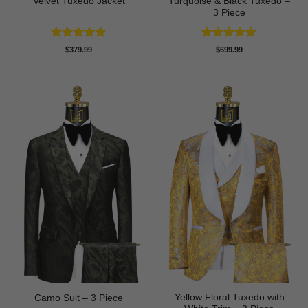
Velvet Tuxedo Jacket
Turquoise & Black Tuxedo –
3 Piece
Rated
5
Rated
5
$
379.99
$
699.99
out of 5
out of 5
Yellow Floral Tuxedo with
Camo Suit – 3 Piece