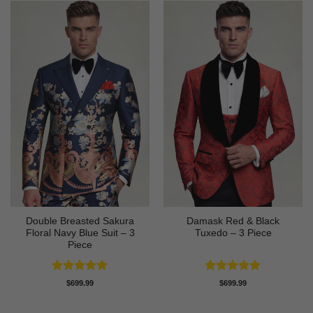
Double Breasted Sakura
Damask Red & Black
Floral Navy Blue Suit – 3
Tuxedo – 3 Piece
Piece
Rated
5
Rated
5
$
699.99
$
699.99
out of 5
out of 5