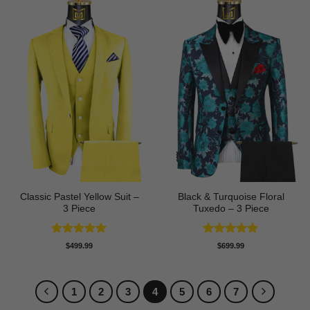
Classic Pastel Yellow Suit –
Black & Turquoise Floral
3 Piece
Tuxedo – 3 Piece
Rated
5
Rated
5
$
499.99
$
699.99
out of 5
out of 5
1
2
3
4
5
6
7