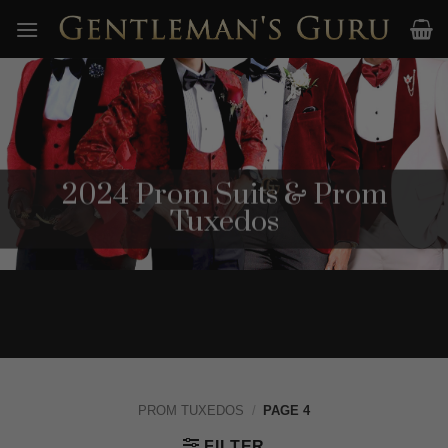
Skip
to
content
2024 Prom Suits & Prom
Tuxedos
PROM TUXEDOS
/
PAGE 4
FILTER