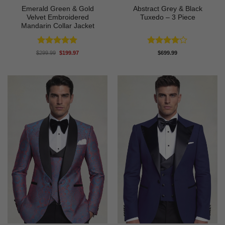
Emerald Green & Gold
Abstract Grey & Black
Velvet Embroidered
Tuxedo – 3 Piece
Mandarin Collar Jacket
Rated
5
Rated
4
Original
Current
$
299.99
$
199.97
$
699.99
price
price
out of 5
out of 5
was:
is:
$299.99.
$199.97.