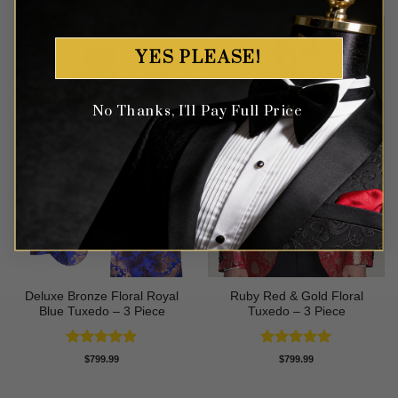
YES PLEASE!
No Thanks, I'll Pay Full Price
Deluxe Bronze Floral Royal
Ruby Red & Gold Floral
Blue Tuxedo – 3 Piece
Tuxedo – 3 Piece
Rated
5
Rated
5
$
799.99
$
799.99
out of 5
out of 5