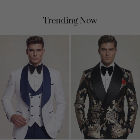
Trending Now