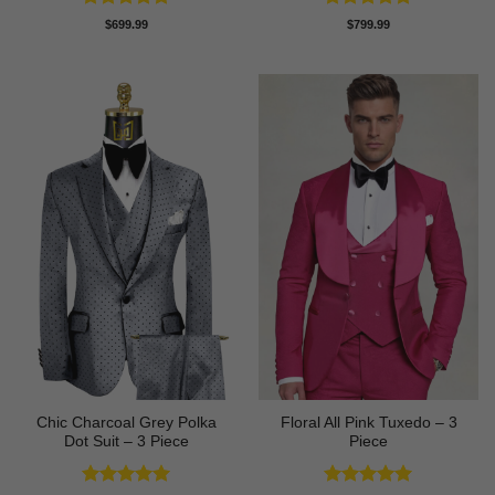
Rated
5
Rated
5
$
699.99
$
799.99
out of 5
out of 5
Chic Charcoal Grey Polka
Floral All Pink Tuxedo – 3
Dot Suit – 3 Piece
Piece