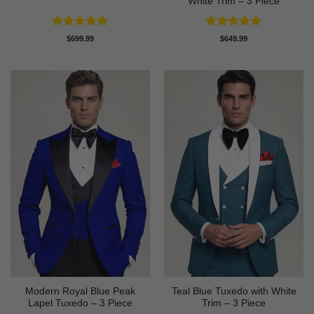
White Trim – 3 Piece
Rated
5
Rated
5
$
699.99
$
649.99
out of 5
out of 5
Modern Royal Blue Peak
Teal Blue Tuxedo with White
Lapel Tuxedo – 3 Piece
Trim – 3 Piece