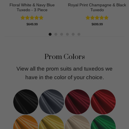
Floral White & Navy Blue
Royal Print Champagne & Black
Tuxedo - 3 Piece
Tuxedo
Rated
5.00
Rated
4.83
$
649.99
$
699.99
out of 5
out of 5
Prom Colors
View all the prom suits and tuxedos we
have in the color of your choice.