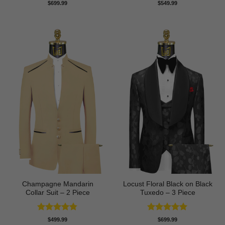
Rated
5
Rated
4.67
$
699.99
$
549.99
out of 5
out of 5
Champagne Mandarin
Locust Floral Black on Black
Collar Suit – 2 Piece
Tuxedo – 3 Piece
Rated
4.78
Rated
5
$
499.99
$
699.99