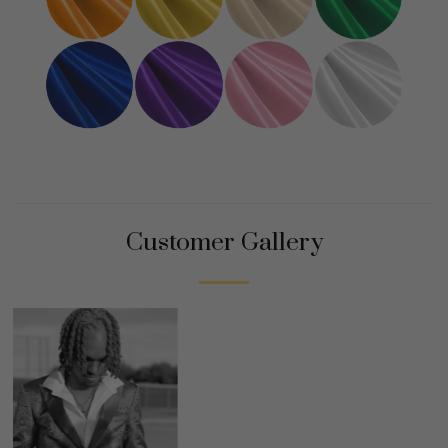
Customer Gallery