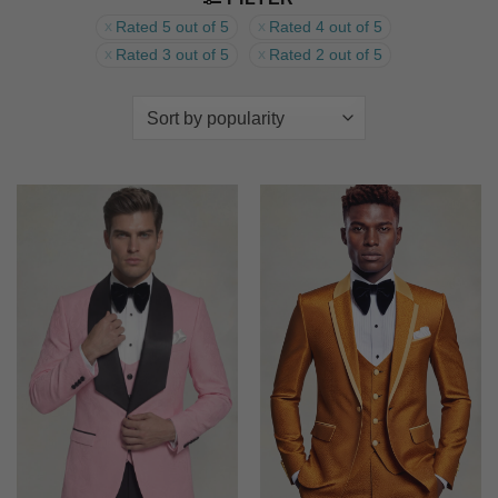
Rated 5 out of 5
Rated 4 out of 5
Rated 3 out of 5
Rated 2 out of 5