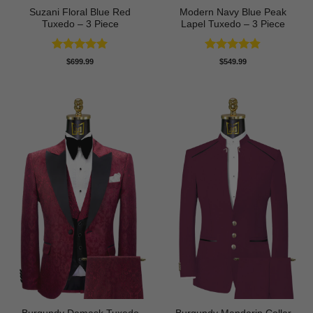
Suzani Floral Blue Red
Modern Navy Blue Peak
Tuxedo – 3 Piece
Lapel Tuxedo – 3 Piece
Rated
5
Rated
4.83
$
699.99
$
549.99
out of 5
out of 5