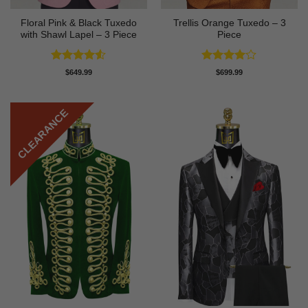
Floral Pink & Black Tuxedo
Trellis Orange Tuxedo – 3
with Shawl Lapel – 3 Piece
Piece
Rated
4.5
Rated
4
$
649.99
$
699.99
out of 5
out of 5
CLEARANCE