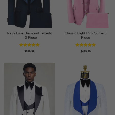
Navy Blue Diamond Tuxedo
Classic Light Pink Suit – 3
– 3 Piece
Piece
Rated
5
Rated
5
$
699.99
$
499.99
out of 5
out of 5