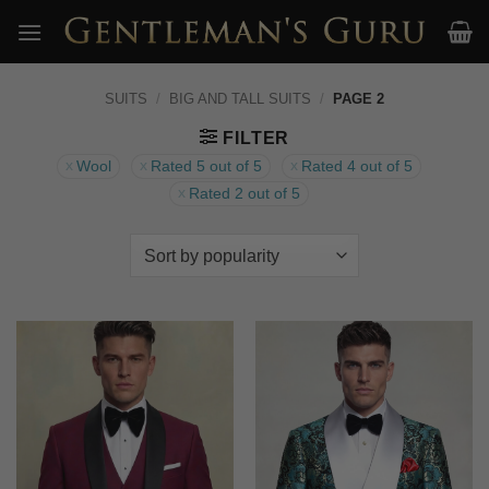
Skip
to
content
SUITS
/
BIG AND TALL SUITS
/
PAGE 2
FILTER
Wool
Rated 5 out of 5
Rated 4 out of 5
Rated 2 out of 5