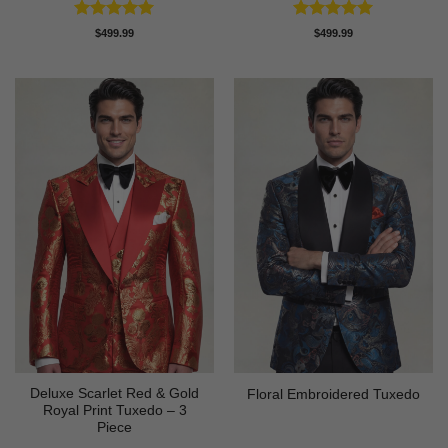
Rated
5
Rated
5
$
499.99
$
499.99
out of 5
out of 5
Deluxe Scarlet Red & Gold
Floral Embroidered Tuxedo
Royal Print Tuxedo – 3
Piece