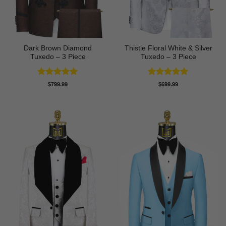
Dark Brown Diamond
Thistle Floral White & Silver
Tuxedo – 3 Piece
Tuxedo – 3 Piece
Rated
5
Rated
5
$
799.99
$
699.99
out of 5
out of 5