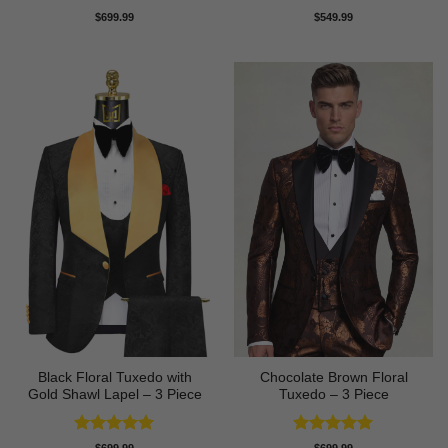
Rated
5
Rated
5
$
699.99
$
549.99
out of 5
out of 5
Black Floral Tuxedo with
Chocolate Brown Floral
Gold Shawl Lapel – 3 Piece
Tuxedo – 3 Piece
Rated
5
Rated
5