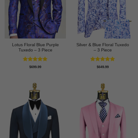
Lotus Floral Blue Purple
Silver & Blue Floral Tuxedo
Tuxedo – 3 Piece
– 3 Piece
Rated
5
Rated
4.93
$
699.99
$
649.99
out of 5
out of 5