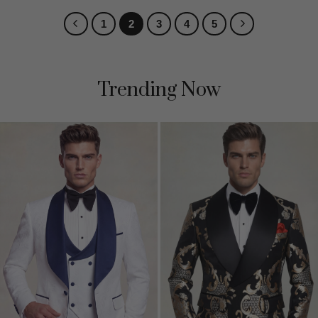
1
2
3
4
5
Trending Now