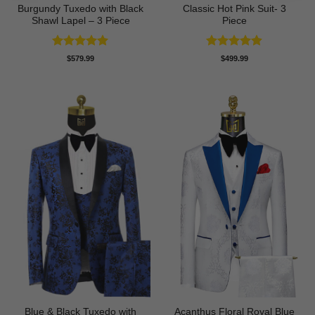
Burgundy Tuxedo with Black
Classic Hot Pink Suit- 3
Shawl Lapel – 3 Piece
Piece
Rated
5
Rated
4.86
$
579.99
$
499.99
out of 5
out of 5
Blue & Black Tuxedo with
Acanthus Floral Royal Blue