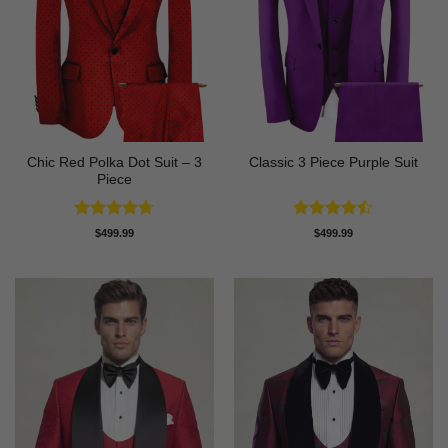
Chic Red Polka Dot Suit – 3
Classic 3 Piece Purple Suit
Piece
Rated
4.67
Rated
$
499.99
$
499.99
out of 5
4.43
out
of 5