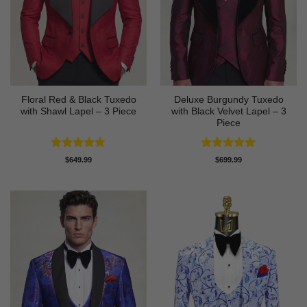
Floral Red & Black Tuxedo
Deluxe Burgundy Tuxedo
with Shawl Lapel – 3 Piece
with Black Velvet Lapel – 3
Piece
Rated
4.67
Rated
5
$
649.99
$
699.99
out of 5
out of 5