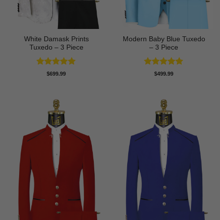
White Damask Prints
Modern Baby Blue Tuxedo
Tuxedo – 3 Piece
– 3 Piece
Rated
5
Rated
5
$
699.99
$
499.99
out of 5
out of 5