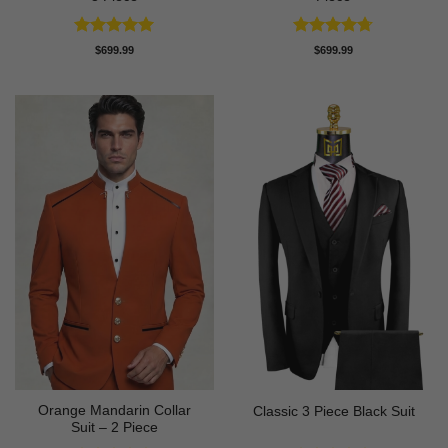
Rated
5
Rated
4.71
$
699.99
$
699.99
out of 5
out of 5
Orange Mandarin Collar
Classic 3 Piece Black Suit
Suit – 2 Piece