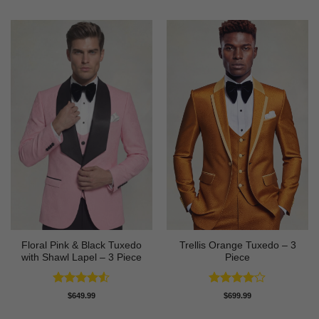
Floral Pink & Black Tuxedo
Trellis Orange Tuxedo – 3
with Shawl Lapel – 3 Piece
Piece
Rated
4.5
Rated
4
$
649.99
$
699.99
out of 5
out of 5