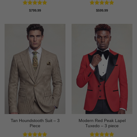
Rated
5
Rated
5
$
799.99
$
599.99
out of 5
out of 5
Tan Houndstooth Suit – 3
Modern Red Peak Lapel
Piece
Tuxedo – 3 piece