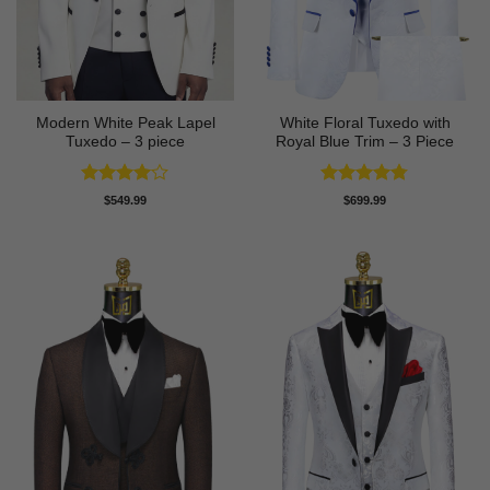
Modern White Peak Lapel
White Floral Tuxedo with
Tuxedo – 3 piece
Royal Blue Trim – 3 Piece
Rated
4
Rated
4.78
$
549.99
$
699.99
out of 5
out of 5