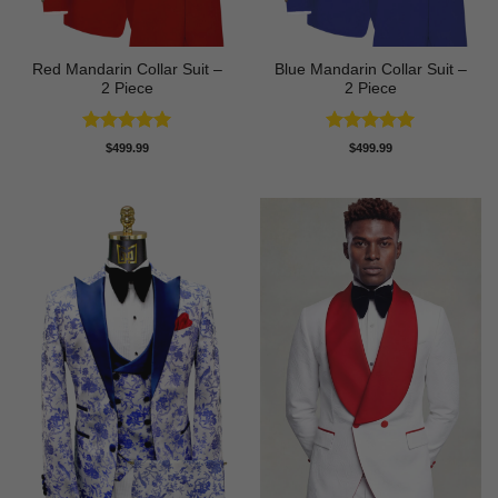
Red Mandarin Collar Suit –
Blue Mandarin Collar Suit –
2 Piece
2 Piece
Rated
5
Rated
5
$
499.99
$
499.99
out of 5
out of 5