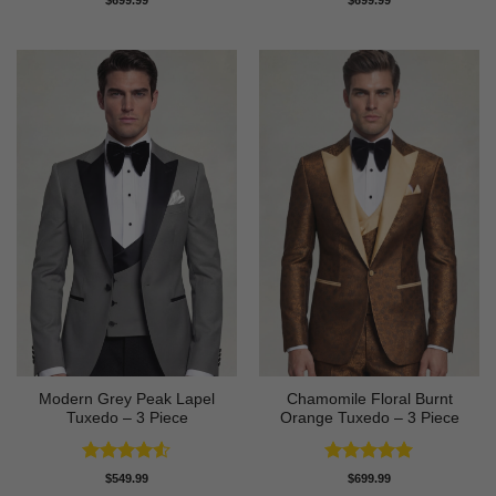
$
699.99
$
699.99
out of 5
out of 5
Modern Grey Peak Lapel
Chamomile Floral Burnt
Tuxedo – 3 Piece
Orange Tuxedo – 3 Piece
Rated
4.5
Rated
5
$
549.99
$
699.99
out of 5
out of 5