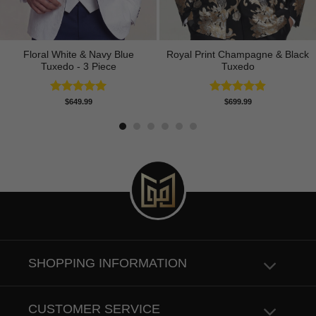
Floral White & Navy Blue
Royal Print Champagne & Black
Tuxedo - 3 Piece
Tuxedo
Rated
5.00
Rated
4.83
$
649.99
$
699.99
out of 5
out of 5
SHOPPING INFORMATION
CUSTOMER SERVICE