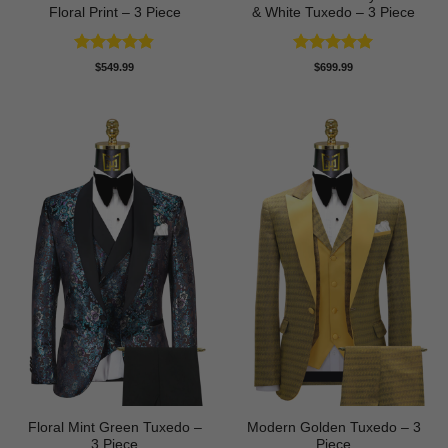
Floral Print – 3 Piece
& White Tuxedo – 3 Piece
Rated
4.8
Rated
5
$
549.99
$
699.99
out of 5
out of 5
Floral Mint Green Tuxedo –
Modern Golden Tuxedo – 3
3 Piece
Piece