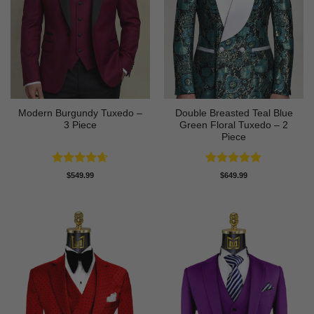
Modern Burgundy Tuxedo –
Double Breasted Teal Blue
3 Piece
Green Floral Tuxedo – 2
Piece
Rated
4.64
Rated
5
$
549.99
$
649.99
out of 5
out of 5