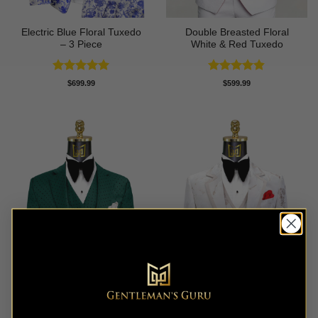
Electric Blue Floral Tuxedo
Double Breasted Floral
– 3 Piece
White & Red Tuxedo
Rated
5
Rated
4.8
$
699.99
$
599.99
out of 5
out of 5