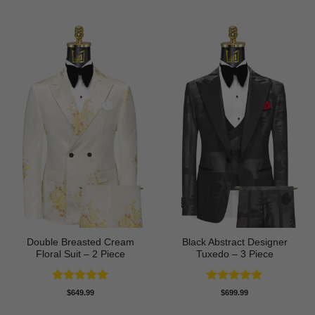
Double Breasted Cream
Black Abstract Designer
Floral Suit – 2 Piece
Tuxedo – 3 Piece
Rated
5
Rated
5
$
649.99
$
699.99
out of 5
out of 5