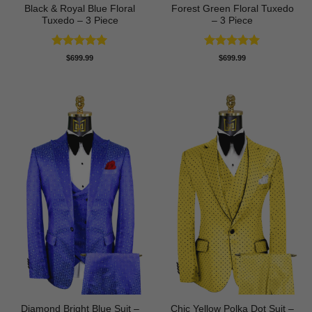
Black & Royal Blue Floral
Forest Green Floral Tuxedo
Tuxedo – 3 Piece
– 3 Piece
Rated
5
Rated
5
$
699.99
$
699.99
out of 5
out of 5
Diamond Bright Blue Suit –
Chic Yellow Polka Dot Suit –