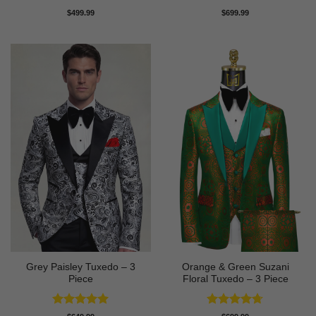
Rated
5
Rated
5
$
499.99
$
699.99
out of 5
out of 5
Grey Paisley Tuxedo – 3
Orange & Green Suzani
Piece
Floral Tuxedo – 3 Piece
Rated
5
Rated
4.67