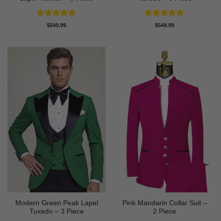
Rated
5
Rated
5
$
549.99
$
549.99
out of 5
out of 5
Modern Green Peak Lapel
Pink Mandarin Collar Suit –
Tuxedo – 3 Piece
2 Piece