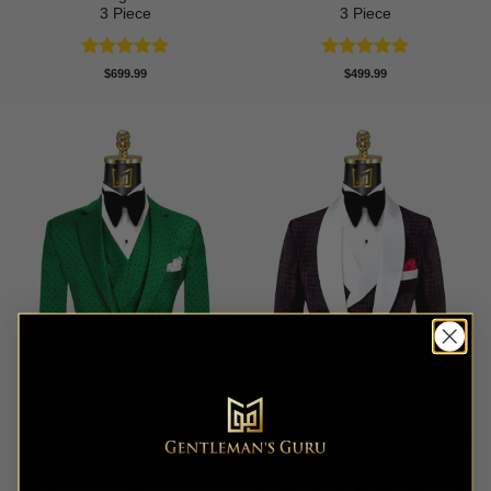
3 Piece
3 Piece
Rated
5
Rated
5
$
699.99
$
499.99
out of 5
out of 5
Chic Green Polka Dot Suit –
Burgundy Checkered
3 Piece
Tuxedo with White Lapel – 3