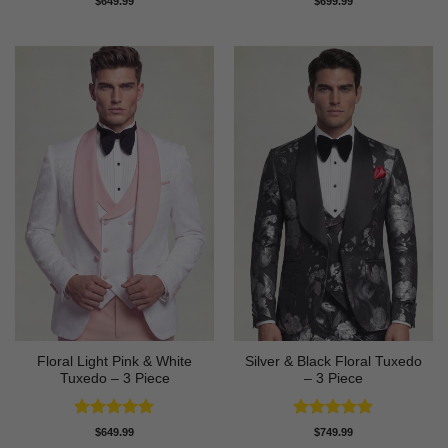
$
649.99
$
699.99
out of 5
out of 5
Floral Light Pink & White
Silver & Black Floral Tuxedo
Tuxedo – 3 Piece
– 3 Piece
Rated
5
Rated
5
$
649.99
$
749.99
out of 5
out of 5