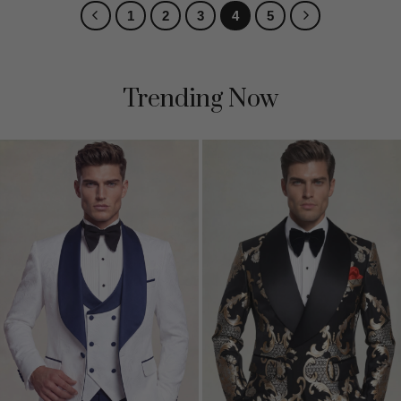
1
2
3
4
5
Trending Now