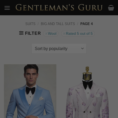
Skip
to
content
SUITS
/
BIG AND TALL SUITS
/
PAGE 4
FILTER
Wool
Rated 5 out of 5