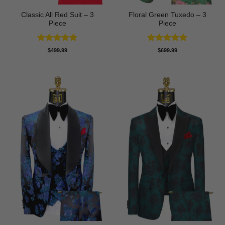
Classic All Red Suit – 3
Floral Green Tuxedo – 3
Piece
Piece
Rated
5
Rated
5
$
499.99
$
699.99
out of 5
out of 5