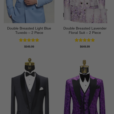
Double Breasted Light Blue
Double Breasted Lavender
Tuxedo – 2 Piece
Floral Suit – 2 Piece
Rated
5
Rated
5
$
549.99
$
649.99
out of 5
out of 5