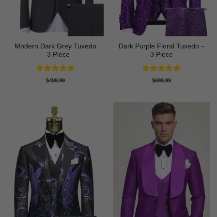
Modern Dark Grey Tuxedo
Dark Purple Floral Tuxedo –
– 3 Piece
3 Piece
Rated
5
Rated
5
$
499.99
$
699.99
out of 5
out of 5