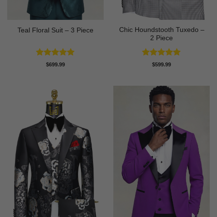
Chic Houndstooth Tuxedo –
Teal Floral Suit – 3 Piece
2 Piece
Rated
5
Rated
5
$
699.99
$
599.99
out of 5
out of 5