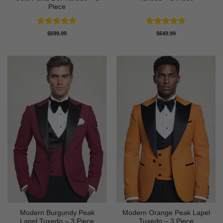
Piece
Rated
5
Rated
5
$
699.99
$
649.99
out of 5
out of 5
Modern Burgundy Peak
Modern Orange Peak Lapel
Lapel Tuxedo – 3 Piece
Tuxedo – 3 Piece