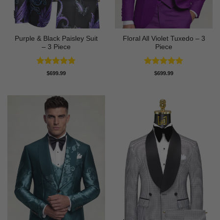
Purple & Black Paisley Suit
Floral All Violet Tuxedo – 3
– 3 Piece
Piece
Rated
4.75
Rated
5
$
699.99
$
699.99
out of 5
out of 5