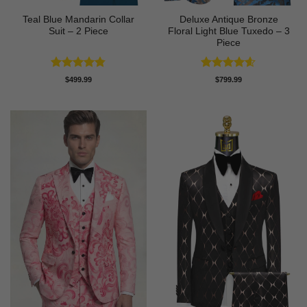
Teal Blue Mandarin Collar
Deluxe Antique Bronze
Suit – 2 Piece
Floral Light Blue Tuxedo – 3
Piece
Rated
4.75
Rated
4.6
$
499.99
$
799.99
out of 5
out of 5