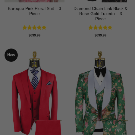
Baroque Pink Floral Suit – 3
Diamond Chain Link Black &
Piece
Rose Gold Tuxedo – 3
Piece
Rated
5
Rated
4.67
$
699.99
$
699.99
out of 5
out of 5
New