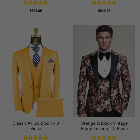
Rated
5
Rated
5
$
699.99
$
649.99
out of 5
out of 5
Classic All Gold Suit – 3
Orange & Black Vintage
Piece
Floral Tuxedo – 3 Piece