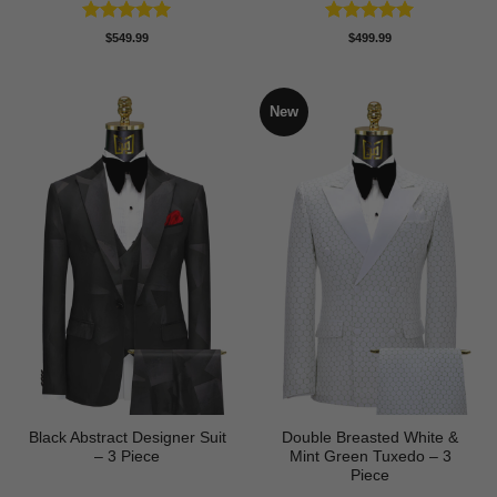
Rated
5
Rated
5
$
549.99
$
499.99
out of 5
out of 5
New
Black Abstract Designer Suit
Double Breasted White &
– 3 Piece
Mint Green Tuxedo – 3
Piece