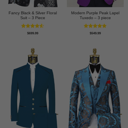
Fancy Black & Silver Floral
Modern Purple Peak Lapel
Suit – 3 Piece
Tuxedo – 3 piece
Rated
4.5
Rated
5
$
699.99
$
549.99
out of 5
out of 5