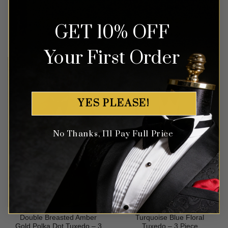
Piece
GET 10% OFF
Rated
5
Rated
5
$
499.99
$
649.99
out of 5
out of 5
Your First Order
YES PLEASE!
No Thanks, I'll Pay Full Price
Double Breasted Amber
Turquoise Blue Floral
Gold Polka Dot Tuxedo – 3
Tuxedo – 3 Piece