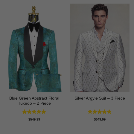
Blue Green Abstract Floral
Silver Argyle Suit – 3 Piece
Tuxedo – 2 Piece
Rated
5
Rated
5
$
549.99
$
649.99
out of 5
out of 5