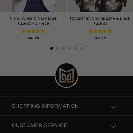
Floral White & Navy Blue
Royal Print Champagne & Black
Tuxedo - 3 Piece
Tuxedo
Rated
5.00
Rated
4.83
$
649.99
$
699.99
out of 5
out of 5
SHOPPING INFORMATION
CUSTOMER SERVICE