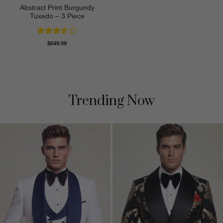
Abstract Print Burgundy
Tuxedo – 3 Piece
Rated
$
649.99
3.5
out
of 5
Trending Now