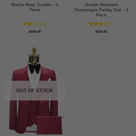
Mocha Rose Tuxedo – 3
Double Breasted
Piece
Champagne Paisley Suit – 2
Piece
Rated
Rated
$
699.99
$
649.99
2
3
out
out
of 5
of 5
OUT OF STOCK