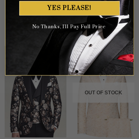
YES PLEASE!
Purple Mandarin Collar Suit
Classic Cerulean Light Blue
– 2 Piece
Suit – 3 Piece
No Thanks, I'll Pay Full Price
Rated
4
Rated
4
$
499.99
$
499.99
out of 5
out of 5
OUT OF STOCK