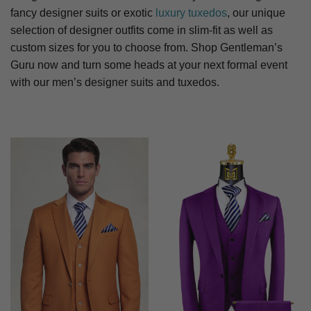
fancy designer suits or exotic
luxury tuxedos
, our unique
selection of designer outfits come in slim-fit as well as
custom sizes for you to choose from. Shop Gentleman’s
Guru now and turn some heads at your next formal event
with our men’s designer suits and tuxedos.