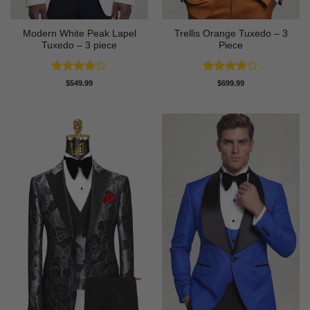
Modern White Peak Lapel
Trellis Orange Tuxedo – 3
Tuxedo – 3 piece
Piece
Rated
4
Rated
4
$
549.99
$
699.99
out of 5
out of 5