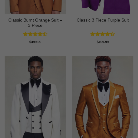
Classic Burnt Orange Suit –
Classic 3 Piece Purple Suit
3 Piece
Rated
Rated
$
499.99
$
499.99
4.42
out
4.43
out
of 5
of 5