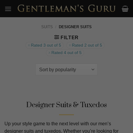
Skip
to
content
SUITS
/
DESIGNER SUITS
FILTER
Rated 3 out of 5
Rated 2 out of 5
Rated 4 out of 5
Designer Suits & Tuxedos
Up your style game to the next level with our men’s
designer suits and tuxedos. Whether you’re looking for