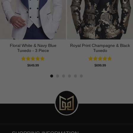
Floral White & Navy Blue
Royal Print Champagne & Black
Tuxedo - 3 Piece
Tuxedo
Rated
5.00
Rated
4.83
$
649.99
$
699.99
out of 5
out of 5