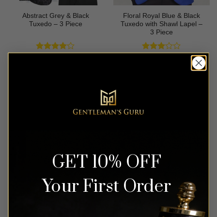
Abstract Grey & Black
Floral Royal Blue & Black
Tuxedo – 3 Piece
Tuxedo with Shawl Lapel –
3 Piece
Rated
4
Rated
$
699.99
$
649.99
out of 5
3
out
of 5
GET 10% OFF
Your First Order