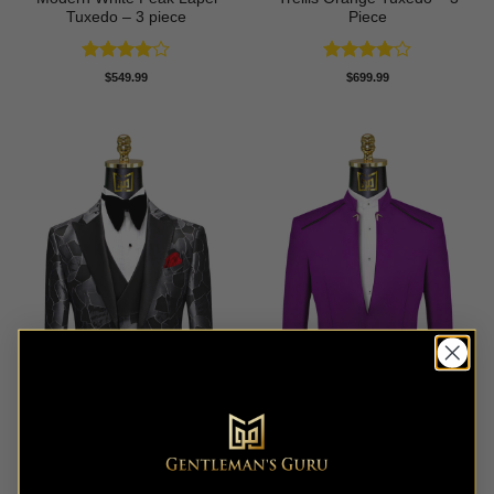
Tuxedo – 3 piece
Piece
Rated
4
Rated
4
$
549.99
$
699.99
out of 5
out of 5
Abstract Grey & Black
Purple Mandarin Collar Suit
Tuxedo – 3 Piece
– 2 Piece