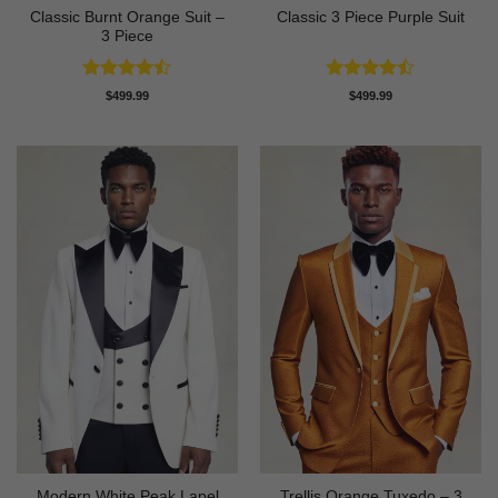
Classic Burnt Orange Suit –
Classic 3 Piece Purple Suit
3 Piece
Rated
Rated
$
499.99
$
499.99
4.42
out
4.43
out
of 5
of 5
Modern White Peak Lapel
Trellis Orange Tuxedo – 3