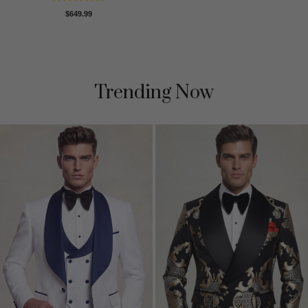
Rated
$
649.99
3.5
out
of 5
Trending Now