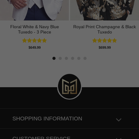
Floral White & Navy Blue
Royal Print Champagne & Black
Tuxedo - 3 Piece
Tuxedo
Rated
5.00
Rated
4.83
$
649.99
$
699.99
out of 5
out of 5
SHOPPING INFORMATION
CUSTOMER SERVICE