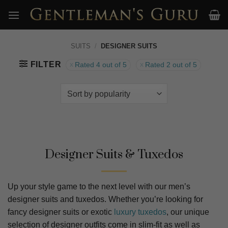
Skip
to
content
SUITS
/
DESIGNER SUITS
FILTER
Rated 4 out of 5
Rated 2 out of 5
Designer Suits & Tuxedos
Up your style game to the next level with our men’s
designer suits and tuxedos. Whether you’re looking for
fancy designer suits or exotic
luxury tuxedos
, our unique
selection of designer outfits come in slim-fit as well as