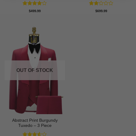
Rated
4
Rated
$
499.99
$
699.99
out of 5
2
out
of 5
OUT OF STOCK
Abstract Print Burgundy
Tuxedo – 3 Piece