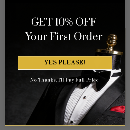
Rated
4
Rated
4
$
699.99
$
499.99
GET 10% OFF
out of 5
out of 5
Your First Order
YES PLEASE!
No Thanks, I'll Pay Full Price
Classic Cerulean Light Blue
Mocha Rose Tuxedo – 3
Suit – 3 Piece
Piece