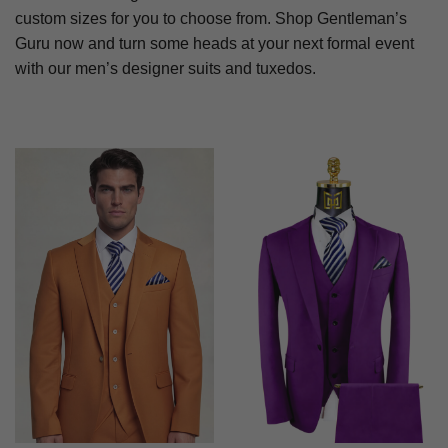
custom sizes for you to choose from. Shop Gentleman’s
Guru now and turn some heads at your next formal event
with our men’s designer suits and tuxedos.