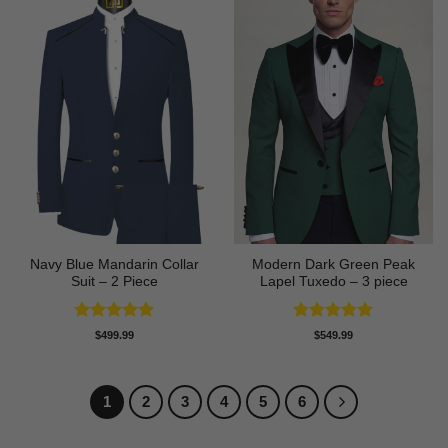
Navy Blue Mandarin Collar
Modern Dark Green Peak
Suit – 2 Piece
Lapel Tuxedo – 3 piece
Rated
5
Rated
5
$
499.99
$
549.99
out of 5
out of 5
1
2
3
4
5
6