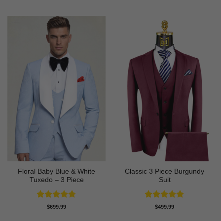
out of 5
out of 5
Floral Baby Blue & White
Classic 3 Piece Burgundy
Tuxedo – 3 Piece
Suit
Rated
4.75
Rated
5
$
699.99
$
499.99
out of 5
out of 5