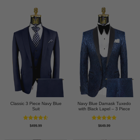
Classic 3 Piece Navy Blue
Navy Blue Damask Tuxedo
Suit
with Black Lapel – 3 Piece
Rated
4.5
Rated
5
$
499.99
$
649.99
out of 5
out of 5