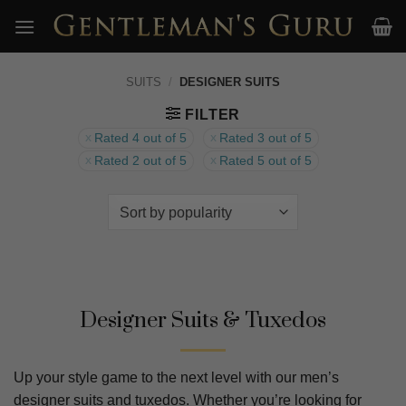
Skip
to
content
SUITS
/
DESIGNER SUITS
FILTER
Rated 4 out of 5
Rated 3 out of 5
Rated 2 out of 5
Rated 5 out of 5
Designer Suits & Tuxedos
Up your style game to the next level with our men’s
designer suits and tuxedos. Whether you’re looking for