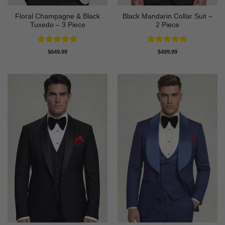
Floral Champagne & Black
Black Mandarin Collar Suit –
Tuxedo – 3 Piece
2 Piece
Rated
4.8
Rated
4.89
$
649.99
$
499.99
out of 5
out of 5