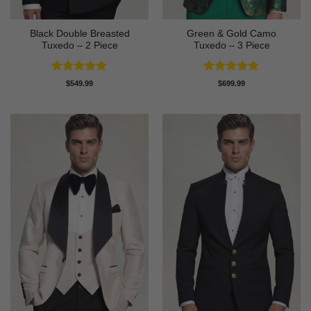
Black Double Breasted
Green & Gold Camo
Tuxedo – 2 Piece
Tuxedo – 3 Piece
Rated
4.81
Rated
4.78
$
549.99
$
699.99
out of 5
out of 5