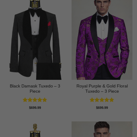
Black Damask Tuxedo – 3
Royal Purple & Gold Floral
Piece
Tuxedo – 3 Piece
Rated
4.75
Rated
4.89
$
699.99
$
699.99
out of 5
out of 5