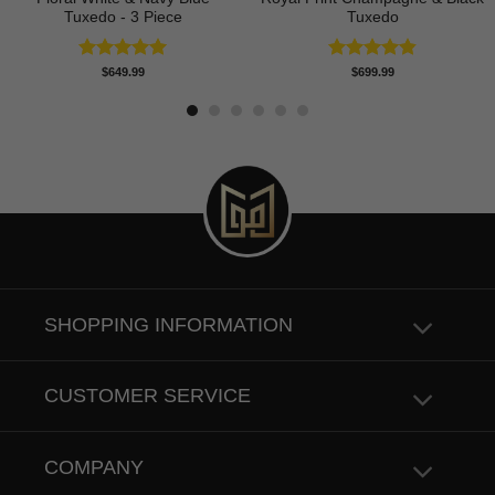
Tuxedo - 3 Piece
Tuxedo
Rated
5.00
Rated
4.83
$
649.99
$
699.99
out of 5
out of 5
SHOPPING INFORMATION
CUSTOMER SERVICE
COMPANY