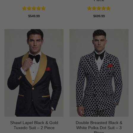
Rated
4.83
Rated
4.89
$
549.99
$
699.99
out of 5
out of 5
Shawl Lapel Black & Gold
Double Breasted Black &
Tuxedo Suit – 2 Piece
White Polka Dot Suit – 3
Piece