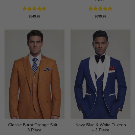
Rated
4.82
Rated
4.86
$
549.99
$
699.99
out of 5
out of 5
Classic Burnt Orange Suit –
Navy Blue & White Tuxedo
3 Piece
– 3 Piece