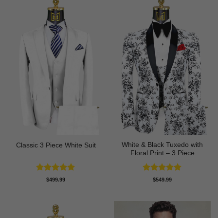
White & Black Tuxedo with
Classic 3 Piece White Suit
Floral Print – 3 Piece
Rated
5
Rated
5
$
499.99
$
549.99
out of 5
out of 5