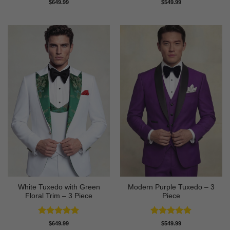
Rated
5
Rated
5
$
649.99
$
549.99
out of 5
out of 5
White Tuxedo with Green
Modern Purple Tuxedo – 3
Floral Trim – 3 Piece
Piece
Rated
5
Rated
5
$
649.99
$
549.99