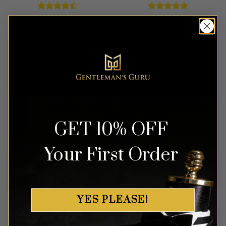
Rated
Rated
4.83
$
499.99
$
549.99
4.42
out
out of 5
of 5
GET 10% OFF
Your First Order
YES PLEASE!
Floral Rose Gold & Black
Classic Sky Blue Suit – 3
Tuxedo – 3 Piece
Piece