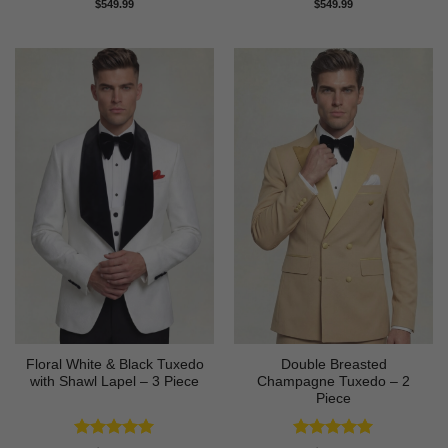
Rated
5
Rated
5
$
549.99
$
549.99
out of 5
out of 5
Floral White & Black Tuxedo
Double Breasted
with Shawl Lapel – 3 Piece
Champagne Tuxedo – 2
Piece