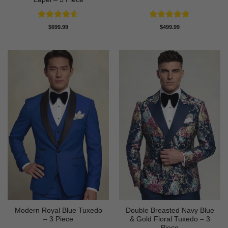
Rated
4.58
Rated
4.73
$
699.99
$
499.99
out of 5
out of 5
Modern Royal Blue Tuxedo
Double Breasted Navy Blue
– 3 Piece
& Gold Floral Tuxedo – 3
Piece