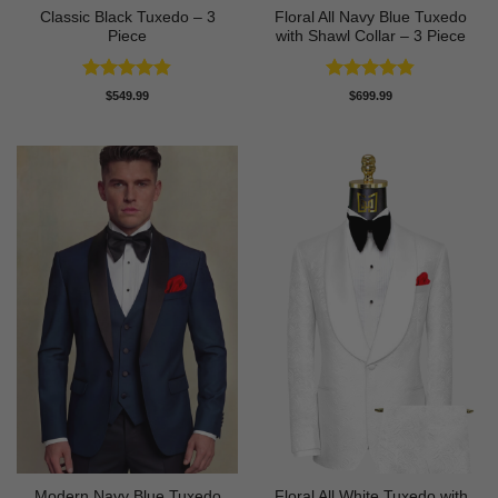
Classic Black Tuxedo – 3
Floral All Navy Blue Tuxedo
Piece
with Shawl Collar – 3 Piece
Rated
4.81
Rated
4.83
$
549.99
$
699.99
out of 5
out of 5
Modern Navy Blue Tuxedo
Floral All White Tuxedo with