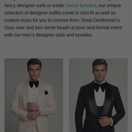
fancy designer suits or exotic
luxury tuxedos
, our unique
selection of designer outfits come in slim-fit as well as
custom sizes for you to choose from. Shop Gentleman’s
Guru now and turn some heads at your next formal event
with our men’s designer suits and tuxedos.