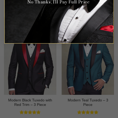
No Thanks, I'll Pay Full Price
Rated
4.63
Rated
4.56
$
699.99
$
499.99
out of 5
out of 5
Modern Black Tuxedo with
Modern Teal Tuxedo – 3
Red Trim – 3 Piece
Piece