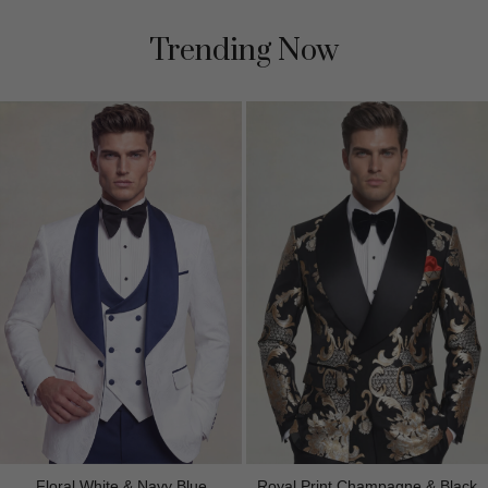
Trending Now
Floral White & Navy Blue
Royal Print Champagne & Black