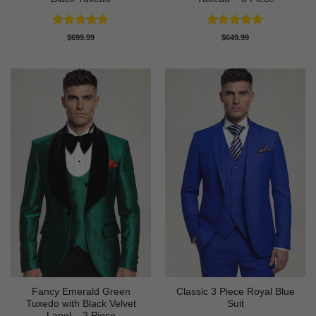
Rated
4.83
Rated
5
$
699.99
$
649.99
out of 5
out of 5
Fancy Emerald Green
Classic 3 Piece Royal Blue
Tuxedo with Black Velvet
Suit
Lapel – 3 Piece