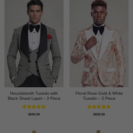
Houndstooth Tuxedo with
Floral Rose Gold & White
Black Shawl Lapel – 3 Piece
Tuxedo – 3 Piece
Rated
5
Rated
5
$
699.99
$
699.99
out of 5
out of 5