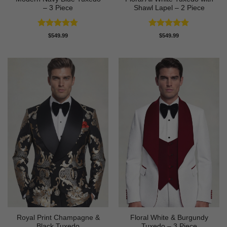
– 3 Piece
Shawl Lapel – 2 Piece
Rated
4.73
Rated
4.88
$
549.99
$
549.99
out of 5
out of 5
Royal Print Champagne &
Floral White & Burgundy
Black Tuxedo
Tuxedo – 3 Piece