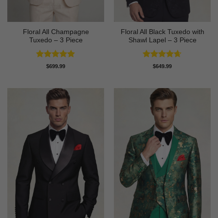
Floral All Champagne
Floral All Black Tuxedo with
Tuxedo – 3 Piece
Shawl Lapel – 3 Piece
Rated
4.91
Rated
4.64
$
699.99
$
649.99
out of 5
out of 5