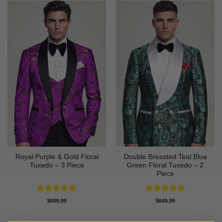
Royal Purple & Gold Floral
Double Breasted Teal Blue
Tuxedo – 3 Piece
Green Floral Tuxedo – 2
Piece
Rated
4.89
Rated
5
$
699.99
$
649.99
out of 5
out of 5