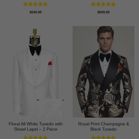
Rated
4.8
Rated
4.83
$
649.99
$
699.99
out of 5
out of 5
Floral All White Tuxedo with
Royal Print Champagne &
Shawl Lapel – 2 Piece
Black Tuxedo