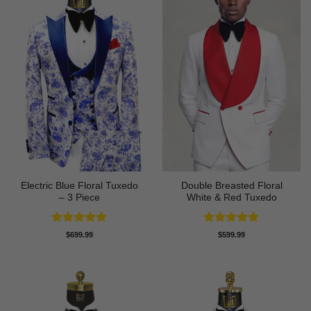
Electric Blue Floral Tuxedo
Double Breasted Floral
– 3 Piece
White & Red Tuxedo
Rated
5
Rated
4.8
$
699.99
$
599.99
out of 5
out of 5