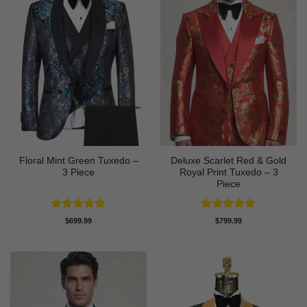
Floral Mint Green Tuxedo –
Deluxe Scarlet Red & Gold
3 Piece
Royal Print Tuxedo – 3
Piece
Rated
5
Rated
5
$
699.99
$
799.99
out of 5
out of 5