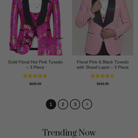
Gold Floral Hot Pink Tuxedo
Floral Pink & Black Tuxedo
– 3 Piece
with Shawl Lapel – 3 Piece
Rated
5
Rated
4.5
$
699.99
$
649.99
out of 5
out of 5
1
2
3
Trending Now