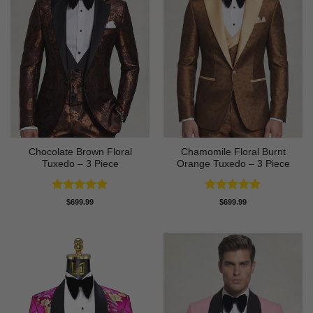
Chocolate Brown Floral
Chamomile Floral Burnt
Tuxedo – 3 Piece
Orange Tuxedo – 3 Piece
Rated
5
Rated
5
$
699.99
$
699.99
out of 5
out of 5