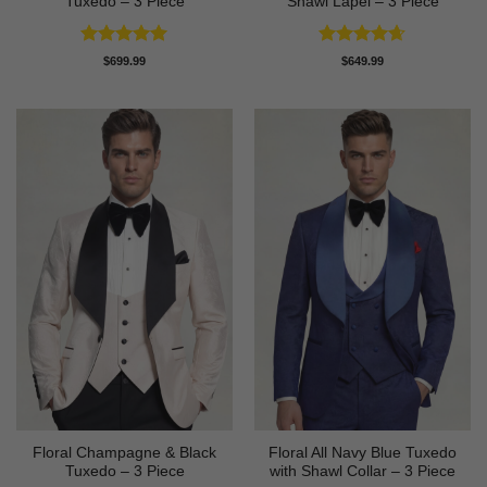
Tuxedo – 3 Piece
Shawl Lapel – 3 Piece
Rated
4.91
Rated
4.64
$
699.99
$
649.99
out of 5
out of 5
Floral Champagne & Black
Floral All Navy Blue Tuxedo
Tuxedo – 3 Piece
with Shawl Collar – 3 Piece