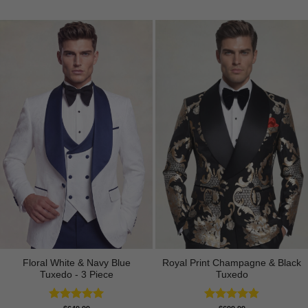
Floral White & Navy Blue
Royal Print Champagne & Black
Tuxedo - 3 Piece
Tuxedo