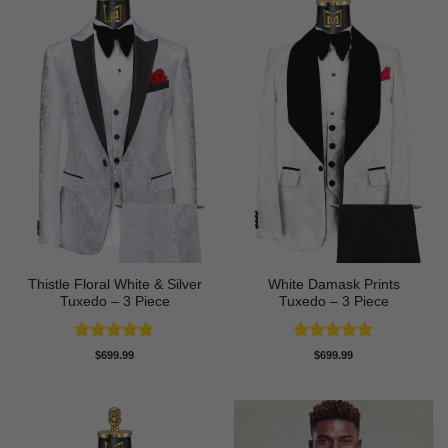
Thistle Floral White & Silver
White Damask Prints
Tuxedo – 3 Piece
Tuxedo – 3 Piece
Rated
5
Rated
5
$
699.99
$
699.99
out of 5
out of 5