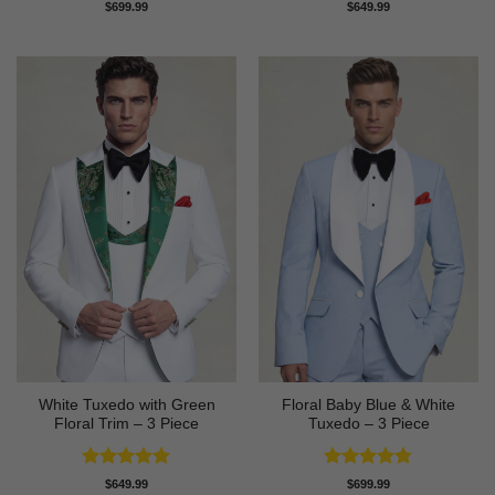
Rated
4.63
Rated
5
$
699.99
$
649.99
out of 5
out of 5
White Tuxedo with Green
Floral Baby Blue & White
Floral Trim – 3 Piece
Tuxedo – 3 Piece
Rated
5
Rated
4.75
$
649.99
$
699.99