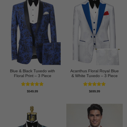
Blue & Black Tuxedo with
Acanthus Floral Royal Blue
Floral Print – 3 Piece
& White Tuxedo – 3 Piece
Rated
4.8
Rated
5
$
549.99
$
699.99
out of 5
out of 5