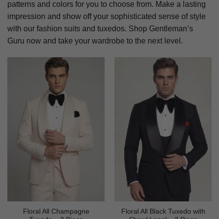
patterns and colors for you to choose from. Make a lasting
impression and show off your sophisticated sense of style
with our fashion suits and tuxedos. Shop Gentleman’s
Guru now and take your wardrobe to the next level.
Floral All Champagne
Floral All Black Tuxedo with