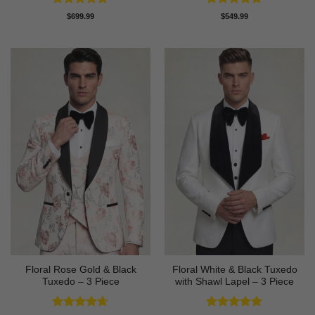
Rated
4.89
Rated
4.82
$
699.99
$
549.99
out of 5
out of 5
Floral Rose Gold & Black
Floral White & Black Tuxedo
Tuxedo – 3 Piece
with Shawl Lapel – 3 Piece