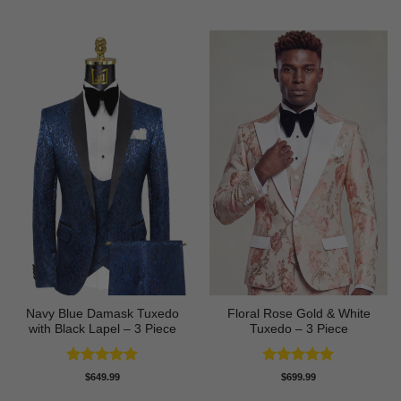
out of 5
out of 5
Navy Blue Damask Tuxedo
Floral Rose Gold & White
with Black Lapel – 3 Piece
Tuxedo – 3 Piece
Rated
5
Rated
5
$
649.99
$
699.99
out of 5
out of 5