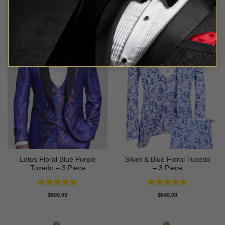
Lotus Floral Blue Purple
Silver & Blue Floral Tuxedo
Tuxedo – 3 Piece
– 3 Piece
Rated
5
Rated
4.93
$
699.99
$
649.99
out of 5
out of 5