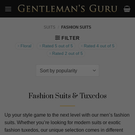
Skip
to
content
SUITS
/
FASHION SUITS
FILTER
Floral
Rated 5 out of 5
Rated 4 out of 5
Rated 2 out of 5
Fashion Suits & Tuxedos
Up your style game to the next level with our men’s fashion
suits. Whether you’re looking for modern suits or exotic
fashion tuxedos, our unique selection comes in different