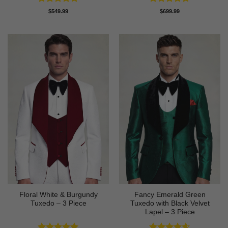
Rated
4.88
Rated
4.83
$
549.99
$
699.99
out of 5
out of 5
Floral White & Burgundy
Fancy Emerald Green
Tuxedo – 3 Piece
Tuxedo with Black Velvet
Lapel – 3 Piece