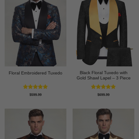
Black Floral Tuxedo with
Floral Embroidered Tuxedo
Gold Shawl Lapel – 3 Piece
Rated
5
Rated
5
$
599.99
$
699.99
out of 5
out of 5