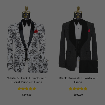
White & Black Tuxedo with
Black Damask Tuxedo – 3
Floral Print – 3 Piece
Piece
Rated
5
Rated
4.75
$
549.99
$
699.99
out of 5
out of 5