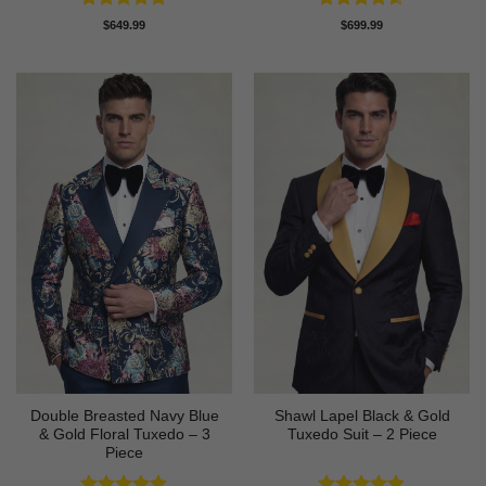
Rated
5
Rated
4.58
$
649.99
$
699.99
out of 5
out of 5
Double Breasted Navy Blue
Shawl Lapel Black & Gold
& Gold Floral Tuxedo – 3
Tuxedo Suit – 2 Piece
Piece