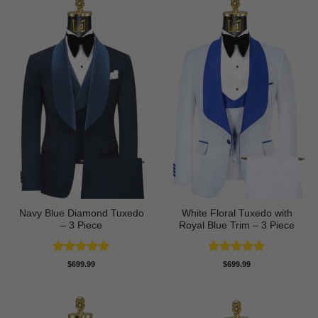
Navy Blue Diamond Tuxedo
White Floral Tuxedo with
– 3 Piece
Royal Blue Trim – 3 Piece
Rated
5
Rated
4.78
$
699.99
$
699.99
out of 5
out of 5