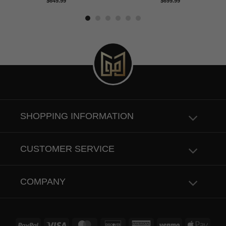
Rated
5.00
Rated
4.83
$
649.99
$
699.99
out of 5
out of 5
SHOPPING INFORMATION
CUSTOMER SERVICE
COMPANY
PayPal
Visa
MasterCard
Discover
American
Venmo
Apple