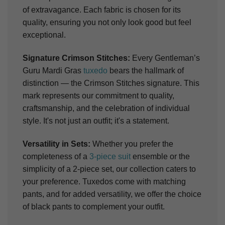
of extravagance. Each fabric is chosen for its
quality, ensuring you not only look good but feel
exceptional.
Signature Crimson Stitches:
Every Gentleman’s
Guru Mardi Gras
tuxedo
bears the hallmark of
distinction — the Crimson Stitches signature. This
mark represents our commitment to quality,
craftsmanship, and the celebration of individual
style. It's not just an outfit; it's a statement.
Versatility in Sets:
Whether you prefer the
completeness of a
3-piece suit
ensemble or the
simplicity of a 2-piece set, our collection caters to
your preference. Tuxedos come with matching
pants, and for added versatility, we offer the choice
of black pants to complement your outfit.