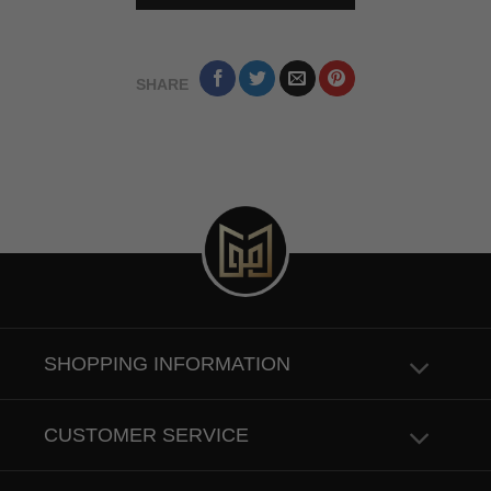
SHARE
SHOPPING INFORMATION
CUSTOMER SERVICE