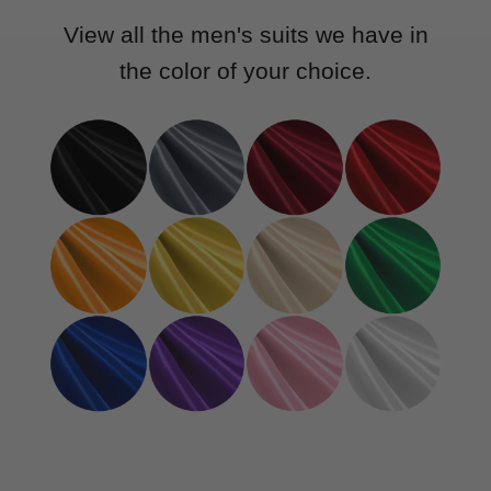
View all the men's suits we have in
the color of your choice.