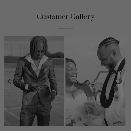
Customer Gallery