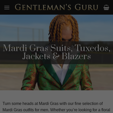
Skip
to
content
Mardi Gras Suits, Tuxedos,
Jackets & Blazers
Turn some heads at Mardi Gras with our fine selection of
Mardi Gras outfits for men. Whether you’re looking for a floral