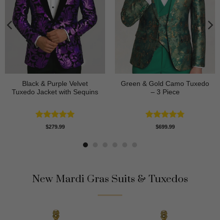
Black & Purple Velvet
Green & Gold Camo Tuxedo
Tuxedo Jacket with Sequins
– 3 Piece
Rated
4.95
Rated
4.78
$
279.99
$
699.99
out of 5
out of 5
New Mardi Gras Suits & Tuxedos