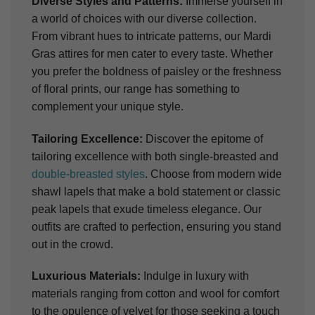
Diverse Styles and Patterns:
Immerse yourself in
a world of choices with our diverse collection.
From vibrant hues to intricate patterns, our Mardi
Gras attires for men cater to every taste. Whether
you prefer the boldness of paisley or the freshness
of floral prints, our range has something to
complement your unique style.
Tailoring Excellence:
Discover the epitome of
tailoring excellence with both single-breasted and
double-breasted styles
. Choose from modern wide
shawl lapels that make a bold statement or classic
peak lapels that exude timeless elegance. Our
outfits are crafted to perfection, ensuring you stand
out in the crowd.
Luxurious Materials:
Indulge in luxury with
materials ranging from cotton and wool for comfort
to the opulence of velvet for those seeking a touch