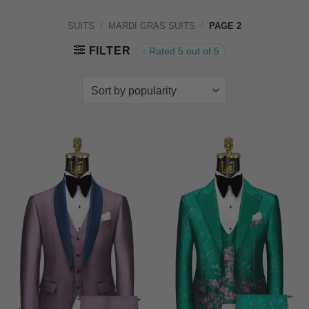
SUITS
/
MARDI GRAS SUITS
/
PAGE 2
FILTER
Rated 5 out of 5