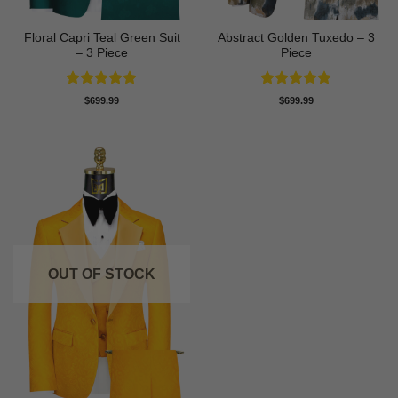
Floral Capri Teal Green Suit
Abstract Golden Tuxedo – 3
– 3 Piece
Piece
Rated
5
Rated
5
$
699.99
$
699.99
out of 5
out of 5
OUT OF STOCK