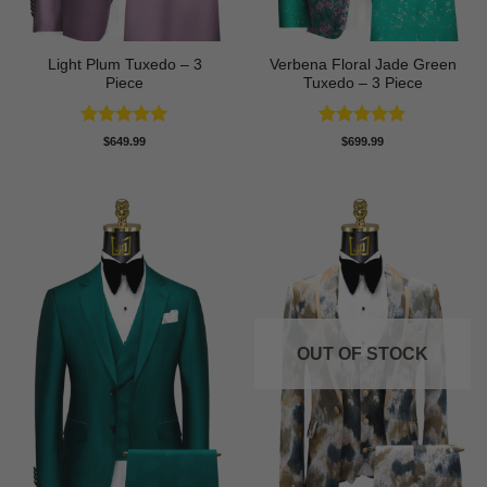
Light Plum Tuxedo – 3
Verbena Floral Jade Green
Piece
Tuxedo – 3 Piece
Rated
5
Rated
5
$
649.99
$
699.99
out of 5
out of 5
OUT OF STOCK