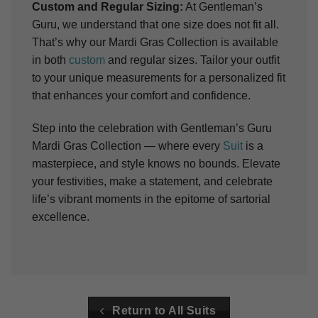
Custom and Regular Sizing:
At Gentleman’s
Guru, we understand that one size does not fit all.
That’s why our Mardi Gras Collection is available
in both
custom
and regular sizes. Tailor your outfit
to your unique measurements for a personalized fit
that enhances your comfort and confidence.
Step into the celebration with Gentleman’s Guru
Mardi Gras Collection — where every
Suit
is a
masterpiece, and style knows no bounds. Elevate
your festivities, make a statement, and celebrate
life’s vibrant moments in the epitome of sartorial
excellence.
Return to All Suits