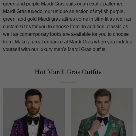
green and purple Mardi Gras suits or an exotic patterned
Mardi Gras tuxedo, our unique selection of stylish purple,
green, and gold Mardi gras attires come in slim-fit as well as
custom sizes for you to choose from. In addition, classic as
well as contemporary looks are available for you to choose
from. Make a great entrance at Mardi Gras when you indulge
yourself with our luxury men's Mardi Gras outfits.
Hot Mardi Gras Outfits