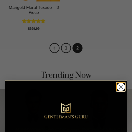
Marigold Floral Tuxedo – 3
Piece
Rated
5
$
699.99
out of 5
1
2
Trending Now