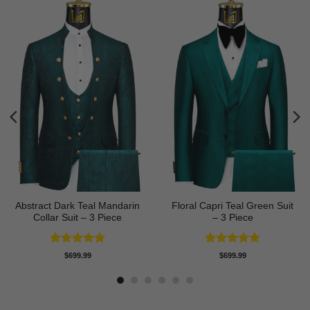
Abstract Dark Teal Mandarin
Floral Capri Teal Green Suit
Collar Suit – 3 Piece
– 3 Piece
Rated
5
Rated
5
$
699.99
$
699.99
out of 5
out of 5