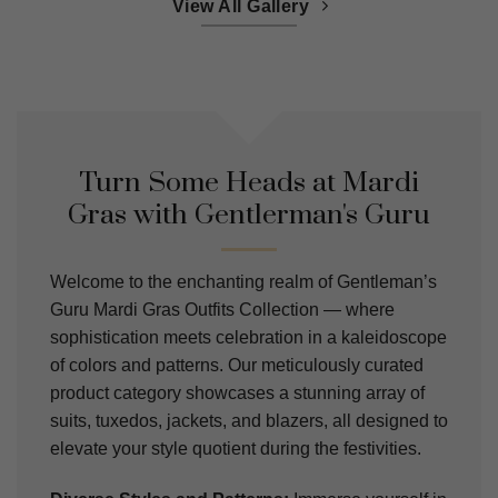
View All Gallery
Turn Some Heads at Mardi
Gras with Gentlerman's Guru
Welcome to the enchanting realm of Gentleman’s
Guru Mardi Gras Outfits Collection — where
sophistication meets celebration in a kaleidoscope
of colors and patterns. Our meticulously curated
product category showcases a stunning array of
suits, tuxedos, jackets, and blazers, all designed to
elevate your style quotient during the festivities.