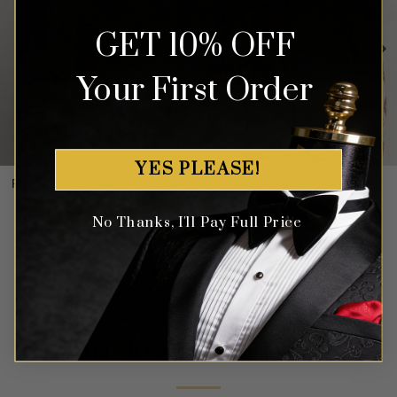
GET 10% OFF
Your First Order
YES PLEASE!
Floral All Champagne Tuxedo -
Floral Rose Gold & White
3 Piece
Tuxedo - 3 Piece
No Thanks, I'll Pay Full Price
Rated
4.91
Rated
5.00
$
699.99
$
699.99
out of 5
out of 5
Mardi Gras Suits Colors