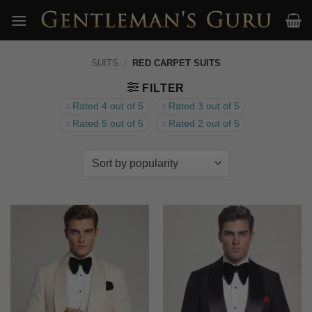
Skip
to
content
SUITS
/
RED CARPET SUITS
FILTER
Rated 4 out of 5
Rated 3 out of 5
Rated 5 out of 5
Rated 2 out of 5