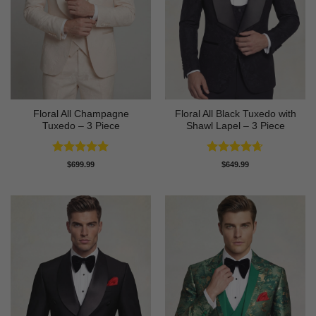
Floral All Champagne
Floral All Black Tuxedo with
Tuxedo – 3 Piece
Shawl Lapel – 3 Piece
Rated
4.91
Rated
4.64
$
699.99
$
649.99
out of 5
out of 5