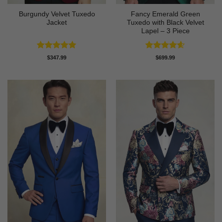
Burgundy Velvet Tuxedo
Fancy Emerald Green
Jacket
Tuxedo with Black Velvet
Lapel – 3 Piece
Rated
4.9
Rated
4.58
$
347.99
$
699.99
out of 5
out of 5