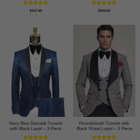
Rated
5
Rated
4.75
$
347.99
$
699.99
out of 5
out of 5
Navy Blue Damask Tuxedo
Houndstooth Tuxedo with
with Black Lapel – 3 Piece
Black Shawl Lapel – 3 Piece