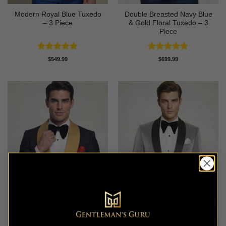
Modern Royal Blue Tuxedo
Double Breasted Navy Blue
– 3 Piece
& Gold Floral Tuxedo – 3
Piece
Rated
4.83
Rated
4.89
$
549.99
$
699.99
out of 5
out of 5