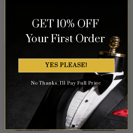
Shawl Lapel Black & Gold
Grey Velvet Tuxedo Jacket
Tuxedo Suit – 2 Piece
GET 10% OFF
Rated
4.82
Rated
5
$
549.99
$
347.99
out of 5
out of 5
Your First Order
YES PLEASE!
No Thanks, I'll Pay Full Price