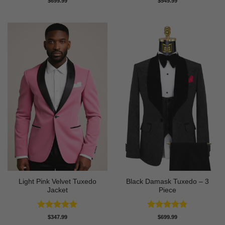
$
699.99
$
549.99
out of 5
out of 5
Light Pink Velvet Tuxedo
Black Damask Tuxedo – 3
Jacket
Piece
Rated
5
Rated
4.75
$
347.99
$
699.99
out of 5
out of 5