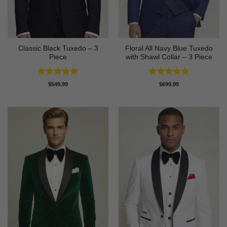
Classic Black Tuxedo – 3
Floral All Navy Blue Tuxedo
Piece
with Shawl Collar – 3 Piece
Rated
4.81
Rated
4.83
$
549.99
$
699.99
out of 5
out of 5