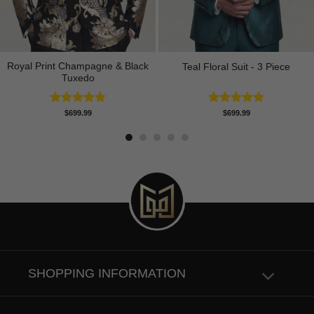
Royal Print Champagne & Black
Teal Floral Suit - 3 Piece
Tuxedo
Rated
4.83
Rated
5.00
$
699.99
$
699.99
out of 5
out of 5
SHOPPING INFORMATION