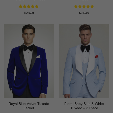
Rated
5
Rated
5
$
649.99
$
549.99
out of 5
out of 5
Royal Blue Velvet Tuxedo
Floral Baby Blue & White
Jacket
Tuxedo – 3 Piece