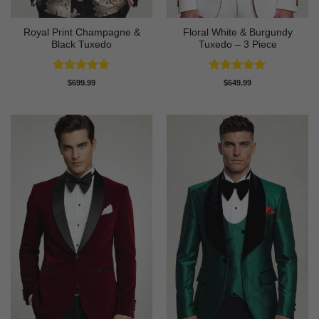
Royal Print Champagne &
Floral White & Burgundy
Black Tuxedo
Tuxedo – 3 Piece
Rated
4.83
Rated
5
$
699.99
$
649.99
out of 5
out of 5