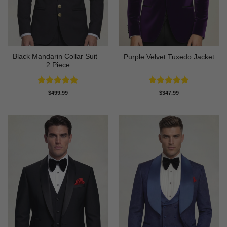
Black Mandarin Collar Suit –
Purple Velvet Tuxedo Jacket
2 Piece
Rated
4.89
Rated
4.89
$
499.99
$
347.99
out of 5
out of 5