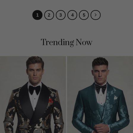
1
2
3
4
5
Trending Now