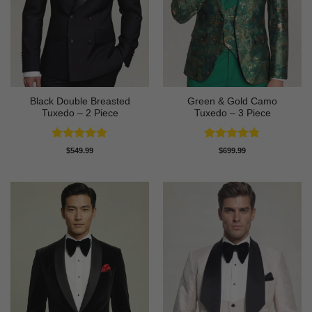
Black Double Breasted
Green & Gold Camo
Tuxedo – 2 Piece
Tuxedo – 3 Piece
Rated
4.81
Rated
4.78
$
549.99
$
699.99
out of 5
out of 5