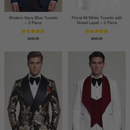
Modern Navy Blue Tuxedo
Floral All White Tuxedo with
– 3 Piece
Shawl Lapel – 2 Piece
Rated
4.73
Rated
4.88
$
549.99
$
549.99
out of 5
out of 5