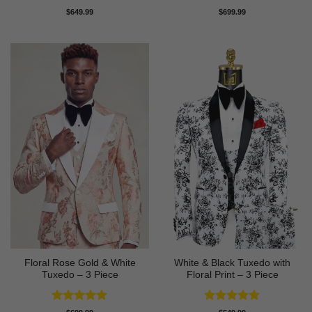
Rated
5
Rated
5
$
649.99
$
699.99
out of 5
out of 5
Floral Rose Gold & White
White & Black Tuxedo with
Tuxedo – 3 Piece
Floral Print – 3 Piece
Rated
5
Rated
5