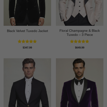
Floral Champagne & Black
Black Velvet Tuxedo Jacket
Tuxedo – 3 Piece
Rated
4.92
Rated
4.8
$
347.99
$
649.99
out of 5
out of 5