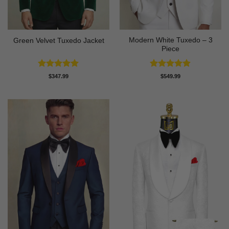
Modern White Tuxedo – 3
Green Velvet Tuxedo Jacket
Piece
Rated
4.92
Rated
4.88
$
347.99
$
549.99
out of 5
out of 5