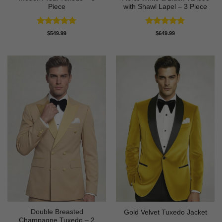
Piece
with Shawl Lapel – 3 Piece
Rated
5
Rated
5
$
549.99
$
649.99
out of 5
out of 5
Double Breasted
Gold Velvet Tuxedo Jacket
Champagne Tuxedo – 2