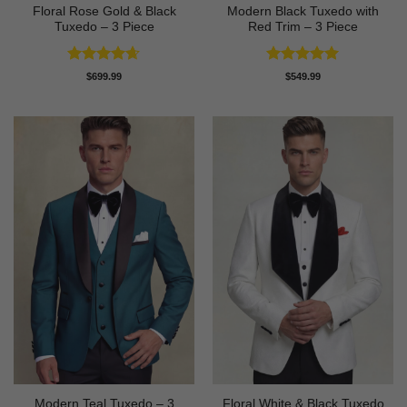
Floral Rose Gold & Black
Modern Black Tuxedo with
Tuxedo – 3 Piece
Red Trim – 3 Piece
Rated
4.63
Rated
5
$
699.99
$
549.99
out of 5
out of 5
Modern Teal Tuxedo – 3
Floral White & Black Tuxedo