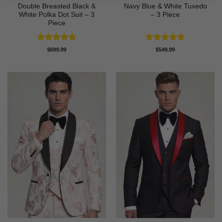
Double Breasted Black &
Navy Blue & White Tuxedo
White Polka Dot Suit – 3
– 3 Piece
Piece
Rated
4.86
Rated
4.83
$
699.99
$
549.99
out of 5
out of 5