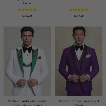
Piece
Rated
5
Rated
5
$
549.99
$
347.99
out of 5
out of 5
White Tuxedo with Green
Modern Purple Tuxedo – 3
Floral Trim – 3 Piece
Piece