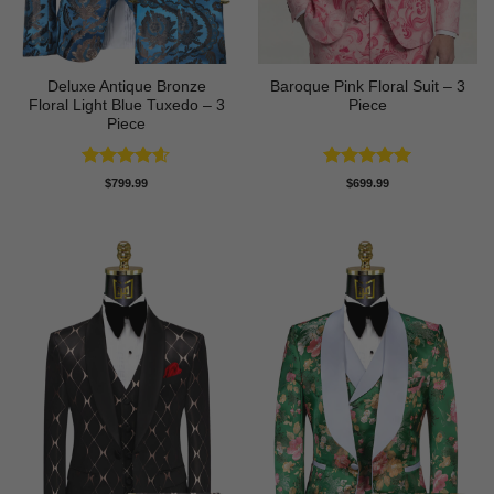
Deluxe Antique Bronze
Baroque Pink Floral Suit – 3
Floral Light Blue Tuxedo – 3
Piece
Piece
Rated
4.6
Rated
5
$
799.99
$
699.99
out of 5
out of 5