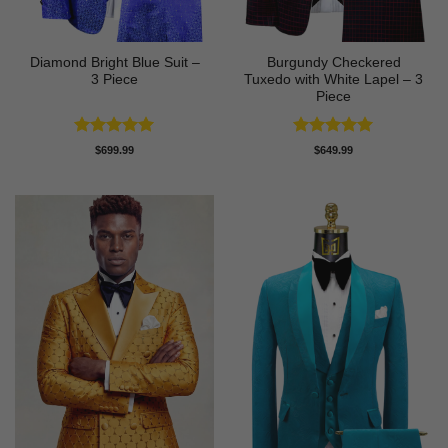
Diamond Bright Blue Suit –
Burgundy Checkered
3 Piece
Tuxedo with White Lapel – 3
Piece
Rated
5
Rated
5
$
699.99
$
649.99
out of 5
out of 5