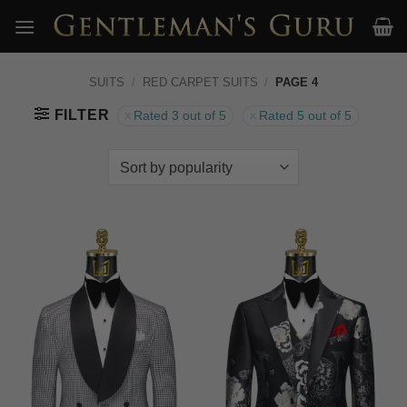
Skip
to
content
SUITS
/
RED CARPET SUITS
/
PAGE 4
FILTER
Rated 3 out of 5
Rated 5 out of 5