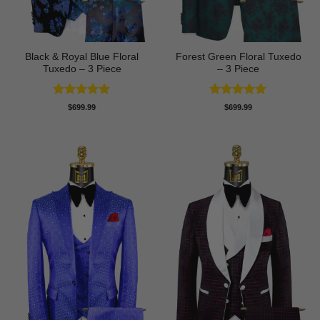
Black & Royal Blue Floral
Forest Green Floral Tuxedo
Tuxedo – 3 Piece
– 3 Piece
Rated
5
Rated
5
$
699.99
$
699.99
out of 5
out of 5