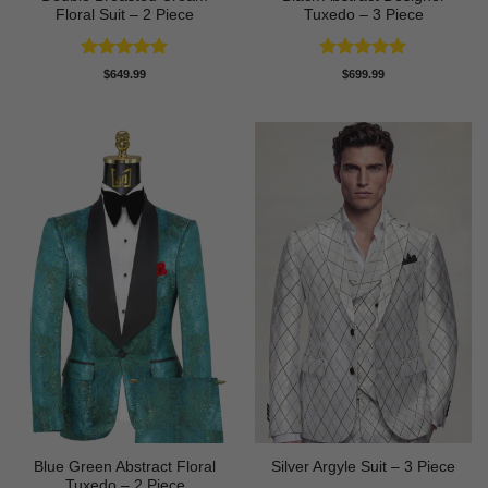
Floral Suit – 2 Piece
Tuxedo – 3 Piece
Rated
5
Rated
5
$
649.99
$
699.99
out of 5
out of 5
Blue Green Abstract Floral
Silver Argyle Suit – 3 Piece
Tuxedo – 2 Piece