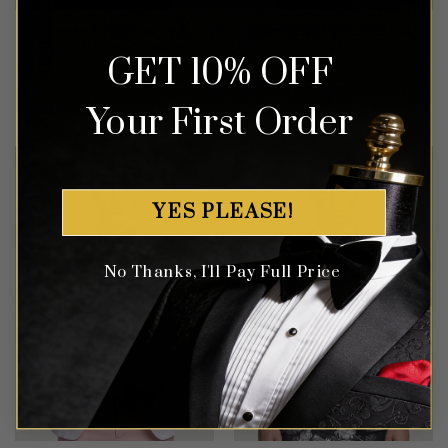
Orange & Black Vintage
Grey Paisley Tuxedo – 3
Floral Tuxedo – 3 Piece
Piece
GET 10% OFF
Rated
5
Rated
5
$
699.99
$
649.99
Your First Order
out of 5
out of 5
YES PLEASE!
No Thanks, I'll Pay Full Price