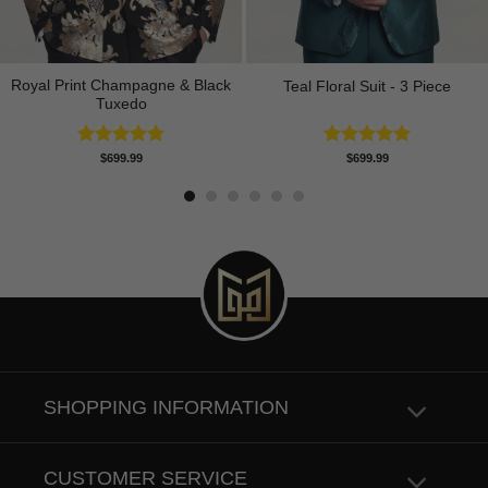
Royal Print Champagne & Black
Teal Floral Suit - 3 Piece
Tuxedo
Rated
4.83
Rated
5.00
$
699.99
$
699.99
out of 5
out of 5
SHOPPING INFORMATION
CUSTOMER SERVICE