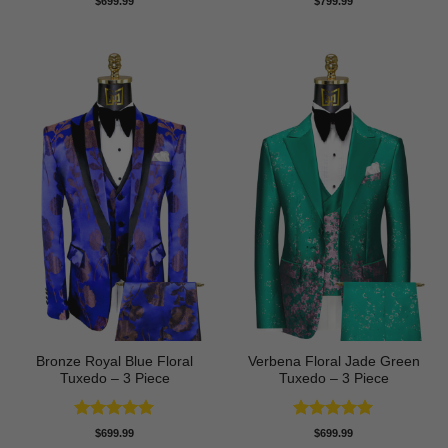
$
699.99
$
799.99
out of 5
out of 5
Bronze Royal Blue Floral
Verbena Floral Jade Green
Tuxedo – 3 Piece
Tuxedo – 3 Piece
Rated
5
Rated
5
$
699.99
$
699.99
out of 5
out of 5