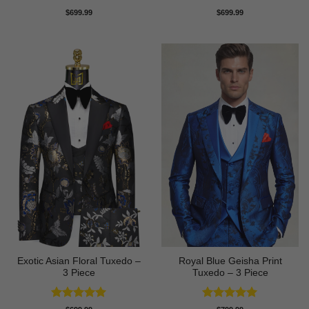
Rated
5
Rated
5
$
699.99
$
699.99
out of 5
out of 5
Exotic Asian Floral Tuxedo –
Royal Blue Geisha Print
3 Piece
Tuxedo – 3 Piece
Rated
5
Rated
5