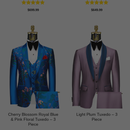
Rated
5
Rated
5
$
699.99
$
649.99
out of 5
out of 5
Cherry Blossom Royal Blue
Light Plum Tuxedo – 3
& Pink Floral Tuxedo – 3
Piece
Piece