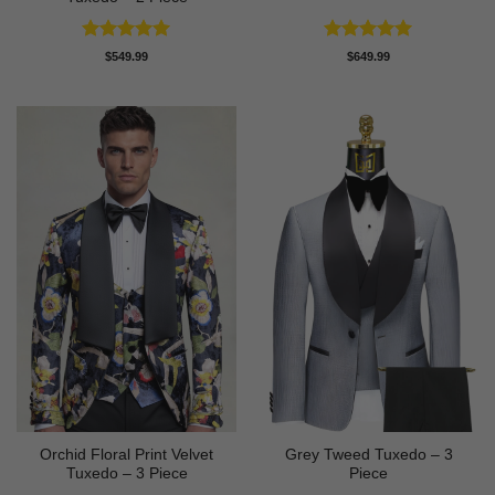
Rated
5
Rated
5
$
549.99
$
649.99
out of 5
out of 5
Orchid Floral Print Velvet
Grey Tweed Tuxedo – 3
Tuxedo – 3 Piece
Piece