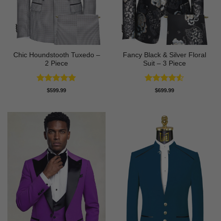
Chic Houndstooth Tuxedo –
Fancy Black & Silver Floral
2 Piece
Suit – 3 Piece
Rated
5
Rated
4.5
$
599.99
$
699.99
out of 5
out of 5