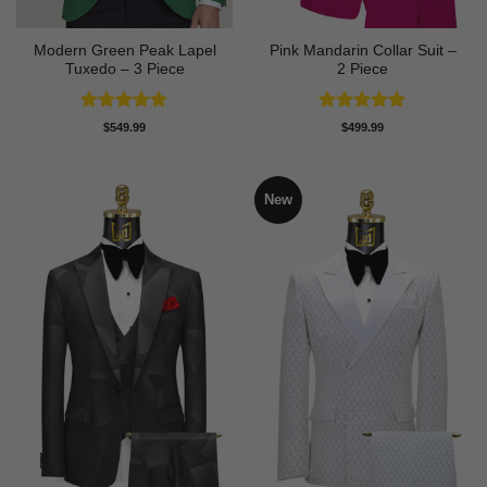
Modern Green Peak Lapel
Pink Mandarin Collar Suit –
Tuxedo – 3 Piece
2 Piece
Rated
5
Rated
5
$
549.99
$
499.99
out of 5
out of 5
New