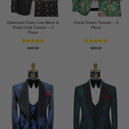
Diamond Chain Link Black &
Floral Green Tuxedo – 3
Rose Gold Tuxedo – 3
Piece
Piece
Rated
4.67
Rated
5
$
699.99
$
699.99
out of 5
out of 5