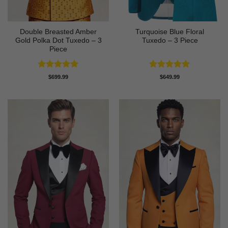
Double Breasted Amber
Turquoise Blue Floral
Gold Polka Dot Tuxedo – 3
Tuxedo – 3 Piece
Piece
Rated
5
Rated
5
$
699.99
$
649.99
out of 5
out of 5