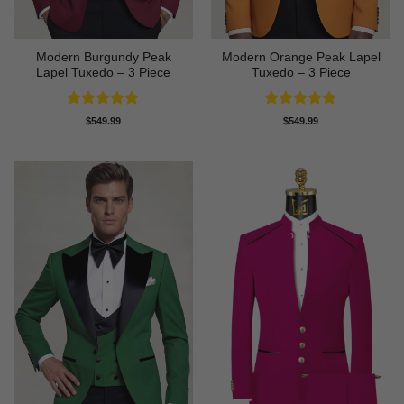
Modern Burgundy Peak
Modern Orange Peak Lapel
Lapel Tuxedo – 3 Piece
Tuxedo – 3 Piece
Rated
5
Rated
5
$
549.99
$
549.99
out of 5
out of 5