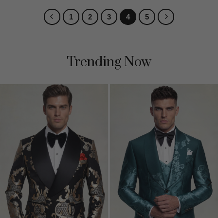
1
2
3
4
5
Trending Now