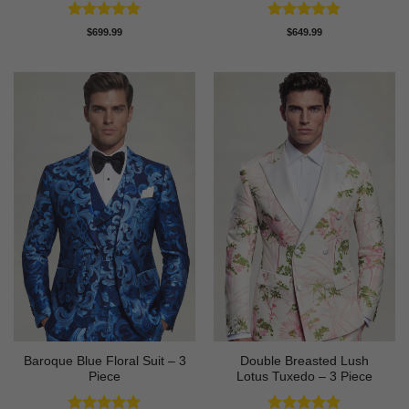
Rated
5
Rated
5
$
699.99
$
649.99
out of 5
out of 5
Baroque Blue Floral Suit – 3
Double Breasted Lush
Piece
Lotus Tuxedo – 3 Piece