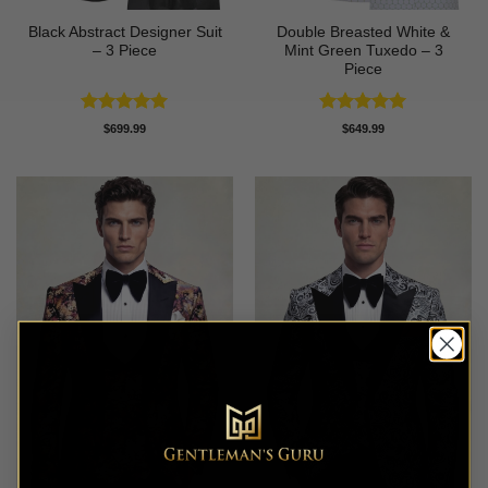
Black Abstract Designer Suit
Double Breasted White &
– 3 Piece
Mint Green Tuxedo – 3
Piece
Rated
5
Rated
5
$
699.99
$
649.99
out of 5
out of 5