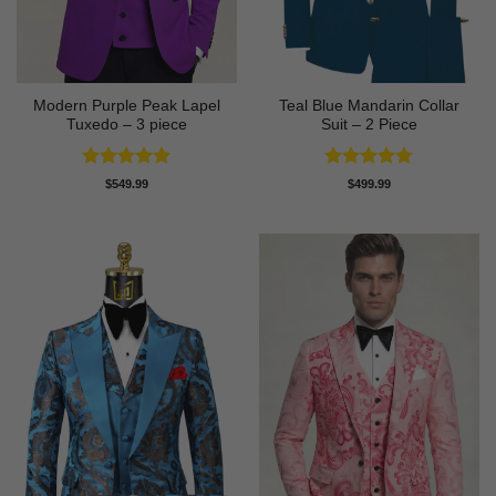
Modern Purple Peak Lapel
Teal Blue Mandarin Collar
Tuxedo – 3 piece
Suit – 2 Piece
Rated
5
Rated
4.75
$
549.99
$
499.99
out of 5
out of 5