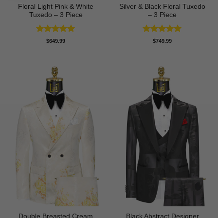
Floral Light Pink & White
Silver & Black Floral Tuxedo
Tuxedo – 3 Piece
– 3 Piece
Rated
5
Rated
5
$
649.99
$
749.99
out of 5
out of 5
Double Breasted Cream
Black Abstract Designer