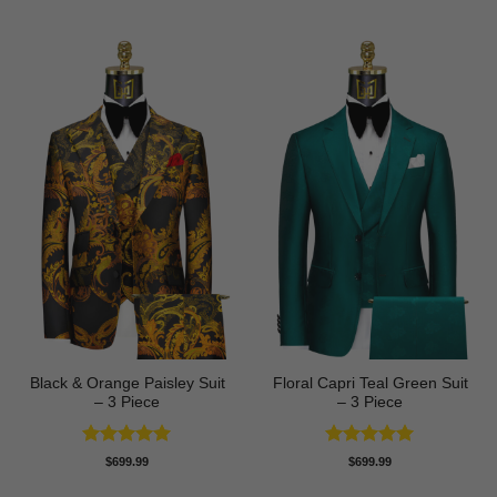
Black & Orange Paisley Suit
Floral Capri Teal Green Suit
– 3 Piece
– 3 Piece
Rated
5
Rated
5
$
699.99
$
699.99
out of 5
out of 5