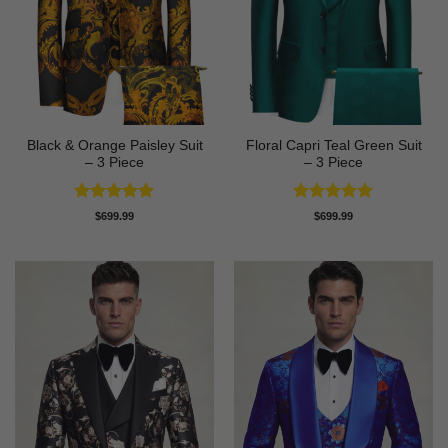
Black & Orange Paisley Suit
Floral Capri Teal Green Suit
– 3 Piece
– 3 Piece
Rated
5
Rated
5
$
699.99
$
699.99
out of 5
out of 5