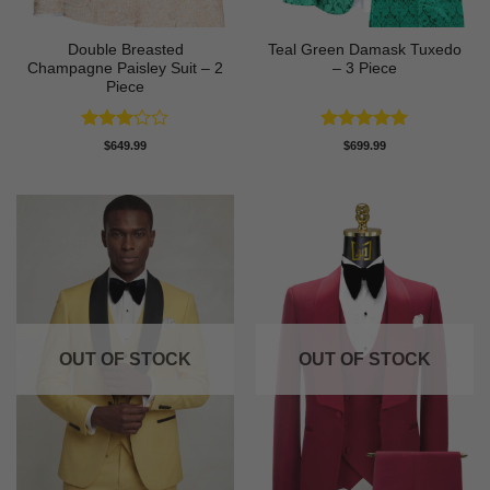
Double Breasted
Teal Green Damask Tuxedo
Champagne Paisley Suit – 2
– 3 Piece
Piece
Rated
Rated
5
$
649.99
$
699.99
3
out
out of 5
of 5
OUT OF STOCK
OUT OF STOCK