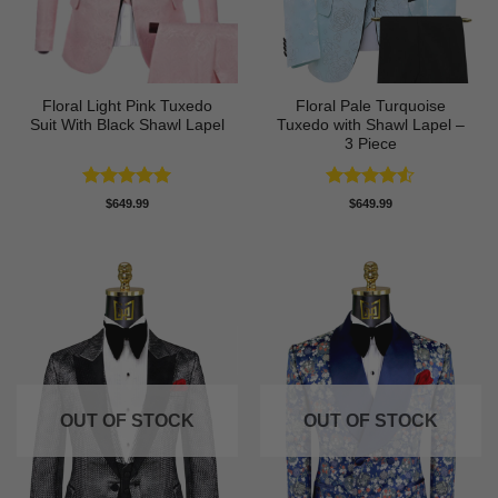
Floral Light Pink Tuxedo
Floral Pale Turquoise
Suit With Black Shawl Lapel
Tuxedo with Shawl Lapel –
3 Piece
Rated
5
Rated
4.5
$
649.99
$
649.99
out of 5
out of 5
OUT OF STOCK
OUT OF STOCK