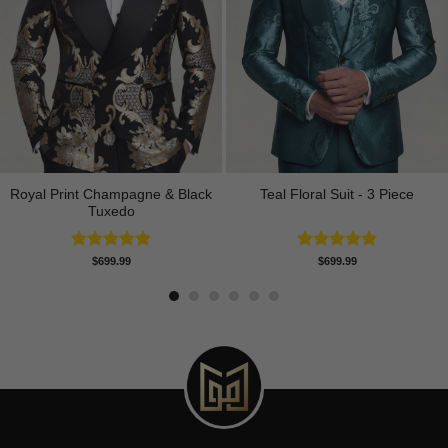
Royal Print Champagne & Black
Teal Floral Suit - 3 Piece
Tuxedo
Rated
4.83
Rated
5.00
$
699.99
$
699.99
out of 5
out of 5