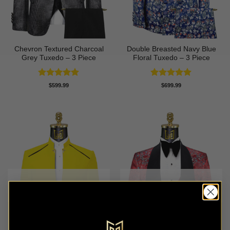
Chevron Textured Charcoal
Double Breasted Navy Blue
Grey Tuxedo – 3 Piece
Floral Tuxedo – 3 Piece
Rated
5
Rated
5
$
599.99
$
699.99
out of 5
out of 5
OUT OF STOCK
OUT OF STOCK