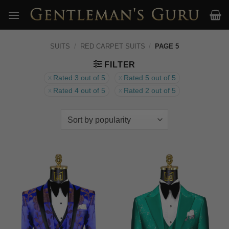
Skip
to
content
SUITS
/
RED CARPET SUITS
/
PAGE 5
FILTER
Rated 3 out of 5
Rated 5 out of 5
Rated 4 out of 5
Rated 2 out of 5