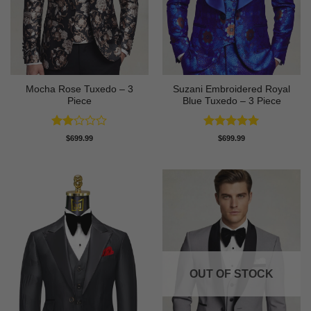
Mocha Rose Tuxedo – 3
Suzani Embroidered Royal
Piece
Blue Tuxedo – 3 Piece
Rated
Rated
5
$
699.99
$
699.99
2
out of 5
out
of 5
OUT OF STOCK