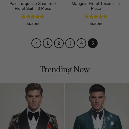
Pale Turquoise Shamrock
Marigold Floral Tuxedo – 3
Floral Suit – 3 Piece
Piece
Rated
5
Rated
5
$
699.99
$
699.99
out of 5
out of 5
1
2
3
4
5
Trending Now