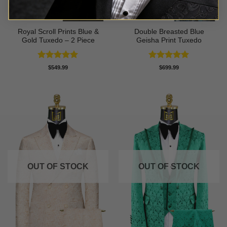
Royal Scroll Prints Blue &
Double Breasted Blue
Gold Tuxedo – 2 Piece
Geisha Print Tuxedo
Rated
5
Rated
5
$
549.99
$
699.99
out of 5
out of 5
OUT OF STOCK
OUT OF STOCK