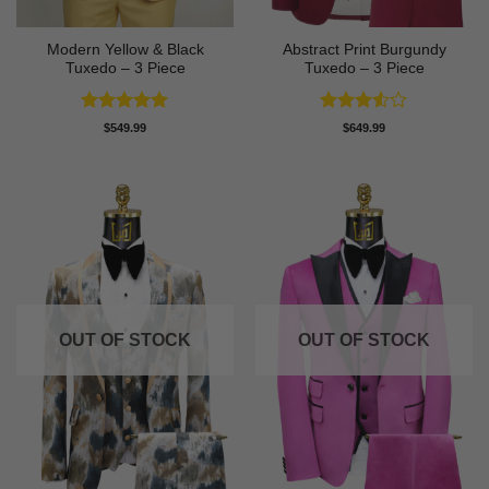
Modern Yellow & Black
Abstract Print Burgundy
Tuxedo – 3 Piece
Tuxedo – 3 Piece
Rated
5
Rated
$
549.99
$
649.99
out of 5
3.5
out
of 5
OUT OF STOCK
OUT OF STOCK