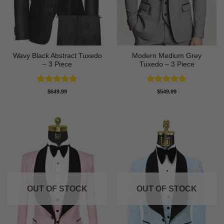
Wavy Black Abstract Tuxedo
Modern Medium Grey
– 3 Piece
Tuxedo – 3 Piece
Rated
5
Rated
4.71
$
649.99
$
549.99
out of 5
out of 5
OUT OF STOCK
OUT OF STOCK