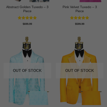
Abstract Golden Tuxedo – 3
Pink Velvet Tuxedo – 3
Piece
Piece
Rated
5
Rated
5
$
699.99
$
599.99
out of 5
out of 5
OUT OF STOCK
OUT OF STOCK