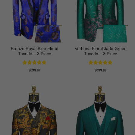
Bronze Royal Blue Floral
Verbena Floral Jade Green
Tuxedo – 3 Piece
Tuxedo – 3 Piece
Rated
5
Rated
5
$
699.99
$
699.99
out of 5
out of 5