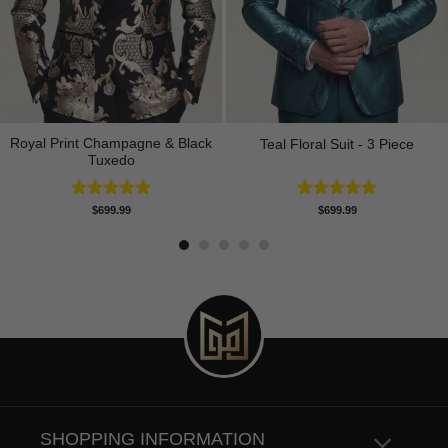
Royal Print Champagne & Black
Teal Floral Suit - 3 Piece
Tuxedo
Rated
4.83
Rated
5.00
$
699.99
$
699.99
out of 5
out of 5
SHOPPING INFORMATION