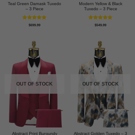
Teal Green Damask Tuxedo
Modern Yellow & Black
– 3 Piece
Tuxedo – 3 Piece
Rated
5
Rated
5
$
699.99
$
549.99
out of 5
out of 5
OUT OF STOCK
OUT OF STOCK
Abstract Print Burgundy
Abstract Golden Tuxedo – 3