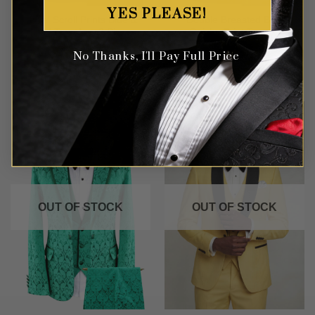
YES PLEASE!
Royal Scroll Prints Blue &
Double Breasted Blue
Gold Tuxedo – 2 Piece
Geisha Print Tuxedo
No Thanks, I'll Pay Full Price
Rated
5
Rated
5
$
549.99
$
699.99
out of 5
out of 5
OUT OF STOCK
OUT OF STOCK