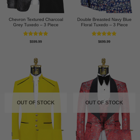
Chevron Textured Charcoal
Double Breasted Navy Blue
Grey Tuxedo – 3 Piece
Floral Tuxedo – 3 Piece
Rated
5
Rated
5
$
599.99
$
699.99
out of 5
out of 5
OUT OF STOCK
OUT OF STOCK