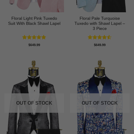
Floral Light Pink Tuxedo
Floral Pale Turquoise
Suit With Black Shawl Lapel
Tuxedo with Shawl Lapel –
3 Piece
Rated
5
Rated
4.5
$
649.99
$
649.99
out of 5
out of 5
OUT OF STOCK
OUT OF STOCK