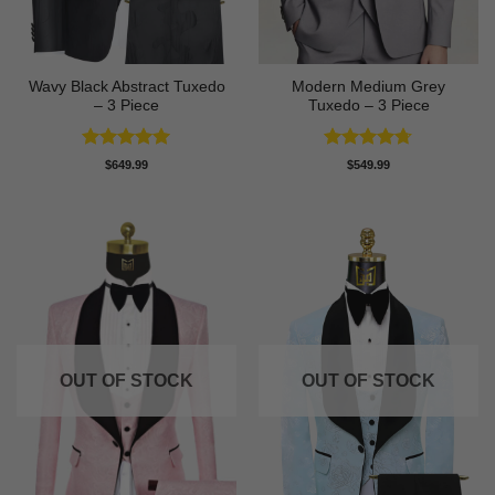
Wavy Black Abstract Tuxedo
Modern Medium Grey
– 3 Piece
Tuxedo – 3 Piece
Rated
5
Rated
4.71
$
649.99
$
549.99
out of 5
out of 5
OUT OF STOCK
OUT OF STOCK