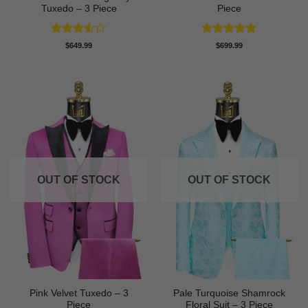
Tuxedo – 3 Piece
Piece
Rated
Rated
5
$
649.99
$
699.99
3.5
out
out of 5
of 5
OUT OF STOCK
OUT OF STOCK
Pink Velvet Tuxedo – 3
Pale Turquoise Shamrock
Piece
Floral Suit – 3 Piece