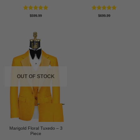
Rated
5
Rated
5
$
599.99
$
699.99
out of 5
out of 5
OUT OF STOCK
Marigold Floral Tuxedo – 3
Piece