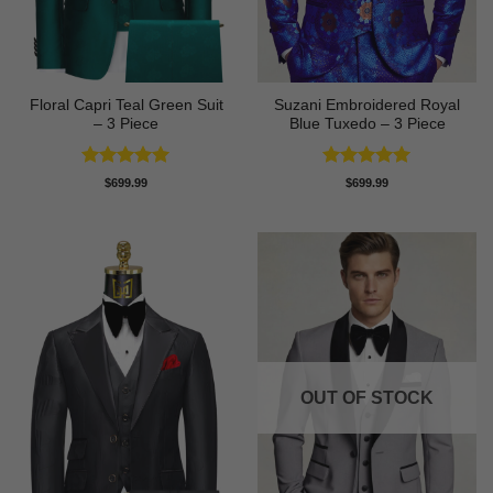
Floral Capri Teal Green Suit
Suzani Embroidered Royal
– 3 Piece
Blue Tuxedo – 3 Piece
Rated
5
Rated
5
$
699.99
$
699.99
out of 5
out of 5
OUT OF STOCK