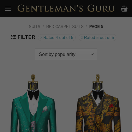
Skip
to
content
SUITS
/
RED CARPET SUITS
/
PAGE 5
FILTER
Rated 4 out of 5
Rated 5 out of 5