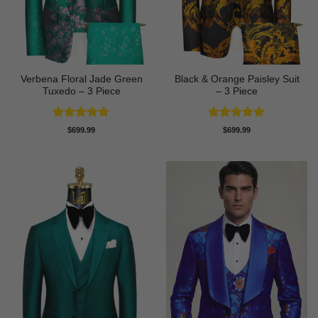
Verbena Floral Jade Green
Black & Orange Paisley Suit
Tuxedo – 3 Piece
– 3 Piece
Rated
5
Rated
5
$
699.99
$
699.99
out of 5
out of 5