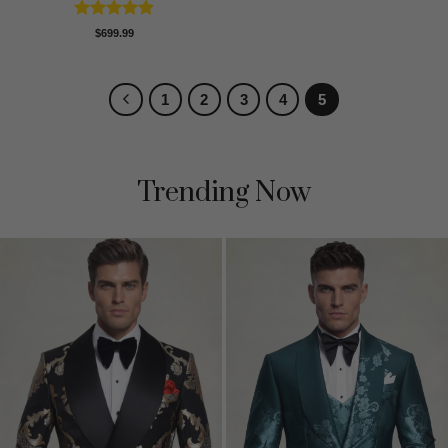
Rated
5
$
699.99
out of 5
1
2
3
4
5
Trending Now