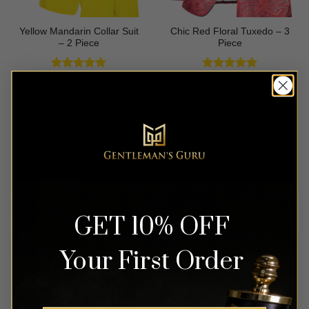
Yellow Mandarin Collar Suit
Chic Red Floral Tuxedo – 3
– 2 Piece
Piece
Rated
5
Rated
5
$
499.99
$
699.99
out of 5
out of 5
OUT OF STOCK
OUT OF STOCK
GET 10% OFF
Your First Order