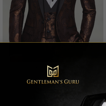
Chocolate Brown Floral Tuxedo – 3 Piece
Rated
5
$
699.99
out of 5