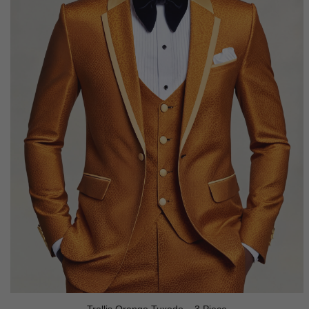
Trellis Orange Tuxedo – 3 Piece