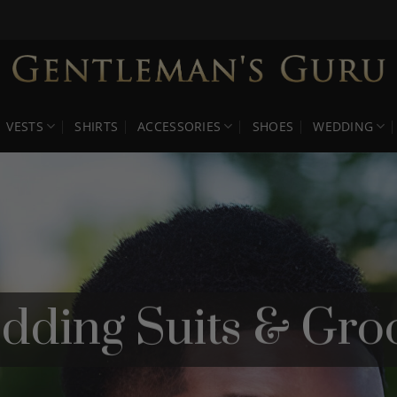
VESTS
SHIRTS
ACCESSORIES
SHOES
WEDDING
dding Suits & Gro