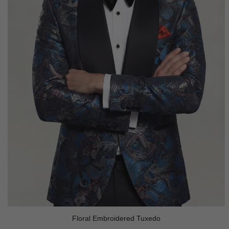
Floral Embroidered Tuxedo