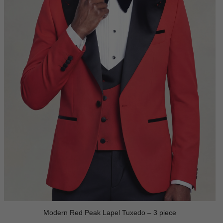
Modern Red Peak Lapel Tuxedo – 3 piece