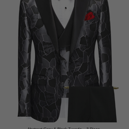
Abstract Grey & Black Tuxedo – 3 Piece