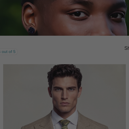
Sh
 out of 5