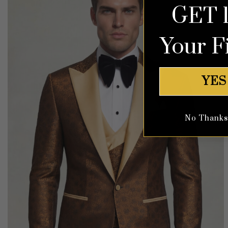
GET 
Your F
YES
No Thanks, 