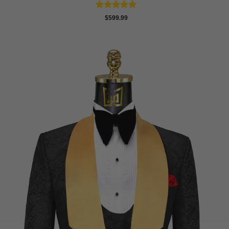
Rated
5
$
599.99
out of 5