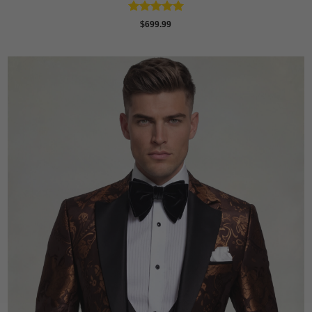
Rated
5
$
699.99
out of 5