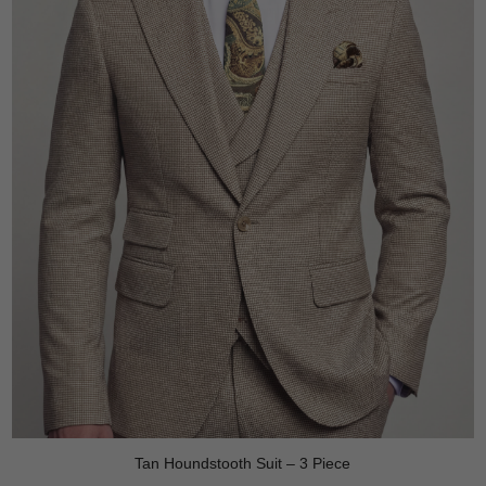
Tan Houndstooth Suit – 3 Piece