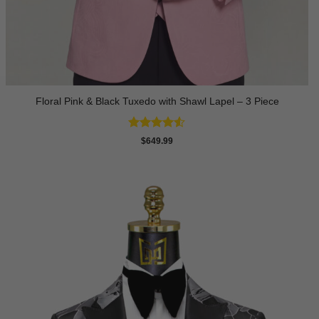
Floral Pink & Black Tuxedo with Shawl Lapel – 3 Piece
Rated
4.5
$
649.99
out of 5