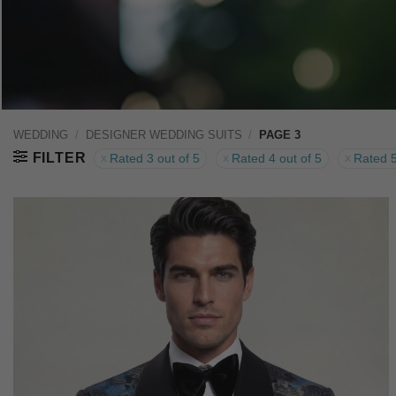
WEDDING
/
DESIGNER WEDDING SUITS
/
PAGE 3
FILTER
Rated 3 out of 5
Rated 4 out of 5
Rated 5