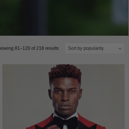
Sorted
owing 81–120 of 218 results
by
popularity