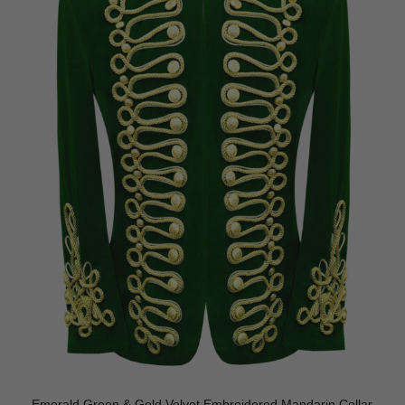
Emerald Green & Gold Velvet Embroidered Mandarin Collar