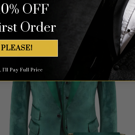
10% OFF
irst Order
 PLEASE!
I'll Pay Full Price