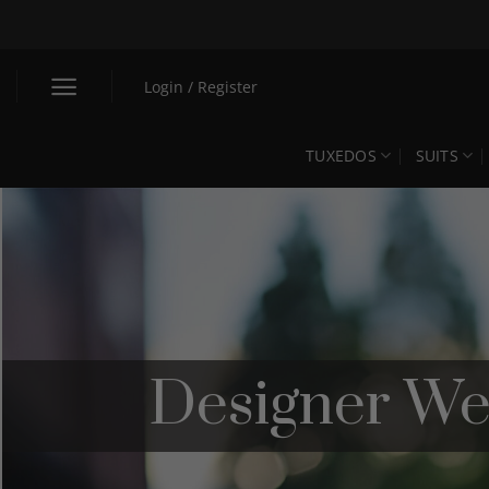
Skip
to
content
Login / Register
TUXEDOS
SUITS
Designer We