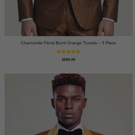
Chamomile Floral Burnt Orange Tuxedo – 3 Piece
Rated
5
$
699.99
out of 5