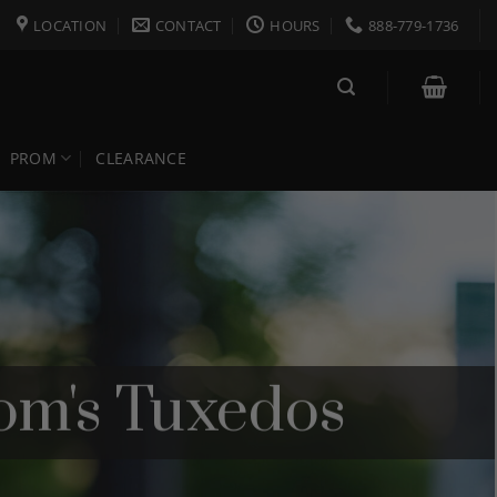
LOCATION
CONTACT
HOURS
888-779-1736
PROM
CLEARANCE
om's Tuxedos