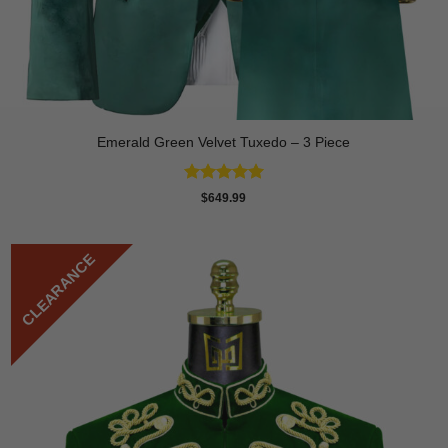
Emerald Green Velvet Tuxedo – 3 Piece
Rated
5
$
649.99
out of 5
CLEARANCE