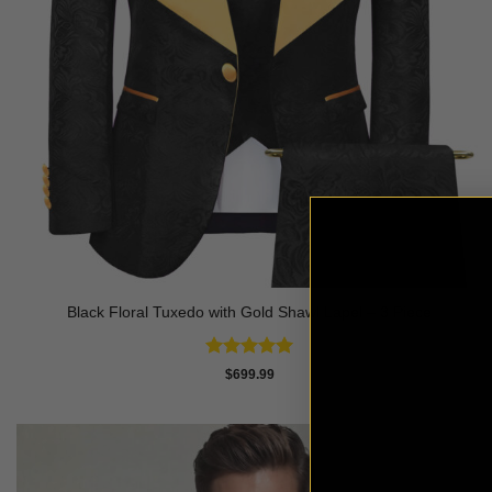
Black Floral Tuxedo with Gold Shawl Lapel – 3 Piece
Rated
5
$
699.99
out of 5