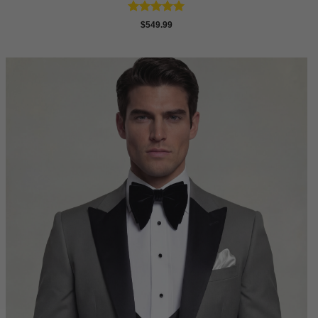
Rated
5
$
549.99
out of 5