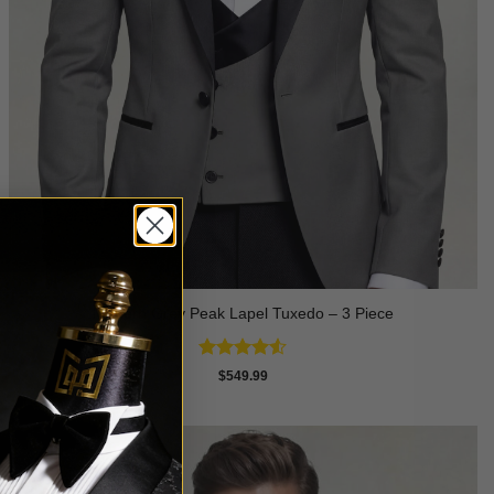
Modern Grey Peak Lapel Tuxedo – 3 Piece
Rated
4.5
$
549.99
out of 5