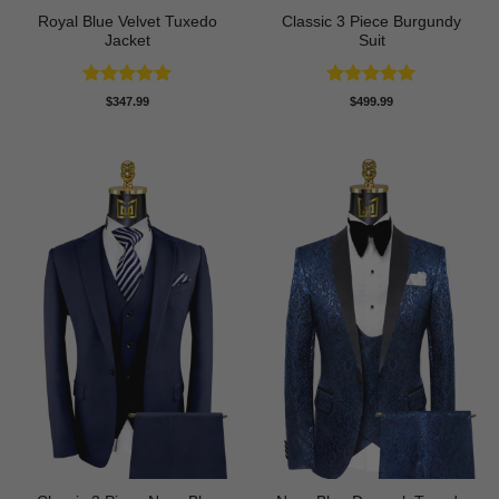
Royal Blue Velvet Tuxedo
Classic 3 Piece Burgundy
Jacket
Suit
Rated
5
Rated
5
$
347.99
$
499.99
out of 5
out of 5