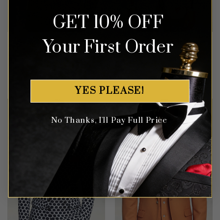
GET 10% OFF
Your First Order
Shawl Lapel Black & Gold
Grey Velvet Tuxedo Jacket
Tuxedo Suit – 2 Piece
Rated
4.82
Rated
5
$
549.99
$
347.99
out of 5
out of 5
YES PLEASE!
No Thanks, I'll Pay Full Price