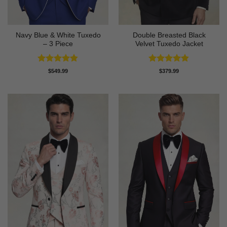
Navy Blue & White Tuxedo
Double Breasted Black
– 3 Piece
Velvet Tuxedo Jacket
Rated
4.83
Rated
4.83
$
549.99
$
379.99
out of 5
out of 5