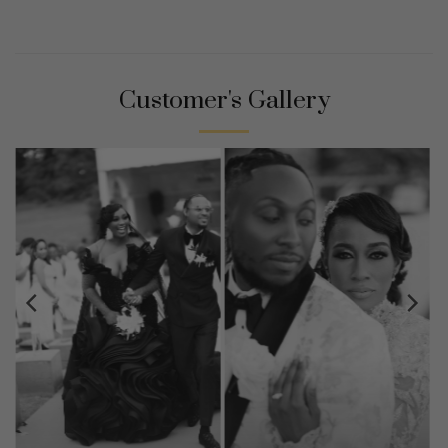
Customer's Gallery