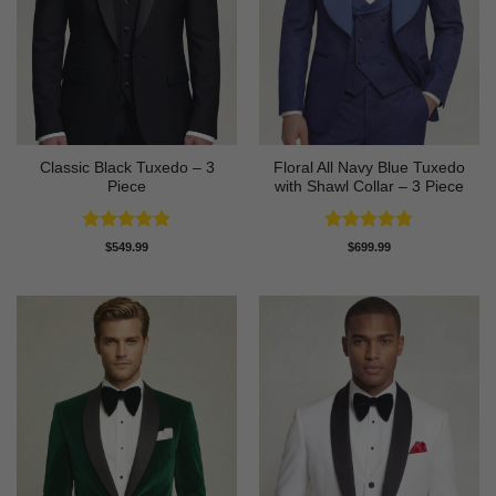
Classic Black Tuxedo – 3
Floral All Navy Blue Tuxedo
Piece
with Shawl Collar – 3 Piece
Rated
4.81
Rated
4.83
$
549.99
$
699.99
out of 5
out of 5