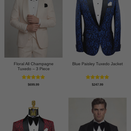
Floral All Champagne
Blue Paisley Tuxedo Jacket
Tuxedo – 3 Piece
Rated
4.91
Rated
4.91
$
699.99
$
247.99
out of 5
out of 5