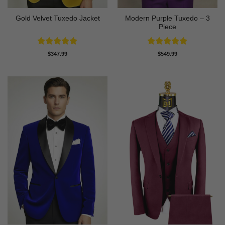
Modern Purple Tuxedo – 3
Gold Velvet Tuxedo Jacket
Piece
Rated
5
Rated
5
$
347.99
$
549.99
out of 5
out of 5