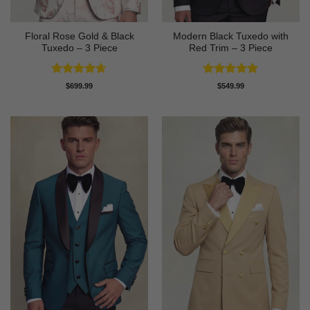
Floral Rose Gold & Black
Modern Black Tuxedo with
Tuxedo – 3 Piece
Red Trim – 3 Piece
Rated
4.63
Rated
5
$
699.99
$
549.99
out of 5
out of 5