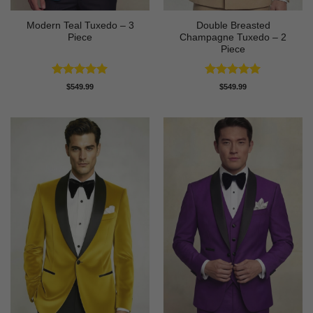
Modern Teal Tuxedo – 3
Double Breasted
Piece
Champagne Tuxedo – 2
Piece
Rated
5
Rated
5
$
549.99
$
549.99
out of 5
out of 5