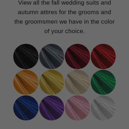
View all the fall wedding suits and
autumn attires for the grooms and
the groomsmen we have in the color
of your choice.