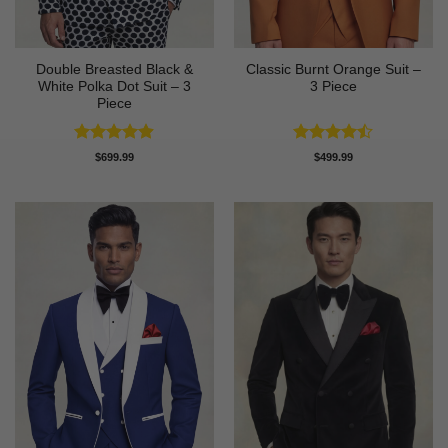
Double Breasted Black &
Classic Burnt Orange Suit –
White Polka Dot Suit – 3
3 Piece
Piece
Rated
4.86
Rated
$
699.99
$
499.99
out of 5
4.42
out
of 5