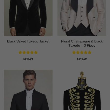
Floral Champagne & Black
Black Velvet Tuxedo Jacket
Tuxedo – 3 Piece
Rated
4.92
Rated
4.8
$
347.99
$
649.99
out of 5
out of 5