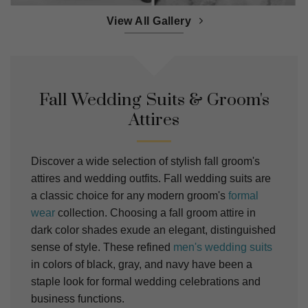
View All Gallery
Fall Wedding Suits & Groom's
Attires
Discover a wide selection of stylish fall groom's
attires and wedding outfits. Fall wedding suits are
a classic choice for any modern groom's
formal
wear
collection. Choosing a fall groom attire in
dark color shades exude an elegant, distinguished
sense of style. These refined
men's wedding suits
in colors of black, gray, and navy have been a
staple look for formal wedding celebrations and
business functions.