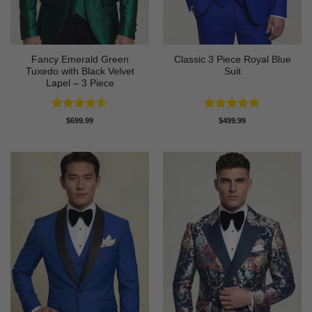
Fancy Emerald Green
Classic 3 Piece Royal Blue
Tuxedo with Black Velvet
Suit
Lapel – 3 Piece
Rated
4.58
Rated
4.73
$
699.99
$
499.99
out of 5
out of 5