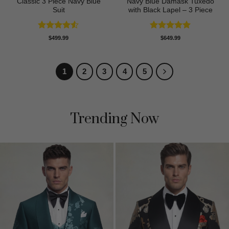
Classic 3 Piece Navy Blue
Navy Blue Damask Tuxedo
Suit
with Black Lapel – 3 Piece
Rated
4.5
Rated
5
$
499.99
$
649.99
out of 5
out of 5
1
2
3
4
5
Trending Now