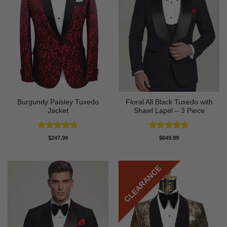
Burgundy Paisley Tuxedo
Floral All Black Tuxedo with
Jacket
Shawl Lapel – 3 Piece
Rated
4.87
Rated
4.64
$
247.99
$
649.99
out of 5
out of 5
CLEARANCE