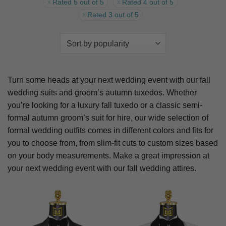
Rated 5 out of 5
Rated 4 out of 5
Rated 3 out of 5
Turn some heads at your next wedding event with our fall
wedding suits and groom’s autumn tuxedos. Whether
you’re looking for a luxury fall tuxedo or a classic semi-
formal autumn groom’s suit for hire, our wide selection of
formal wedding outfits comes in different colors and fits for
you to choose from, from slim-fit cuts to custom sizes based
on your body measurements. Make a great impression at
your next wedding event with our fall wedding attires.