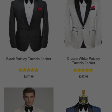
Cream White Paisley
Black Paisley Tuxedo Jacket
Tuxedo Jacket
Rated
4.84
Rated
4.86
$
247.99
$
247.99
out of 5
out of 5