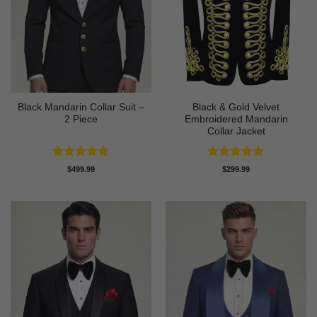
Black Mandarin Collar Suit –
Black & Gold Velvet
2 Piece
Embroidered Mandarin
Collar Jacket
Rated
4.89
Rated
4.89
$
499.99
$
299.99
out of 5
out of 5