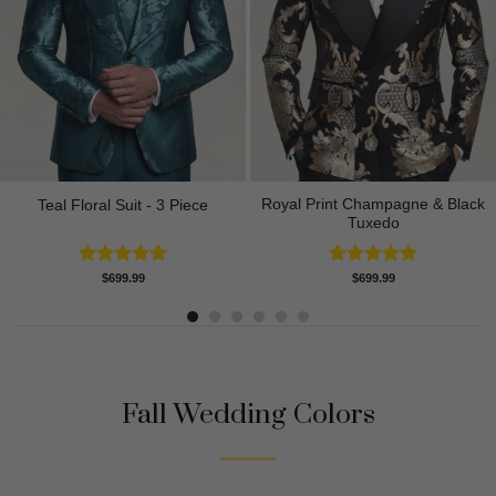
Royal Print Champagne & Black
Teal Floral Suit - 3 Piece
Tuxedo
Rated
5.00
Rated
4.83
$
699.99
$
699.99
out of 5
out of 5
Fall Wedding Colors