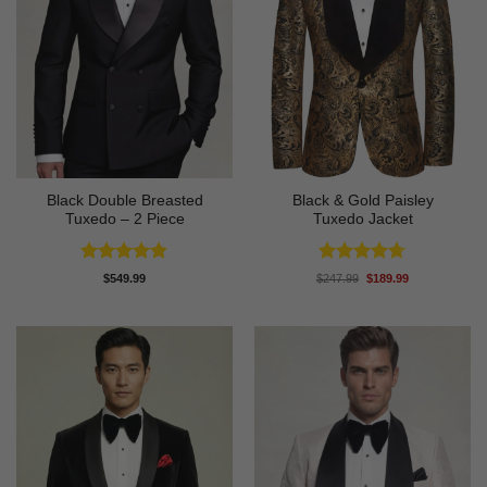
Black Double Breasted
Black & Gold Paisley
Tuxedo – 2 Piece
Tuxedo Jacket
Rated
4.81
Rated
4.7
Original
Current
$
549.99
$
247.99
$
189.99
price
price
out of 5
out of 5
was:
is:
$247.99.
$189.99.