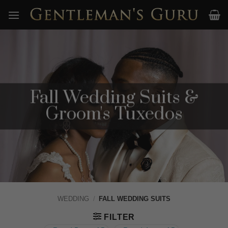
Skip
to
content
Fall Wedding Suits &
Groom's Tuxedos
WEDDING
/
FALL WEDDING SUITS
FILTER