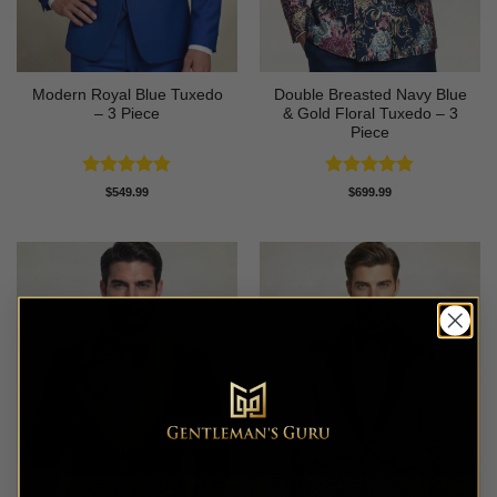
Modern Royal Blue Tuxedo
Double Breasted Navy Blue
– 3 Piece
& Gold Floral Tuxedo – 3
Piece
Rated
4.83
Rated
4.89
$
549.99
$
699.99
out of 5
out of 5