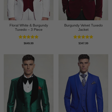
Floral White & Burgundy
Burgundy Velvet Tuxedo
Tuxedo – 3 Piece
Jacket
Rated
5
Rated
4.9
$
649.99
$
347.99
out of 5
out of 5