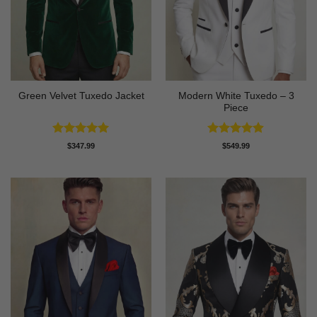
Modern White Tuxedo – 3
Green Velvet Tuxedo Jacket
Piece
Rated
4.92
Rated
4.88
$
347.99
$
549.99
out of 5
out of 5