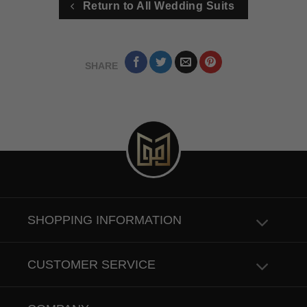
Return to All Wedding Suits
SHARE
SHOPPING INFORMATION
CUSTOMER SERVICE