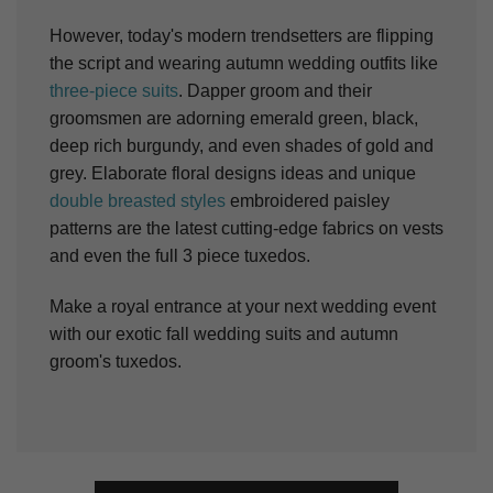
However, today's modern trendsetters are flipping
the script and wearing autumn wedding outfits like
three-piece suits
. Dapper groom and their
groomsmen are adorning emerald green, black,
deep rich burgundy, and even shades of gold and
grey. Elaborate floral designs ideas and unique
double breasted styles
embroidered paisley
patterns are the latest cutting-edge fabrics on vests
and even the full 3 piece tuxedos.
Make a royal entrance at your next wedding event
with our exotic fall wedding suits and autumn
groom's tuxedos.