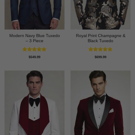
Modern Navy Blue Tuxedo
Royal Print Champagne &
– 3 Piece
Black Tuxedo
Rated
4.73
Rated
4.83
$
549.99
$
699.99
out of 5
out of 5