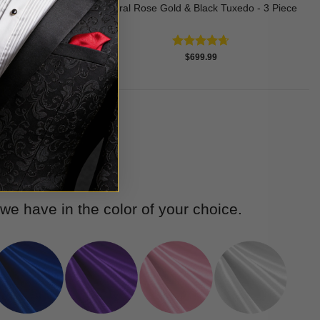
edo - 3 Piece
Floral Rose Gold & Black Tuxedo - 3 Piece
Rated
4.63
$
699.99
out of 5
e have in the color of your choice.