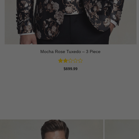
Mocha Rose Tuxedo – 3 Piece
Rated
$
699.99
2
out
of 5