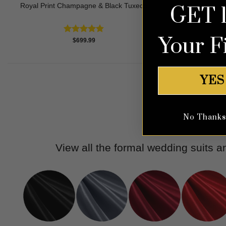
Royal Print Champagne & Black Tuxedo
Tea
GET 
Your F
Rated
4.83
$
699.99
out of 5
YES
No Thanks, 
View all the formal wedding suits 