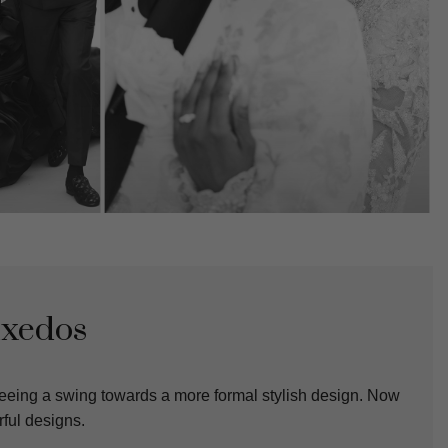
uxedos
eeing a swing towards a more formal stylish design. Now
ful designs.