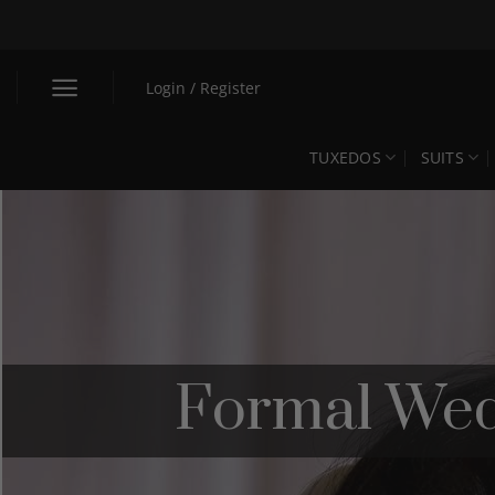
Skip
to
content
Login / Register
TUXEDOS
SUITS
Formal Wed