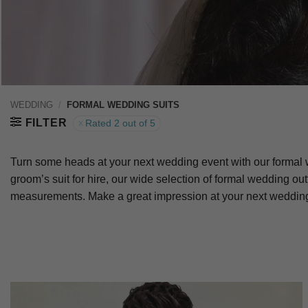
WEDDING
/
FORMAL WEDDING SUITS
FILTER
Rated 2 out of 5
Turn some heads at your next wedding event with our formal w
groom’s suit for hire, our wide selection of formal wedding out
measurements. Make a great impression at your next wedding 