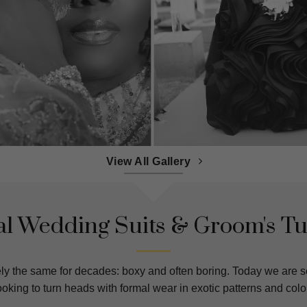
View All Gallery
l Wedding Suits & Groom's T
ly the same for decades: boxy and often boring. Today we are s
king to turn heads with formal wear in exotic patterns and color