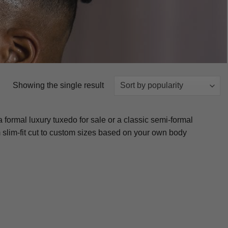
Showing the single result
formal luxury tuxedo for sale or a classic semi-formal
om slim-fit cut to custom sizes based on your own body