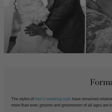
Forma
The styles of
men’s wedding suits
have remained relative
more than ever, grooms and groomsmen of all ages are loo