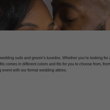
edding suits and groom’s tuxedos. Whether you’re looking for a 
fits comes in different colors and fits for you to choose from, fr
event with our formal wedding attires.