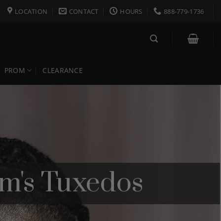
LOCATION
CONTACT
HOURS
888-779-1736
PROM
CLEARANCE
m's Tuxedos