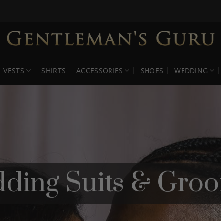
VESTS
SHIRTS
ACCESSORIES
SHOES
WEDDING
ding Suits & Groo