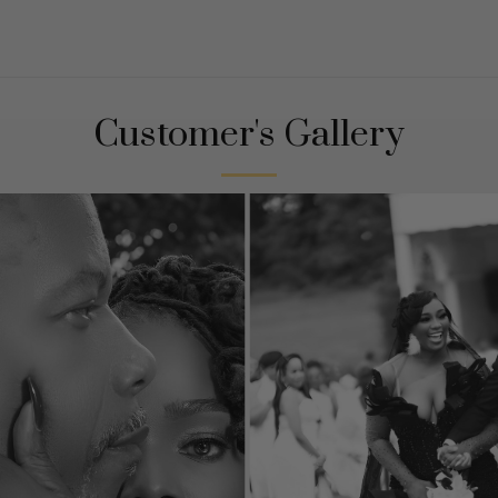
Customer's Gallery