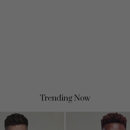
Trending Now