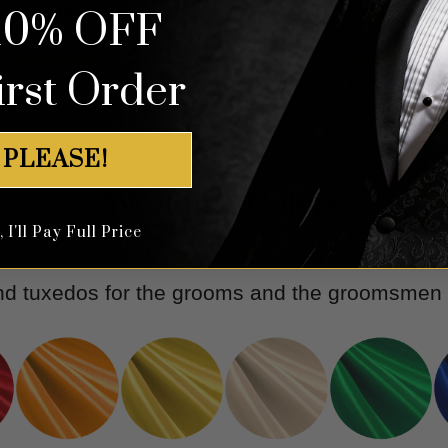
l Floral Suit - 3 Piece
Floral Rose Gold & White Tux
10% OFF
irst Order
Rated
5.00
Rated
5.00
$
699.99
$
699.99
out of 5
out of 5
 PLEASE!
Wedding Colors
I'll Pay Full Price
and tuxedos for the grooms and the groomsmen w