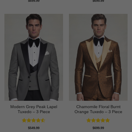
Rated
5
Rated
5
$
699.99
$
699.99
out of 5
out of 5
Modern Grey Peak Lapel
Chamomile Floral Burnt
Tuxedo – 3 Piece
Orange Tuxedo – 3 Piece
Rated
4.5
Rated
5
$
549.99
$
699.99
out of 5
out of 5