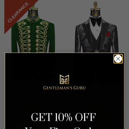
CLEARANCE
Emerald Green & Gold
Abstract Grey & Black
Velvet Embroidered
Tuxedo – 3 Piece
Mandarin Collar Jacket
GET 10% OFF
Rated
5
Rated
4
Original
Current
$
299.99
$
199.97
$
699.99
price
price
out of 5
out of 5
was:
is:
$299.99.
$199.97.