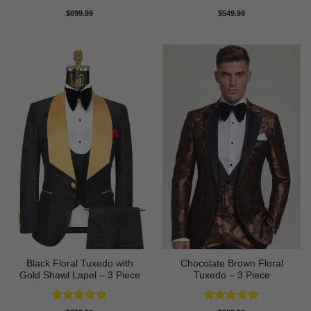
Rated
5
Rated
5
$
699.99
$
549.99
out of 5
out of 5
Black Floral Tuxedo with
Chocolate Brown Floral
Gold Shawl Lapel – 3 Piece
Tuxedo – 3 Piece