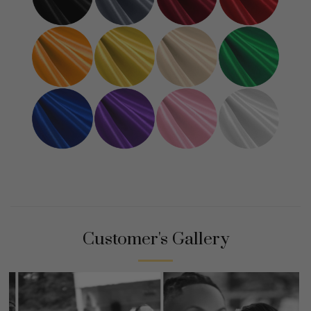
Customer's Gallery