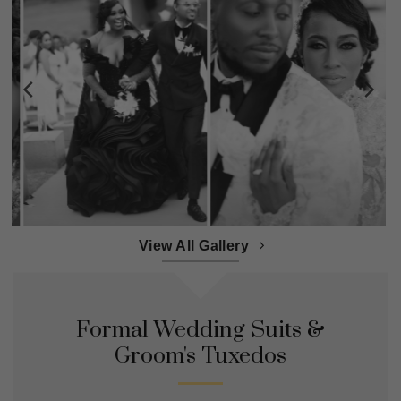
View All Gallery
Formal Wedding Suits &
Groom's Tuxedos