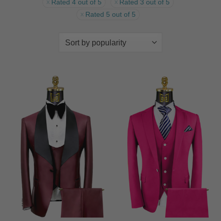
Rated 4 out of 5
Rated 3 out of 5
Rated 5 out of 5