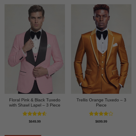
Floral Pink & Black Tuxedo
Trellis Orange Tuxedo – 3
with Shawl Lapel – 3 Piece
Piece
Rated
4.5
Rated
4
$
649.99
$
699.99
out of 5
out of 5