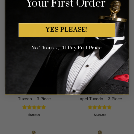
Your First Order
YES PLEASE!
No Thanks, I'll Pay Full Price
Suzani Floral Blue Red
Modern Navy Blue Peak
Tuxedo – 3 Piece
Lapel Tuxedo – 3 Piece
Rated
5
Rated
4.83
$
699.99
$
549.99
out of 5
out of 5