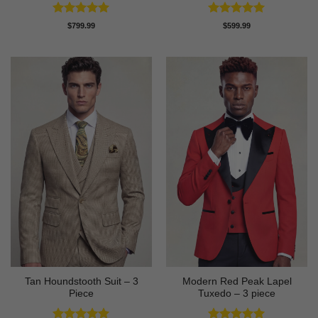
Rated
5
Rated
5
$
799.99
$
599.99
out of 5
out of 5
Tan Houndstooth Suit – 3
Modern Red Peak Lapel
Piece
Tuxedo – 3 piece