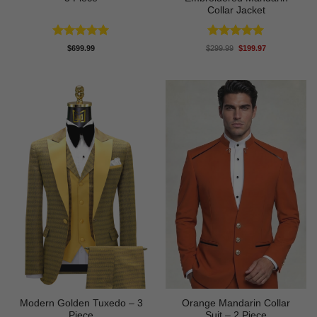
Collar Jacket
Rated
5
Rated
5
Original
Current
$
699.99
$
299.99
$
199.97
price
price
out of 5
out of 5
was:
is:
$299.99.
$199.97.
Modern Golden Tuxedo – 3
Orange Mandarin Collar
Piece
Suit – 2 Piece