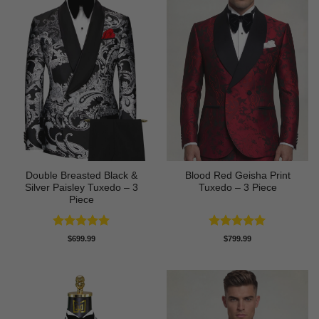
Double Breasted Black &
Blood Red Geisha Print
Silver Paisley Tuxedo – 3
Tuxedo – 3 Piece
Piece
Rated
5
Rated
5
$
699.99
$
799.99
out of 5
out of 5