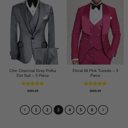
Chic Charcoal Grey Polka
Floral All Pink Tuxedo – 3
Dot Suit – 3 Piece
Piece
Rated
5
Rated
5
$
499.99
$
699.99
out of 5
out of 5
1
2
3
4
5
6