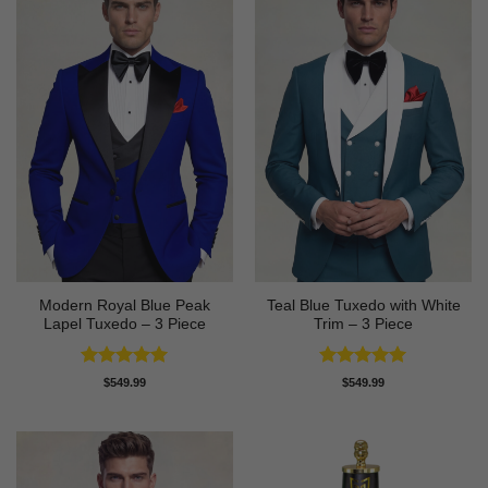
Modern Royal Blue Peak
Teal Blue Tuxedo with White
Lapel Tuxedo – 3 Piece
Trim – 3 Piece
Rated
5
Rated
5
$
549.99
$
549.99
out of 5
out of 5