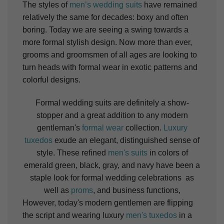
The styles of
men’s wedding suits
have remained
relatively the same for decades: boxy and often
boring. Today we are seeing a swing towards a
more formal stylish design. Now more than ever,
grooms and groomsmen of all ages are looking to
turn heads with formal wear in exotic patterns and
colorful designs.
Formal wedding suits are definitely a show-
stopper and a great addition to any modern
gentleman's
formal wear
collection.
Luxury
tuxedos
exude an elegant, distinguished sense of
style. These refined
men's suits
in colors of
emerald green, black, gray, and navy have been a
staple look for formal wedding celebrations as
well as
proms
, and business functions,
However, today's modern gentlemen are flipping
the script and wearing luxury
men's tuxedos
in a