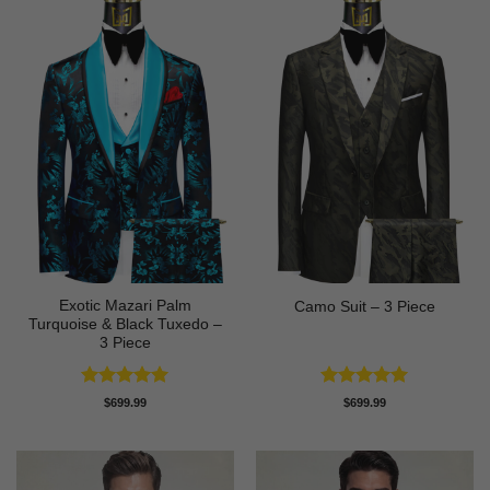
Exotic Mazari Palm
Camo Suit – 3 Piece
Turquoise & Black Tuxedo –
3 Piece
Rated
5
Rated
5
$
699.99
$
699.99
out of 5
out of 5