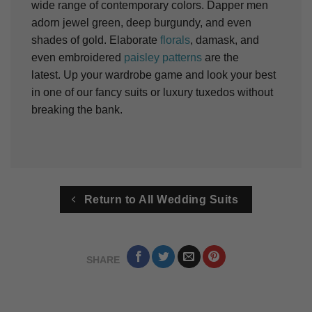
wide range of contemporary colors. Dapper men
adorn jewel green, deep burgundy, and even
shades of gold.
Elaborate
florals
, damask, and
even embroidered
paisley patterns
are the
latest.
Up your wardrobe game and look your best
in one of our fancy suits or luxury tuxedos without
breaking the bank.
Return to All Wedding Suits
SHARE