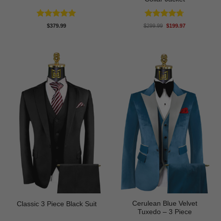
Rated
5
Rated
4.67
Original
Current
$
379.99
$
299.99
$
199.97
price
price
out of 5
out of 5
was:
is:
$299.99.
$199.97.
Cerulean Blue Velvet
Classic 3 Piece Black Suit
Tuxedo – 3 Piece