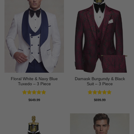
Floral White & Navy Blue
Damask Burgundy & Black
Tuxedo – 3 Piece
Suit – 3 Piece
Rated
5
Rated
5
$
649.99
$
699.99
out of 5
out of 5