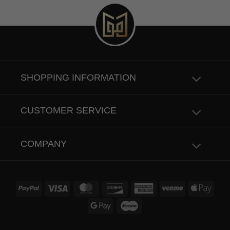
SHOPPING INFORMATION
CUSTOMER SERVICE
COMPANY
PayPal
Visa
MasterCard
Discover
American
Venmo
Apple
Express
Pay
Google
Maestro
Pay