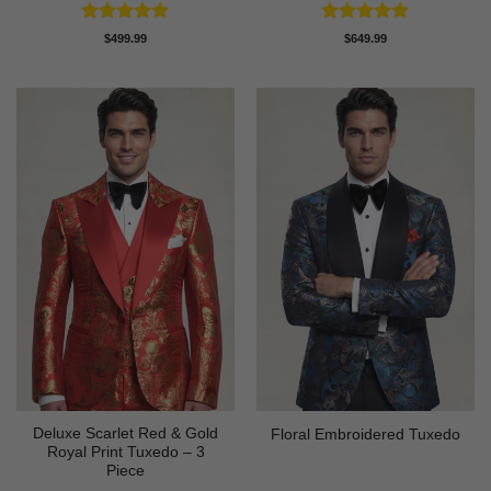
Rated
5
Rated
5
$
499.99
$
649.99
out of 5
out of 5
Deluxe Scarlet Red & Gold
Floral Embroidered Tuxedo
Royal Print Tuxedo – 3
Piece