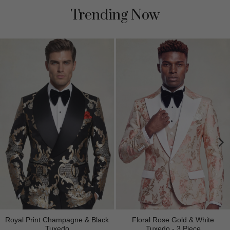
Trending Now
Royal Print Champagne & Black
Floral Rose Gold & White
Tuxedo
Tuxedo - 3 Piece