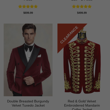
Rated
4.71
Rated
5
$
699.99
$
499.99
out of 5
out of 5
CLEARANCE
Double Breasted Burgundy
Red & Gold Velvet
Velvet Tuxedo Jacket
Embroidered Mandarin
Collar Jacket