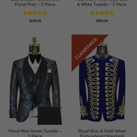
Floral Print – 3 Piece
& White Tuxedo – 3 Piece
Rated
4.8
Rated
5
$
549.99
$
699.99
out of 5
out of 5
CLEARANCE
Floral Mint Green Tuxedo –
Royal Blue & Gold Velvet
3 Piece
Embroidered Mandarin