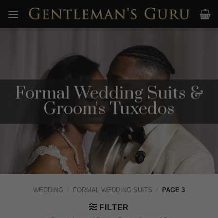
Skip
to
content
Formal Wedding Suits &
Groom's Tuxedos
WEDDING
/
FORMAL WEDDING SUITS
/
PAGE 3
FILTER