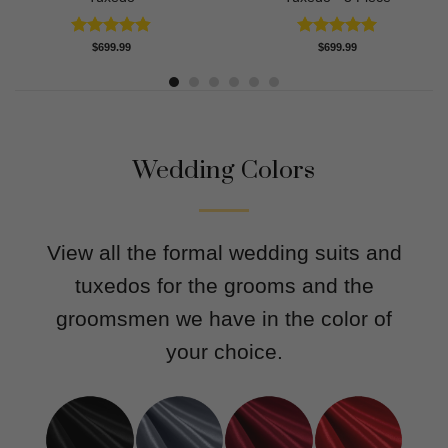
Rated
4.83
Rated
5.00
$
699.99
$
699.99
out of 5
out of 5
Wedding Colors
View all the formal wedding suits and
tuxedos for the grooms and the
groomsmen we have in the color of
your choice.