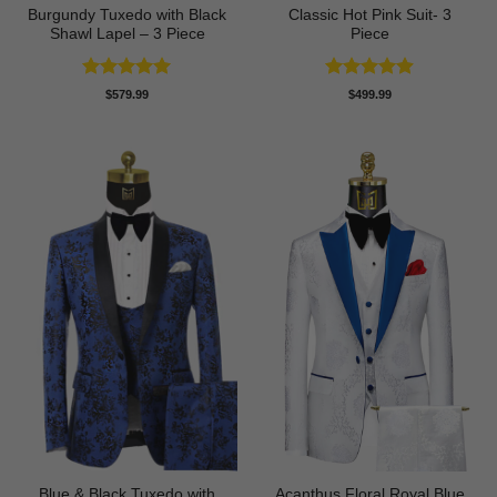
Burgundy Tuxedo with Black
Classic Hot Pink Suit- 3
Shawl Lapel – 3 Piece
Piece
Rated
5
Rated
4.86
$
579.99
$
499.99
out of 5
out of 5
Blue & Black Tuxedo with
Acanthus Floral Royal Blue