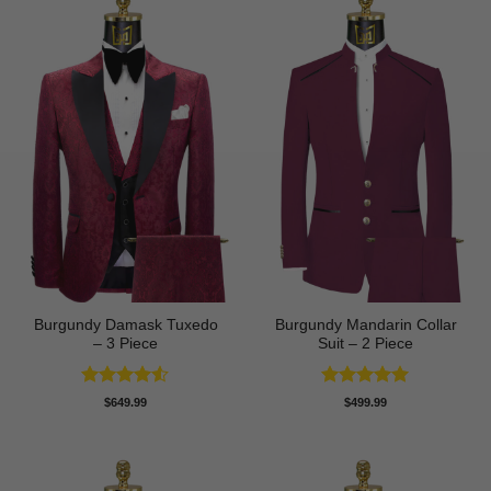
Burgundy Damask Tuxedo
Burgundy Mandarin Collar
– 3 Piece
Suit – 2 Piece
Rated
4.5
Rated
5
$
649.99
$
499.99
out of 5
out of 5