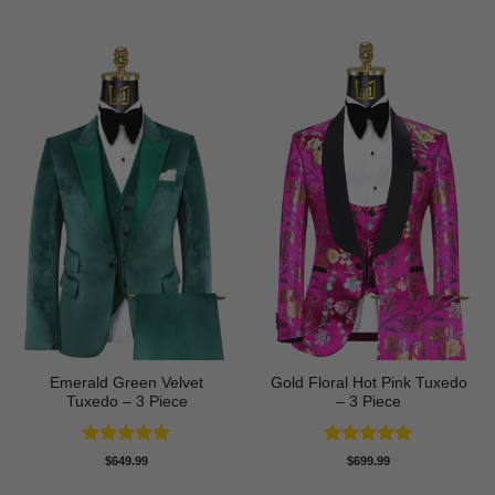
Emerald Green Velvet
Gold Floral Hot Pink Tuxedo
Tuxedo – 3 Piece
– 3 Piece
Rated
5
Rated
5
$
649.99
$
699.99
out of 5
out of 5