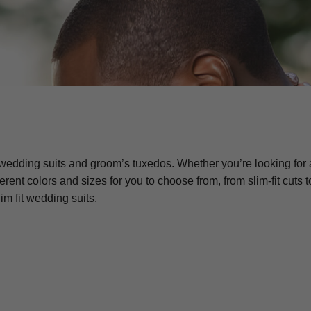
wedding suits and groom’s tuxedos. Whether you’re looking for a
ifferent colors and sizes for you to choose from, from slim-fit 
im fit wedding suits.