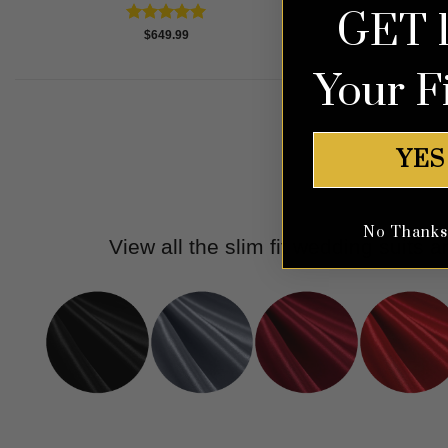
GET 
Rated
5.00
$
649.99
out of 5
Your F
YES
No Thanks, 
View all the slim fit wedding suits