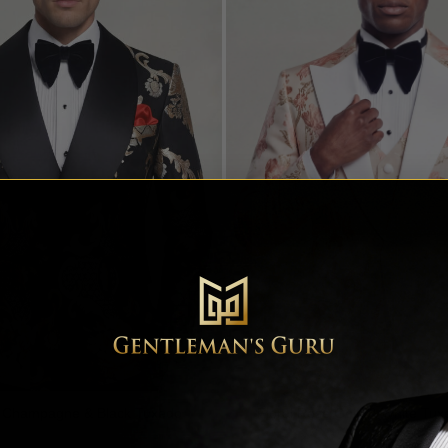
t Champagne & Black Tuxedo
Floral Rose Gold & White Tux