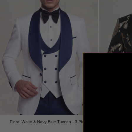
Royal Prin
Floral White & Navy Blue Tuxedo - 3 Piece