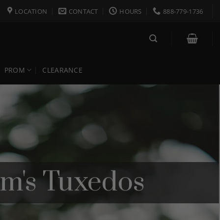
LOCATION
CONTACT
HOURS
888-779-1736
PROM
CLEARANCE
om's Tuxedos