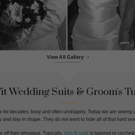
View All Gallery
Fit Wedding Suits & Groom's T
e for decades: boxy and often unshapely. Today we are seeing
 and stay in shape. They do not want to hide all of that hard wo
w off their physique. Typically,
slim fit suits
is tapered or cinched 