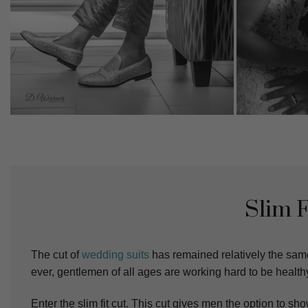
Slim 
The cut of
wedding suits
has remained relatively the sam
ever, gentlemen of all ages are working hard to be healthy
Enter the slim fit cut. This cut gives men the option to sho