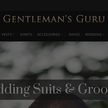
VESTS
SHIRTS
ACCESSORIES
SHOES
WEDDING
dding Suits & Gro