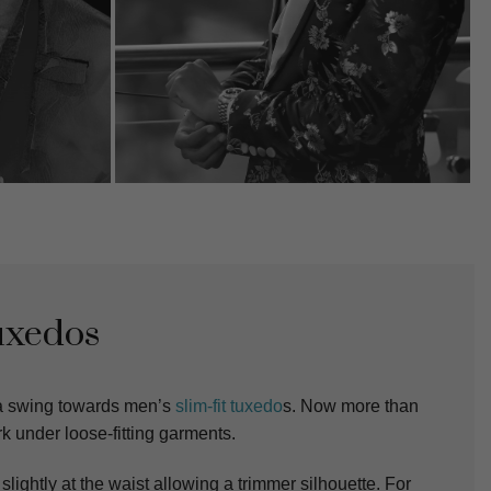
uxedos
 a swing towards men’s
slim-fit tuxedo
s. Now more than
rk under loose-fitting garments.
slightly at the waist allowing a trimmer silhouette. For