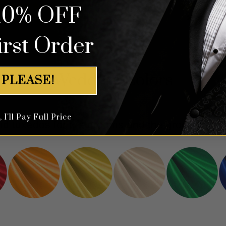
10% OFF
Rated
4.83
Rated
5.00
$
699.99
$
699.99
out of 5
out of 5
irst Order
Wedding Colors
 PLEASE!
I'll Pay Full Price
 and tuxedos for the grooms and the groomsmen 