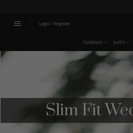
Skip
to
content
Login / Register
TUXEDOS
SUITS
Slim Fit We