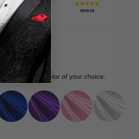
Rated
5.00
$
699.99
out of 5
we have in the color of your choice.