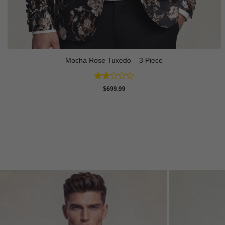
Mocha Rose Tuxedo – 3 Piece
Rated
$
699.99
2
out
of 5