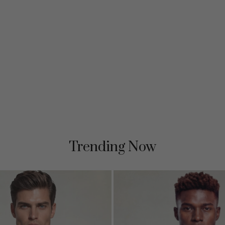
Trending Now