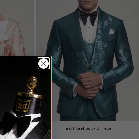
edo - 3 Piece
Teal Floral Suit - 3 Piece