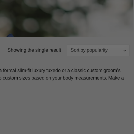
Showing the single result
 formal slim-fit luxury tuxedo or a classic custom groom’s
cuts to custom sizes based on your body measurements. Make a