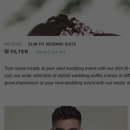
WEDDING
/
SLIM FIT WEDDING SUITS
FILTER
Rated 2 out of 5
Turn some heads at your next wedding event with our slim fit 
suit, our wide selection of stylish wedding outfits comes in d
great impression at your next wedding event with our exotic sl