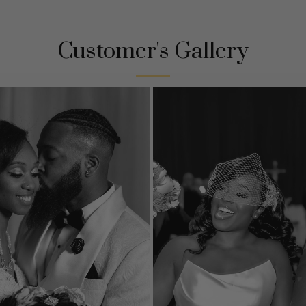
Customer's Gallery