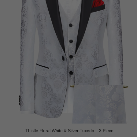
Thistle Floral White & Silver Tuxedo – 3 Piece