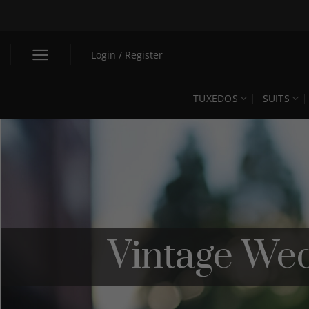
Skip
to
content
Login / Register
TUXEDOS
SUITS
Vintage Wed