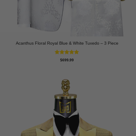
Acanthus Floral Royal Blue & White Tuxedo – 3 Piece
Rated
5
$
699.99
out of 5