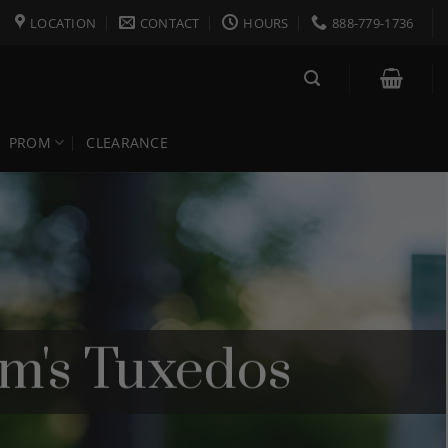
LOCATION
CONTACT
HOURS
888-779-1736
PROM
CLEARANCE
om's Tuxedos