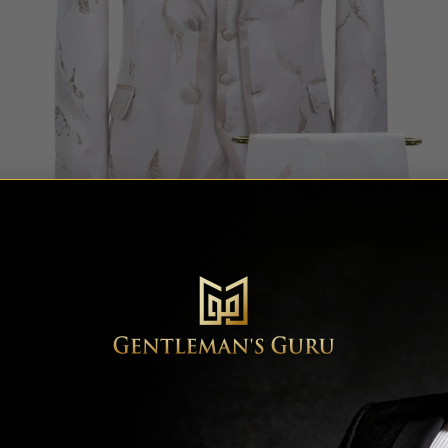
Abstract Print Rose Gold Tuxedo Suit – 3 Piece
Rated
5
$
649.99
out of 5