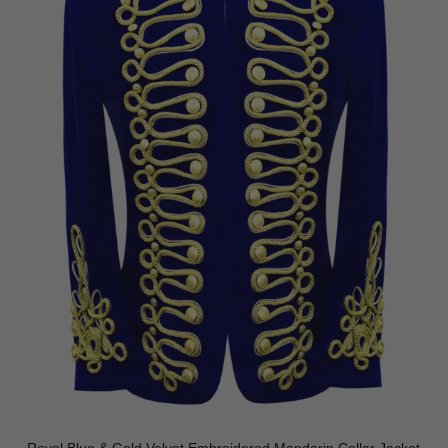
Royal Blue & Gold Velvet Embroidered Mandarin Collar Jacket