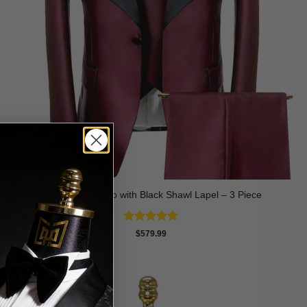
Burgundy Tuxedo with Black Shawl Lapel – 3 Piece
Rated
5
$
579.99
out of 5