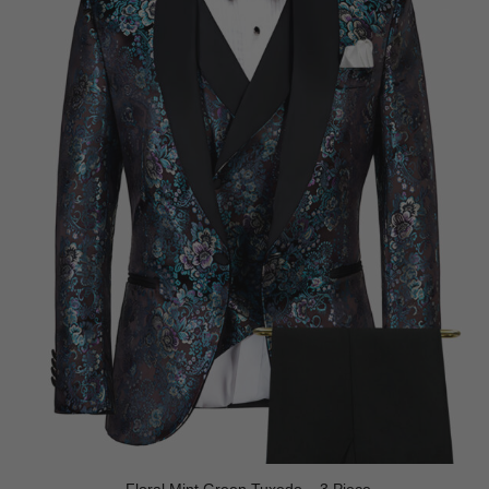
Floral Mint Green Tuxedo – 3 Piece