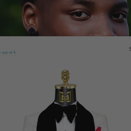
 out of 5