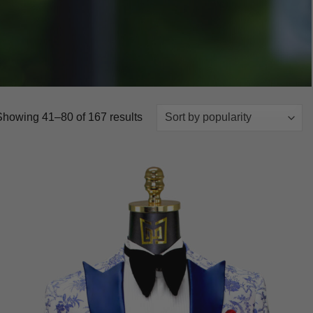
Sorted
Showing 41–80 of 167 results
by
popularity