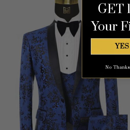
GET 
Your F
YES
No Thanks, 