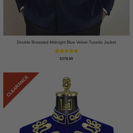
Double Breasted Midnight Blue Velvet Tuxedo Jacket
Rated
5
$
379.99
out of 5
CLEARANCE