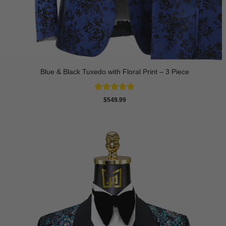
Blue & Black Tuxedo with Floral Print – 3 Piece
Rated
4.8
$
549.99
out of 5