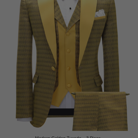
Modern Golden Tuxedo – 3 Piece