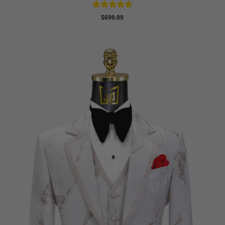
Rated
5
$
699.99
out of 5