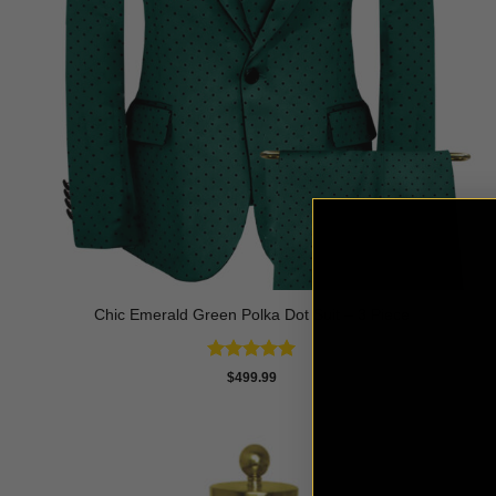
Chic Emerald Green Polka Dot Suit – 3 Piece
Rated
5
$
499.99
out of 5