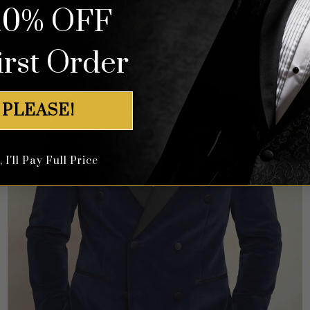
10% OFF
irst Order
 PLEASE!
I'll Pay Full Price