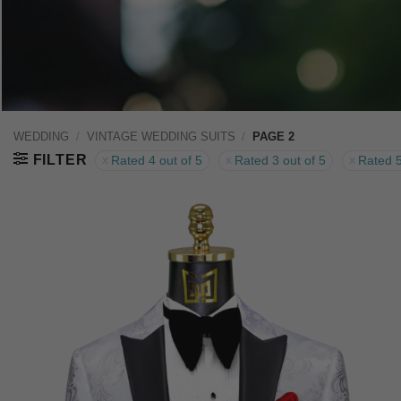
WEDDING
/
VINTAGE WEDDING SUITS
/
PAGE 2
FILTER
Rated 4 out of 5
Rated 3 out of 5
Rated 5