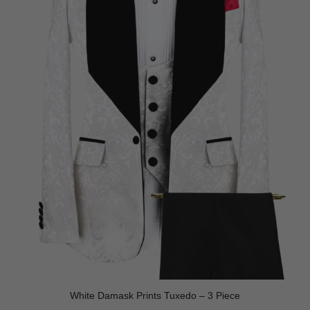
White Damask Prints Tuxedo – 3 Piece