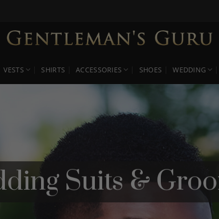
VESTS
SHIRTS
ACCESSORIES
SHOES
WEDDING
ding Suits & Gro