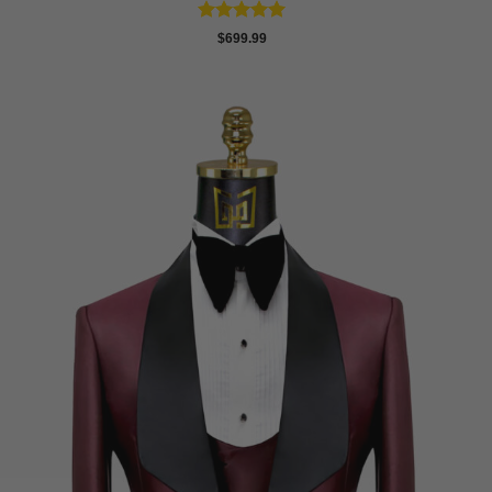
Rated
5
$
699.99
out of 5