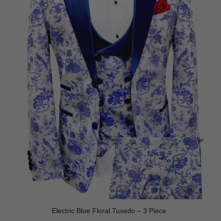
Electric Blue Floral Tuxedo – 3 Piece