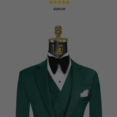
Rated
5
$
699.99
out of 5