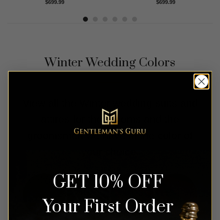
Rated
4.83
Rated
5.00
$
699.99
$
699.99
out of 5
out of 5
Winter Wedding Colors
View all the Winter wedding suits and
attires for the grooms and the
groomsmen we have in the color of
your choice.
GET 10% OFF
Your First Order