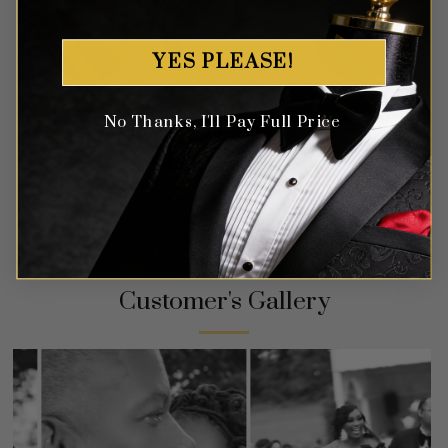
YES PLEASE!
No Thanks, I'll Pay Full Price
Customer's Gallery