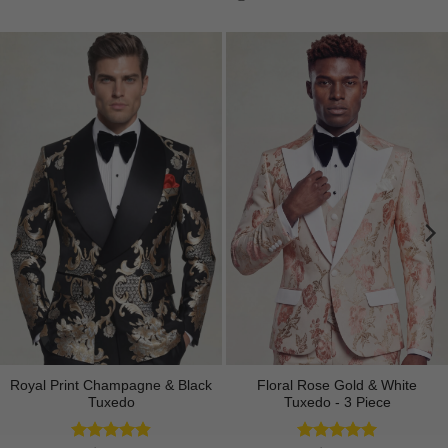
Royal Print Champagne & Black
Floral Rose Gold & White
Tuxedo
Tuxedo - 3 Piece