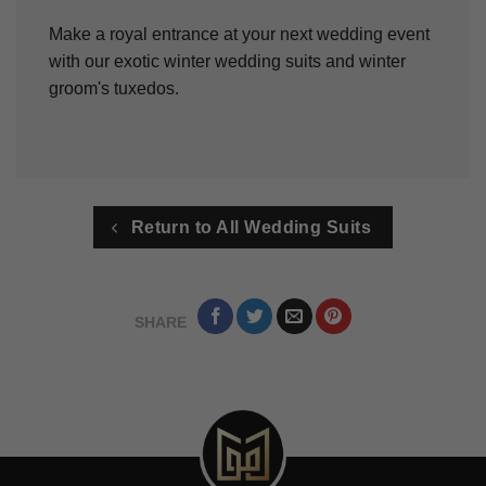
Make a royal entrance at your next wedding event
with our exotic winter wedding suits and winter
groom's tuxedos.
Return to All Wedding Suits
SHARE