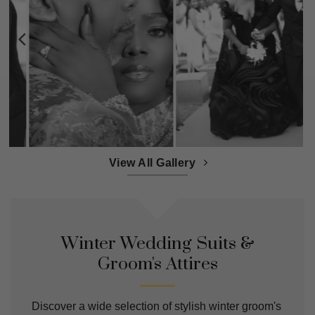
View All Gallery
Winter Wedding Suits &
Groom's Attires
Discover a wide selection of stylish winter groom's