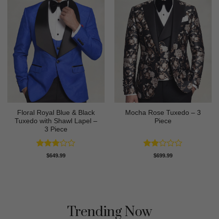
Floral Royal Blue & Black
Mocha Rose Tuxedo – 3
Tuxedo with Shawl Lapel –
Piece
3 Piece
Rated
Rated
$
649.99
$
699.99
3
out
2
of 5
out
of 5
Trending Now