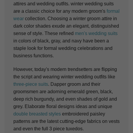
attires and wedding outfits. winter wedding suits
are a classic choice for any modern groom's
formal
wear
collection. Choosing a winter groom attire in
dark color shades exude an elegant, distinguished
sense of style. These refined
men's wedding suits
in colors of black, gray, and navy have been a
staple look for formal wedding celebrations and
business functions.
However, today's modern trendsetters are flipping
the script and wearing winter wedding outfits like
three-piece suits
. Dapper groom and their
groomsmen are adorning emerald green, black,
deep rich burgundy, and even shades of gold and
grey. Elaborate floral designs ideas and unique
double breasted styles
embroidered paisley
patterns are the latest cutting-edge fabrics on vests
and even the full 3 piece tuxedos.