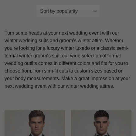
Turn some heads at your next wedding event with our
winter wedding suits and groom’s winter attire. Whether
you’re looking for a luxury winter tuxedo or a classic semi-
formal winter groom’s suit, our wide selection of formal
wedding outfits comes in different colors and fits for you to
choose from, from slim-fit cuts to custom sizes based on
your body measurements. Make a great impression at your
next wedding event with our winter wedding attires.