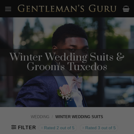
Skip
to
content
Winter Wedding Suits &
Groom's Tuxedos
WEDDING
/
WINTER WEDDING SUITS
FILTER
Rated 2 out of 5
Rated 3 out of 5