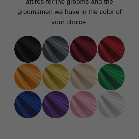
attires for the grooms and the
groomsmen we have in the color of
your choice.