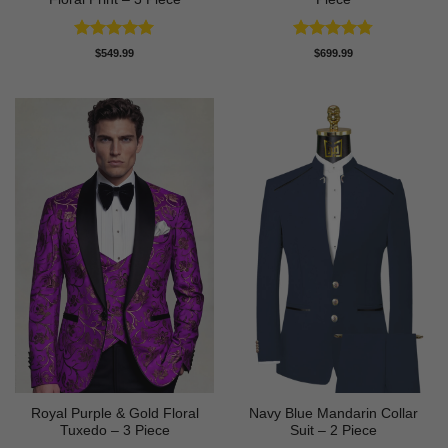
Rated
5
Rated
4.75
$
549.99
$
699.99
out of 5
out of 5
Royal Purple & Gold Floral
Navy Blue Mandarin Collar
Tuxedo – 3 Piece
Suit – 2 Piece