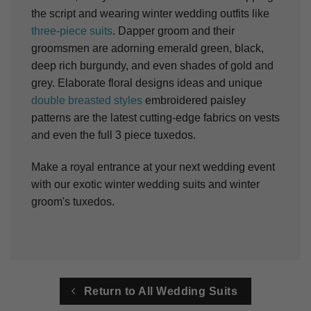
the script and wearing winter wedding outfits like
three-piece suits
. Dapper groom and their
groomsmen are adorning emerald green, black,
deep rich burgundy, and even shades of gold and
grey. Elaborate floral designs ideas and unique
double breasted styles
embroidered paisley
patterns are the latest cutting-edge fabrics on vests
and even the full 3 piece tuxedos.
Make a royal entrance at your next wedding event
with our exotic winter wedding suits and winter
groom's tuxedos.
Return to All Wedding Suits