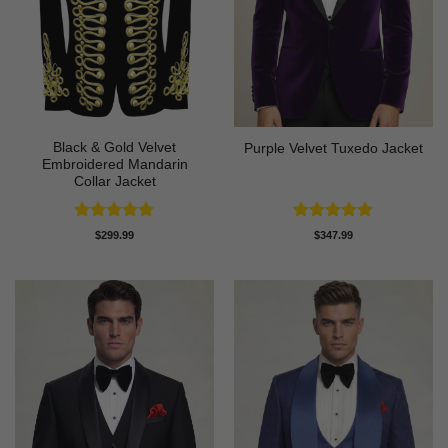
Black & Gold Velvet
Purple Velvet Tuxedo Jacket
Embroidered Mandarin
Collar Jacket
Rated
4.89
Rated
4.89
$
299.99
$
347.99
out of 5
out of 5