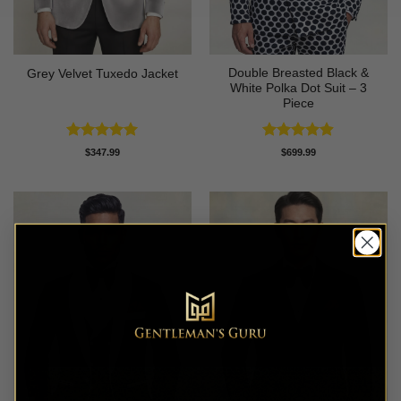
Double Breasted Black &
Grey Velvet Tuxedo Jacket
White Polka Dot Suit – 3
Piece
Rated
5
Rated
4.86
$
347.99
$
699.99
out of 5
out of 5