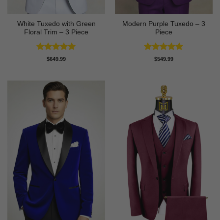
White Tuxedo with Green
Modern Purple Tuxedo – 3
Floral Trim – 3 Piece
Piece
Rated
5
Rated
5
$
649.99
$
549.99
out of 5
out of 5