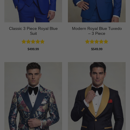
Classic 3 Piece Royal Blue
Modern Royal Blue Tuxedo
Suit
– 3 Piece
Rated
4.73
Rated
4.83
$
499.99
$
549.99
out of 5
out of 5