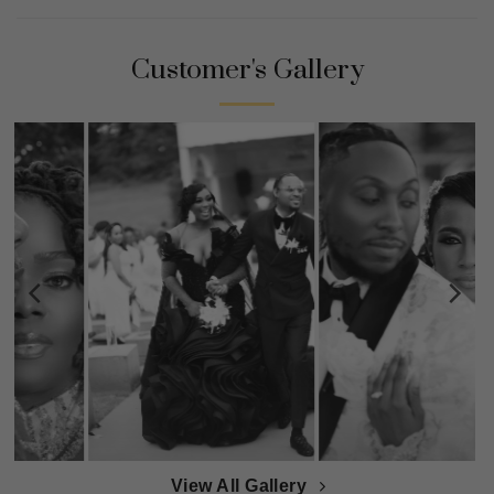
Customer's Gallery
View All Gallery