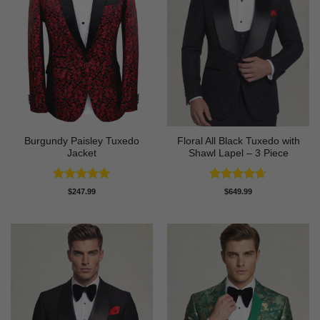
Burgundy Paisley Tuxedo
Floral All Black Tuxedo with
Jacket
Shawl Lapel – 3 Piece
Rated
4.87
Rated
4.64
$
247.99
$
649.99
out of 5
out of 5