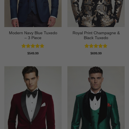
Modern Navy Blue Tuxedo
Royal Print Champagne &
– 3 Piece
Black Tuxedo
Rated
4.73
Rated
4.83
$
549.99
$
699.99
out of 5
out of 5