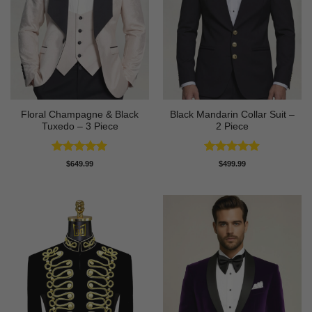
Floral Champagne & Black
Black Mandarin Collar Suit –
Tuxedo – 3 Piece
2 Piece
Rated
4.8
Rated
4.89
$
649.99
$
499.99
out of 5
out of 5