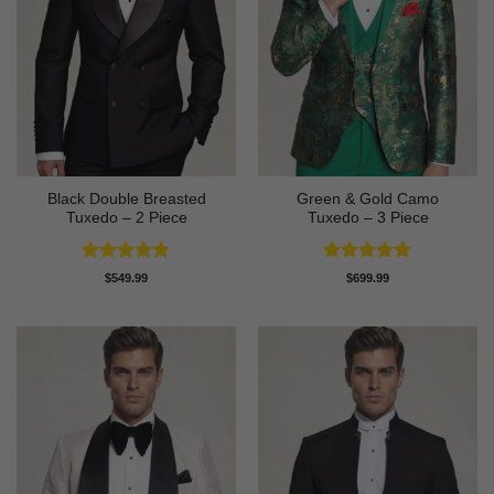
Black Double Breasted
Green & Gold Camo
Tuxedo – 2 Piece
Tuxedo – 3 Piece
Rated
4.81
Rated
4.78
$
549.99
$
699.99
out of 5
out of 5