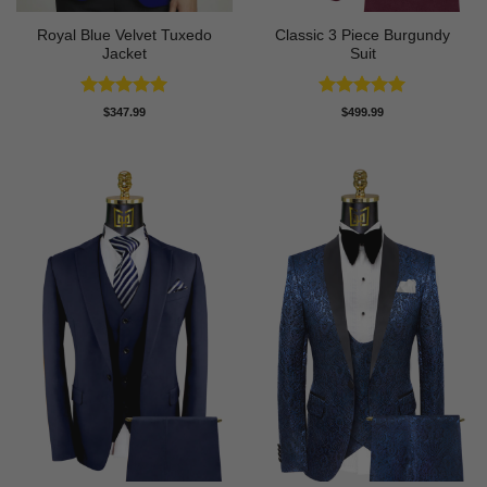
Royal Blue Velvet Tuxedo
Classic 3 Piece Burgundy
Jacket
Suit
Rated
5
Rated
5
$
347.99
$
499.99
out of 5
out of 5