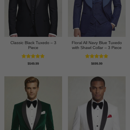
Classic Black Tuxedo – 3
Floral All Navy Blue Tuxedo
Piece
with Shawl Collar – 3 Piece
Rated
4.81
Rated
4.83
$
549.99
$
699.99
out of 5
out of 5