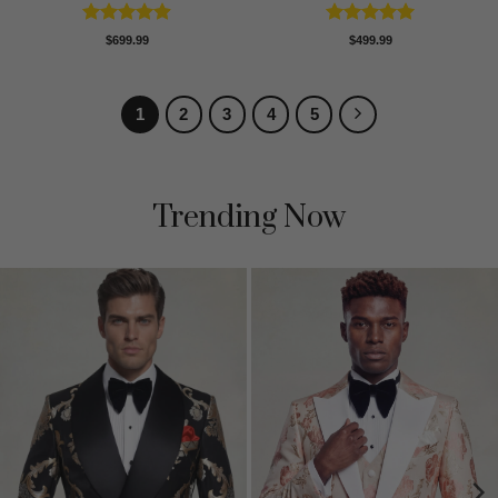
Rated
4.89
Rated
5
$
699.99
$
499.99
out of 5
out of 5
1
2
3
4
5
Trending Now