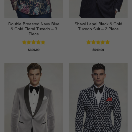
Double Breasted Navy Blue
Shawl Lapel Black & Gold
& Gold Floral Tuxedo – 3
Tuxedo Suit – 2 Piece
Piece
Rated
4.89
Rated
4.82
$
699.99
$
549.99
out of 5
out of 5