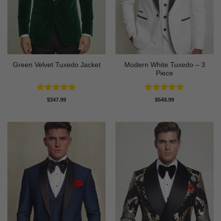
Modern White Tuxedo – 3
Green Velvet Tuxedo Jacket
Piece
Rated
4.92
Rated
4.88
$
347.99
$
549.99
out of 5
out of 5