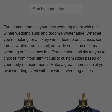
Turn some heads at your next wedding event with our
winter wedding suits and groom’s winter attire. Whether
you’re looking for a luxury winter tuxedo or a classic semi-
formal winter groom’s suit, our wide selection of formal
wedding outfits comes in different colors and fits for you to
choose from, from slim-fit cuts to custom sizes based on
your body measurements. Make a great impression at your
next wedding event with our winter wedding attires.