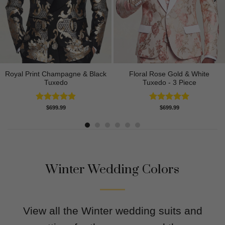
Royal Print Champagne & Black
Floral Rose Gold & White
Tuxedo
Tuxedo - 3 Piece
Rated
4.83
Rated
5.00
$
699.99
$
699.99
out of 5
out of 5
Winter Wedding Colors
View all the Winter wedding suits and