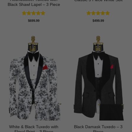
Black Shawl Lapel – 3 Piece
Rated
5
Rated
5
$
699.99
$
499.99
out of 5
out of 5
White & Black Tuxedo with
Black Damask Tuxedo – 3
Floral Print – 3 Piece
Piece