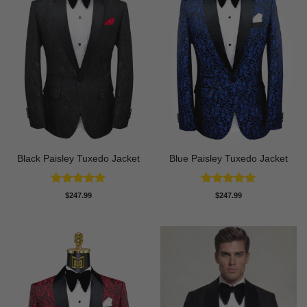
Black Paisley Tuxedo Jacket
Blue Paisley Tuxedo Jacket
Rated
4.84
Rated
4.91
$
247.99
$
247.99
out of 5
out of 5