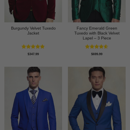
Burgundy Velvet Tuxedo
Fancy Emerald Green
Jacket
Tuxedo with Black Velvet
Lapel – 3 Piece
Rated
4.9
Rated
4.58
$
347.99
$
699.99
out of 5
out of 5