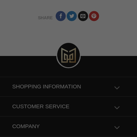
SHARE
SHOPPING INFORMATION
CUSTOMER SERVICE
COMPANY