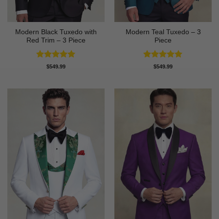
Modern Black Tuxedo with
Modern Teal Tuxedo – 3
Red Trim – 3 Piece
Piece
Rated
5
Rated
5
$
549.99
$
549.99
out of 5
out of 5