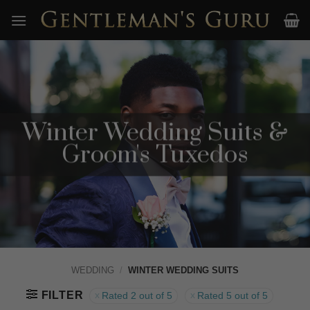
Skip
to
content
Winter Wedding Suits &
Groom's Tuxedos
WEDDING
/
WINTER WEDDING SUITS
FILTER
Rated 2 out of 5
Rated 5 out of 5