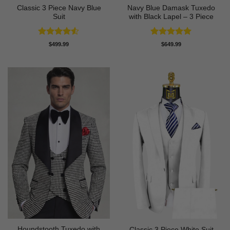
Classic 3 Piece Navy Blue
Navy Blue Damask Tuxedo
Suit
with Black Lapel – 3 Piece
Rated
4.5
Rated
5
$
499.99
$
649.99
out of 5
out of 5
Houndstooth Tuxedo with
Classic 3 Piece White Suit