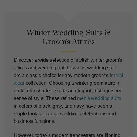
Winter Wedding Suits &
Groom's Attires
Discover a wide selection of stylish winter groom's
attires and wedding outfits. winter wedding suits
are a classic choice for any modern groom's
formal
wear
collection. Choosing a winter groom attire in
dark color shades exude an elegant, distinguished
sense of style. These refined
men's wedding suits
in colors of black, gray, and navy have been a
staple look for formal wedding celebrations and
business functions.
However, today's modern trendsetters are flipping