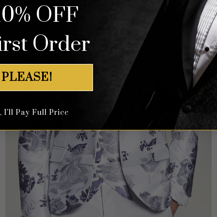
10% OFF
irst Order
 PLEASE!
I'll Pay Full Price