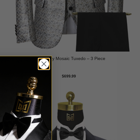
Silver Grey Mosaic Tuxedo – 3 Piece
$
699.99