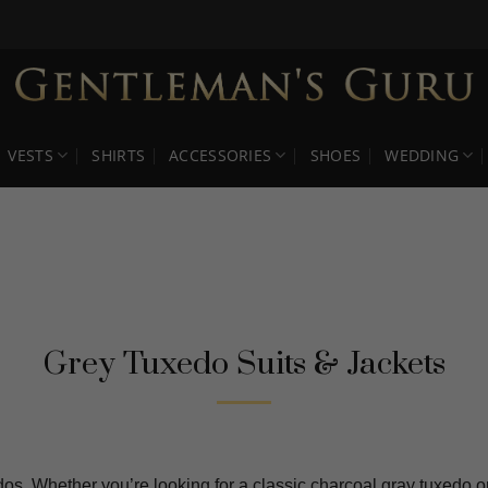
VESTS
SHIRTS
ACCESSORIES
SHOES
WEDDING
Grey Tuxedo Suits & Jackets
os. Whether you’re looking for a classic charcoal gray tuxedo or 