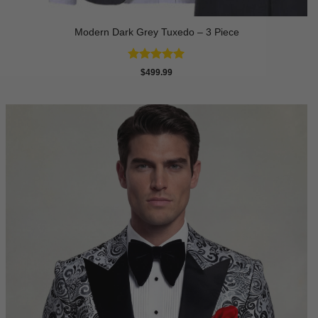
Modern Dark Grey Tuxedo – 3 Piece
Rated
5
$
499.99
out of 5