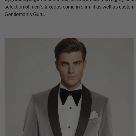
selection of men’s tuxedos come in slim-fit as well as custom
Gentleman’s Guru.