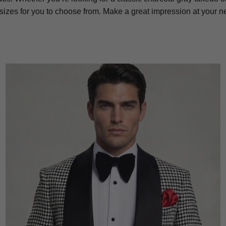
 sizes for you to choose from. Make a great impression at your 