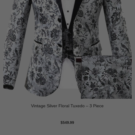
Vintage Silver Floral Tuxedo – 3 Piece
$
549.99