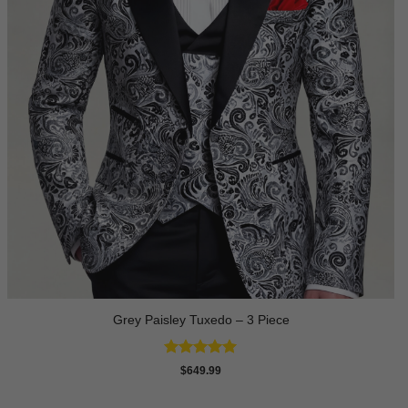
Grey Paisley Tuxedo – 3 Piece
Rated
5
$
649.99
out of 5