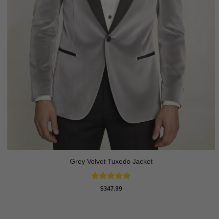
Grey Velvet Tuxedo Jacket
Rated
5
$
347.99
out of 5