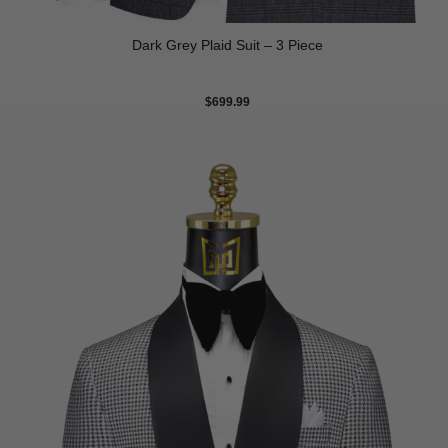
Dark Grey Plaid Suit – 3 Piece
$
699.99