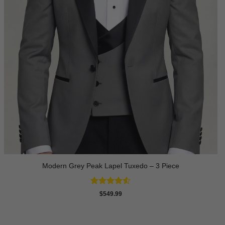
Modern Grey Peak Lapel Tuxedo – 3 Piece
Rated
4.5
$
549.99
out of 5