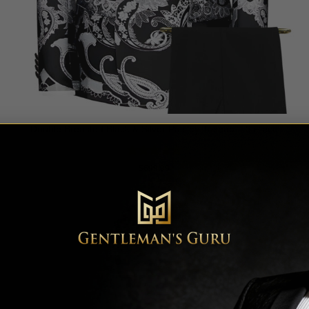
Double Breasted Black & Silver Paisley Tuxedo – 3 Piece
Rated
5
$
699.99
out of 5