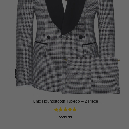
Chic Houndstooth Tuxedo – 2 Piece
Rated
5
$
599.99
out of 5