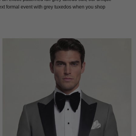
next formal event with grey tuxedos when you shop