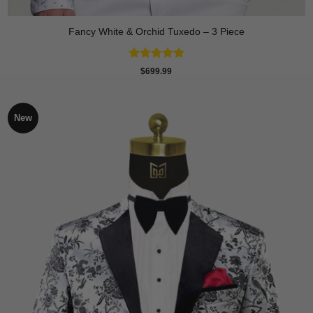
Fancy White & Orchid Tuxedo – 3 Piece
Rated
5
$
699.99
out of 5
New