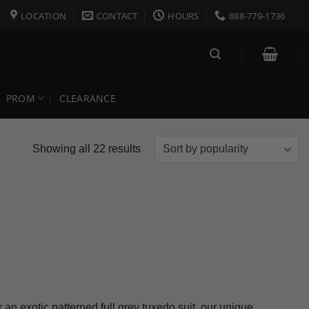
LOCATION
CONTACT
HOURS
888-779-1736
PROM
CLEARANCE
Sorted
Showing all 22 results
by
popularity
an exotic patterned full grey tuxedo suit, our unique