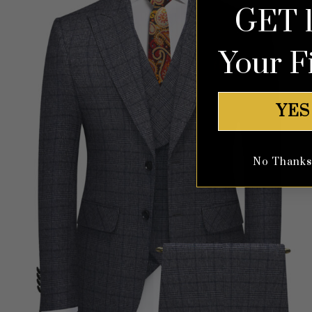
GET 
Your F
YES
No Thanks, 