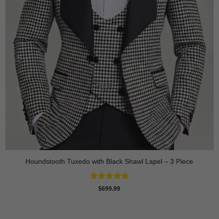
Houndstooth Tuxedo with Black Shawl Lapel – 3 Piece
Rated
5
$
699.99
out of 5