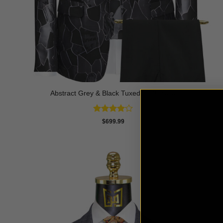
Abstract Grey & Black Tuxedo – 3 Piece
Rated
4
$
699.99
out of 5