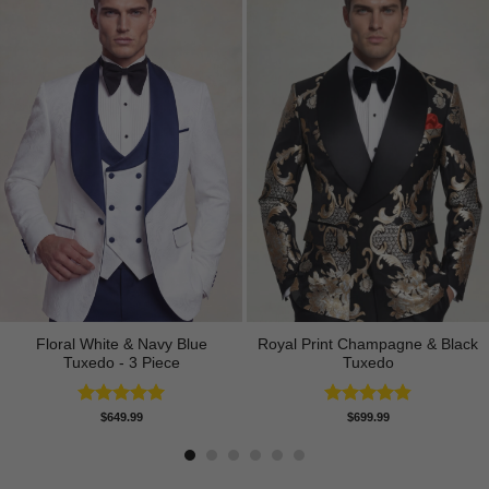
Floral White & Navy Blue
Royal Print Champagne & Black
Tuxedo - 3 Piece
Tuxedo
Rated
5.00
Rated
4.83
$
649.99
$
699.99
out of 5
out of 5