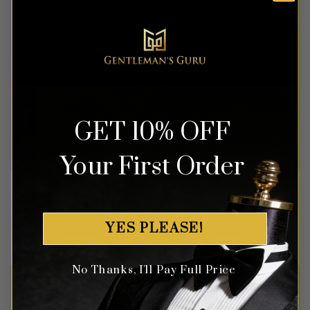
GET 10% OFF
Your First Order
Navy Blue & White Tuxedo
Floral Rose Gold & Black
– 3 Piece
Tuxedo – 3 Piece
YES PLEASE!
Rated
4.83
Rated
4.63
$
549.99
$
699.99
out of 5
out of 5
No Thanks, I'll Pay Full Price