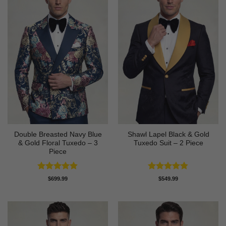
Double Breasted Navy Blue
Shawl Lapel Black & Gold
& Gold Floral Tuxedo – 3
Tuxedo Suit – 2 Piece
Piece
Rated
4.89
Rated
4.82
$
699.99
$
549.99
out of 5
out of 5