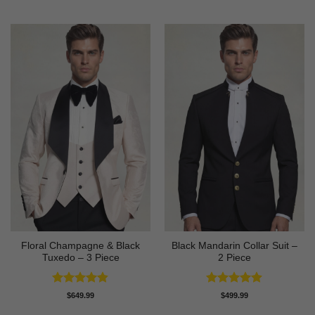
out of 5
out of 5
Floral Champagne & Black
Black Mandarin Collar Suit –
Tuxedo – 3 Piece
2 Piece
Rated
4.8
Rated
4.89
$
649.99
$
499.99
out of 5
out of 5