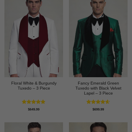
Floral White & Burgundy
Fancy Emerald Green
Tuxedo – 3 Piece
Tuxedo with Black Velvet
Lapel – 3 Piece
Rated
5
Rated
4.58
$
649.99
$
699.99
out of 5
out of 5