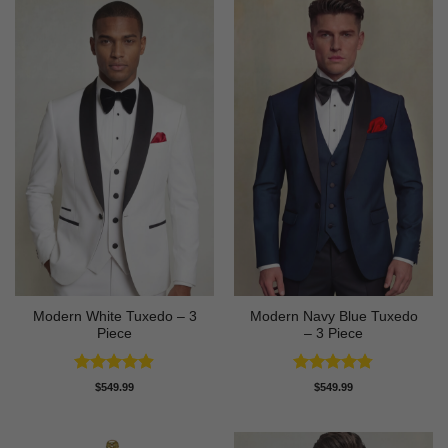
Modern White Tuxedo – 3
Modern Navy Blue Tuxedo
Piece
– 3 Piece
Rated
4.88
Rated
4.73
$
549.99
$
549.99
out of 5
out of 5