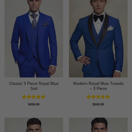
Classic 3 Piece Royal Blue
Modern Royal Blue Tuxedo
Suit
– 3 Piece
Rated
4.73
Rated
4.83
$
499.99
$
549.99
out of 5
out of 5