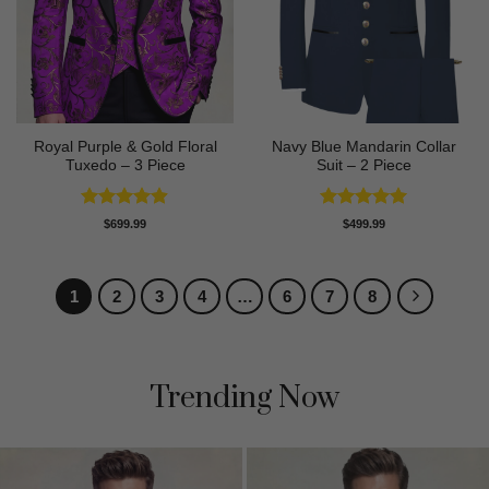
Royal Purple & Gold Floral
Navy Blue Mandarin Collar
Tuxedo – 3 Piece
Suit – 2 Piece
Rated
4.89
Rated
5
$
699.99
$
499.99
out of 5
out of 5
1
2
3
4
…
6
7
8
Trending Now