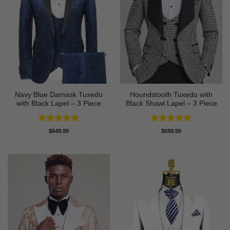
Navy Blue Damask Tuxedo
Houndstooth Tuxedo with
with Black Lapel – 3 Piece
Black Shawl Lapel – 3 Piece
Rated
5
Rated
5
$
649.99
$
699.99
out of 5
out of 5