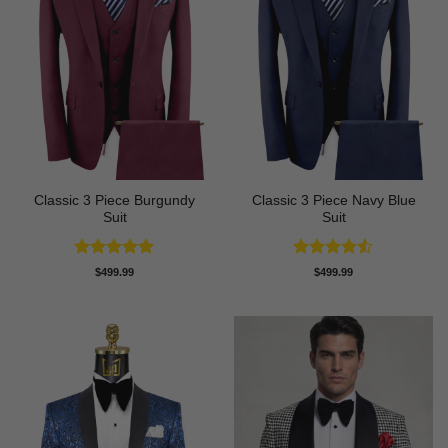
Classic 3 Piece Burgundy
Classic 3 Piece Navy Blue
Suit
Suit
Rated
5
Rated
4.5
$
499.99
$
499.99
out of 5
out of 5