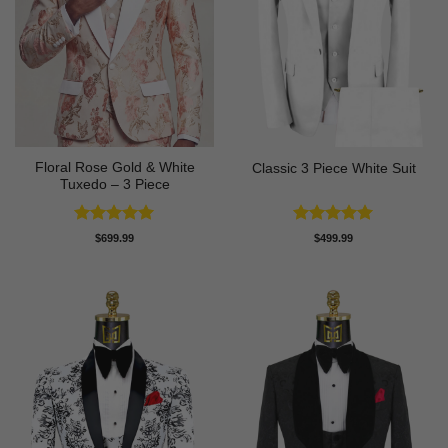
Floral Rose Gold & White
Classic 3 Piece White Suit
Tuxedo – 3 Piece
Rated
5
Rated
5
$
699.99
$
499.99
out of 5
out of 5