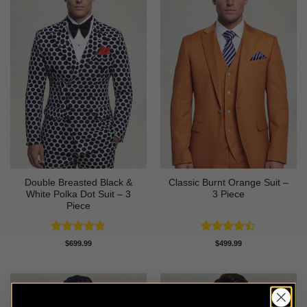
Double Breasted Black &
Classic Burnt Orange Suit –
White Polka Dot Suit – 3
3 Piece
Piece
Rated
4.86
Rated
$
699.99
$
499.99
out of 5
4.42
out
of 5