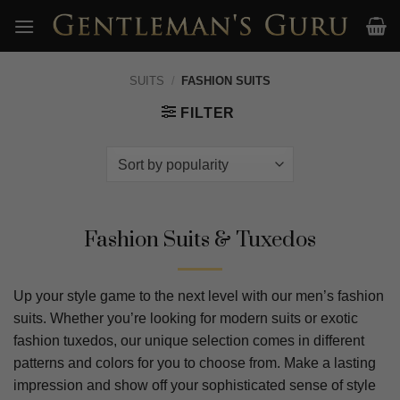
Skip
to
content
SUITS
/
FASHION SUITS
FILTER
Fashion Suits & Tuxedos
Up your style game to the next level with our men’s fashion
suits. Whether you’re looking for modern suits or exotic
fashion tuxedos, our unique selection comes in different
patterns and colors for you to choose from. Make a lasting
impression and show off your sophisticated sense of style