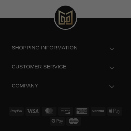
SHOPPING INFORMATION
CUSTOMER SERVICE
COMPANY
PayPal
Visa
MasterCard
Discover
American
Venmo
Apple
Express
Pay
Google
Maestro
Pay