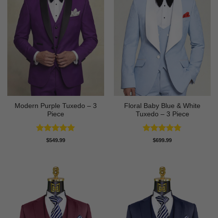
Modern Purple Tuxedo – 3
Floral Baby Blue & White
Piece
Tuxedo – 3 Piece
Rated
5
Rated
4.75
$
549.99
$
699.99
out of 5
out of 5