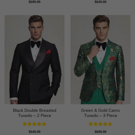
Rated
4.91
Rated
4.64
$
699.99
$
649.99
out of 5
out of 5
Black Double Breasted
Green & Gold Camo
Tuxedo – 2 Piece
Tuxedo – 3 Piece
Rated
4.81
Rated
4.78
$
549.99
$
699.99