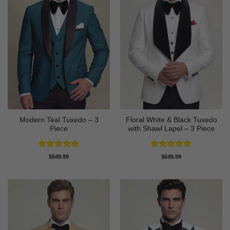
Modern Teal Tuxedo – 3
Floral White & Black Tuxedo
Piece
with Shawl Lapel – 3 Piece
Rated
5
Rated
5
$
549.99
$
649.99
out of 5
out of 5