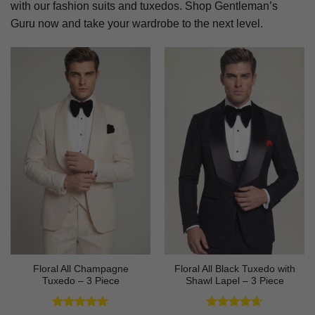
with our fashion suits and tuxedos. Shop Gentleman’s
Guru now and take your wardrobe to the next level.
Floral All Champagne
Floral All Black Tuxedo with
Tuxedo – 3 Piece
Shawl Lapel – 3 Piece