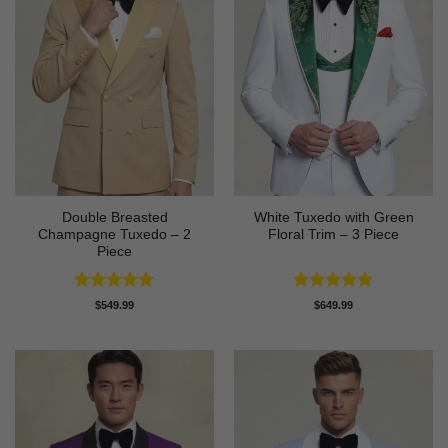
Double Breasted
White Tuxedo with Green
Champagne Tuxedo – 2
Floral Trim – 3 Piece
Piece
Rated
5
Rated
5
$
549.99
$
649.99
out of 5
out of 5