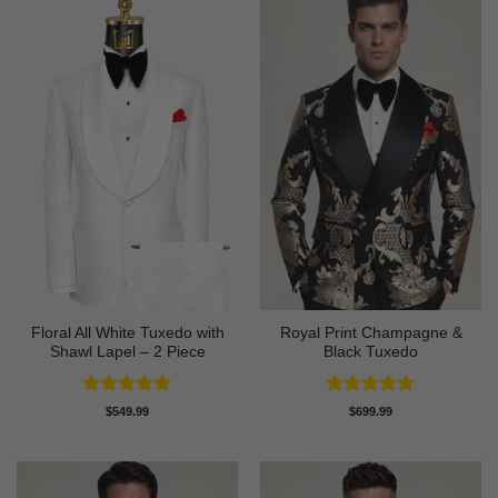
Floral All White Tuxedo with
Royal Print Champagne &
Shawl Lapel – 2 Piece
Black Tuxedo
Rated
4.88
Rated
4.83
$
549.99
$
699.99
out of 5
out of 5