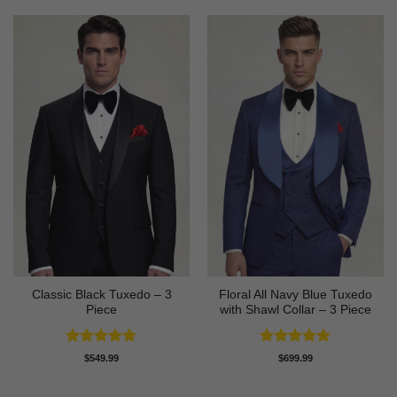
Classic Black Tuxedo – 3
Floral All Navy Blue Tuxedo
Piece
with Shawl Collar – 3 Piece
Rated
4.81
Rated
4.83
$
549.99
$
699.99
out of 5
out of 5