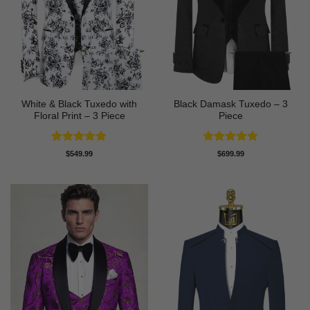
White & Black Tuxedo with
Black Damask Tuxedo – 3
Floral Print – 3 Piece
Piece
Rated
5
Rated
4.75
$
549.99
$
699.99
out of 5
out of 5