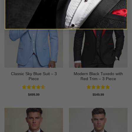
Classic Sky Blue Suit – 3
Modern Black Tuxedo with
Piece
Red Trim – 3 Piece
Rated
4.56
Rated
5
$
499.99
$
549.99
out of 5
out of 5