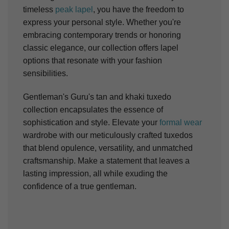
timeless
peak lapel
, you have the freedom to
express your personal style. Whether you're
embracing contemporary trends or honoring
classic elegance, our collection offers lapel
options that resonate with your fashion
sensibilities.
Gentleman's Guru's tan and khaki tuxedo
collection encapsulates the essence of
sophistication and style. Elevate your
formal wear
wardrobe with our meticulously crafted tuxedos
that blend opulence, versatility, and unmatched
craftsmanship. Make a statement that leaves a
lasting impression, all while exuding the
confidence of a true gentleman.