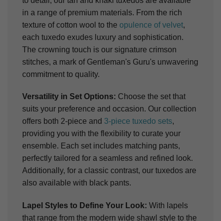
to detail, our tan and khaki tuxedos are available
in a range of premium materials. From the rich
texture of cotton wool to the
opulence of velvet
,
each tuxedo exudes luxury and sophistication.
The crowning touch is our signature crimson
stitches, a mark of Gentleman's Guru's unwavering
commitment to quality.
Versatility in Set Options:
Choose the set that
suits your preference and occasion. Our collection
offers both 2-piece and
3-piece tuxedo sets
,
providing you with the flexibility to curate your
ensemble. Each set includes matching pants,
perfectly tailored for a seamless and refined look.
Additionally, for a classic contrast, our tuxedos are
also available with black pants.
Lapel Styles to Define Your Look:
With lapels
that range from the modern wide shawl style to the