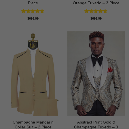
Piece
Orange Tuxedo – 3 Piece
Rated
5
Rated
5
$
699.99
$
699.99
out of 5
out of 5
Champagne Mandarin
Abstract Print Gold &
Collar Suit – 2 Piece
Champagne Tuxedo – 3