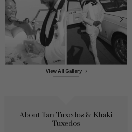
View All Gallery
About Tan Tuxedos & Khaki
Tuxedos