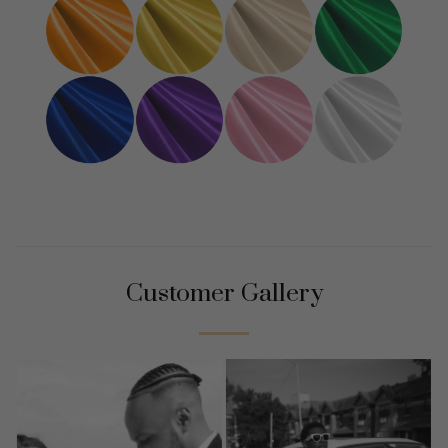
Customer Gallery