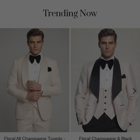
Trending Now
Floral All Champagne Tuxedo -
Floral Champagne & Black