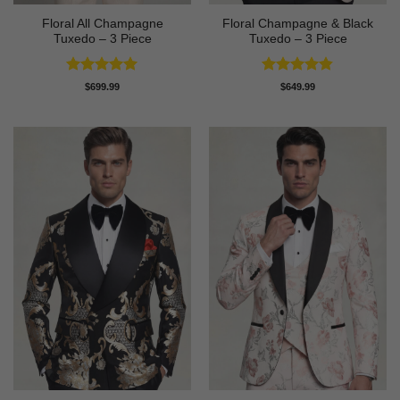
Floral All Champagne
Floral Champagne & Black
Tuxedo – 3 Piece
Tuxedo – 3 Piece
Rated
4.91
Rated
4.8
$
699.99
$
649.99
out of 5
out of 5