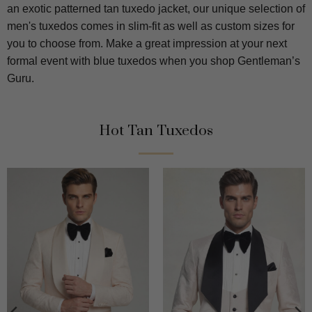
an exotic patterned tan tuxedo jacket, our unique selection of
men's tuxedos comes in slim-fit as well as custom sizes for
you to choose from. Make a great impression at your next
formal event with blue tuxedos when you shop Gentleman’s
Guru.
Hot Tan Tuxedos