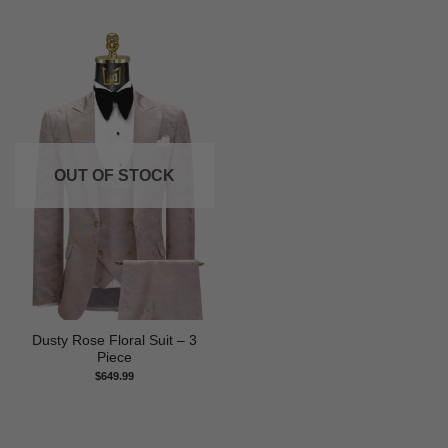
OUT OF STOCK
Dusty Rose Floral Suit – 3
Piece
$
649.99