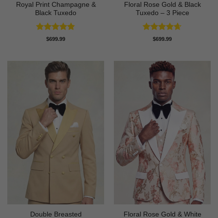
Royal Print Champagne &
Floral Rose Gold & Black
Black Tuxedo
Tuxedo – 3 Piece
Rated
4.83
Rated
4.63
$
699.99
$
699.99
out of 5
out of 5
Double Breasted
Floral Rose Gold & White