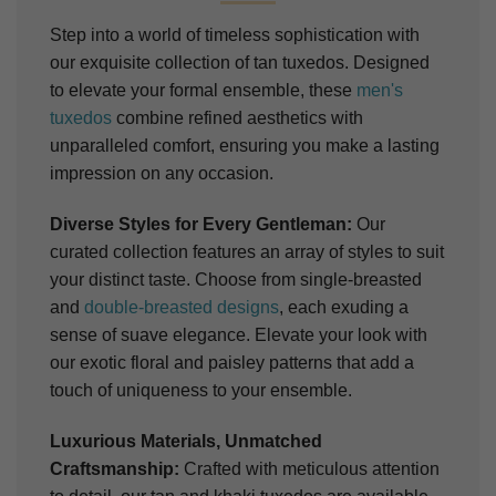
Step into a world of timeless sophistication with
our exquisite collection of tan tuxedos. Designed
to elevate your formal ensemble, these
men's
tuxedos
combine refined aesthetics with
unparalleled comfort, ensuring you make a lasting
impression on any occasion.
Diverse Styles for Every Gentleman:
Our
curated collection features an array of styles to suit
your distinct taste. Choose from single-breasted
and
double-breasted designs
, each exuding a
sense of suave elegance. Elevate your look with
our exotic floral and paisley patterns that add a
touch of uniqueness to your ensemble.
Luxurious Materials, Unmatched
Craftsmanship:
Crafted with meticulous attention