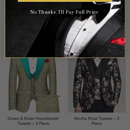
No Thanks, I'll Pay Full Price
Rated
5
$
699.99
$
699.99
out of 5
Green & Khaki Houndstooth
Mocha Rose Tuxedo – 3
Tuxedo – 3 Piece
Piece