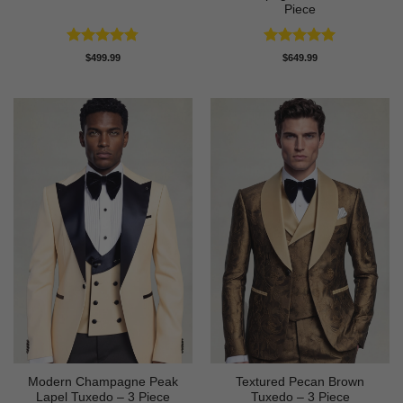
Piece
Rated
4.78
Rated
5
$
499.99
$
649.99
out of 5
out of 5
Modern Champagne Peak
Textured Pecan Brown
Lapel Tuxedo – 3 Piece
Tuxedo – 3 Piece