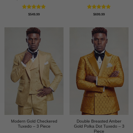
Rated
5
Rated
5
$
549.99
$
699.99
out of 5
out of 5
Modern Gold Checkered
Double Breasted Amber
Tuxedo – 3 Piece
Gold Polka Dot Tuxedo – 3
Piece