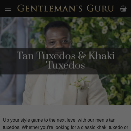
Skip
to
content
Tan Tuxedos & Khaki
Tuxedos
Up your style game to the next level with our men’s tan
tuxedos. Whether you’re looking for a classic khaki tuxedo or