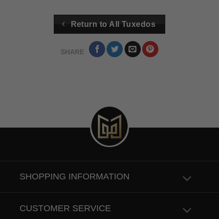
Return to All Tuxedos
SHARE
SHOPPING INFORMATION
CUSTOMER SERVICE