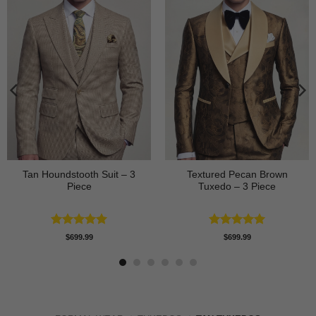
Tan Houndstooth Suit – 3
Textured Pecan Brown
Piece
Tuxedo – 3 Piece
Rated
5
Rated
5
$
699.99
$
699.99
out of 5
out of 5