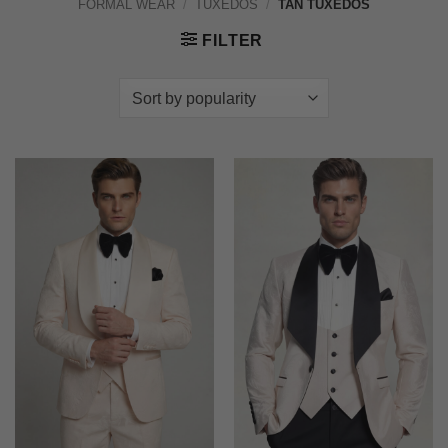
FORMAL WEAR
/
TUXEDOS
/
TAN TUXEDOS
FILTER