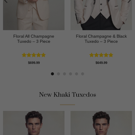
Floral All Champagne
Floral Champagne & Black
Tuxedo – 3 Piece
Tuxedo – 3 Piece
Rated
4.91
Rated
4.8
$
699.99
$
649.99
out of 5
out of 5
New Khaki Tuxedos