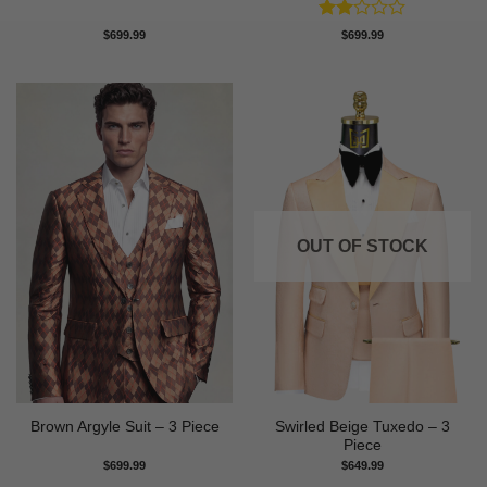
Rated
$
699.99
$
699.99
2
out
of 5
OUT OF STOCK
Swirled Beige Tuxedo – 3
Brown Argyle Suit – 3 Piece
Piece
$
699.99
$
649.99