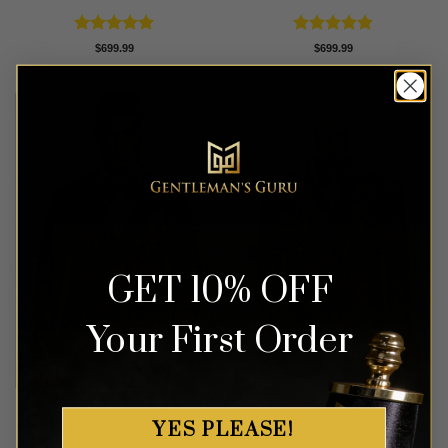
Rated
5
Rated
5
$
699.99
$
699.99
out of 5
out of 5
GET 10% OFF
Your First Order
Double Breasted Sakura
Black & Orange Paisley Suit
YES PLEASE!
Floral Black & Red Suit – 3
– 3 Piece
Piece