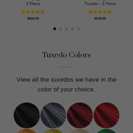
3 Piece
Tuxedo - 3 Piece
Rated
4.91
Rated
4.80
$
699.99
$
649.99
out of 5
out of 5
Tuxedo Colors
View all the tuxedos we have in the
color of your choice.