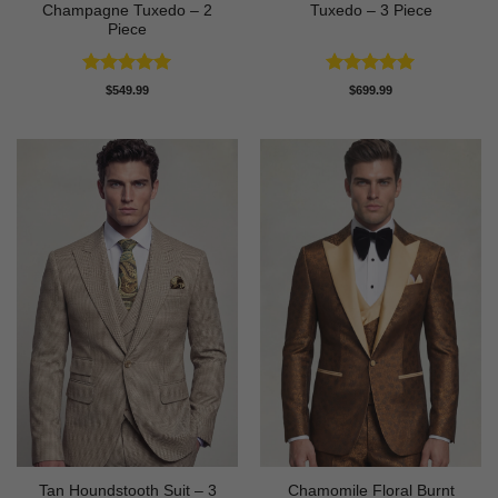
Champagne Tuxedo – 2
Tuxedo – 3 Piece
Piece
Rated
5
Rated
5
$
549.99
$
699.99
out of 5
out of 5
Tan Houndstooth Suit – 3
Chamomile Floral Burnt