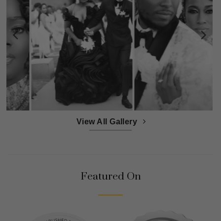
View All Gallery
Featured On