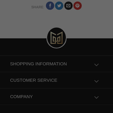
SHARE
SHOPPING INFORMATION
CUSTOMER SERVICE
COMPANY