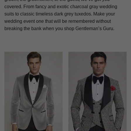
covered. From fancy and exotic charcoal gray wedding
suits to classic timeless dark grey tuxedos. Make your
wedding event one that will be remembered without
breaking the bank when you shop Gentleman’s Guru.