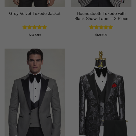
Houndstooth Tuxedo with
Grey Velvet Tuxedo Jacket
Black Shawl Lapel – 3 Piece
Rated
5
Rated
5
$
347.99
$
699.99
out of 5
out of 5