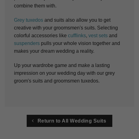
combine them with.
Grey tuxedos
and suits also allow you to get
creative with your groomsmen's suits. Selecting
colorful accessories like
cufflinks
,
vest sets
and
suspenders
pulls your whole vision together and
makes your dream wedding a reality.
Up your wardrobe game and make a lasting
impression on your wedding day with our grey
groom's suits and groomsmen tuxedos.
Return to All Wedding Suits