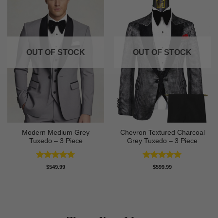
OUT OF STOCK
OUT OF STOCK
Modern Medium Grey
Chevron Textured Charcoal
Tuxedo – 3 Piece
Grey Tuxedo – 3 Piece
Rated
4.71
Rated
5
$
549.99
$
599.99
out of 5
out of 5