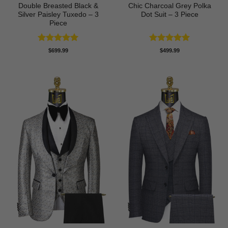
Double Breasted Black &
Chic Charcoal Grey Polka
Silver Paisley Tuxedo – 3
Dot Suit – 3 Piece
Piece
Rated
5
Rated
5
$
699.99
$
499.99
out of 5
out of 5