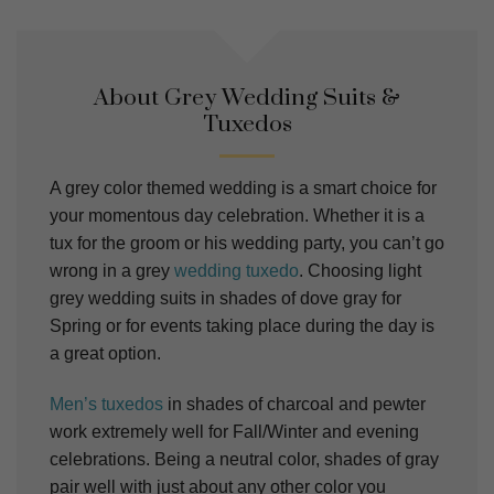
About Grey Wedding Suits &
Tuxedos
A grey color themed wedding is a smart choice for
your momentous day celebration. Whether it is a
tux for the groom or his wedding party, you can’t go
wrong in a grey
wedding tuxedo
. Choosing light
grey wedding suits in shades of dove gray for
Spring or for events taking place during the day is
a great option.
Men’s tuxedos
in shades of charcoal and pewter
work extremely well for Fall/Winter and evening
celebrations.
Being a neutral color, shades of gray
pair well with just about any other color you