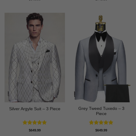
out of 5
out of 5
Grey Tweed Tuxedo – 3
Silver Argyle Suit – 3 Piece
Piece
Rated
5
Rated
5
$
649.99
$
649.99
out of 5
out of 5