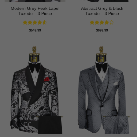
Modern Grey Peak Lapel
Abstract Grey & Black
Tuxedo – 3 Piece
Tuxedo – 3 Piece
Rated
4.5
Rated
4
$
549.99
$
699.99
out of 5
out of 5