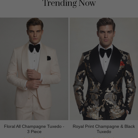
Trending Now
Floral All Champagne Tuxedo -
Royal Print Champagne & Black
3 Piece
Tuxedo