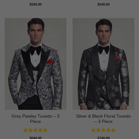
Rated
5
$
599.99
$
549.99
out of 5
Grey Paisley Tuxedo – 3
Silver & Black Floral Tuxedo
Piece
– 3 Piece
Rated
5
Rated
5
$
649.99
$
749.99