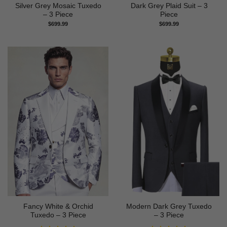
Silver Grey Mosaic Tuxedo
Dark Grey Plaid Suit – 3
– 3 Piece
Piece
$
699.99
$
699.99
Fancy White & Orchid
Modern Dark Grey Tuxedo
Tuxedo – 3 Piece
– 3 Piece