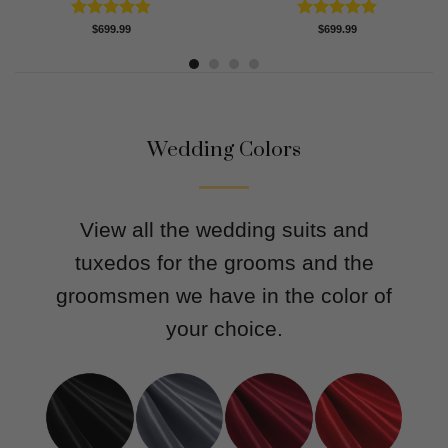
Rated
4.91
Rated
4.83
$
699.99
$
699.99
out of 5
out of 5
Wedding Colors
View all the wedding suits and
tuxedos for the grooms and the
groomsmen we have in the color of
your choice.