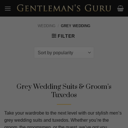
Skip
to
content
WEDDING
/
GREY WEDDING
FILTER
Grey Wedding Suits & Groom’s
Tuxedos
Take your wardrobe to the next level with our stylish men’s
grey wedding suits and tuxedos. Whether you’re the
groom, the groomsmen, or the guest, we’ve got you