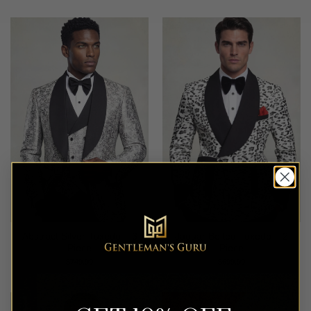
Abstract Silver Tuxedo – 3
Jaguar Belted Tuxedo – 2
Piece
Piece
$
749.99
$
699.99