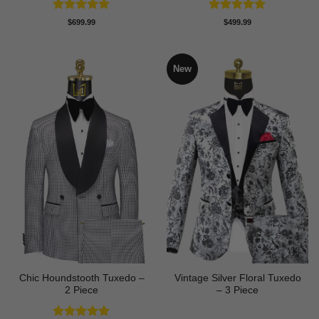
Rated
5
Rated
5
$
699.99
$
499.99
out of 5
out of 5
New
Chic Houndstooth Tuxedo –
Vintage Silver Floral Tuxedo
2 Piece
– 3 Piece