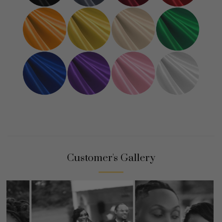
Customer's Gallery