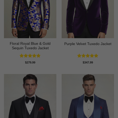
Floral Royal Blue & Gold
Purple Velvet Tuxedo Jacket
Sequin Tuxedo Jacket
Rated
4.83
Rated
4.89
$
279.99
$
347.99
out of 5
out of 5