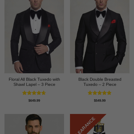
Floral All Black Tuxedo with
Black Double Breasted
Shawl Lapel – 3 Piece
Tuxedo – 2 Piece
Rated
4.64
Rated
4.81
$
649.99
$
549.99
out of 5
out of 5
CLEARANCE