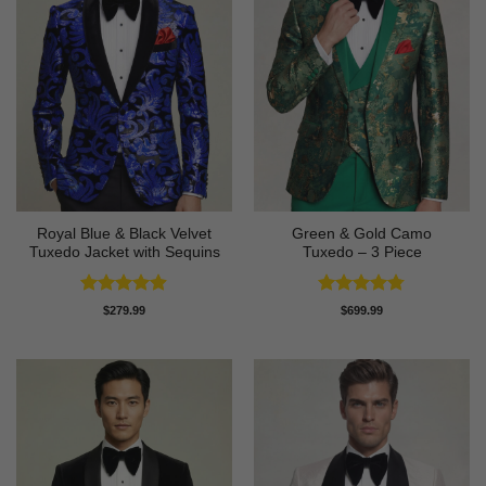
Royal Blue & Black Velvet
Green & Gold Camo
Tuxedo Jacket with Sequins
Tuxedo – 3 Piece
Rated
4.87
Rated
4.78
$
279.99
$
699.99
out of 5
out of 5