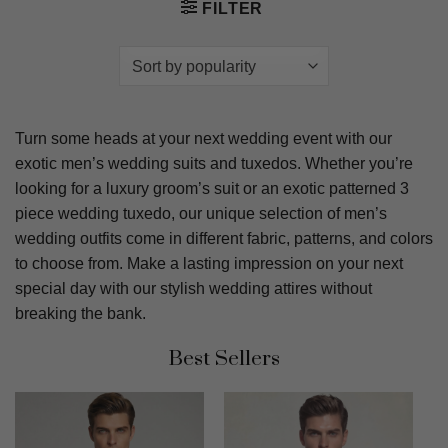
FILTER
Turn some heads at your next wedding event with our
exotic men’s wedding suits and tuxedos. Whether you’re
looking for a luxury groom’s suit or an exotic patterned 3
piece wedding tuxedo, our unique selection of men’s
wedding outfits come in different fabric, patterns, and colors
to choose from. Make a lasting impression on your next
special day with our stylish wedding attires without
breaking the bank.
Best Sellers