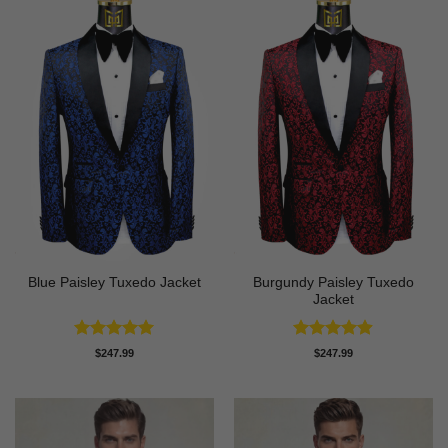
Burgundy Paisley Tuxedo
Blue Paisley Tuxedo Jacket
Jacket
Rated
4.91
Rated
4.87
$
247.99
$
247.99
out of 5
out of 5