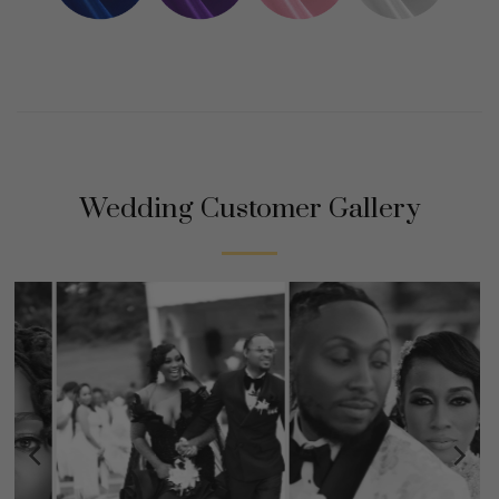
Wedding Customer Gallery