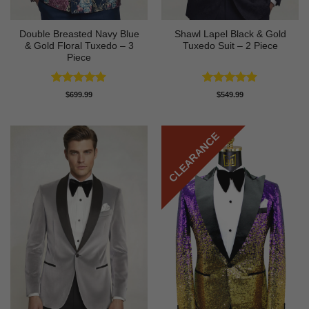
Double Breasted Navy Blue
Shawl Lapel Black & Gold
& Gold Floral Tuxedo – 3
Tuxedo Suit – 2 Piece
Piece
Rated
4.89
Rated
4.82
$
699.99
$
549.99
out of 5
out of 5
CLEARANCE