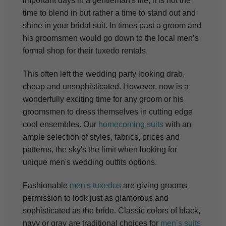
important days in a gentleman's life, it is not the
time to blend in but rather a time to stand out and
shine in your bridal suit. In times past a groom and
his groomsmen would go down to the local men’s
formal shop for their tuxedo rentals.
This often left the wedding party looking drab,
cheap and unsophisticated. However, now is a
wonderfully exciting time for any groom or his
groomsmen to dress themselves in cutting edge
cool ensembles. Our
homecoming suits
with an
ample selection of styles, fabrics, prices and
patterns, the sky's the limit when looking for
unique men's wedding outfits options.
Fashionable
men's tuxedos
are giving grooms
permission to look just as glamorous and
sophisticated as the bride. Classic colors of black,
navy or gray are traditional choices for
men’s suits