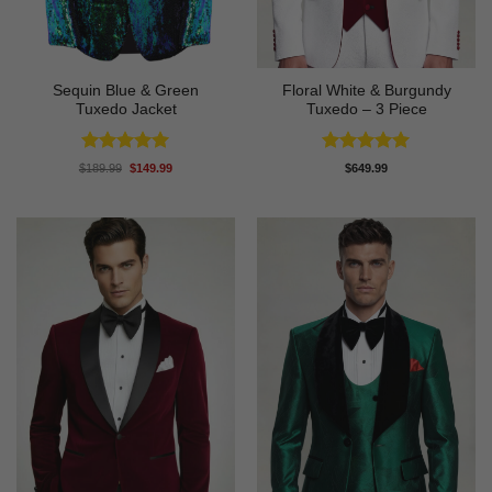
Sequin Blue & Green
Floral White & Burgundy
Tuxedo Jacket
Tuxedo – 3 Piece
Rated
5
Rated
5
Original
Current
$
189.99
$
149.99
$
649.99
price
price
out of 5
out of 5
was:
is:
$189.99.
$149.99.