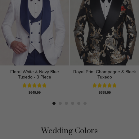
Floral White & Navy Blue
Royal Print Champagne & Black
Tuxedo - 3 Piece
Tuxedo
Rated
5.00
Rated
4.83
$
649.99
$
699.99
out of 5
out of 5
Wedding Colors