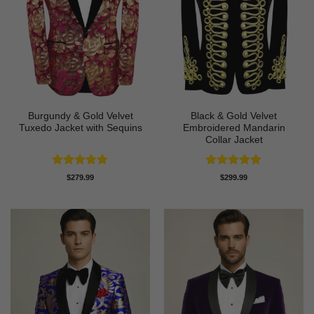
Burgundy & Gold Velvet
Black & Gold Velvet
Tuxedo Jacket with Sequins
Embroidered Mandarin
Collar Jacket
Rated
4.81
Rated
4.89
$
279.99
$
299.99
out of 5
out of 5