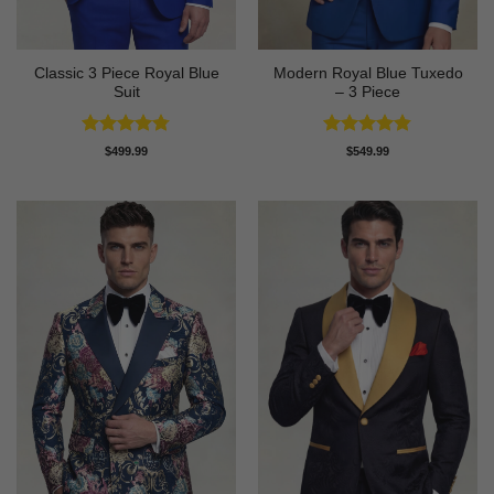
Classic 3 Piece Royal Blue
Modern Royal Blue Tuxedo
Suit
– 3 Piece
Rated
4.73
Rated
4.83
$
499.99
$
549.99
out of 5
out of 5