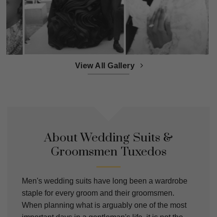
View All Gallery
About Wedding Suits &
Groomsmen Tuxedos
Men's wedding suits have long been a wardrobe
staple for every groom and their groomsmen.
When planning what is arguably one of the most