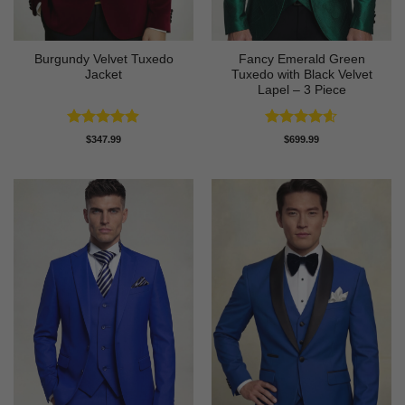
Burgundy Velvet Tuxedo
Fancy Emerald Green
Jacket
Tuxedo with Black Velvet
Lapel – 3 Piece
Rated
4.9
Rated
4.58
$
347.99
$
699.99
out of 5
out of 5