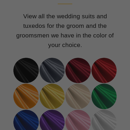
View all the wedding suits and
tuxedos for the groom and the
groomsmen we have in the color of
your choice.