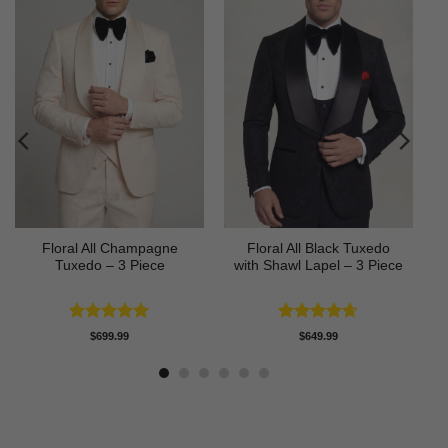
Floral All Champagne
Floral All Black Tuxedo
Tuxedo – 3 Piece
with Shawl Lapel – 3 Piece
Rated
4.91
Rated
4.64
$
699.99
$
649.99
out of 5
out of 5