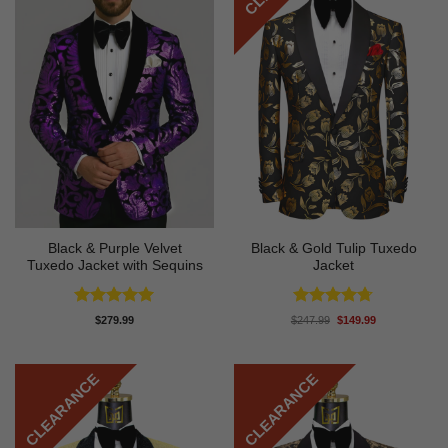
Black & Purple Velvet
Black & Gold Tulip Tuxedo
Tuxedo Jacket with Sequins
Jacket
Rated
4.95
Rated
4.7
Original
Current
$
279.99
$
247.99
$
149.99
price
price
out of 5
out of 5
was:
is:
$247.99.
$149.99.
CLEARANCE
CLEARANCE