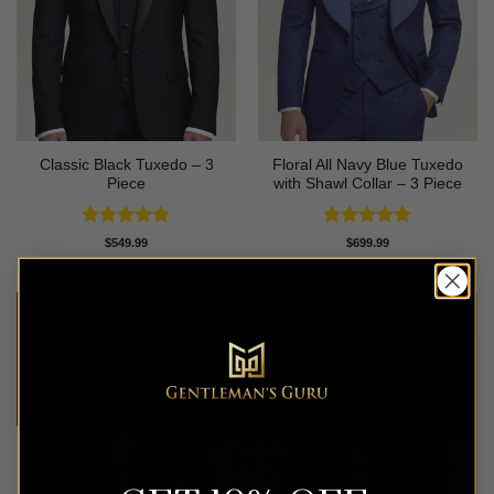
Classic Black Tuxedo – 3
Floral All Navy Blue Tuxedo
Piece
with Shawl Collar – 3 Piece
Rated
4.81
Rated
4.83
$
549.99
$
699.99
out of 5
out of 5
CLEARANCE