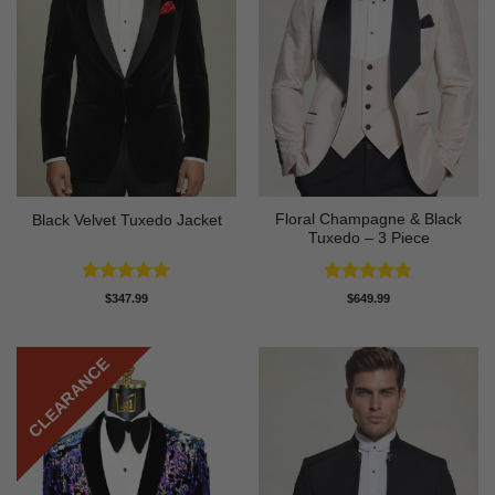
Floral Champagne & Black
Black Velvet Tuxedo Jacket
Tuxedo – 3 Piece
Rated
4.92
Rated
4.8
$
347.99
$
649.99
out of 5
out of 5
CLEARANCE