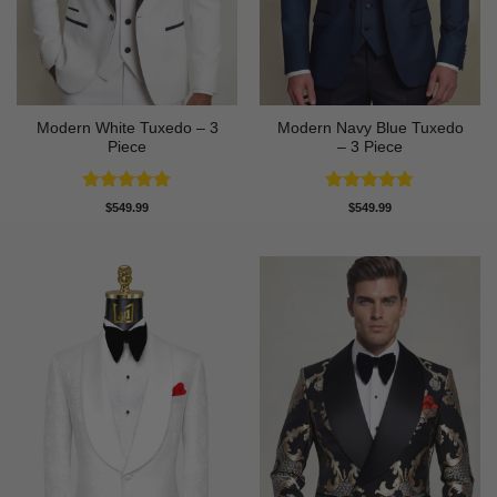
Modern White Tuxedo – 3
Modern Navy Blue Tuxedo
Piece
– 3 Piece
Rated
4.88
Rated
4.73
$
549.99
$
549.99
out of 5
out of 5