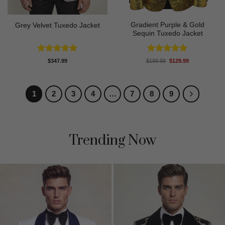
Gradient Purple & Gold
Grey Velvet Tuxedo Jacket
Sequin Tuxedo Jacket
Rated
5
Rated
5
Original
Current
$
347.99
$
189.99
$
129.99
price
price
out of 5
out of 5
was:
is:
$189.99.
$129.99.
1
2
3
4
…
7
8
9
Trending Now