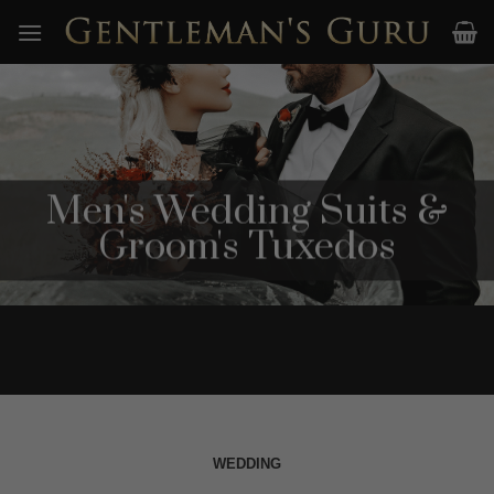
Skip
to
content
Men's Wedding Suits &
Groom's Tuxedos
WEDDING