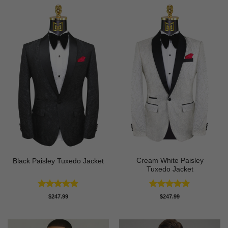
Cream White Paisley
Black Paisley Tuxedo Jacket
Tuxedo Jacket
Rated
4.84
Rated
4.86
$
247.99
$
247.99
out of 5
out of 5