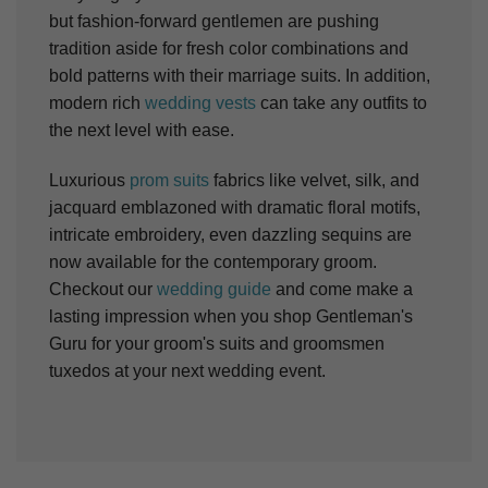
but fashion-forward gentlemen are pushing
tradition aside for fresh color combinations and
bold patterns with their marriage suits. In addition,
modern rich
wedding vests
can take any outfits to
the next level with ease.
Luxurious
prom suits
fabrics like velvet, silk, and
jacquard emblazoned with dramatic floral motifs,
intricate embroidery, even dazzling sequins are
now available for the contemporary groom.
Checkout our
wedding guide
and come make a
lasting impression when you shop Gentleman's
Guru for your groom's suits and groomsmen
tuxedos at your next wedding event.