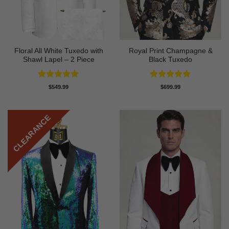
Floral All White Tuxedo with
Royal Print Champagne &
Shawl Lapel – 2 Piece
Black Tuxedo
Rated
4.88
Rated
4.83
$
549.99
$
699.99
out of 5
out of 5
CLEARANCE