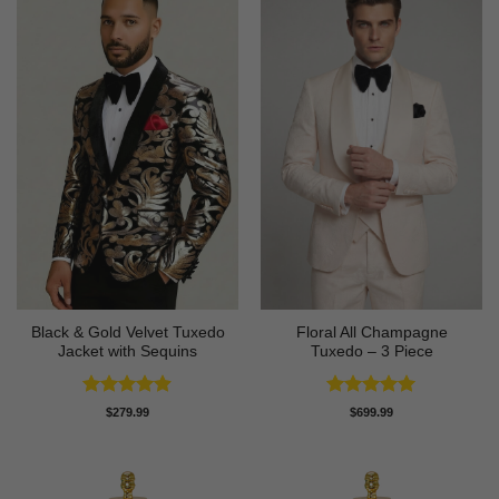
Black & Gold Velvet Tuxedo
Floral All Champagne
Jacket with Sequins
Tuxedo – 3 Piece
Rated
4.89
Rated
4.91
$
279.99
$
699.99
out of 5
out of 5