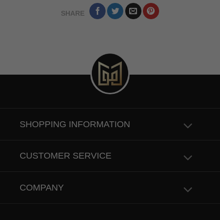
SHARE
SHOPPING INFORMATION
CUSTOMER SERVICE
COMPANY