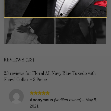
REVIEWS (23)
23 reviews for
Floral All Navy Blue Tuxedo with
Shawl Collar – 3 Piece
Rated
5
Anonymous
(verified owner)
–
May 5,
out of 5
2021