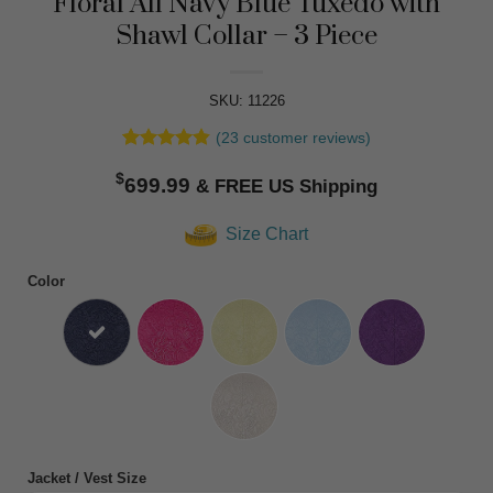
Floral All Navy Blue Tuxedo with
Shawl Collar – 3 Piece
SKU: 11226
(
23
customer reviews)
Rated
23
4.83
$
out of 5
699.99
based on
customer
Size Chart
ratings
Color
Jacket / Vest Size