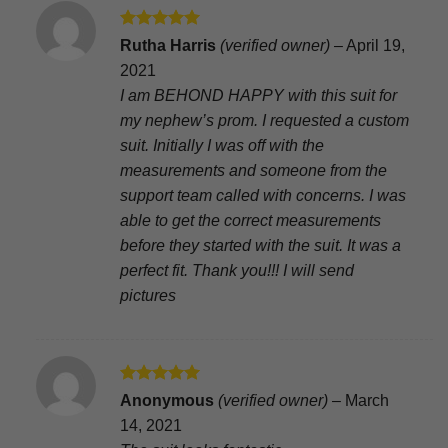
Rated
5
Rutha Harris
(verified owner)
–
April 19,
out of 5
2021
I am BEHOND HAPPY with this suit for
my nephew’s prom. I requested a custom
suit. Initially I was off with the
measurements and someone from the
support team called with concerns. I was
able to get the correct measurements
before they started with the suit. It was a
perfect fit. Thank you!!! I will send
pictures
Rated
5
Anonymous
(verified owner)
–
March
out of 5
14, 2021