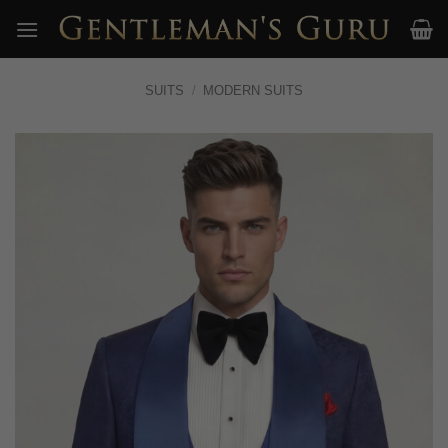
Skip
to
content
SUITS
/
MODERN SUITS