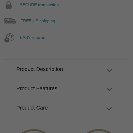
SECURE transaction
FREE US shipping
EASY returns
Product Description
Product Features
Product Care