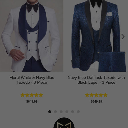
Floral White & Navy Blue
Navy Blue Damask Tuxedo with
Tuxedo - 3 Piece
Black Lapel - 3 Piece
Rated
5.00
Rated
5.00
$
649.99
$
649.99
out of 5
out of 5