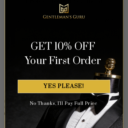
Protect Your Investment
Every suit and full tuxedo comes with
a Gentleman’s Guru waterproof garment
bag to protect your investment.
GET 10% OFF
Your First Order
Customer Gallery
YES PLEASE!
No Thanks, I'll Pay Full Price