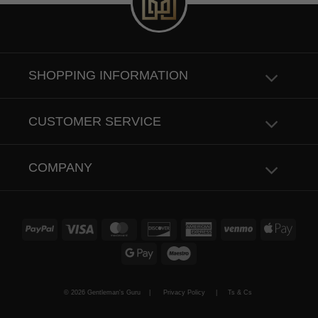
SHOPPING INFORMATION
CUSTOMER SERVICE
COMPANY
PayPal
Visa
MasterCard
Discover
American
Venmo
Apple
Express
Pay
Google
Maestro
Pay
© 2026 Gentleman's Guru |
Privacy Policy
|
Ts & Cs