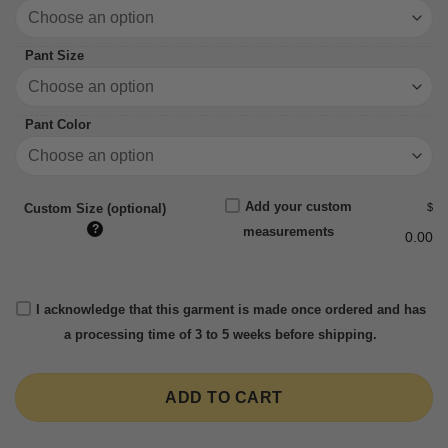
Pant Size
Pant Color
Add your custom
$
Custom Size (optional)
?
measurements
0.00
I acknowledge that this garment is made once ordered and has
a processing time of 3 to 5 weeks before shipping.
ADD TO CART