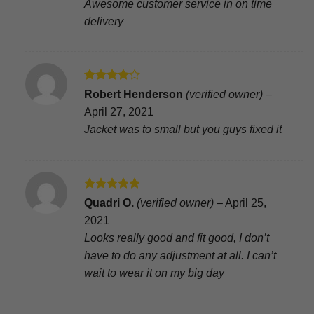
Awesome customer service in on time
delivery
Rated
4
Robert Henderson
(verified owner)
–
out of 5
April 27, 2021
Jacket was to small but you guys fixed it
Rated
5
Quadri O.
(verified owner)
–
April 25,
out of 5
2021
Looks really good and fit good, I don’t
have to do any adjustment at all. I can’t
wait to wear it on my big day