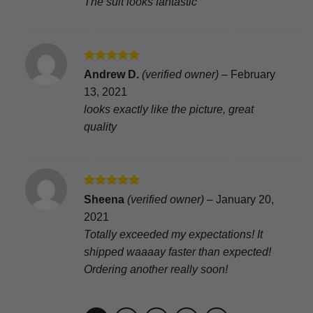
The suit looks fantastic
Rated
5
Andrew D.
(verified owner)
–
February
out of 5
13, 2021
looks exactly like the picture, great
quality
Rated
5
Sheena
(verified owner)
–
January 20,
out of 5
2021
Totally exceeded my expectations! It
shipped waaaay faster than expected!
Ordering another really soon!