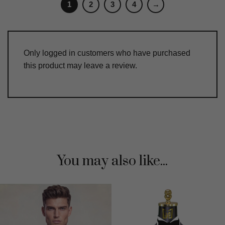
1
2
3
4
→
Only logged in customers who have purchased
this product may leave a review.
You may also like...