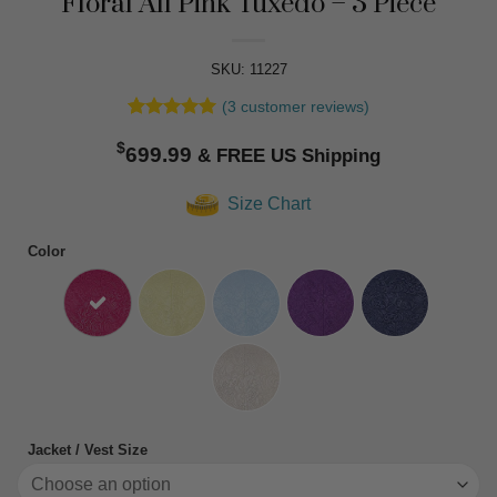
Floral All Pink Tuxedo – 3 Piece
SKU: 11227
(
3
customer reviews)
Rated
3
5
$
out of 5
699.99
based on
customer
Size Chart
ratings
Color
Jacket / Vest Size