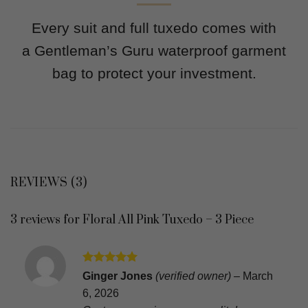
Every suit and full tuxedo comes with
a Gentleman’s Guru waterproof garment
bag to protect your investment.
REVIEWS (3)
3 reviews for
Floral All Pink Tuxedo – 3 Piece
Rated
5
Ginger Jones
(verified owner)
–
March
out of 5
6, 2026