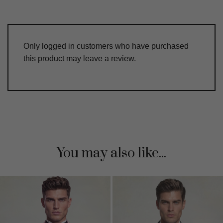
Only logged in customers who have purchased
this product may leave a review.
You may also like...