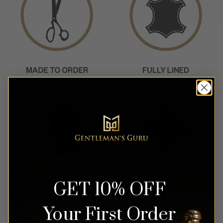
GET 10% OFF
Your First Order