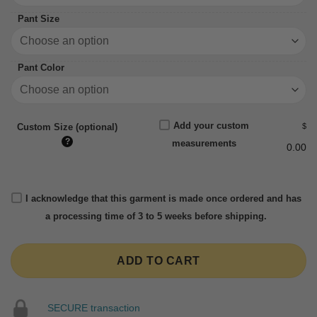
Pant Size
Pant Color
Add your custom
$
Custom Size (optional)
?
measurements
0.00
I acknowledge that this garment is made once ordered and has
a processing time of 3 to 5 weeks before shipping.
ADD TO CART
SECURE transaction