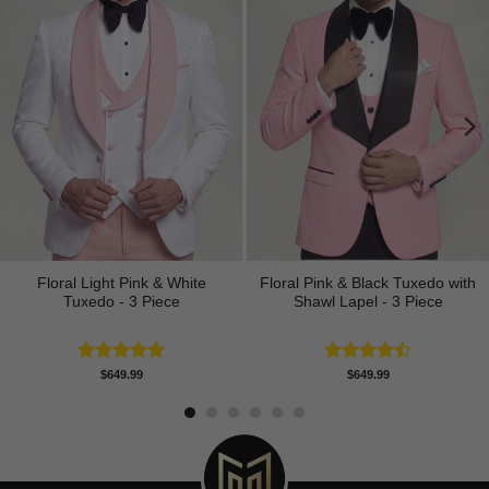
Floral Light Pink & White
Floral Pink & Black Tuxedo with
Tuxedo - 3 Piece
Shawl Lapel - 3 Piece
Rated
5.00
Rated
$
649.99
$
649.99
out of 5
4.50
out
of 5