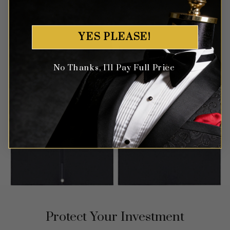
YES PLEASE!
No Thanks, I'll Pay Full Price
Protect Your Investment