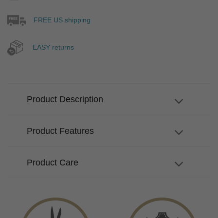
FREE US shipping
EASY returns
Product Description
Product Features
Product Care