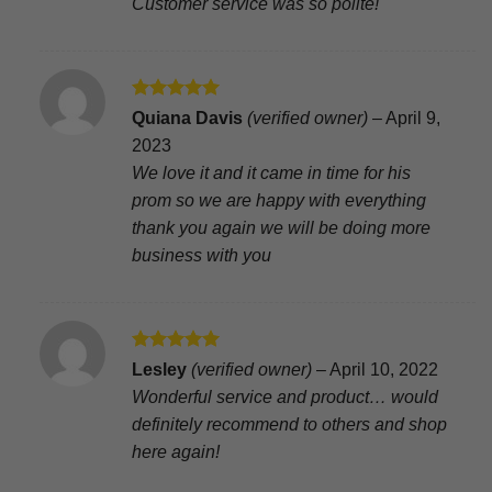
Customer service was so polite!
Rated
5
Quiana Davis
(verified owner)
–
April 9,
out of 5
2023
We love it and it came in time for his
prom so we are happy with everything
thank you again we will be doing more
business with you
Rated
5
Lesley
(verified owner)
–
April 10, 2022
out of 5
Wonderful service and product… would
definitely recommend to others and shop
here again!