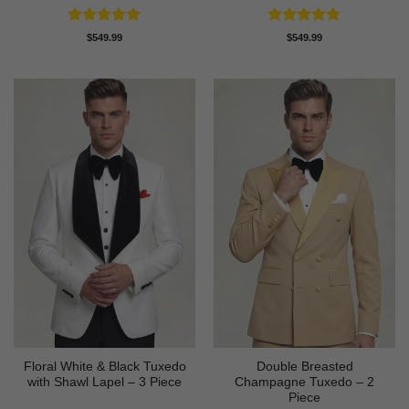
Rated
5
Rated
5
$
549.99
$
549.99
out of 5
out of 5
Floral White & Black Tuxedo
Double Breasted
with Shawl Lapel – 3 Piece
Champagne Tuxedo – 2
Piece