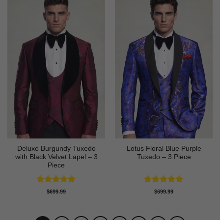
Deluxe Burgundy Tuxedo
Lotus Floral Blue Purple
with Black Velvet Lapel – 3
Tuxedo – 3 Piece
Piece
Rated
5
Rated
5
$
699.99
$
699.99
out of 5
out of 5