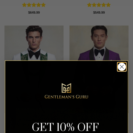
Rated
5
Rated
5
$
649.99
$
549.99
out of 5
out of 5
White Tuxedo with Green
Modern Purple Tuxedo – 3
GET 10% OFF
Floral Trim – 3 Piece
Piece