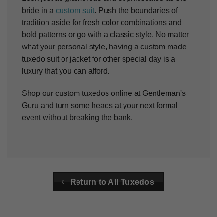
bride in a
custom suit
. Push the boundaries of
tradition aside for fresh color combinations and
bold patterns or go with a classic style.
No matter
what your personal style, having a custom made
tuxedo suit or jacket for other special day is a
luxury that you can afford.
Shop our custom tuxedos online at Gentleman's
Guru and turn some heads at your next formal
event without breaking the bank.
Return to All Tuxedos