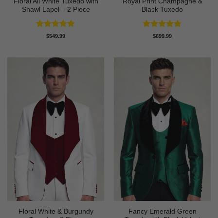
Floral All White Tuxedo with
Royal Print Champagne &
Shawl Lapel – 2 Piece
Black Tuxedo
Rated
4.88
Rated
4.83
$
549.99
$
699.99
out of 5
out of 5
Floral White & Burgundy
Fancy Emerald Green