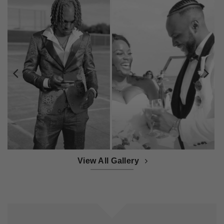
View All Gallery