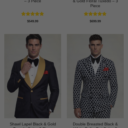
– 3 Piece
& Gold Floral Tuxedo – 3
Piece
Rated
4.83
Rated
4.89
$
549.99
$
699.99
out of 5
out of 5
Shawl Lapel Black & Gold
Double Breasted Black &