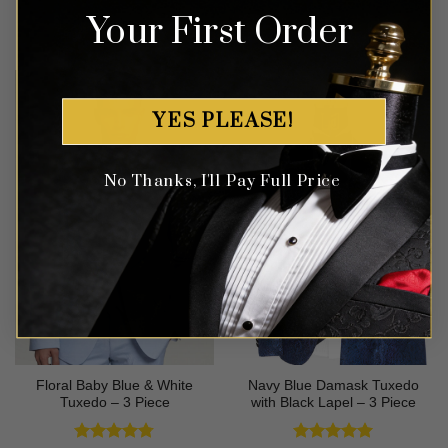
Your First Order
Rated
5
Rated
5
$
649.99
$
549.99
out of 5
out of 5
YES PLEASE!
No Thanks, I'll Pay Full Price
Floral Baby Blue & White
Navy Blue Damask Tuxedo
Tuxedo – 3 Piece
with Black Lapel – 3 Piece