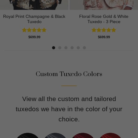
Royal Print Champagne & Black
Floral Rose Gold & White
Tuxedo
Tuxedo - 3 Piece
Rated
4.83
Rated
5.00
$
699.99
$
699.99
out of 5
out of 5
Custom Tuxedo Colors
View all the custom and tailored
tuxedos we have in the color of your
choice.