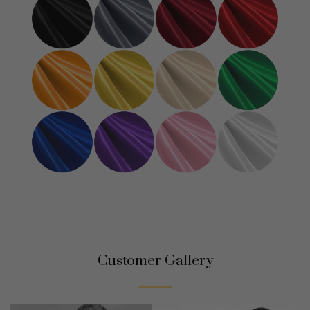
Customer Gallery