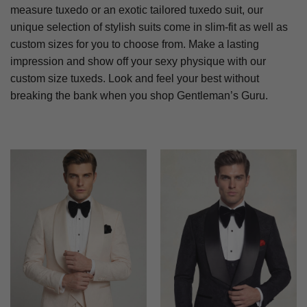
measure tuxedo or an exotic tailored tuxedo suit, our
unique selection of stylish suits come in slim-fit as well as
custom sizes for you to choose from. Make a lasting
impression and show off your sexy physique with our
custom size tuxeds. Look and feel your best without
breaking the bank when you shop Gentleman’s Guru.