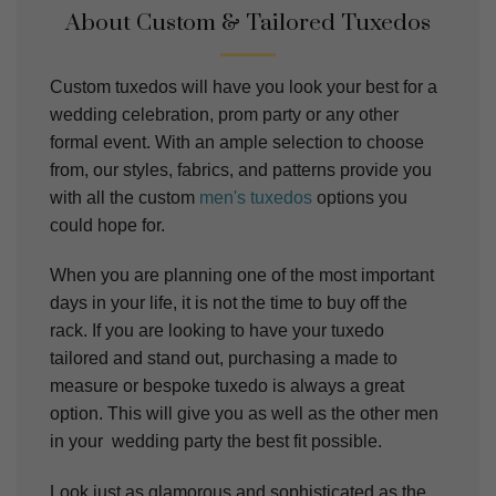
About Custom & Tailored Tuxedos
Custom tuxedos will have you look your best for a
wedding celebration, prom party or any other
formal event. With an ample selection to choose
from, our styles, fabrics, and patterns provide you
with all the custom
men's tuxedos
options you
could hope for.
When you are planning one of the most important
days in your life, it is not the time to buy off the
rack. If you are looking to have your tuxedo
tailored and stand out, purchasing a made to
measure or bespoke tuxedo is always a great
option. This will give you as well as the other men
in your wedding party the best fit possible.
Look just as glamorous and sophisticated as the