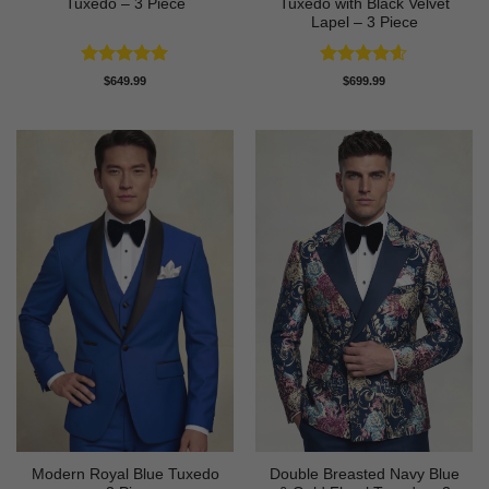
Tuxedo – 3 Piece
Tuxedo with Black Velvet
Lapel – 3 Piece
Rated
5
Rated
4.58
$
649.99
$
699.99
out of 5
out of 5
Modern Royal Blue Tuxedo
Double Breasted Navy Blue