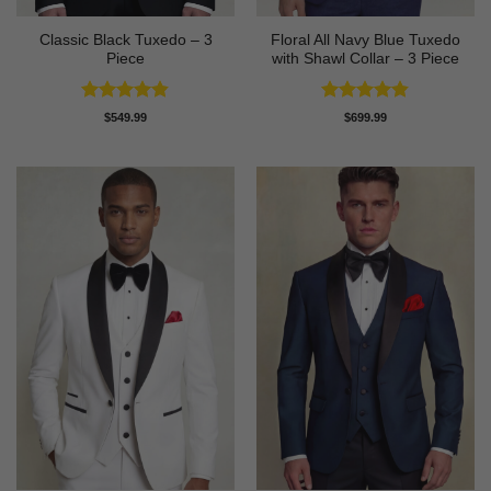
Classic Black Tuxedo – 3
Floral All Navy Blue Tuxedo
Piece
with Shawl Collar – 3 Piece
Rated
4.81
Rated
4.83
$
549.99
$
699.99
out of 5
out of 5