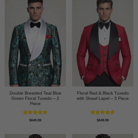
Double Breasted Teal Blue
Floral Red & Black Tuxedo
Green Floral Tuxedo – 2
with Shawl Lapel – 3 Piece
Piece
Rated
5
Rated
4.67
$
649.99
$
649.99
out of 5
out of 5