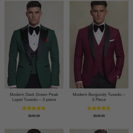
Modern Dark Green Peak
Modern Burgundy Tuxedo –
Lapel Tuxedo – 3 piece
3 Piece
Rated
5
Rated
4.64
$
549.99
$
549.99
out of 5
out of 5