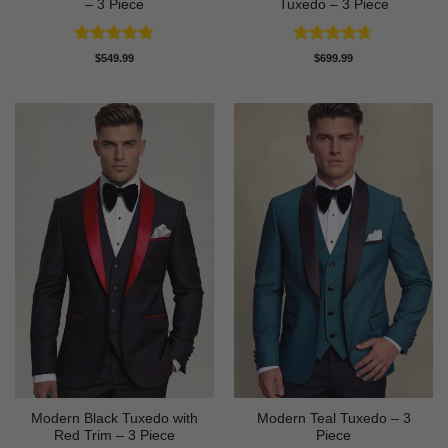
– 3 Piece
Tuxedo – 3 Piece
Rated
4.83
Rated
4.63
$
549.99
$
699.99
out of 5
out of 5
Modern Black Tuxedo with
Modern Teal Tuxedo – 3
Red Trim – 3 Piece
Piece