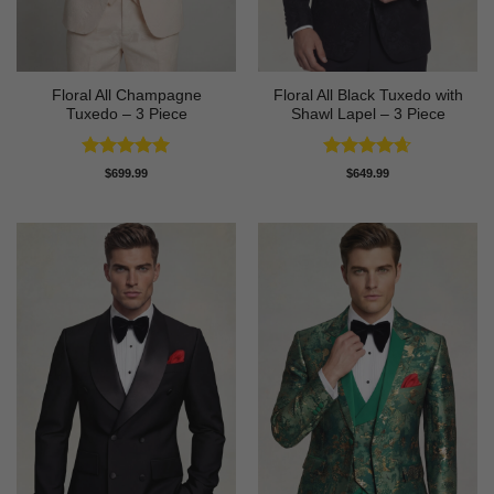
Floral All Champagne
Floral All Black Tuxedo with
Tuxedo – 3 Piece
Shawl Lapel – 3 Piece
Rated
4.91
Rated
4.64
$
699.99
$
649.99
out of 5
out of 5