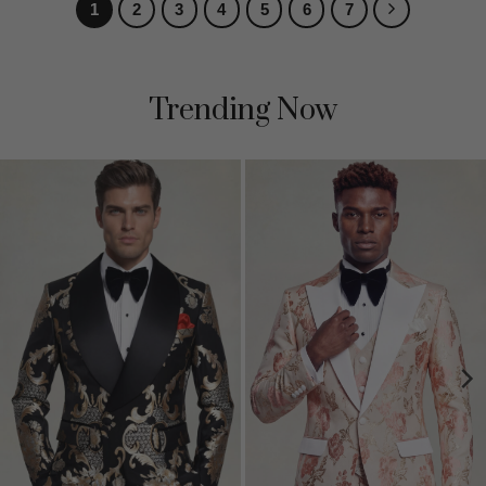
1
2
3
4
5
6
7
Trending Now