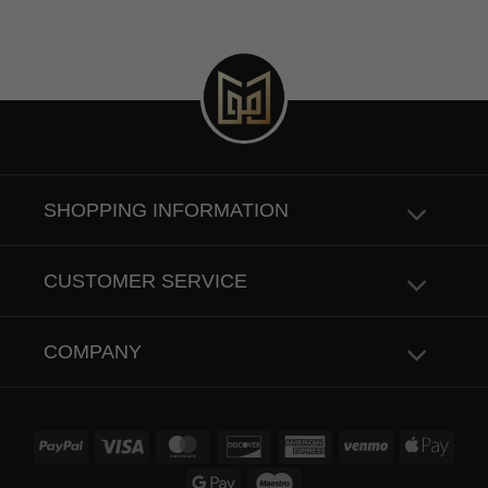
SHOPPING INFORMATION
CUSTOMER SERVICE
COMPANY
PayPal
Visa
MasterCard
Discover
American
Venmo
Apple
Express
Pay
Google
Maestro