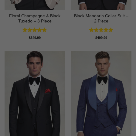
Floral Champagne & Black
Black Mandarin Collar Suit –
Tuxedo – 3 Piece
2 Piece
Rated
4.8
Rated
4.89
$
649.99
$
499.99
out of 5
out of 5