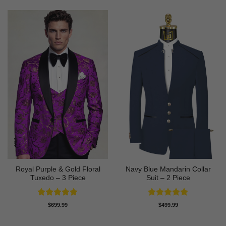
Royal Purple & Gold Floral
Navy Blue Mandarin Collar
Tuxedo – 3 Piece
Suit – 2 Piece
Rated
4.89
Rated
5
$
699.99
$
499.99
out of 5
out of 5