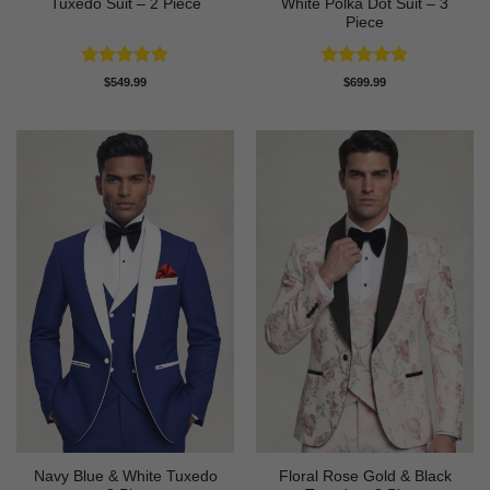
Tuxedo Suit – 2 Piece
White Polka Dot Suit – 3
Piece
Rated
4.82
Rated
4.86
$
549.99
$
699.99
out of 5
out of 5
Navy Blue & White Tuxedo
Floral Rose Gold & Black