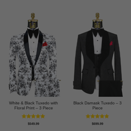
out of 5
out of 5
White & Black Tuxedo with
Black Damask Tuxedo – 3
Floral Print – 3 Piece
Piece
Rated
5
Rated
4.75
$
549.99
$
699.99
out of 5
out of 5