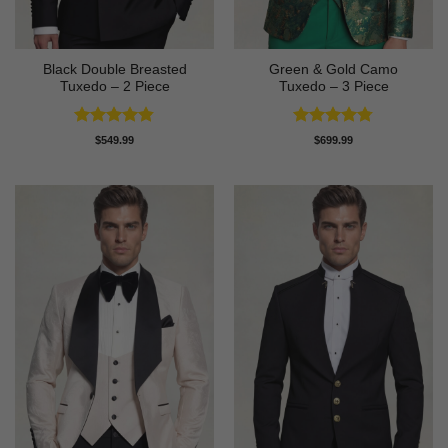
Black Double Breasted
Green & Gold Camo
Tuxedo – 2 Piece
Tuxedo – 3 Piece
Rated
4.81
Rated
4.78
$
549.99
$
699.99
out of 5
out of 5