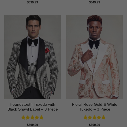
Rated
4.75
Rated
5
$
699.99
$
649.99
out of 5
out of 5
Houndstooth Tuxedo with
Floral Rose Gold & White
Black Shawl Lapel – 3 Piece
Tuxedo – 3 Piece
Rated
5
Rated
5
$
699.99
$
699.99