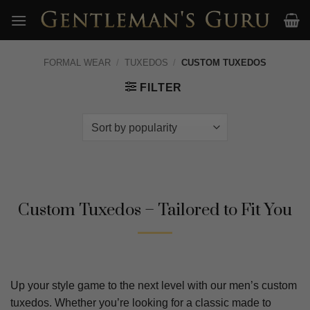
Skip
to
content
FORMAL WEAR
/
TUXEDOS
/
CUSTOM TUXEDOS
FILTER
Custom Tuxedos – Tailored to Fit You
Up your style game to the next level with our men’s custom
tuxedos. Whether you’re looking for a classic made to