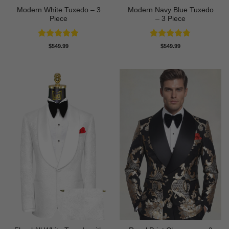
Modern White Tuxedo – 3
Modern Navy Blue Tuxedo
Piece
– 3 Piece
Rated
4.88
Rated
4.73
$
549.99
$
549.99
out of 5
out of 5