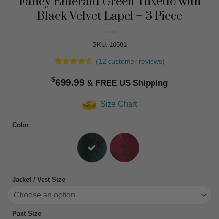
Fancy Emerald Green Tuxedo with
Black Velvet Lapel – 3 Piece
SKU: 10581
(
12
customer reviews)
Rated
12
4.58
$
out of 5
699.99
based on
customer
Size Chart
ratings
Color
Jacket / Vest Size
Pant Size