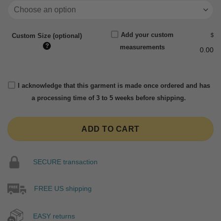
Add your custom
$
Custom Size (optional)
?
measurements
0.00
I acknowledge that this garment is made once ordered and has
a processing time of 3 to 5 weeks before shipping.
ADD TO CART
SECURE transaction
FREE US shipping
EASY returns