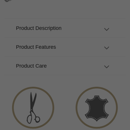
Product Description
Product Features
Product Care