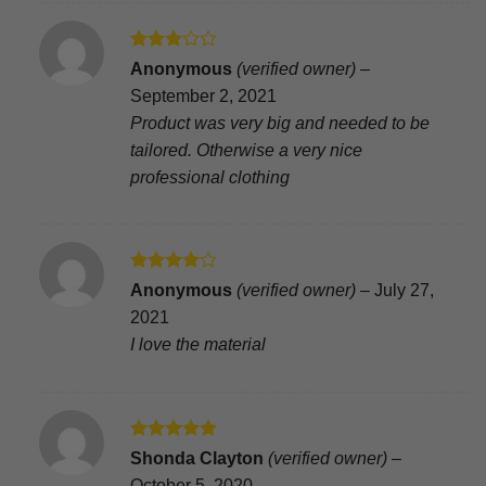
Rated
Anonymous
(verified owner)
–
3
out
September 2, 2021
of 5
Product was very big and needed to be
tailored. Otherwise a very nice
professional clothing
Rated
4
Anonymous
(verified owner)
–
July 27,
out of 5
2021
I love the material
Rated
5
Shonda Clayton
(verified owner)
–
out of 5
October 5, 2020