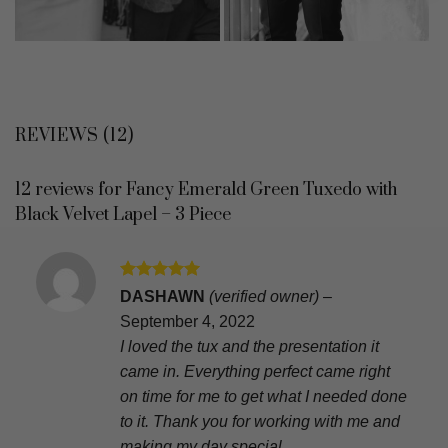
REVIEWS (12)
12 reviews for
Fancy Emerald Green Tuxedo with
Black Velvet Lapel – 3 Piece
Rated
5
DASHAWN
(verified owner)
–
out of 5
September 4, 2022
I loved the tux and the presentation it
came in. Everything perfect came right
on time for me to get what I needed done
to it. Thank you for working with me and
making my day special.