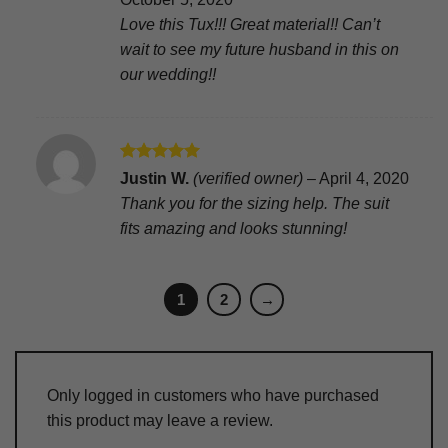
Love this Tux!!! Great material!! Can’t
wait to see my future husband in this on
our wedding!!
Rated
5
Justin W.
(verified owner)
–
April 4, 2020
out of 5
Thank you for the sizing help. The suit
fits amazing and looks stunning!
1
2
→
Only logged in customers who have purchased
this product may leave a review.