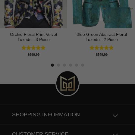
Orchid Floral Print Velvet
Blue Green Abstract Floral
Tuxedo - 3 Piece
Tuxedo - 2 Piece
Rated
5.00
Rated
5.00
$
699.99
$
549.99
out of 5
out of 5
SHOPPING INFORMATION
CUSTOMER SERVICE