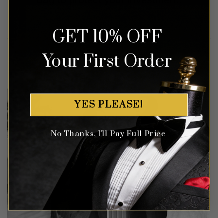
GET 10% OFF
Customer Gallery
Your First Order
YES PLEASE!
No Thanks, I'll Pay Full Price