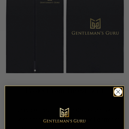
Protect Your Investment
Every suit and full tuxedo comes with
a Gentleman’s Guru waterproof garment
bag to protect your investment.