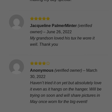
Rated
5
Jacqueline PalmerMinter
(verified
out of 5
owner)
–
June 26, 2022
My grandson loved his tux he wore it
well. Thank you
Rated
4
Anonymous
(verified owner)
–
March
out of 5
30, 2022
Haven’t tried it on yet but absolutely love
it even as it hangs on the hanger. Will be
trying on soon and will share pictures in
May once worn for the big event!