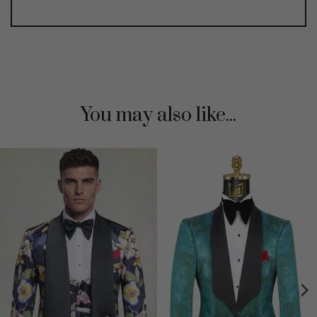
You may also like...