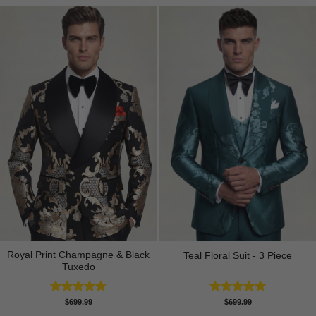
Royal Print Champagne & Black
Teal Floral Suit - 3 Piece
Tuxedo
Rated
4.83
Rated
5.00
$
699.99
$
699.99
out of 5
out of 5