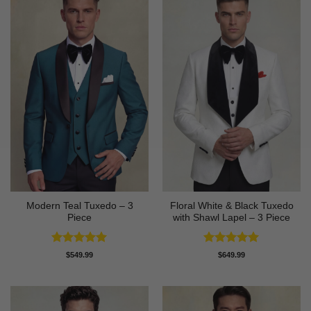
Modern Teal Tuxedo – 3
Floral White & Black Tuxedo
Piece
with Shawl Lapel – 3 Piece
Rated
5
Rated
5
$
549.99
$
649.99
out of 5
out of 5