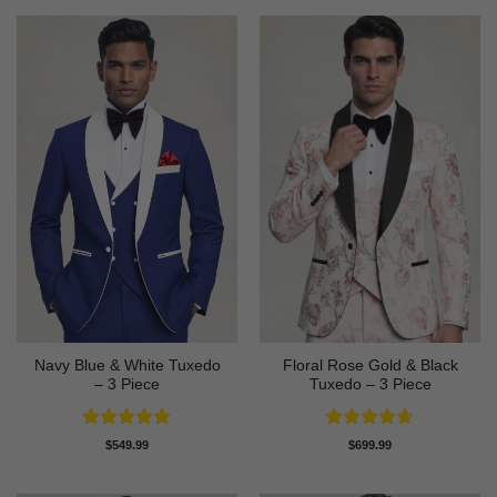
Navy Blue & White Tuxedo
Floral Rose Gold & Black
– 3 Piece
Tuxedo – 3 Piece
Rated
4.83
Rated
4.63
$
549.99
$
699.99
out of 5
out of 5