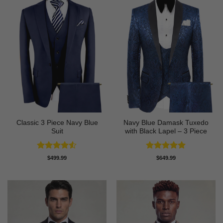
Classic 3 Piece Navy Blue
Navy Blue Damask Tuxedo
Suit
with Black Lapel – 3 Piece
Rated
4.5
Rated
5
$
499.99
$
649.99
out of 5
out of 5