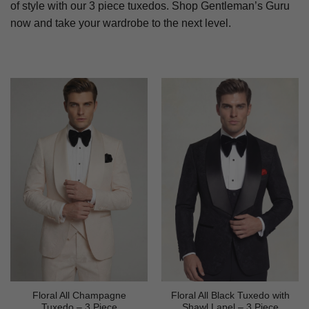
of style with our 3 piece tuxedos. Shop Gentleman’s Guru
now and take your wardrobe to the next level.
Floral All Champagne
Floral All Black Tuxedo with
Tuxedo – 3 Piece
Shawl Lapel – 3 Piece