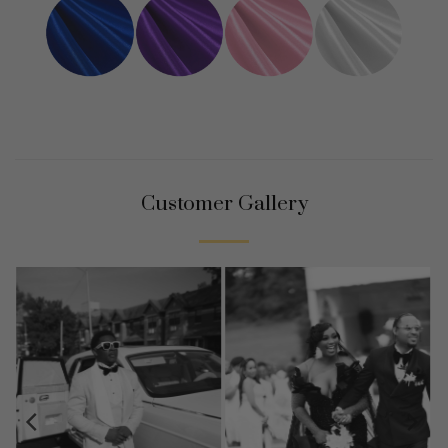
Customer Gallery