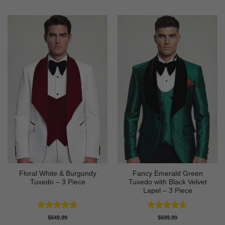
Floral White & Burgundy
Fancy Emerald Green
Tuxedo – 3 Piece
Tuxedo with Black Velvet
Lapel – 3 Piece
Rated
5
Rated
4.58
$
649.99
$
699.99
out of 5
out of 5