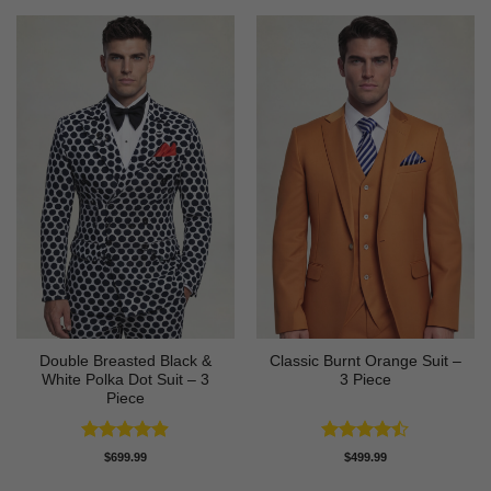
Double Breasted Black &
Classic Burnt Orange Suit –
White Polka Dot Suit – 3
3 Piece
Piece
Rated
4.86
Rated
$
699.99
$
499.99
out of 5
4.42
out
of 5