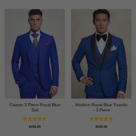
Classic 3 Piece Royal Blue
Modern Royal Blue Tuxedo
Suit
– 3 Piece
Rated
4.73
Rated
4.83
$
499.99
$
549.99
out of 5
out of 5