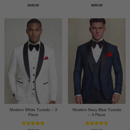
Rated
4.81
Rated
4.83
$
549.99
$
699.99
out of 5
out of 5
Modern White Tuxedo – 3
Modern Navy Blue Tuxedo
Piece
– 3 Piece
Rated
4.88
Rated
4.73