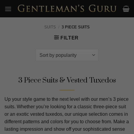
Skip
to
content
SUITS
/
3 PIECE SUITS
FILTER
3 Piece Suits & Vested Tuxedos
Up your style game to the next level with our men’s 3 piece
suits. Whether you’re looking for a classic three-piece suit
or an exotic vested tuxedos, our unique selection comes in
different patterns and colors for you to choose from. Make a
lasting impression and show off your sophisticated sense