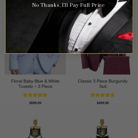
No Thanks, I'll Pay Full Price
Floral Baby Blue & White
Classic 3 Piece Burgundy
Tuxedo – 3 Piece
Suit
Rated
4.75
Rated
5
$
699.99
$
499.99
out of 5
out of 5