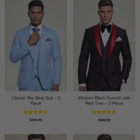
Classic Sky Blue Suit – 3
Modern Black Tuxedo with
Piece
Red Trim – 3 Piece
Rated
4.56
Rated
5
$
499.99
$
549.99
out of 5
out of 5