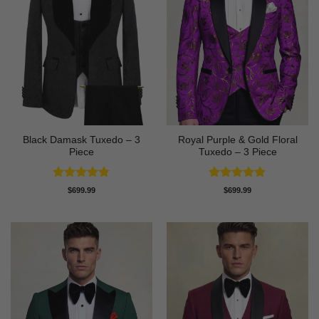
Black Damask Tuxedo – 3
Royal Purple & Gold Floral
Piece
Tuxedo – 3 Piece
Rated
4.75
Rated
4.89
$
699.99
$
699.99
out of 5
out of 5