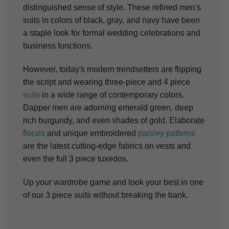
distinguished sense of style. These refined men's
suits in colors of black, gray, and navy have been
a staple look for formal wedding celebrations and
business functions.
However, today's modern trendsetters are flipping
the script and wearing three-piece and 4 piece
suits
in a wide range of contemporary colors.
Dapper men are adorning emerald green, deep
rich burgundy, and even shades of gold. Elaborate
florals
and unique embroidered
paisley patterns
are the latest cutting-edge fabrics on vests and
even the full 3 piece tuxedos.
Up your wardrobe game and look your best in one
of our 3 piece suits without breaking the bank.