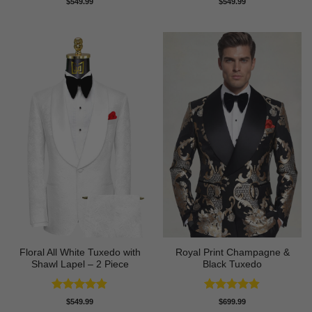
$
549.99
$
549.99
out of 5
out of 5
Floral All White Tuxedo with
Royal Print Champagne &
Shawl Lapel – 2 Piece
Black Tuxedo
Rated
4.88
Rated
4.83
$
549.99
$
699.99
out of 5
out of 5