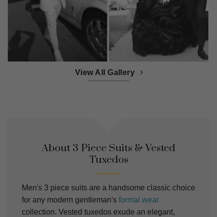
View All Gallery
About 3 Piece Suits & Vested
Tuxedos
Men's 3 piece suits are a handsome classic choice
for any modern gentleman's
formal wear
collection. Vested tuxedos exude an elegant,