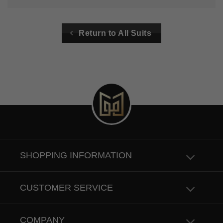
Return to All Suits
SHOPPING INFORMATION
CUSTOMER SERVICE
COMPANY