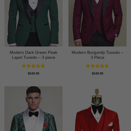
Modern Dark Green Peak
Modern Burgundy Tuxedo –
Lapel Tuxedo – 3 piece
3 Piece
Rated
5
Rated
4.64
$
549.99
$
549.99
out of 5
out of 5