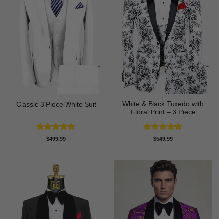
White & Black Tuxedo with
Classic 3 Piece White Suit
Floral Print – 3 Piece
Rated
5
Rated
5
$
499.99
$
549.99
out of 5
out of 5