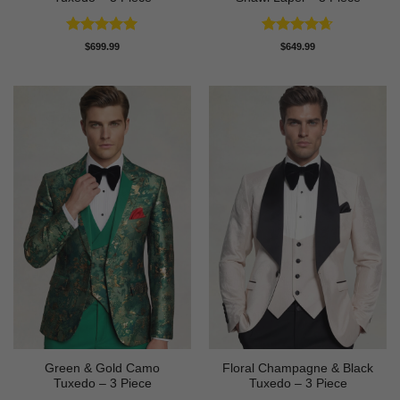
Rated
4.91
Rated
4.64
$
699.99
$
649.99
out of 5
out of 5
Green & Gold Camo
Floral Champagne & Black
Tuxedo – 3 Piece
Tuxedo – 3 Piece