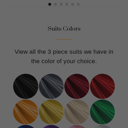
Suits Colors
View all the 3 piece suits we have in
the color of your choice.