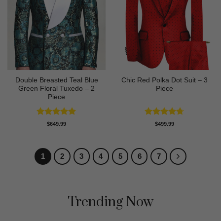
Double Breasted Teal Blue
Chic Red Polka Dot Suit – 3
Green Floral Tuxedo – 2
Piece
Piece
Rated
5
Rated
4.67
$
649.99
$
499.99
out of 5
out of 5
1
2
3
4
5
6
7
Trending Now