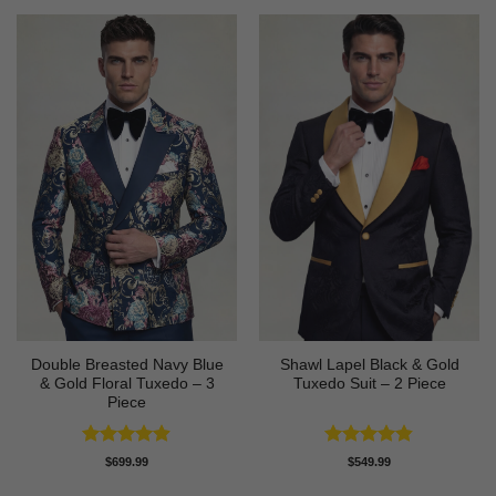
Double Breasted Navy Blue
Shawl Lapel Black & Gold
& Gold Floral Tuxedo – 3
Tuxedo Suit – 2 Piece
Piece
Rated
4.89
Rated
4.82
$
699.99
$
549.99
out of 5
out of 5