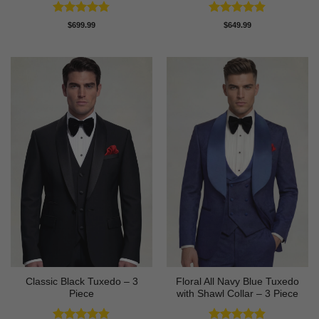
Rated
4.78
Rated
4.8
$
699.99
$
649.99
out of 5
out of 5
Classic Black Tuxedo – 3
Floral All Navy Blue Tuxedo
Piece
with Shawl Collar – 3 Piece