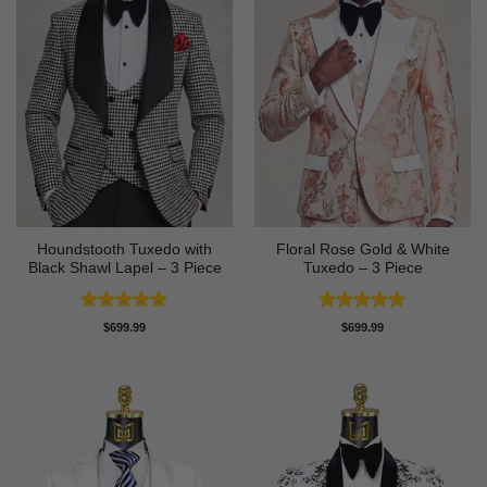
Houndstooth Tuxedo with
Floral Rose Gold & White
Black Shawl Lapel – 3 Piece
Tuxedo – 3 Piece
Rated
5
Rated
5
$
699.99
$
699.99
out of 5
out of 5