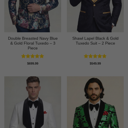
Double Breasted Navy Blue
Shawl Lapel Black & Gold
& Gold Floral Tuxedo – 3
Tuxedo Suit – 2 Piece
Piece
Rated
4.89
Rated
4.82
$
699.99
$
549.99
out of 5
out of 5