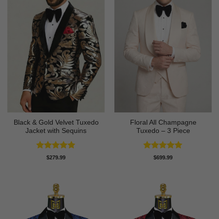
Black & Gold Velvet Tuxedo
Floral All Champagne
Jacket with Sequins
Tuxedo – 3 Piece
Rated
4.89
Rated
4.91
$
279.99
$
699.99
out of 5
out of 5