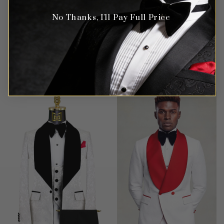
No Thanks, I'll Pay Full Price
White Floral Tuxedo with
Thistle Floral White & Silver
Royal Blue Trim – 3 Piece
Tuxedo – 3 Piece
Rated
4.78
Rated
5
$
699.99
$
699.99
out of 5
out of 5