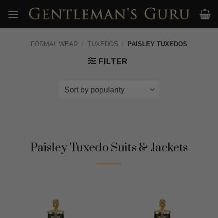
Skip
to
content
FORMAL WEAR
/
TUXEDOS
/
PAISLEY TUXEDOS
FILTER
Paisley Tuxedo Suits & Jackets