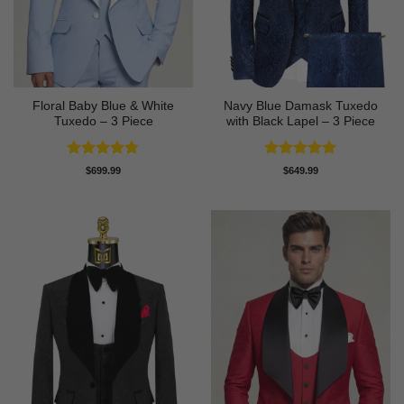
Floral Baby Blue & White
Navy Blue Damask Tuxedo
Tuxedo – 3 Piece
with Black Lapel – 3 Piece
Rated
4.75
Rated
5
$
699.99
$
649.99
out of 5
out of 5