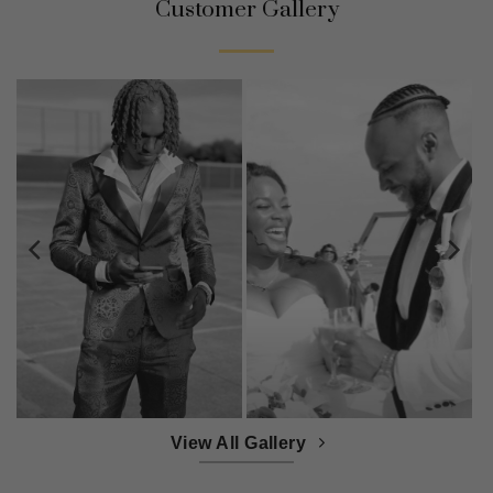
Customer Gallery
View All Gallery