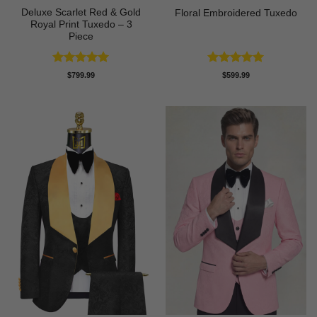
Deluxe Scarlet Red & Gold
Floral Embroidered Tuxedo
Royal Print Tuxedo – 3
Piece
Rated
5
Rated
5
$
799.99
$
599.99
out of 5
out of 5