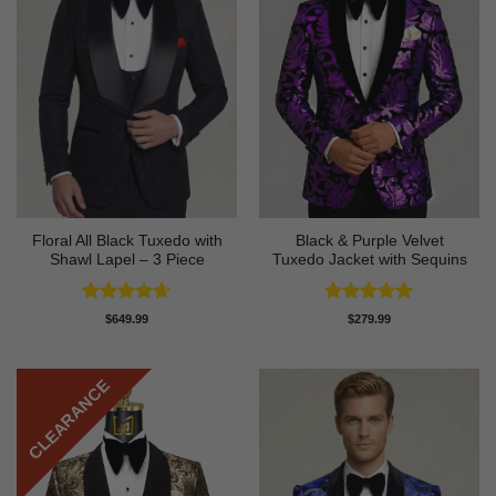
Floral All Black Tuxedo with
Black & Purple Velvet
Shawl Lapel – 3 Piece
Tuxedo Jacket with Sequins
Rated
4.64
Rated
4.95
$
649.99
$
279.99
out of 5
out of 5
CLEARANCE