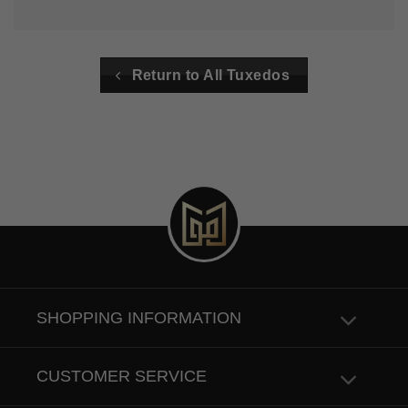
Return to All Tuxedos
SHOPPING INFORMATION
CUSTOMER SERVICE