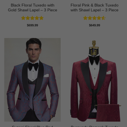
Black Floral Tuxedo with
Floral Pink & Black Tuxedo
Gold Shawl Lapel – 3 Piece
with Shawl Lapel – 3 Piece
Rated
5
Rated
4.5
$
699.99
$
649.99
out of 5
out of 5