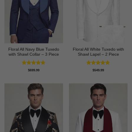
Floral All Navy Blue Tuxedo
Floral All White Tuxedo with
with Shawl Collar – 3 Piece
Shawl Lapel – 2 Piece
Rated
4.83
Rated
4.88
$
699.99
$
549.99
out of 5
out of 5