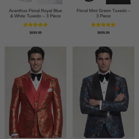
Acanthus Floral Royal Blue
Floral Mint Green Tuxedo –
& White Tuxedo – 3 Piece
3 Piece
Rated
5
Rated
5
$
699.99
$
699.99
out of 5
out of 5