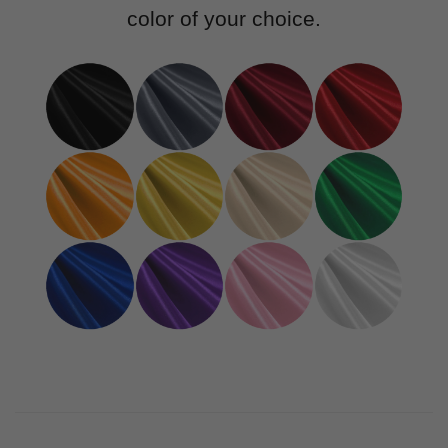
color of your choice.