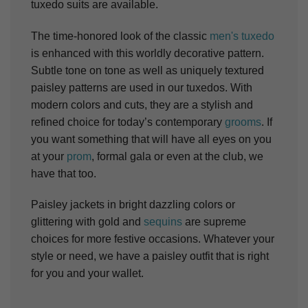
tuxedo suits are available.
The time-honored look of the classic
men's tuxedo
is enhanced with this worldly decorative pattern.
Subtle tone on tone as well as uniquely textured
paisley patterns are used in our tuxedos. With
modern colors and cuts, they are a stylish and
refined choice for today’s contemporary
grooms
. If
you want something that will have all eyes on you
at your
prom
, formal gala or even at the club, we
have that too.
Paisley jackets in bright dazzling colors or
glittering with gold and
sequins
are supreme
choices for more festive occasions. Whatever your
style or need, we have a paisley outfit that is right
for you and your wallet.