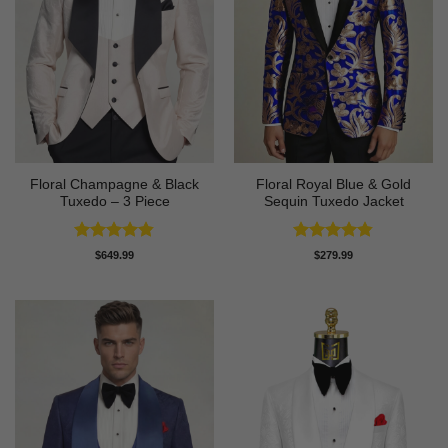
Floral Champagne & Black
Floral Royal Blue & Gold
Tuxedo – 3 Piece
Sequin Tuxedo Jacket
Rated
4.8
Rated
4.83
$
649.99
$
279.99
out of 5
out of 5