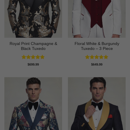
Royal Print Champagne &
Floral White & Burgundy
Black Tuxedo
Tuxedo – 3 Piece
Rated
4.83
Rated
5
$
699.99
$
649.99
out of 5
out of 5