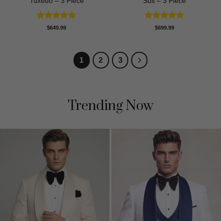
Tuxedo – 3 Piece
Suit – 3 Piece
Rated
5
Rated
5
$
649.99
$
699.99
out of 5
out of 5
1
2
3
Trending Now