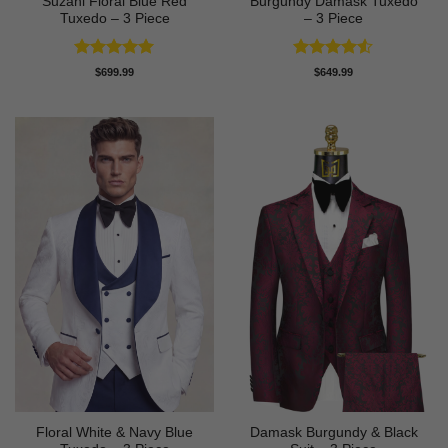
Suzani Floral Blue Red
Burgundy Damask Tuxedo
Tuxedo – 3 Piece
– 3 Piece
Rated
5
Rated
4.5
$
699.99
$
649.99
out of 5
out of 5
Floral White & Navy Blue
Damask Burgundy & Black