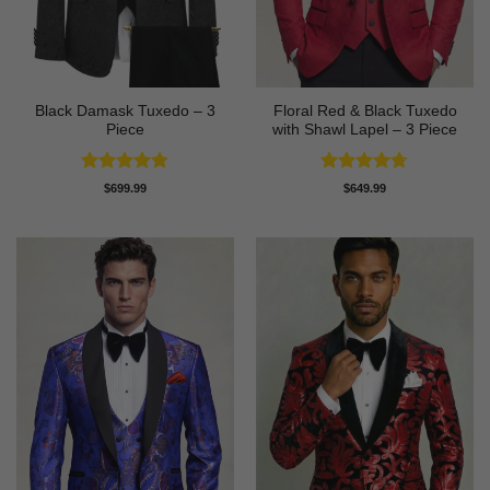
Black Damask Tuxedo – 3
Floral Red & Black Tuxedo
Piece
with Shawl Lapel – 3 Piece
Rated
4.75
Rated
4.67
$
699.99
$
649.99
out of 5
out of 5