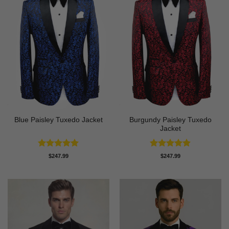
Burgundy Paisley Tuxedo
Blue Paisley Tuxedo Jacket
Jacket
Rated
4.91
Rated
4.87
$
247.99
$
247.99
out of 5
out of 5