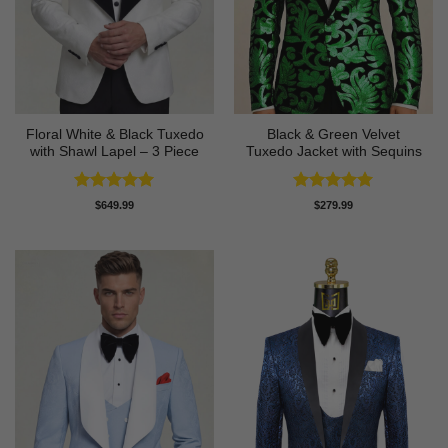
Floral White & Black Tuxedo
Black & Green Velvet
with Shawl Lapel – 3 Piece
Tuxedo Jacket with Sequins
Rated
5
Rated
4.91
$
649.99
$
279.99
out of 5
out of 5