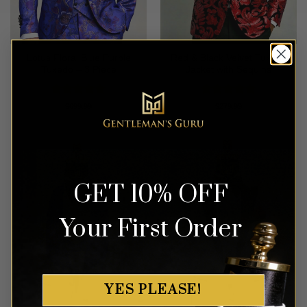
Lotus Floral Blue Purple
Red & Black Velvet Tuxedo
Tuxedo – 3 Piece
Jacket with Sequins
Rated
5
Rated
4.86
$
699.99
$
279.99
out of 5
out of 5
GET 10% OFF
Your First Order
YES PLEASE!