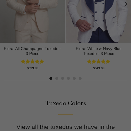
Floral All Champagne Tuxedo -
Floral White & Navy Blue
3 Piece
Tuxedo - 3 Piece
Rated
4.91
Rated
5.00
$
699.99
$
649.99
out of 5
out of 5
Tuxedo Colors
View all the tuxedos we have in the