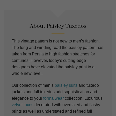
About Paisley Tuxedos
This vintage pattern is not new to men’s fashion.
The long and winding road the paisley pattern has
taken from Persia to high fashion stretches for
centuries. However, today’s cutting-edge
designers have elevated the paisley print to a
whole new level.
Our collection of men’s
paisley suits
and tuxedo
jackets and full tuxedos add sophistication and
elegance to your
formalwear
collection. Luxurious
velvet
tuxes
decorated with oversized and flashy
prints as well as understated and refined full