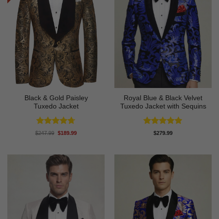
Black & Gold Paisley
Royal Blue & Black Velvet
Tuxedo Jacket
Tuxedo Jacket with Sequins
Rated
4.7
Rated
4.87
Original
Current
$
247.99
$
189.99
$
279.99
price
price
out of 5
out of 5
was:
is:
$247.99.
$189.99.