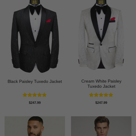
Cream White Paisley
Black Paisley Tuxedo Jacket
Tuxedo Jacket
Rated
4.84
Rated
4.86
$
247.99
$
247.99
out of 5
out of 5