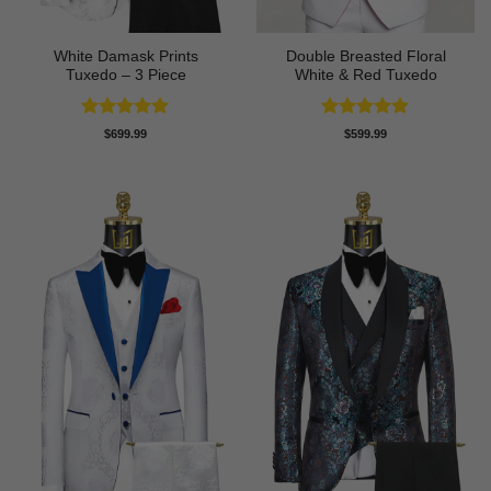
White Damask Prints
Double Breasted Floral
Tuxedo – 3 Piece
White & Red Tuxedo
Rated
5
Rated
4.8
$
699.99
$
599.99
out of 5
out of 5