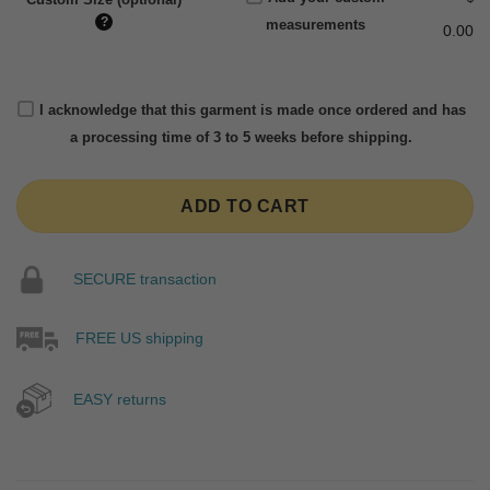
?
measurements
0.00
I acknowledge that this garment is made once ordered and has
a processing time of 3 to 5 weeks before shipping.
ADD TO CART
SECURE transaction
FREE US shipping
EASY returns