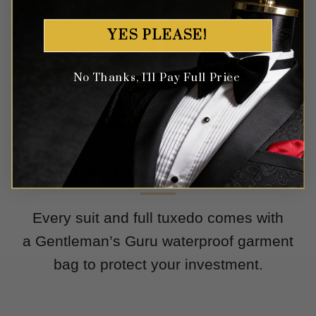
YES PLEASE!
No Thanks, I'll Pay Full Price
Protect Your Investment
Every suit and full tuxedo comes with
a Gentleman’s Guru waterproof garment
bag to protect your investment.