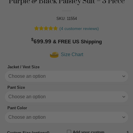
Purple & Black Paisley Suit – 3 Piece
SKU: 11554
(
4
customer reviews)
Rated
4
4.75
$
out of 5
699.99
based on
customer
Size Chart
ratings
Jacket / Vest Size
Pant Size
Pant Color
Add your custom
$
Custom Size (optional)