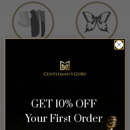
GET 10% OFF
Your First Order