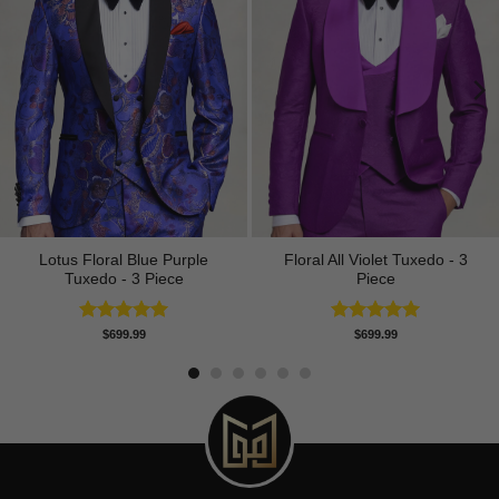
Lotus Floral Blue Purple
Floral All Violet Tuxedo - 3
Tuxedo - 3 Piece
Piece
Rated
5.00
Rated
5.00
$
699.99
$
699.99
out of 5
out of 5