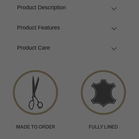
Product Description
Product Features
Product Care