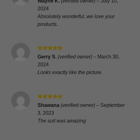
Wayne K.
(verified owner)
–
July 10,
out of 5
2024
Absolutely wonderful, we love your
products.
Rated
5
Gerry S.
(verified owner)
–
March 30,
out of 5
2024
Looks exactly like the picture.
Rated
5
Shawana
(verified owner)
–
September
out of 5
3, 2023
The suit was amazing