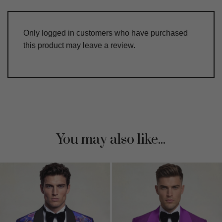
Only logged in customers who have purchased
this product may leave a review.
You may also like...