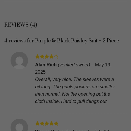
REVIEWS (4)
4 reviews for
Purple & Black Paisley Suit – 3 Piece
Rated
4
Alan Rich
(verified owner)
–
May 19,
out of 5
2025
Overall, very nice. The sleeves were a
bit long. The pants pockets are smaller
than normal. Not the opening but the
cloth inside. Hard to pull things out.
Rated
5