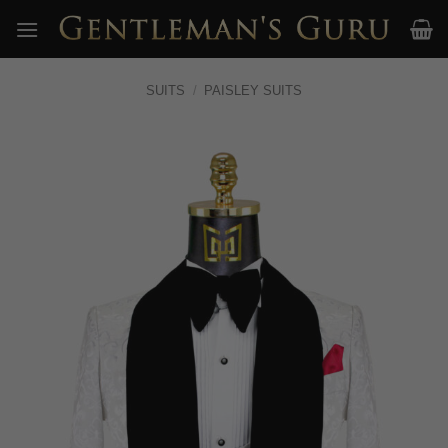
Skip
to
content
SUITS
/
PAISLEY SUITS