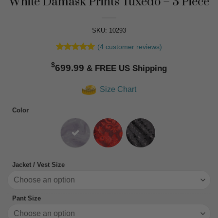
White Damask Prints Tuxedo – 3 Piece
SKU: 10293
(
4
customer reviews)
Rated
4
5
$
out of 5
699.99
based on
customer
Size Chart
ratings
Color
Jacket / Vest Size
Pant Size