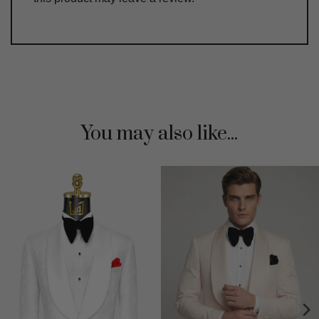
You may also like...