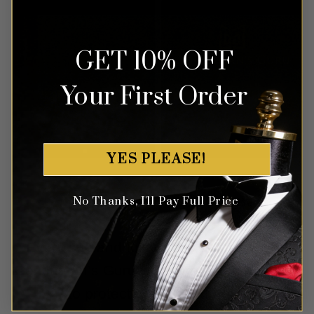
GET 10% OFF
Your First Order
YES PLEASE!
Protect Your Investment
No Thanks, I'll Pay Full Price
Every suit and full tuxedo comes with a
Gentleman’s Guru waterproof garment bag
to protect your investment.