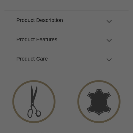
Product Description
Product Features
Product Care