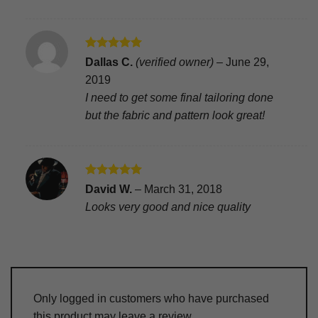
Rated
5
Dallas C.
(verified owner)
–
June 29,
out of 5
2019
I need to get some final tailoring done
but the fabric and pattern look great!
Rated
5
David W.
–
March 31, 2018
out of 5
Looks very good and nice quality
Only logged in customers who have purchased
this product may leave a review.