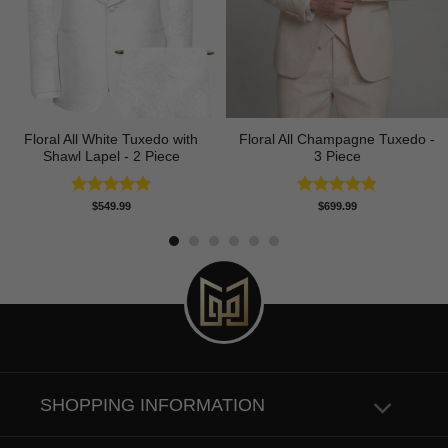
Floral All White Tuxedo with
Floral All Champagne Tuxedo -
Shawl Lapel - 2 Piece
3 Piece
Rated
4.88
Rated
4.91
$
549.99
$
699.99
out of 5
out of 5
SHOPPING INFORMATION