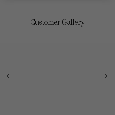
Customer Gallery