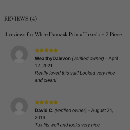
REVIEWS (4)
4 reviews for
White Damask Prints Tuxedo – 3 Piece
Rated
5
WealthyDalevon
(verified owner)
–
April
out of 5
12, 2021
Really loved this suit! Looked very nice
and clean!
Rated
5
David C.
(verified owner)
–
August 24,
out of 5
2019
Tux fits well and looks very nice