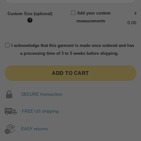
Add your custom
$
Custom Size (optional)
?
measurements
0.00
I acknowledge that this garment is made once ordered and has
a processing time of 3 to 5 weeks before shipping.
ADD TO CART
SECURE transaction
FREE US shipping
EASY returns