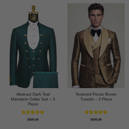
Abstract Dark Teal
Textured Pecan Brown
Mandarin Collar Suit – 3
Tuxedo – 3 Piece
Piece
Rated
5
Rated
5
$
699.99
$
699.99
out of 5
out of 5