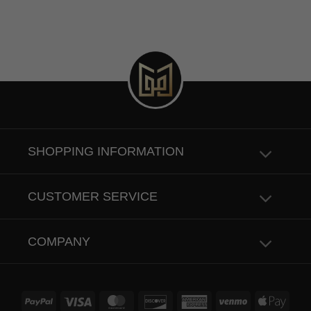
SHOPPING INFORMATION
CUSTOMER SERVICE
COMPANY
PayPal
Visa
MasterCard
Discover
American
Venmo
Apple