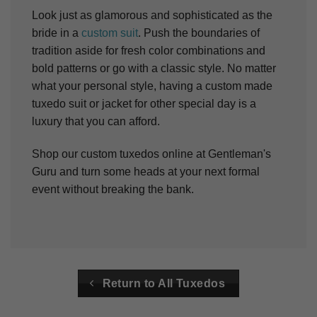
Look just as glamorous and sophisticated as the
bride in a
custom suit
. Push the boundaries of
tradition aside for fresh color combinations and
bold patterns or go with a classic style.
No matter
what your personal style, having a custom made
tuxedo suit or jacket for other special day is a
luxury that you can afford.
Shop our custom tuxedos online at Gentleman's
Guru and turn some heads at your next formal
event without breaking the bank.
Return to All Tuxedos