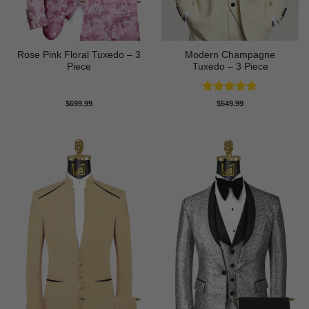
Rose Pink Floral Tuxedo – 3
Modern Champagne
Piece
Tuxedo – 3 Piece
Rated
4.67
$
699.99
$
549.99
out of 5