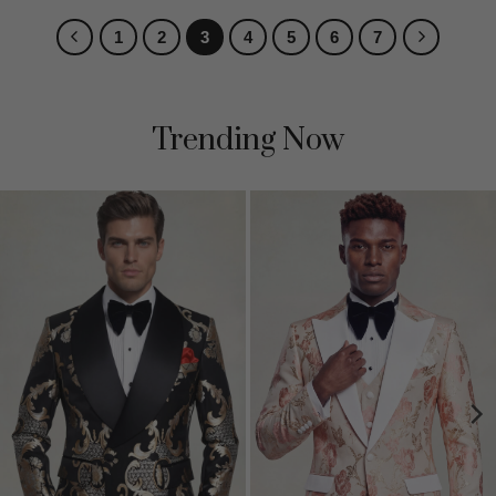
1
2
3
4
5
6
7
Trending Now