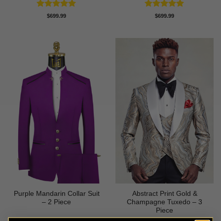
Rated
5
Rated
5
$
699.99
$
699.99
out of 5
out of 5
Purple Mandarin Collar Suit
Abstract Print Gold &
– 2 Piece
Champagne Tuxedo – 3
Piece