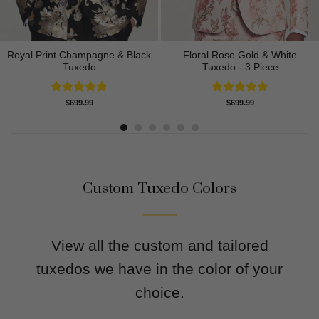
Royal Print Champagne & Black
Floral Rose Gold & White
Tuxedo
Tuxedo - 3 Piece
Rated
4.83
Rated
5.00
$
699.99
$
699.99
out of 5
out of 5
Custom Tuxedo Colors
View all the custom and tailored
tuxedos we have in the color of your
choice.