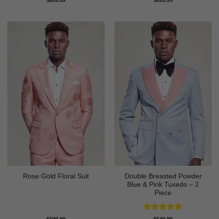
out of 5
out of 5
Double Breasted Powder
Rose Gold Floral Suit
Blue & Pink Tuxedo – 2
Piece
Rated
5