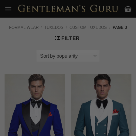
Skip
to
content
FORMAL WEAR
/
TUXEDOS
/
CUSTOM TUXEDOS
/
PAGE 3
FILTER