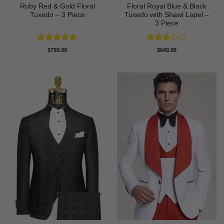
Ruby Red & Gold Floral
Floral Royal Blue & Black
Tuxedo – 3 Piece
Tuxedo with Shawl Lapel –
3 Piece
Rated
5
Rated
$
799.99
$
649.99
out of 5
3
out
of 5