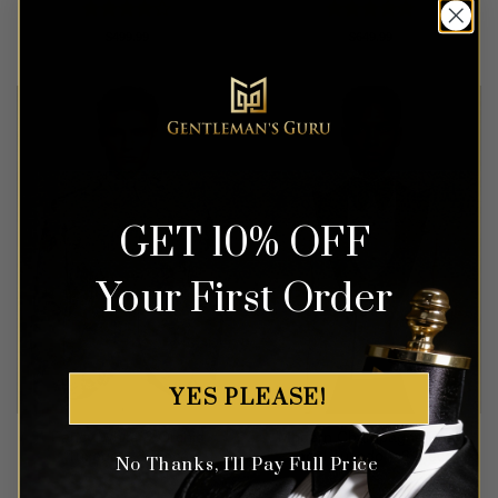
Rated
4
Rated
5
$
499.99
$
649.99
out of 5
out of 5
GET 10% OFF
Your First Order
YES PLEASE!
Fancy White & Orchid
Modern Champagne Peak
Tuxedo – 3 Piece
Lapel Tuxedo – 3 Piece
No Thanks, I'll Pay Full Price