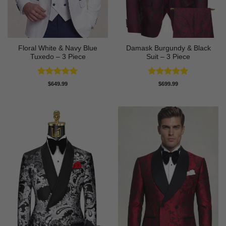
Floral White & Navy Blue
Damask Burgundy & Black
Tuxedo – 3 Piece
Suit – 3 Piece
Rated
5
Rated
5
$
649.99
$
699.99
out of 5
out of 5