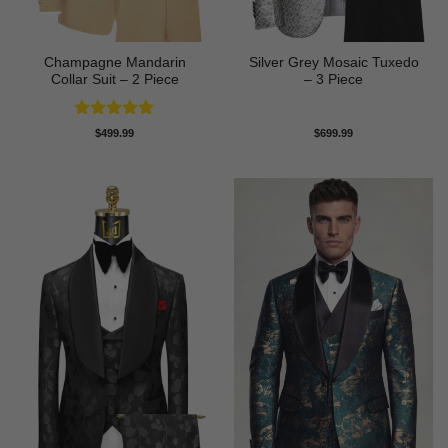
Champagne Mandarin
Silver Grey Mosaic Tuxedo
Collar Suit – 2 Piece
– 3 Piece
Rated
4.78
$
499.99
$
699.99
out of 5