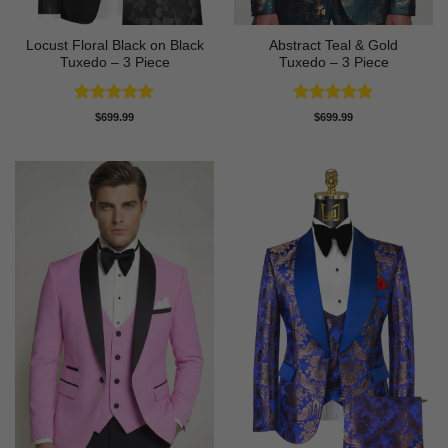
Locust Floral Black on Black
Abstract Teal & Gold
Tuxedo – 3 Piece
Tuxedo – 3 Piece
Rated
5
Rated
5
$
699.99
$
699.99
out of 5
out of 5