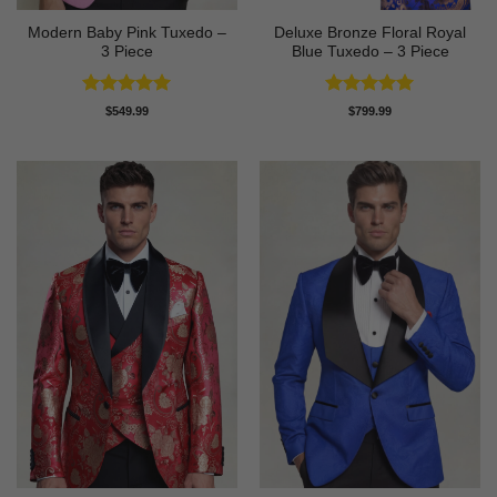
Modern Baby Pink Tuxedo –
Deluxe Bronze Floral Royal
3 Piece
Blue Tuxedo – 3 Piece
Rated
5
Rated
5
$
549.99
$
799.99
out of 5
out of 5