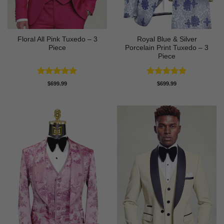
Floral All Pink Tuxedo – 3
Royal Blue & Silver
Piece
Porcelain Print Tuxedo – 3
Piece
Rated
5
Rated
5
$
699.99
$
699.99
out of 5
out of 5