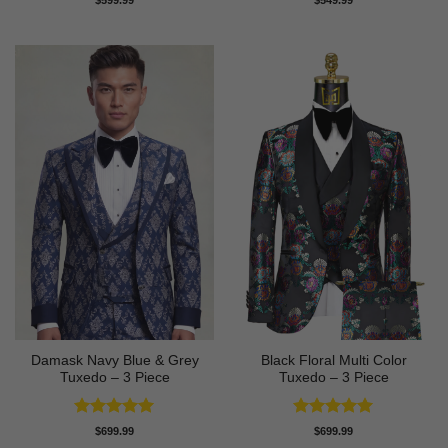
$
599.99
$
549.99
out of 5
Damask Navy Blue & Grey
Black Floral Multi Color
Tuxedo – 3 Piece
Tuxedo – 3 Piece
Rated
5
Rated
5
$
699.99
$
699.99
out of 5
out of 5