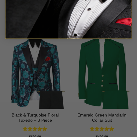
Rated
5
Rated
5
$
699.99
$
549.99
out of 5
out of 5
Black & Turquoise Floral
Emerald Green Mandarin
Tuxedo – 3 Piece
Collar Suit
Rated
5
Rated
5
$
699.99
$
499.99