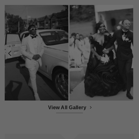
View All Gallery