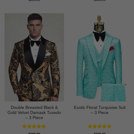
out of 5
out of 5
Double Breasted Black &
Exotic Floral Turquoise Suit
Gold Velvet Damask Tuxedo
– 3 Piece
– 3 Piece
Rated
5
Rated
5
$
699.99
$
699.99