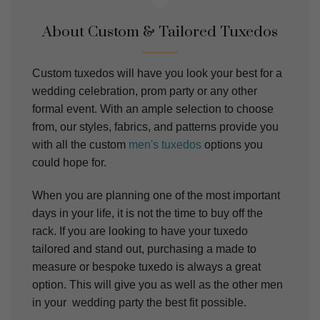
About Custom & Tailored Tuxedos
Custom tuxedos will have you look your best for a
wedding celebration, prom party or any other
formal event. With an ample selection to choose
from, our styles, fabrics, and patterns provide you
with all the custom
men's tuxedos
options you
could hope for.
When you are planning one of the most important
days in your life, it is not the time to buy off the
rack. If you are looking to have your tuxedo
tailored and stand out, purchasing a made to
measure or bespoke tuxedo is always a great
option. This will give you as well as the other men
in your wedding party the best fit possible.