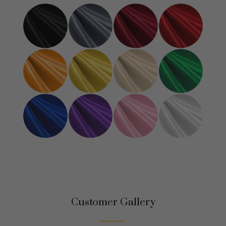
Customer Gallery