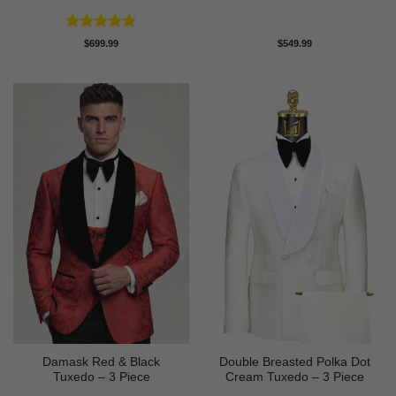
Rated
5
$
699.99
$
549.99
out of 5
Damask Red & Black
Double Breasted Polka Dot
Tuxedo – 3 Piece
Cream Tuxedo – 3 Piece