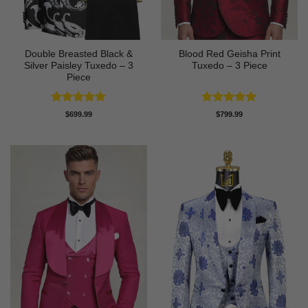
Double Breasted Black &
Blood Red Geisha Print
Silver Paisley Tuxedo – 3
Tuxedo – 3 Piece
Piece
Rated
5
Rated
5
$
699.99
$
799.99
out of 5
out of 5