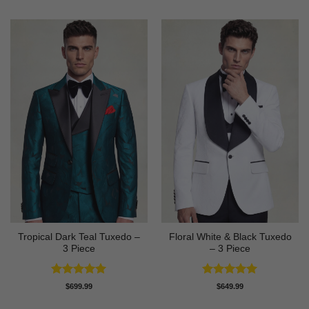
Tropical Dark Teal Tuxedo –
Floral White & Black Tuxedo
3 Piece
– 3 Piece
Rated
5
Rated
5
$
699.99
$
649.99
out of 5
out of 5