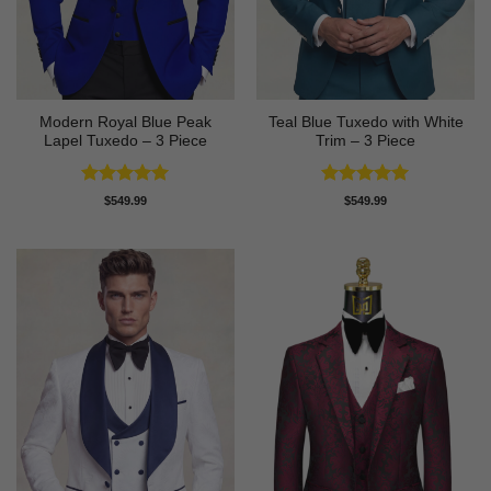
Modern Royal Blue Peak
Teal Blue Tuxedo with White
Lapel Tuxedo – 3 Piece
Trim – 3 Piece
Rated
5
Rated
5
$
549.99
$
549.99
out of 5
out of 5