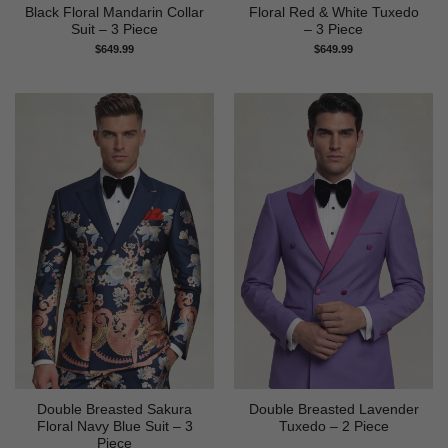
Black Floral Mandarin Collar
Floral Red & White Tuxedo
Suit – 3 Piece
– 3 Piece
$
649.99
$
649.99
Double Breasted Sakura
Double Breasted Lavender
Floral Navy Blue Suit – 3
Tuxedo – 2 Piece
Piece