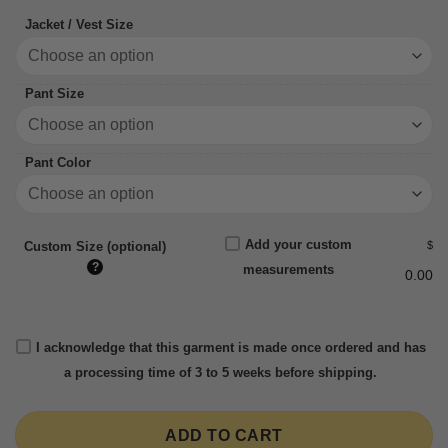
Jacket / Vest Size
Pant Size
Pant Color
Add your custom
$
Custom Size (optional)
?
measurements
0.00
I acknowledge that this garment is made once ordered and has
a processing time of 3 to 5 weeks before shipping.
ADD TO CART