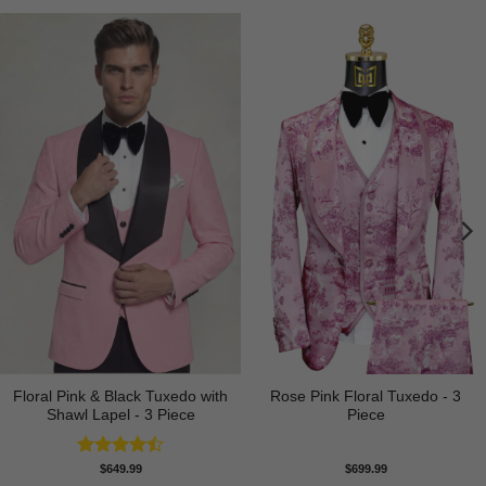
Floral Pink & Black Tuxedo with
Rose Pink Floral Tuxedo - 3
Shawl Lapel - 3 Piece
Piece
Rated
$
649.99
$
699.99