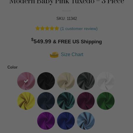
Modern Baby Pink Tuxedo – 3 Piece
SKU: 11342
(
1
customer review)
Rated
1
5
$
out of 5
549.99
based on
customer
Size Chart
rating
Color