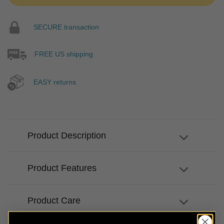
SECURE transaction
FREE US shipping
EASY returns
Product Description
Product Features
Product Care