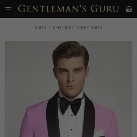
Skip
to
content
SUITS
/
KENTUCKY DERBY SUITS