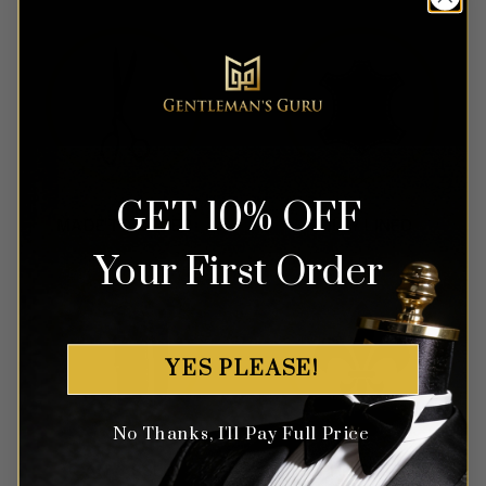
GET 10% OFF
Your First Order
YES PLEASE!
No Thanks, I'll Pay Full Price