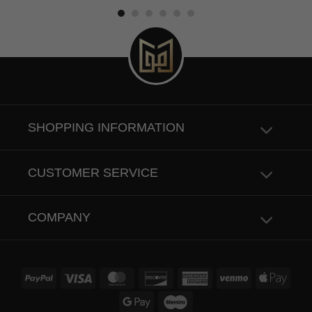
4.50
out
of 5
SHOPPING INFORMATION
CUSTOMER SERVICE
COMPANY
PayPal
Visa
MasterCard
Discover
American
Venmo
Apple
Express
Pay
Google
Maestro