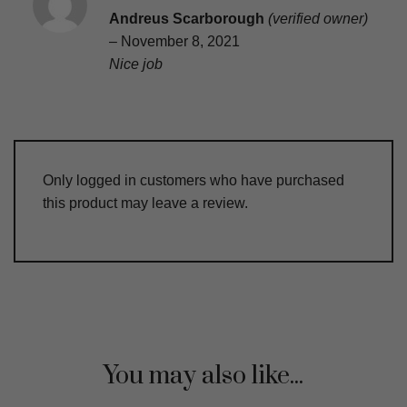
Rated
5
Andreus Scarborough
(verified owner)
out of 5
–
November 8, 2021
Nice job
Only logged in customers who have purchased
this product may leave a review.
You may also like...