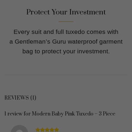
Protect Your Investment
Every suit and full tuxedo comes with
a Gentleman’s Guru waterproof garment
bag to protect your investment.
REVIEWS (1)
1 review for
Modern Baby Pink Tuxedo – 3 Piece