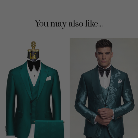
You may also like...