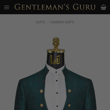
Skip
to
content
SUITS
/
CHURCH SUITS