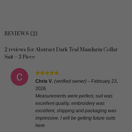
REVIEWS (2)
2 reviews for
Abstract Dark Teal Mandarin Collar
Suit – 3 Piece
Rated
5
Chris V.
(verified owner)
–
February 23,
out of 5
2026
Measurements were perfect, suit was
excellent quality, embroidery was
excellent, shipping and packaging was
impressive. I will be getting future suits
here