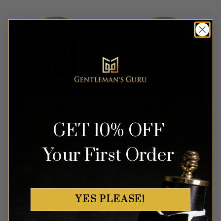
GET 10% OFF
Your First Order
YES PLEASE!