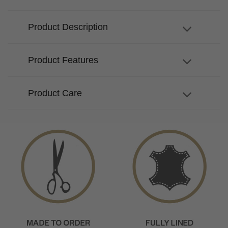
Product Description
Product Features
Product Care