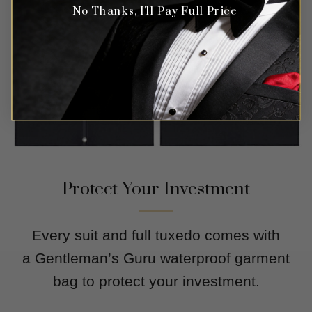
No Thanks, I'll Pay Full Price
Protect Your Investment
Every suit and full tuxedo comes with
a Gentleman’s Guru waterproof garment
bag to protect your investment.