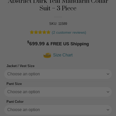
Abstract Dark Teal Mandarin Collar
Suit – 3 Piece
SKU: 11589
(
2
customer reviews)
Rated
2
5
$
out of 5
699.99
based on
customer
Size Chart
ratings
Jacket / Vest Size
Pant Size
Pant Color