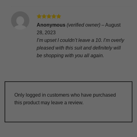
Rated
5
Anonymous
(verified owner)
–
August
out of 5
28, 2023
I’m upset I couldn’t leave a 10. I’m overly
pleased with this suit and definitely will
be shopping with you all again.
Only logged in customers who have purchased
this product may leave a review.