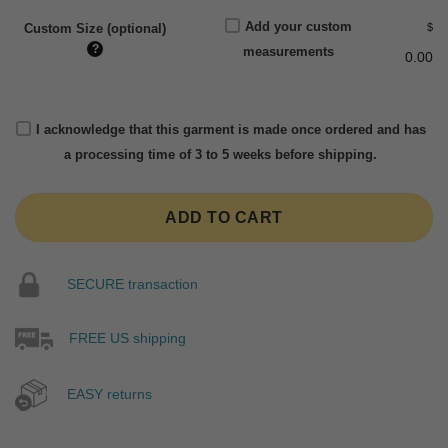
Add your custom
$
Custom Size (optional)
?
measurements
0.00
I acknowledge that this garment is made once ordered and has
a processing time of 3 to 5 weeks before shipping.
ADD TO CART
SECURE transaction
FREE US shipping
EASY returns