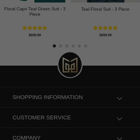
Floral Capri Teal Green Suit - 3
Teal Floral Suit - 3 Piece
Piece
Rated
5.00
Rated
5.00
$
699.99
$
699.99
out of 5
out of 5
SHOPPING INFORMATION
CUSTOMER SERVICE
COMPANY