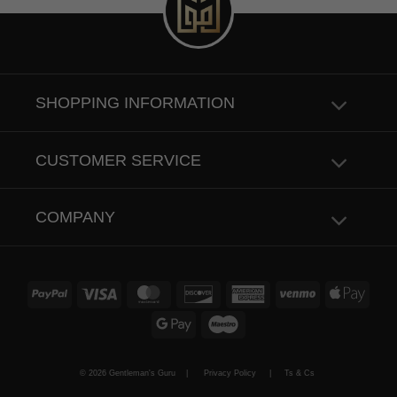
SHOPPING INFORMATION
CUSTOMER SERVICE
COMPANY
PayPal
Visa
MasterCard
Discover
American
Venmo
Apple
Express
Pay
Google
Maestro
Pay
© 2026 Gentleman's Guru |
Privacy Policy
|
Ts & Cs