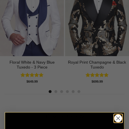
Floral White & Navy Blue
Royal Print Champagne & Black
Tuxedo - 3 Piece
Tuxedo
Rated
5.00
Rated
4.83
$
649.99
$
699.99
out of 5
out of 5
Tuxedo Colors