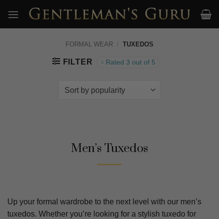
Skip
to
content
FORMAL WEAR
/
TUXEDOS
FILTER
Rated 3 out of 5
Men’s Tuxedos
Up your formal wardrobe to the next level with our men’s
tuxedos. Whether you’re looking for a stylish tuxedo for