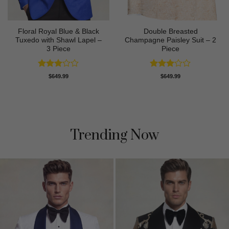
Floral Royal Blue & Black
Double Breasted
Tuxedo with Shawl Lapel –
Champagne Paisley Suit – 2
3 Piece
Piece
Rated
Rated
$
649.99
$
649.99
3
out
3
out
of 5
of 5
Trending Now