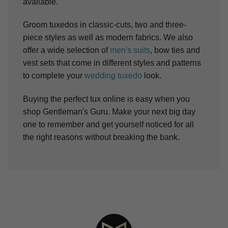
available.
Groom tuxedos in classic-cuts, two and three-
piece styles as well as modern fabrics. We also
offer a wide selection of
men's suits
, bow ties and
vest sets that come in different styles and patterns
to complete your
wedding tuxedo
look.
Buying the perfect tux online is easy when you
shop Gentleman's Guru. Make your next big day
one to remember and get yourself noticed for all
the right reasons without breaking the bank.