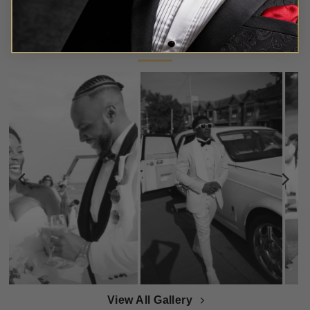
Customer Gallery
View All Gallery