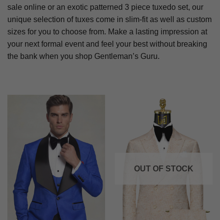
sale online or an exotic patterned 3 piece tuxedo set, our
unique selection of tuxes come in slim-fit as well as custom
sizes for you to choose from. Make a lasting impression at
your next formal event and feel your best without breaking
the bank when you shop Gentleman’s Guru.
OUT OF STOCK