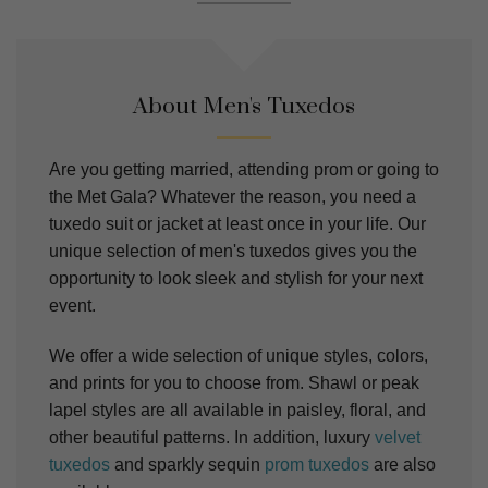
About Men's Tuxedos
Are you getting married, attending prom or going to
the Met Gala? Whatever the reason, you need a
tuxedo suit or jacket at least once in your life. Our
unique selection of men's tuxedos gives you the
opportunity to look sleek and stylish for your next
event.
We offer a wide selection of unique styles, colors,
and prints for you to choose from. Shawl or peak
lapel styles are all available in paisley, floral, and
other beautiful patterns. In addition, luxury
velvet
tuxedos
and sparkly sequin
prom tuxedos
are also