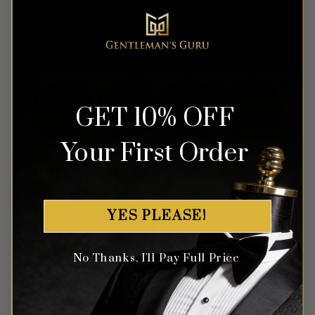
View all the tuxedos we have in the
color of your choice.
GET 10% OFF
Your First Order
YES PLEASE!
No Thanks, I'll Pay Full Price