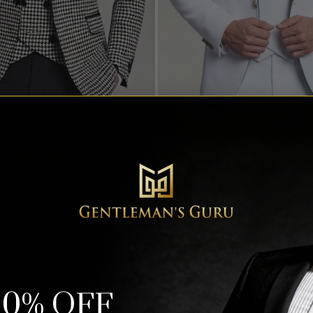
xedo with Black Shawl Lapel - 3
White Tuxedo with Green Floral 
Piece
Rated
5.00
Rated
5.00
$
699.99
$
649.99
out of 5
out of 5
Tuxedo Colors
10% OFF