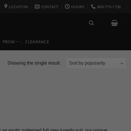
LOCATION
CONTACT
HOURS
888-779-1736
PROM
CLEARANCE
Showing the single result
an exotic patterned full grey tuxedo suit, our unique