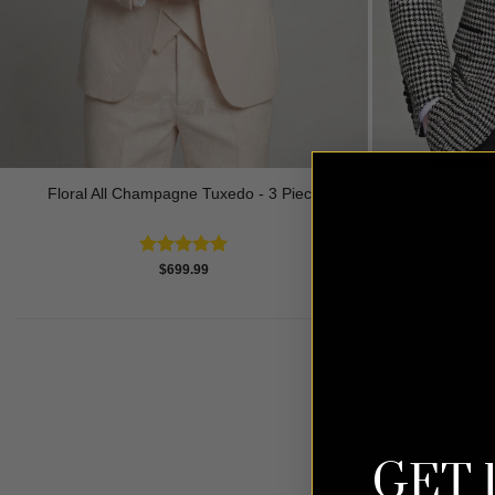
Houndstooth Tu
Floral All Champagne Tuxedo - 3 Piece
Rated
4.91
$
699.99
out of 5
GET 