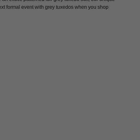
next formal event with grey tuxedos when you shop