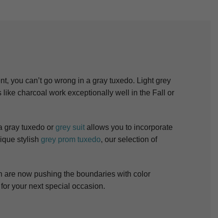
nt, you can’t go wrong in a gray tuxedo. Light grey
ike charcoal work exceptionally well in the Fall or
 a gray tuxedo or
grey suit
allows you to incorporate
ique stylish
grey prom tuxedo
, our selection of
n are now pushing the boundaries with color
for your next special occasion.