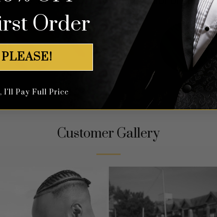
 all the tuxedos we have in the color of your ch
irst Order
 PLEASE!
I'll Pay Full Price
Customer Gallery