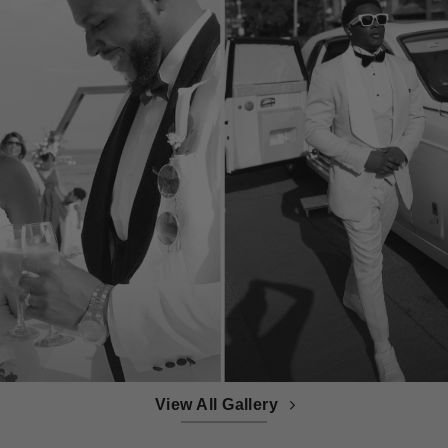
View All Gallery