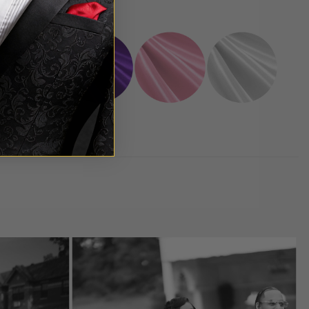
oice.