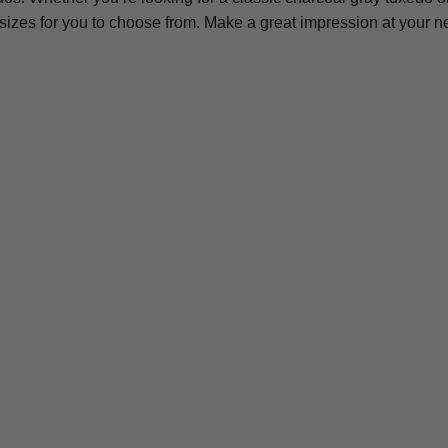
 sizes for you to choose from. Make a great impression at your 