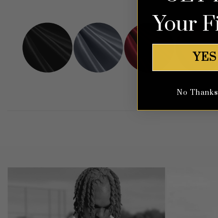
View
Your F
YES
No Thanks, 