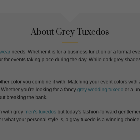
About Grey Tuxedos
lwear
needs. Whether it is for a business function or a formal eve
for events taking place during the day. While dark grey shades l
y other color you combine it with. Matching your event colors with
.
Whether you're looking for a fancy
grey wedding tuxedo
or a un
out breaking the bank.
n with grey
men's tuxedos
but today's fashion-forward gentleme
what your personal style is, a gray tuxedo is a winning choice 