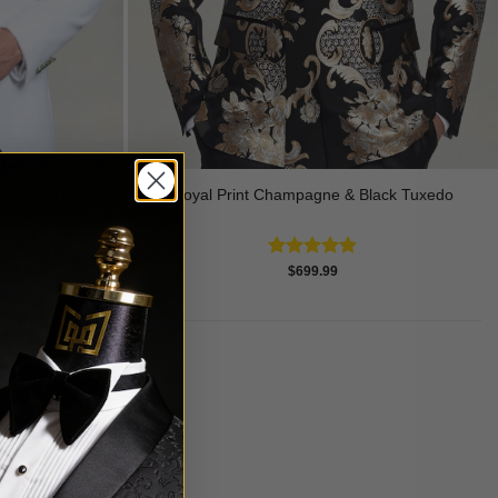
Royal Print Champagne & Black Tuxedo
Trim - 3 Piece
Rated
4.83
$
699.99
out of 5