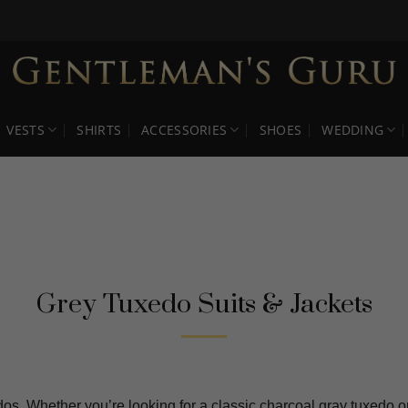
VESTS
SHIRTS
ACCESSORIES
SHOES
WEDDING
Grey Tuxedo Suits & Jackets
os. Whether you’re looking for a classic charcoal gray tuxedo or 