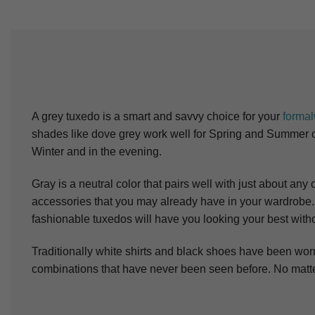
A grey tuxedo is a smart and savvy choice for your
forma
shades like dove grey work well for Spring and Summer or 
Winter and in the evening.
Gray is a neutral color that pairs well with just about an
accessories that you may already have in your wardrobe
fashionable tuxedos will have you looking your best with
Traditionally white shirts and black shoes have been wor
combinations that have never been seen before. No matter 