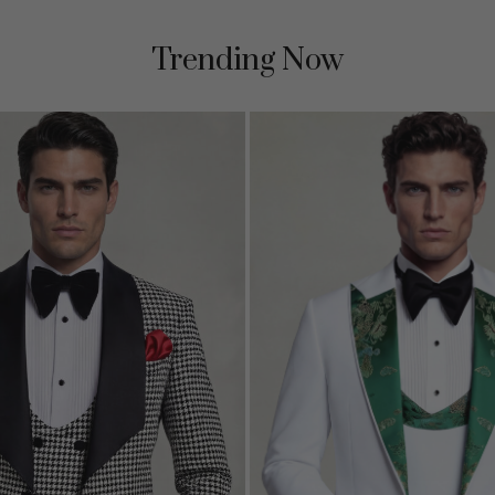
Trending Now