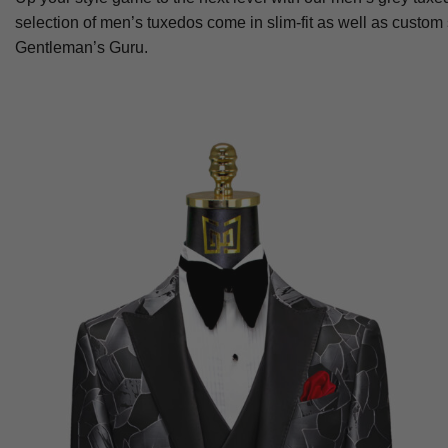
selection of men’s tuxedos come in slim-fit as well as custom
Gentleman’s Guru.