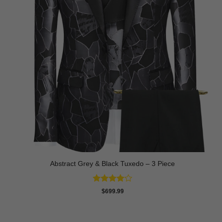
Abstract Grey & Black Tuxedo – 3 Piece
Rated
4
$
699.99
out of 5