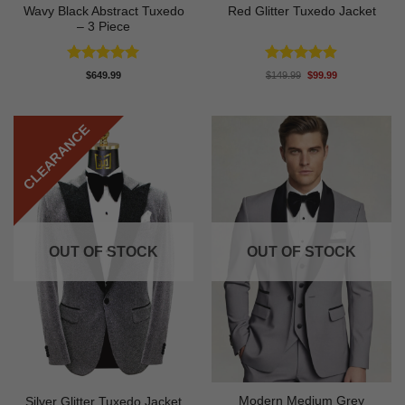
Wavy Black Abstract Tuxedo
Red Glitter Tuxedo Jacket
– 3 Piece
Rated
5
Rated
4.88
Original
Current
$
649.99
$
149.99
$
99.99
price
price
out of 5
out of 5
was:
is:
$149.99.
$99.99.
CLEARANCE
OUT OF STOCK
OUT OF STOCK
Modern Medium Grey
Silver Glitter Tuxedo Jacket