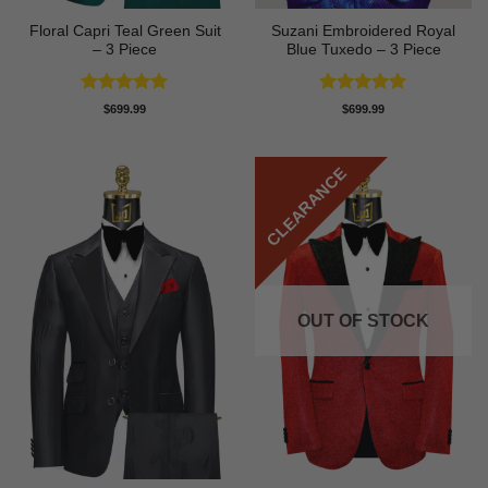
Floral Capri Teal Green Suit
Suzani Embroidered Royal
– 3 Piece
Blue Tuxedo – 3 Piece
Rated
5
Rated
5
$
699.99
$
699.99
out of 5
out of 5
CLEARANCE
OUT OF STOCK