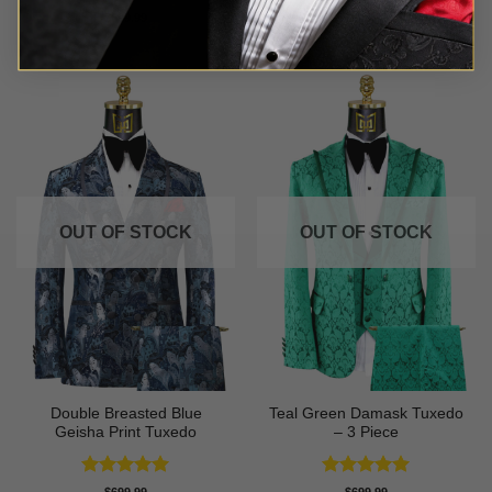
Rated
5
Rated
5
$
699.99
$
549.99
out of 5
out of 5
OUT OF STOCK
OUT OF STOCK
Double Breasted Blue
Teal Green Damask Tuxedo
Geisha Print Tuxedo
– 3 Piece
Rated
5
Rated
5
$
699.99
$
699.99