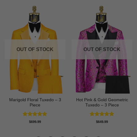
OUT OF STOCK
OUT OF STOCK
Marigold Floral Tuxedo – 3
Hot Pink & Gold Geometric
Piece
Tuxedo – 3 Piece
Rated
5
Rated
5
$
699.99
$
649.99
out of 5
out of 5