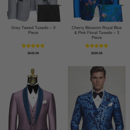
Grey Tweed Tuxedo – 3
Cherry Blossom Royal Blue
Piece
& Pink Floral Tuxedo – 3
Piece
Rated
5
Rated
5
$
649.99
$
699.99
out of 5
out of 5