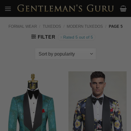
Skip
to
content
FORMAL WEAR
/
TUXEDOS
/
MODERN TUXEDOS
/
PAGE 5
FILTER
Rated 5 out of 5