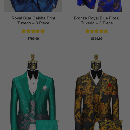
Royal Blue Geisha Print
Bronze Royal Blue Floral
Tuxedo – 3 Piece
Tuxedo – 3 Piece
Rated
5
Rated
5
$
799.99
$
699.99
out of 5
out of 5