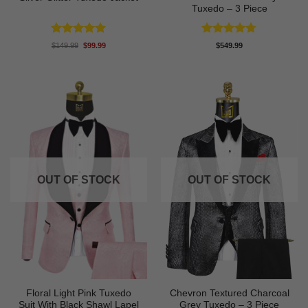
Tuxedo – 3 Piece
Rated
4.94
Rated
4.71
Original
Current
$
149.99
$
99.99
$
549.99
price
price
out of 5
out of 5
was:
is:
$149.99.
$99.99.
OUT OF STOCK
OUT OF STOCK
Floral Light Pink Tuxedo
Chevron Textured Charcoal
Suit With Black Shawl Lapel
Grey Tuxedo – 3 Piece