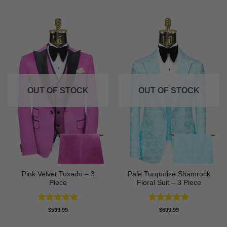
OUT OF STOCK
OUT OF STOCK
Pink Velvet Tuxedo – 3
Pale Turquoise Shamrock
Piece
Floral Suit – 3 Piece
Rated
5
Rated
5
$
599.99
$
699.99
out of 5
out of 5