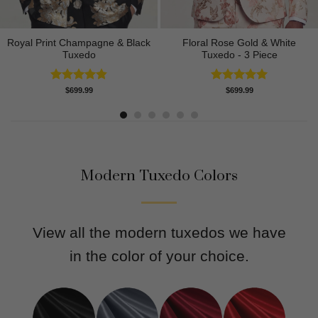
Royal Print Champagne & Black
Floral Rose Gold & White
Tuxedo
Tuxedo - 3 Piece
Rated
4.83
Rated
5.00
$
699.99
$
699.99
out of 5
out of 5
Modern Tuxedo Colors
View all the modern tuxedos we have
in the color of your choice.