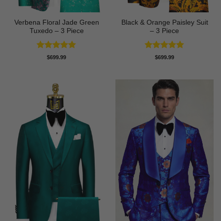
Verbena Floral Jade Green
Black & Orange Paisley Suit
Tuxedo – 3 Piece
– 3 Piece
Rated
5
Rated
5
$
699.99
$
699.99
out of 5
out of 5