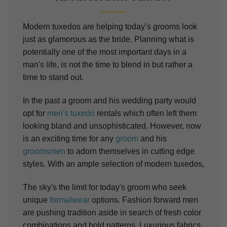
Modern tuxedos are helping today’s grooms look
just as glamorous as the bride.
Planning what is
potentially one of the most important days in a
man's life, is not the time to blend in but rather a
time to stand out.
In the past a groom and his wedding party would
opt for
men's tuxedo
rentals which often left them
looking bland and unsophisticated. However, now
is an exciting time for any
groom
and his
groomsmen
to adorn themselves in cutting edge
styles. With an ample selection of modern tuxedos,
The sky's the limit for today's groom who seek
unique
formalwear
options.
Fashion forward men
are pushing tradition aside in search of fresh color
combinations and bold patterns. Luxurious fabrics,