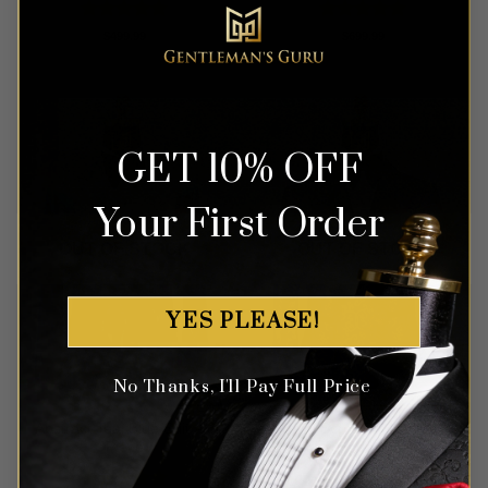
Rated
5
Rated
5
$
499.99
$
699.99
out of 5
out of 5
GET 10% OFF
Your First Order
OUT OF STOCK
OUT OF STOCK
YES PLEASE!
No Thanks, I'll Pay Full Price
Abstract Teal Blue Suit – 3
Royal Scroll Prints Blue &
Piece
Gold Tuxedo – 2 Piece