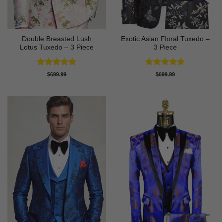
Double Breasted Lush
Exotic Asian Floral Tuxedo –
Lotus Tuxedo – 3 Piece
3 Piece
Rated
5
Rated
5
$
699.99
$
699.99
out of 5
out of 5