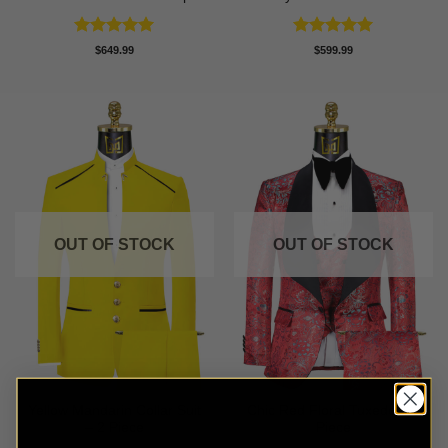
Rated
5
Rated
5
$
649.99
$
599.99
out of 5
out of 5
OUT OF STOCK
OUT OF STOCK
Yellow Mandarin Collar Suit
Chic Red Floral Tuxedo – 3
– 2 Piece
Piece