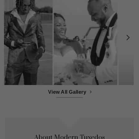
View All Gallery
About Modern Tuxedos