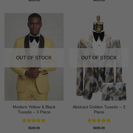
out of 5
out of 5
OUT OF STOCK
OUT OF STOCK
Modern Yellow & Black
Abstract Golden Tuxedo – 3
Tuxedo – 3 Piece
Piece
Rated
5
Rated
5
$
549.99
$
699.99
out of 5
out of 5