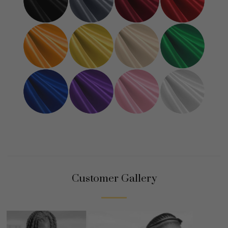
Customer Gallery