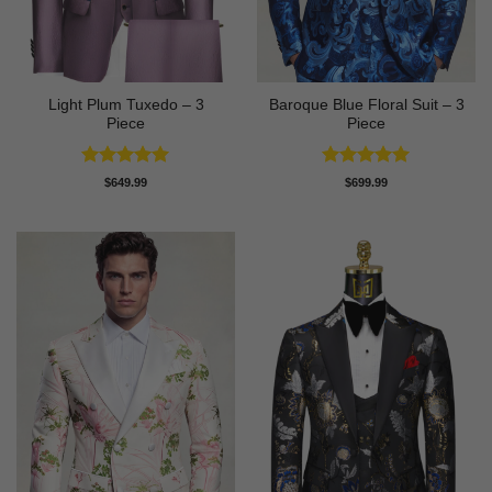
Light Plum Tuxedo – 3
Baroque Blue Floral Suit – 3
Piece
Piece
Rated
5
Rated
5
$
649.99
$
699.99
out of 5
out of 5