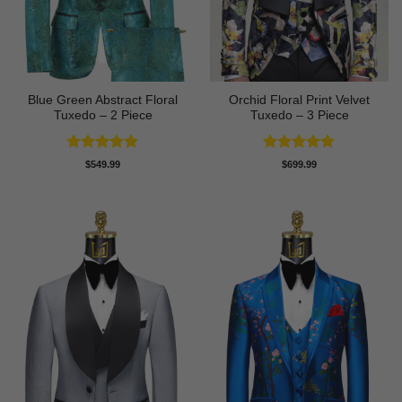
Blue Green Abstract Floral
Orchid Floral Print Velvet
Tuxedo – 2 Piece
Tuxedo – 3 Piece
Rated
5
Rated
5
$
549.99
$
699.99
out of 5
out of 5