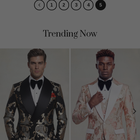
1
2
3
4
5
Trending Now