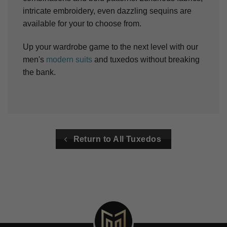
intricate embroidery, even dazzling sequins are
available for your to choose from.
Up your wardrobe game to the next level with our
men's
modern suits
and tuxedos without breaking
the bank.
Return to All Tuxedos