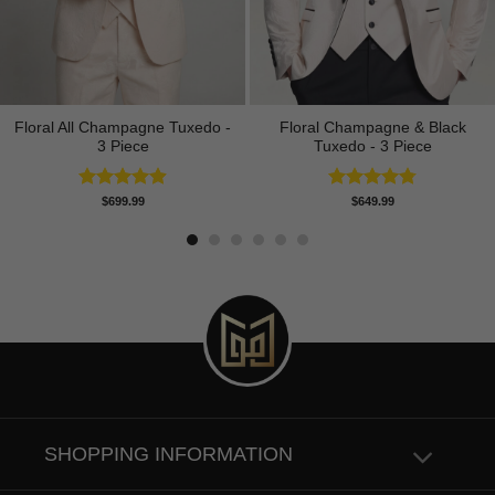
Floral All Champagne Tuxedo -
Floral Champagne & Black
3 Piece
Tuxedo - 3 Piece
Rated
4.91
Rated
4.80
$
699.99
$
649.99
out of 5
out of 5
SHOPPING INFORMATION