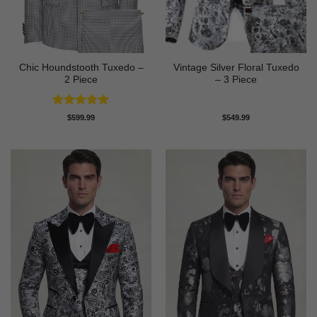
Chic Houndstooth Tuxedo –
Vintage Silver Floral Tuxedo
2 Piece
– 3 Piece
Rated
5
$
599.99
$
549.99
out of 5