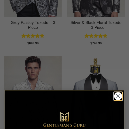
Grey Paisley Tuxedo – 3
Silver & Black Floral Tuxedo
Piece
– 3 Piece
Rated
5
Rated
5
$
649.99
$
749.99
out of 5
out of 5