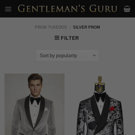
Skip
to
content
PROM TUXEDOS
/
SILVER PROM
FILTER