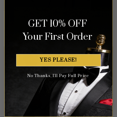
Grey Tweed Tuxedo – 3
Silver Argyle Suit – 3 Piece
GET 10% OFF
Piece
Your First Order
Rated
5
Rated
5
$
649.99
$
649.99
out of 5
out of 5
YES PLEASE!
No Thanks, I'll Pay Full Price