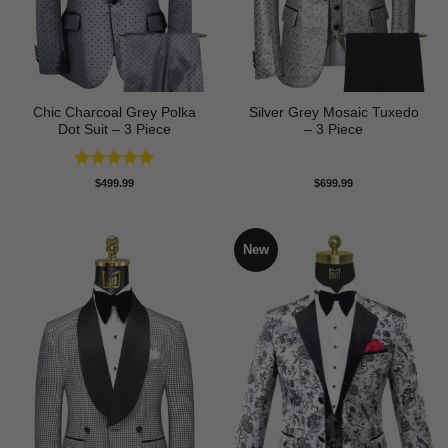
Chic Charcoal Grey Polka
Silver Grey Mosaic Tuxedo
Dot Suit – 3 Piece
– 3 Piece
Rated
5
$
499.99
$
699.99
out of 5
New