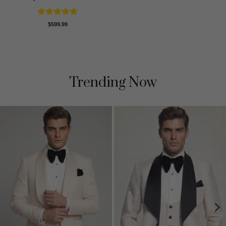
Rated
5
$
599.99
out of 5
Trending Now