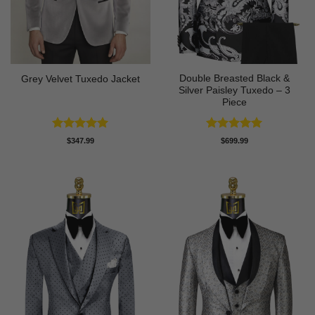
Double Breasted Black &
Grey Velvet Tuxedo Jacket
Silver Paisley Tuxedo – 3
Piece
Rated
5
Rated
5
$
347.99
$
699.99
out of 5
out of 5