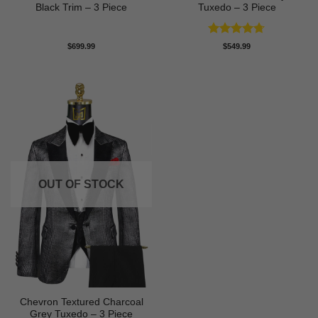
Black Trim – 3 Piece
Tuxedo – 3 Piece
Rated
4.71
$
699.99
$
549.99
out of 5
OUT OF STOCK
Chevron Textured Charcoal
Grey Tuxedo – 3 Piece