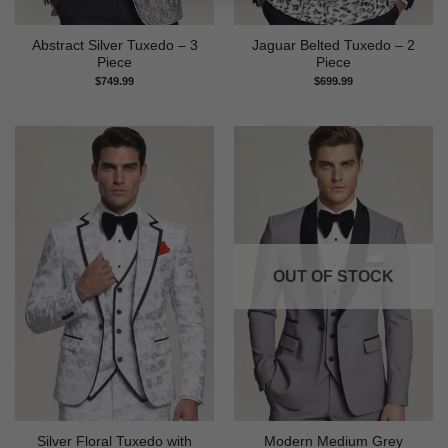
Abstract Silver Tuxedo – 3
Jaguar Belted Tuxedo – 2
Piece
Piece
$
749.99
$
699.99
OUT OF STOCK
Silver Floral Tuxedo with
Modern Medium Grey