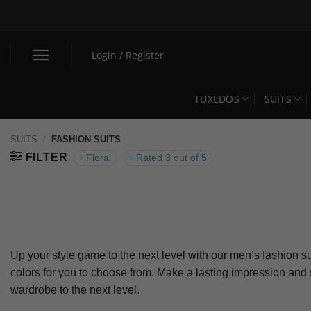
Skip
to
content
Login / Register
TUXEDOS
SUITS
SUITS
/
FASHION SUITS
FILTER
Floral
Rated 3 out of 5
Up your style game to the next level with our men’s fashion su
colors for you to choose from. Make a lasting impression and
wardrobe to the next level.