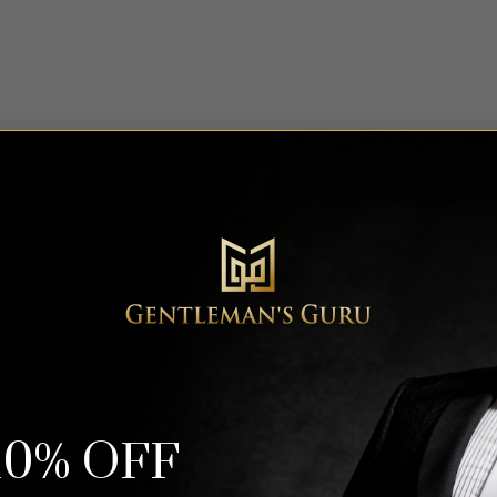
Trending Now
10% OFF