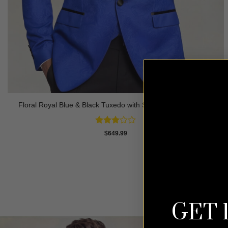
Floral Royal Blue & Black Tuxedo with Shawl Lapel – 3 Piece
Rated
$
649.99
3
out
of 5
GET 