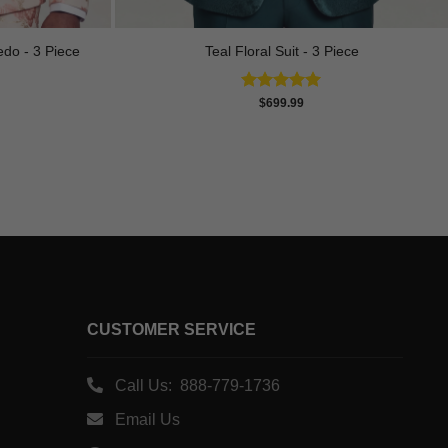
edo - 3 Piece
Teal Floral Suit - 3 Piece
Rated
5.00
$
699.99
out of 5
CUSTOMER SERVICE
Call Us: 888-779-1736
Email Us