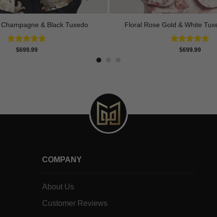
t Champagne & Black Tuxedo
Floral Rose Gold & White Tux
Rated
4.83
Rated
5.00
$
699.99
$
699.99
out of 5
out of 5
COMPANY
About Us
Customer Reviews