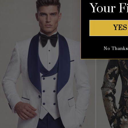
Your F
YES
No Thanks, 