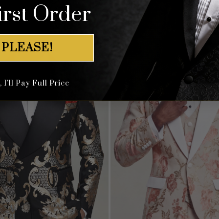
irst Order
 PLEASE!
I'll Pay Full Price