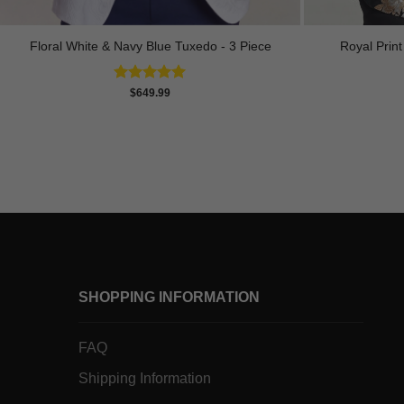
Royal Prin
Floral White & Navy Blue Tuxedo - 3 Piece
Rated
5.00
$
649.99
out of 5
SHOPPING INFORMATION
FAQ
Shipping Information