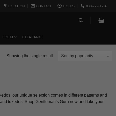
LOCATION
CONTACT
HOURS
888-779-1736
PROM
CLEARANCE
Showing the single result
uxedos, our unique selection comes in different patterns and
its and tuxedos. Shop Gentleman’s Guru now and take your