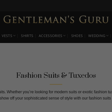
VESTS
SHIRTS
ACCESSORIES
SHOES
WEDDING
Fashion Suits & Tuxedos
its. Whether you’re looking for modern suits or exotic fashion t
 show off your sophisticated sense of style with our fashion su