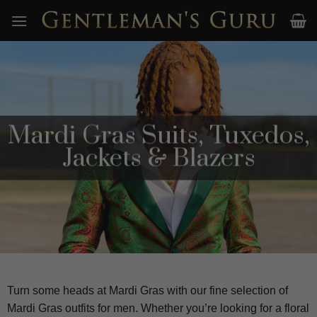
Skip
to
content
Mardi Gras Suits, Tuxedos,
Jackets & Blazers
Turn some heads at Mardi Gras with our fine selection of
Mardi Gras outfits for men. Whether you’re looking for a floral