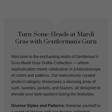
Turn Some Heads at Mardi
Gras with Gentlerman's Guru
Welcome to the enchanting realm of Gentleman’s
Guru Mardi Gras Outfits Collection — where
sophistication meets celebration in a kaleidoscope
of colors and patterns. Our meticulously curated
product category showcases a stunning array of
suits, tuxedos, jackets, and blazers, all designed to
elevate your style quotient during the festivities.
Diverse Styles and Patterns:
Immerse yourself in
a world of choices with our diverse collection.