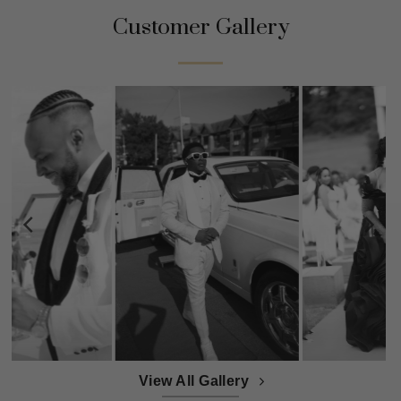
Customer Gallery
View All Gallery