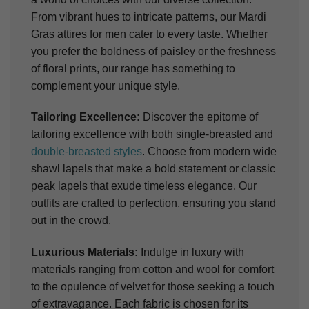
From vibrant hues to intricate patterns, our Mardi
Gras attires for men cater to every taste. Whether
you prefer the boldness of paisley or the freshness
of floral prints, our range has something to
complement your unique style.
Tailoring Excellence:
Discover the epitome of
tailoring excellence with both single-breasted and
double-breasted styles
. Choose from modern wide
shawl lapels that make a bold statement or classic
peak lapels that exude timeless elegance. Our
outfits are crafted to perfection, ensuring you stand
out in the crowd.
Luxurious Materials:
Indulge in luxury with
materials ranging from cotton and wool for comfort
to the opulence of velvet for those seeking a touch
of extravagance. Each fabric is chosen for its