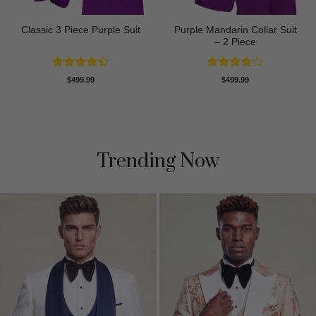
Purple Mandarin Collar Suit
Classic 3 Piece Purple Suit
– 2 Piece
Rated
Rated
4
$
499.99
$
499.99
4.43
out
out of 5
of 5
Trending Now