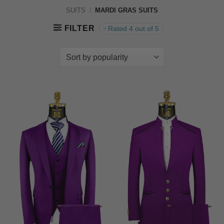
SUITS
/
MARDI GRAS SUITS
FILTER
Rated 4 out of 5