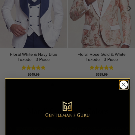
Floral White & Navy Blue
Floral Rose Gold & White
Tuxedo - 3 Piece
Tuxedo - 3 Piece
Rated
5.00
Rated
5.00
$
649.99
$
699.99
out of 5
out of 5
Mardi Gras Suits Colors