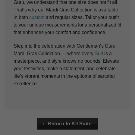
Guru, we understand that one size does not fit all.
That’s why our Mardi Gras Collection is available
in both
custom
and regular sizes. Tailor your outfit
to your unique measurements for a personalized fit
that enhances your comfort and confidence.
Step into the celebration with Gentleman’s Guru
Mardi Gras Collection — where every
Suit
is a
masterpiece, and style knows no bounds. Elevate
your festivities, make a statement, and celebrate
life’s vibrant moments in the epitome of sartorial
excellence.
Return to All Suits