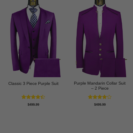
Purple Mandarin Collar Suit
Classic 3 Piece Purple Suit
– 2 Piece
Rated
Rated
4
$
499.99
$
499.99
4.43
out
out of 5
of 5