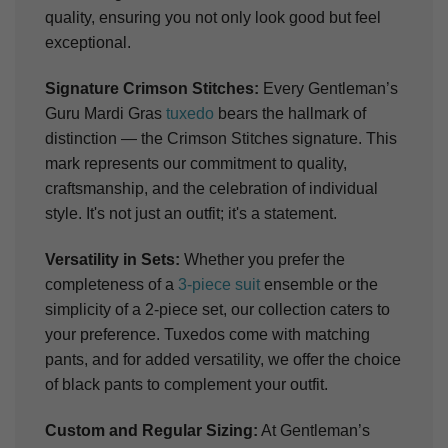
quality, ensuring you not only look good but feel
exceptional.
Signature Crimson Stitches:
Every Gentleman’s
Guru Mardi Gras
tuxedo
bears the hallmark of
distinction — the Crimson Stitches signature. This
mark represents our commitment to quality,
craftsmanship, and the celebration of individual
style. It's not just an outfit; it's a statement.
Versatility in Sets:
Whether you prefer the
completeness of a
3-piece suit
ensemble or the
simplicity of a 2-piece set, our collection caters to
your preference. Tuxedos come with matching
pants, and for added versatility, we offer the choice
of black pants to complement your outfit.
Custom and Regular Sizing:
At Gentleman’s