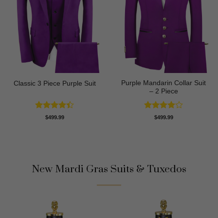
Purple Mandarin Collar Suit
Classic 3 Piece Purple Suit
– 2 Piece
Rated
Rated
4
$
499.99
$
499.99
4.43
out
out of 5
of 5
New Mardi Gras Suits & Tuxedos