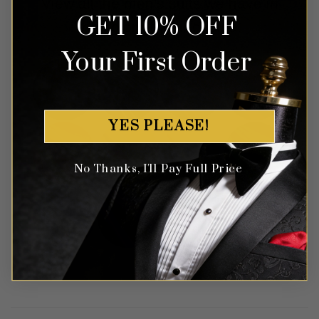
View all the men's suits we have in
GET 10% OFF
the color of your choice.
Your First Order
YES PLEASE!
No Thanks, I'll Pay Full Price