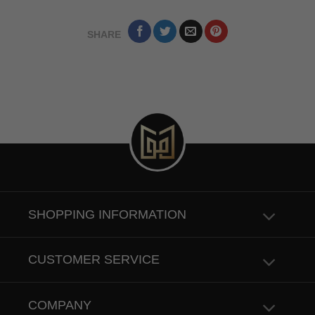
SHARE
SHOPPING INFORMATION
CUSTOMER SERVICE
COMPANY