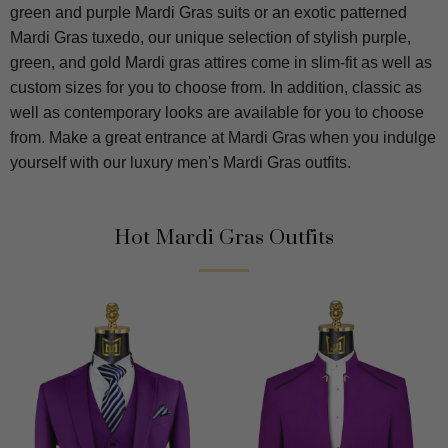
green and purple Mardi Gras suits or an exotic patterned
Mardi Gras tuxedo, our unique selection of stylish purple,
green, and gold Mardi gras attires come in slim-fit as well as
custom sizes for you to choose from. In addition, classic as
well as contemporary looks are available for you to choose
from. Make a great entrance at Mardi Gras when you indulge
yourself with our luxury men's Mardi Gras outfits.
Hot Mardi Gras Outfits