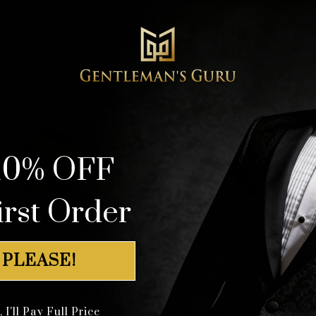
Modern Suits Colors
l the modern suits we have in the color of your
10% OFF
irst Order
 PLEASE!
Customer Gallery
I'll Pay Full Price