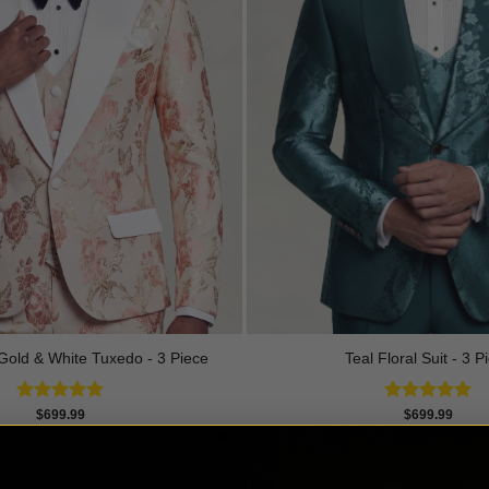
Gold & White Tuxedo - 3 Piece
Teal Floral Suit - 3 P
Rated
5.00
Rated
5.00
$
699.99
$
699.99
out of 5
out of 5