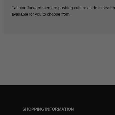
Fashion-forward men are pushing culture aside in search 
available for you to choose from.
SHOPPING INFORMATION