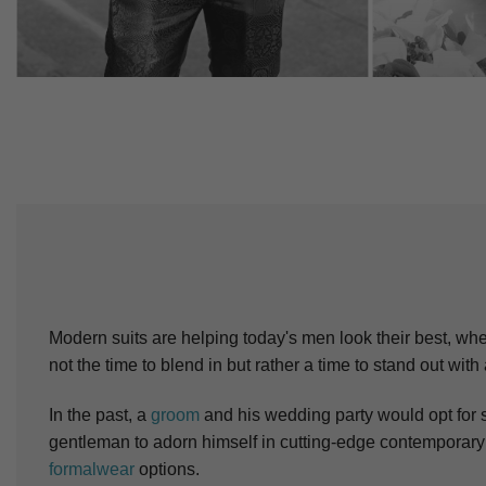
Modern suits are helping today's men look their best, wheth
not the time to blend in but rather a time to stand out with
In the past, a
groom
and his wedding party would opt for s
gentleman to adorn himself in cutting-edge contemporary 
formalwear
options.