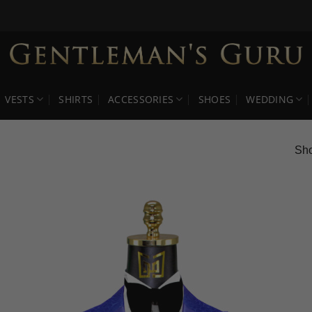
VESTS
SHIRTS
ACCESSORIES
SHOES
WEDDING
Sho