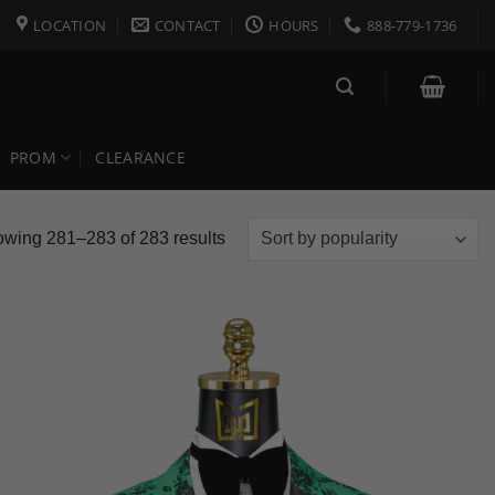
LOCATION
CONTACT
HOURS
888-779-1736
PROM
CLEARANCE
Sorted
wing 281–283 of 283 results
by
popularity