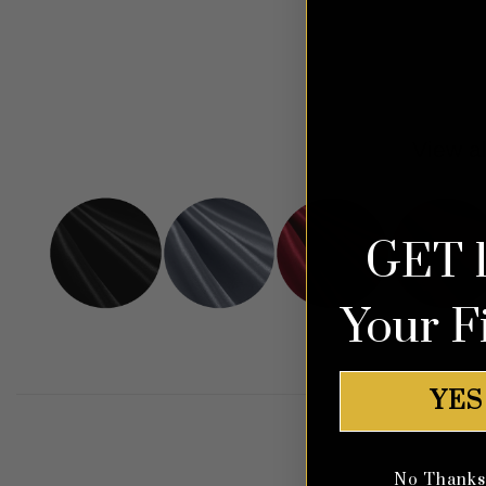
View al
GET 
Your F
YES
No Thanks, 