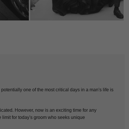
otentially one of the most critical days in a man's life is
icated. However, now is an exciting time for any
he limit for today's groom who seeks unique