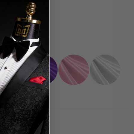
 choice.