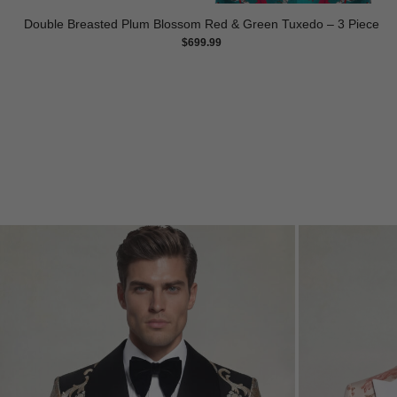
Double Breasted Plum Blossom Red & Green Tuxedo – 3 Piece
$
699.99