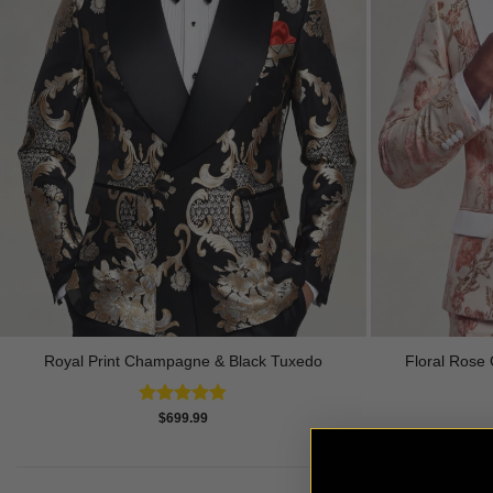
Royal Print Champagne & Black Tuxedo
Floral Rose 
Rated
4.83
$
699.99
out of 5