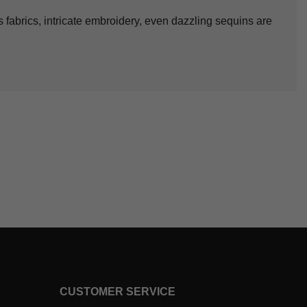
s fabrics, intricate embroidery, even dazzling sequins are
CUSTOMER SERVICE