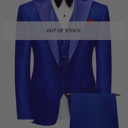
OUT OF STOCK