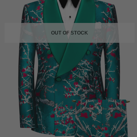
OUT OF STOCK