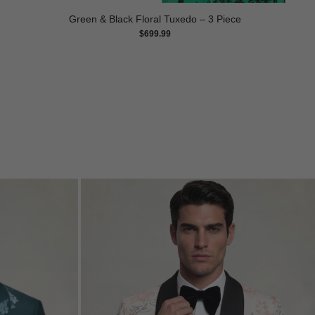
Green & Black Floral Tuxedo – 3 Piece
$
699.99