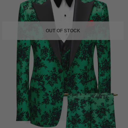
OUT OF STOCK