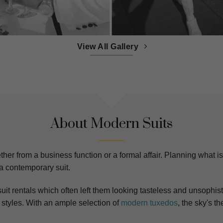
View All Gallery
About Modern Suits
er from a business function or a formal affair. Planning what is p
 a contemporary suit.
uit rentals which often left them looking tasteless and unsophist
styles. With an ample selection of
modern tuxedos
, the sky's t