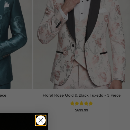
Floral Rose Gold & Black Tuxedo - 3 Piece
iece
Rated
4.63
$
699.99
out of 5