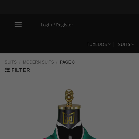
Skip
to
content
Login / Register
TUXEDOS
SUITS
SUITS
/
MODERN SUITS
/
PAGE 8
FILTER