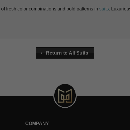
of fresh color combinations and bold patterns in
suits
. Luxuriou
Return to All Suits
COMPANY