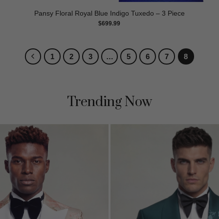
Pansy Floral Royal Blue Indigo Tuxedo – 3 Piece
$
699.99
1
2
3
…
5
6
7
8
Trending Now